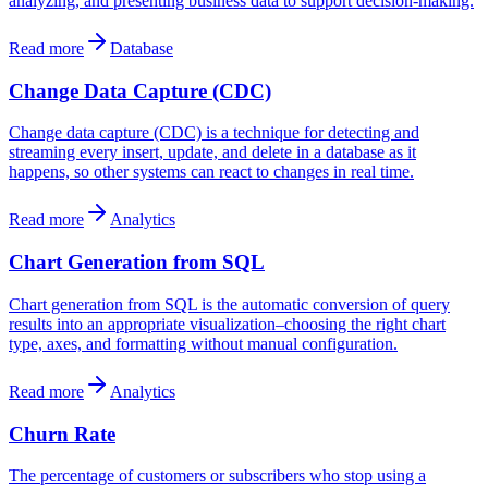
analyzing, and presenting business data to support decision-making.
Read more
Database
Change Data Capture (CDC)
Change data capture (CDC) is a technique for detecting and
streaming every insert, update, and delete in a database as it
happens, so other systems can react to changes in real time.
Read more
Analytics
Chart Generation from SQL
Chart generation from SQL is the automatic conversion of query
results into an appropriate visualization–choosing the right chart
type, axes, and formatting without manual configuration.
Read more
Analytics
Churn Rate
The percentage of customers or subscribers who stop using a