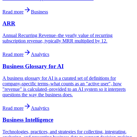
Read more
Business
ARR
Annual Recurring Revenue–the yearly value of recurring
subscription revenue, typically MRR multiplied by 12.
Read more
Analytics
Business Glossary for AI
A business glossary for AI is a curated set of definitions for
company-specific terms–what counts as an "active user", how
"revenue" is calculated–provided to an AI system so it interprets
questions the way the business does.
Read more
Analytics
Business Intelligence
Technologies, practices, and strategies for collecting, integrating,