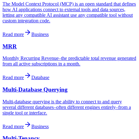
The Model Context Protocol (MCP) is an open standard that defines
how AI applications connect to external tools and data sources,
letting any compatible AI assistant use any compatible tool without
custom integration code.
Read more
Business
MRR
Monthly Recurring Revenue–the predictable total revenue generated
from all active subscriptions in a month.
Read more
Database
Multi-Database Querying
Multi-database querying is the ability to connect to and query
several different databases–often different engines entirely–from a
single tool or interface.
Read more
Business
Multi-Tenancy