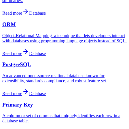
summaries.
Read more
Database
ORM
Object-Relational Mapping–a technique that lets developers interact
with databases using programming language objects instead of SQL.
Read more
Database
PostgreSQL
An advanced open-source relational database known for
extensibility, standards compliance, and robust feature set.
Read more
Database
Primary Key
A column or set of columns that uniquely identifies each row in a
database table.