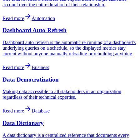
account over the entire duration of their relationship.
Read more
Automation
Dashboard Auto-Refresh
Dashboard auto-refresh is the automatic re-running of a dashboard's
underlying queries on a schedule, so the displayed metrics stay
current without anyone manually reloading or rebuilding anything.
Read more
Business
Data Democratization
Making data accessible to all stakeholders in an organization
regardless of their technical expertise.
Read more
Database
Data Dictionary
A data dictionary is a centralized reference that documents every