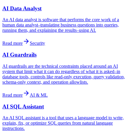
AI Data Analyst
An AI data analyst is software that performs the core work of a
human data analyst–translating business questions into queries,
running them, and explaining the results–using AI.
Read more
Security
AI Guardrails
AI guardrails are the technical constraints placed around an AI
system that limit what it can do regardless of what it is asked–in
database tools, controls like read-only execution, query validation,
schema-only context, and operation allowlists.
Read more
AI & ML
AI SQL Assistant
An AI SQL assistant is a tool that uses a language model to write,
explain, fix, or optimize SQL queries from natural language
instructions.