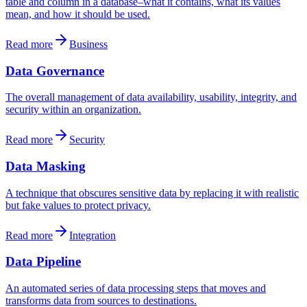
table and column in a database–what it contains, what its values
mean, and how it should be used.
Read more
Business
Data Governance
The overall management of data availability, usability, integrity, and
security within an organization.
Read more
Security
Data Masking
A technique that obscures sensitive data by replacing it with realistic
but fake values to protect privacy.
Read more
Integration
Data Pipeline
An automated series of data processing steps that moves and
transforms data from sources to destinations.