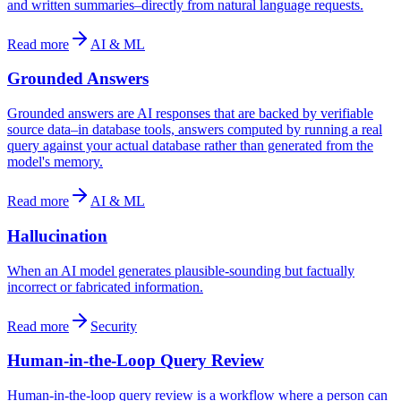
and written summaries–directly from natural language requests.
Read more
AI & ML
Grounded Answers
Grounded answers are AI responses that are backed by verifiable
source data–in database tools, answers computed by running a real
query against your actual database rather than generated from the
model's memory.
Read more
AI & ML
Hallucination
When an AI model generates plausible-sounding but factually
incorrect or fabricated information.
Read more
Security
Human-in-the-Loop Query Review
Human-in-the-loop query review is a workflow where a person can