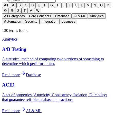
All
A
B
C
D
E
F
G
H
I
J
K
L
M
N
O
P
Q
R
S
T
V
W
All Categories
Core Concepts
Database
AI & ML
Analytics
Automation
Security
Integration
Business
130
term
s
found
Analytics
A/B Testing
A statistical method of comparing two versions of something to
determine which performs better.
Read more
Database
ACID
A set of properties (Atomicity, Consistency, Isolation, Durability)
that guarantee reliable database transactions.
Read more
AI & ML