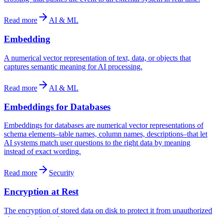
Read more
AI & ML
Embedding
A numerical vector representation of text, data, or objects that
captures semantic meaning for AI processing.
Read more
AI & ML
Embeddings for Databases
Embeddings for databases are numerical vector representations of
schema elements–table names, column names, descriptions–that let
AI systems match user questions to the right data by meaning
instead of exact wording.
Read more
Security
Encryption at Rest
The encryption of stored data on disk to protect it from unauthorized