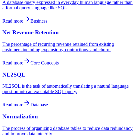
A database query expressed in everyday human language rather than
a formal query language like SQL.
Read more
Business
Net Revenue Retention
The percentage of recurring revenue retained from existing
customers including expansions, contractions, and churn.
Read more
Core Concepts
NL2SQL
NL2SQL is the task of automatically translating a natural language
question into an executable SQL query.
Read more
Database
Normalization
The process of organizing database tables to reduce data redundancy
and improve data integrity.