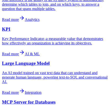
determine which tables to join, and on which keys, to answer a
question that spans multiple tables.
Read more
Analytics
KPI
Key Performance Indicator–a measurable value that demonstrates
how effectively an organization is achieving its objectives.
Read more
AI & ML
Large Language Model
An AI model trained on vast text data that can understand and
generate human language, powering text-to-SQL and conversational
AI.
Read more
Integration
MCP Server for Databases