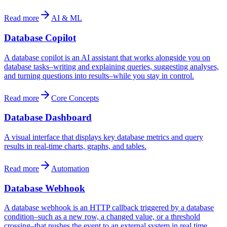
Read more
AI & ML
Database Copilot
A database copilot is an AI assistant that works alongside you on
database tasks–writing and explaining queries, suggesting analyses,
and turning questions into results–while you stay in control.
Read more
Core Concepts
Database Dashboard
A visual interface that displays key database metrics and query
results in real-time charts, graphs, and tables.
Read more
Automation
Database Webhook
A database webhook is an HTTP callback triggered by a database
condition–such as a new row, a changed value, or a threshold
crossing–that pushes the event to an external system in real time.