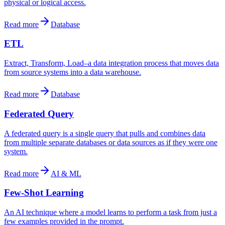
physical or logical access.
Read more
Database
ETL
Extract, Transform, Load–a data integration process that moves data
from source systems into a data warehouse.
Read more
Database
Federated Query
A federated query is a single query that pulls and combines data
from multiple separate databases or data sources as if they were one
system.
Read more
AI & ML
Few-Shot Learning
An AI technique where a model learns to perform a task from just a
few examples provided in the prompt.