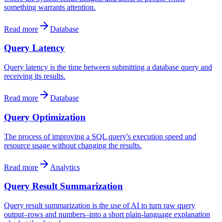
something warrants attention.
Read more
Database
Query Latency
Query latency is the time between submitting a database query and
receiving its results.
Read more
Database
Query Optimization
The process of improving a SQL query's execution speed and
resource usage without changing the results.
Read more
Analytics
Query Result Summarization
Query result summarization is the use of AI to turn raw query
output–rows and numbers–into a short plain-language explanation