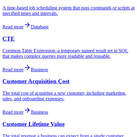
A time-based job scheduling system that runs commands or scripts at
specified times and intervals.
Read more
Database
CTE
Common Table Expression–a temporary named result set in SQL
that makes complex queries more readable and reusable.
Read more
Business
Customer Acquisition Cost
The total cost of acquiring a new customer, including marketing,
sales, and onboarding expenses.
Read more
Business
Customer Lifetime Value
The total revenue a business can expect from a single customer