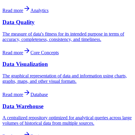
Read more
Analytics
Data Quality
The measure of data's fitness for its intended purpose in terms of
accuracy, completeness, consistency, and timeliness.
Read more
Core Concepts
Data Visualization
The graphical representation of data and information using charts,
graphs, maps, and other visual formats.
Read more
Database
Data Warehouse
A centralized repository optimized for analytical queries across large
volumes of historical data from multiple sources.