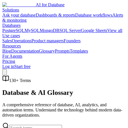
AI for Database
Solutions
Ask your database
Dashboards & reports
Database workflows
Alerts
& monitoring
Databases
PostgreSQL
MySQL
MongoDB
SQL Server
Google Sheets
View all
Use cases
Sales
Operations
Product managers
Founders
Resources
Blog
Documentation
Glossary
Prompts
Templates
For Agents
Pricing
Log in
Start free
130
+ Terms
Database & AI Glossary
A comprehensive reference of database, AI, analytics, and
automation terms. Understand the technology behind modern data-
driven organizations.