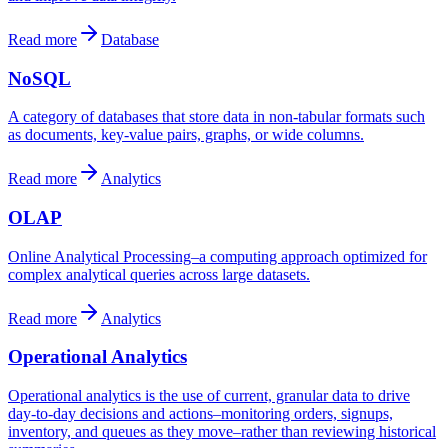
Read more
Database
NoSQL
A category of databases that store data in non-tabular formats such
as documents, key-value pairs, graphs, or wide columns.
Read more
Analytics
OLAP
Online Analytical Processing–a computing approach optimized for
complex analytical queries across large datasets.
Read more
Analytics
Operational Analytics
Operational analytics is the use of current, granular data to drive
day-to-day decisions and actions–monitoring orders, signups,
inventory, and queues as they move–rather than reviewing historical