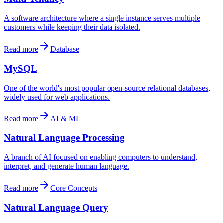
A software architecture where a single instance serves multiple
customers while keeping their data isolated.
Read more
Database
MySQL
One of the world's most popular open-source relational databases,
widely used for web applications.
Read more
AI & ML
Natural Language Processing
A branch of AI focused on enabling computers to understand,
interpret, and generate human language.
Read more
Core Concepts
Natural Language Query