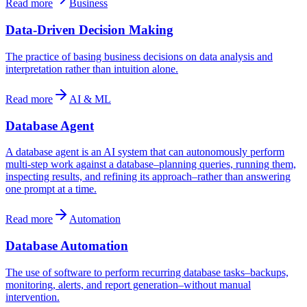
Read more
Business
Data-Driven Decision Making
The practice of basing business decisions on data analysis and
interpretation rather than intuition alone.
Read more
AI & ML
Database Agent
A database agent is an AI system that can autonomously perform
multi-step work against a database–planning queries, running them,
inspecting results, and refining its approach–rather than answering
one prompt at a time.
Read more
Automation
Database Automation
The use of software to perform recurring database tasks–backups,
monitoring, alerts, and report generation–without manual
intervention.