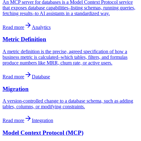
An MCP server for databases is a Model Context Protocol service
that exposes database capabilities–listing schemas, running queries,
fetching results–to AI assistants in a standardized way.
Read more
Analytics
Metric Definition
A metric definition is the precise, agreed specification of how a
business metric is calculated–which tables, filters, and formulas
produce numbers like MRR, churn rate, or active users.
Read more
Database
Migration
A version-controlled change to a database schema, such as adding
tables, columns, or modifying constraints.
Read more
Integration
Model Context Protocol (MCP)