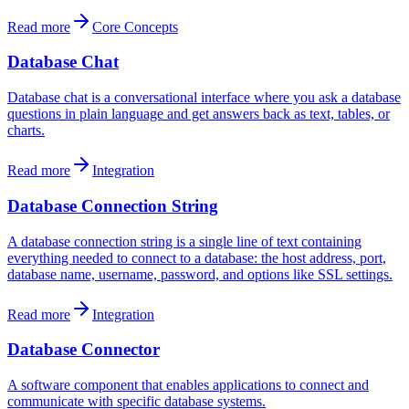
Read more
Core Concepts
Database Chat
Database chat is a conversational interface where you ask a database
questions in plain language and get answers back as text, tables, or
charts.
Read more
Integration
Database Connection String
A database connection string is a single line of text containing
everything needed to connect to a database: the host address, port,
database name, username, password, and options like SSL settings.
Read more
Integration
Database Connector
A software component that enables applications to connect and
communicate with specific database systems.