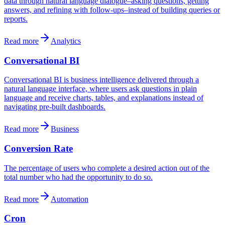
data through natural language dialogue–asking questions, getting
answers, and refining with follow-ups–instead of building queries or
reports.
Read more
Analytics
Conversational BI
Conversational BI is business intelligence delivered through a
natural language interface, where users ask questions in plain
language and receive charts, tables, and explanations instead of
navigating pre-built dashboards.
Read more
Business
Conversion Rate
The percentage of users who complete a desired action out of the
total number who had the opportunity to do so.
Read more
Automation
Cron