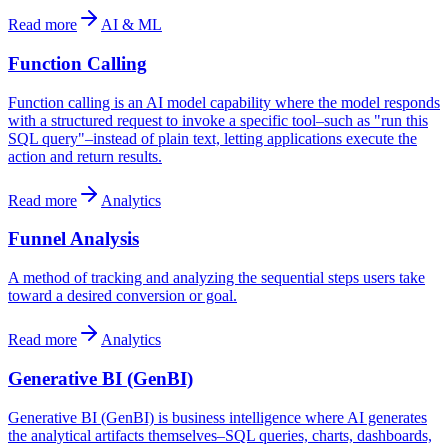
Read more
AI & ML
Function Calling
Function calling is an AI model capability where the model responds
with a structured request to invoke a specific tool–such as "run this
SQL query"–instead of plain text, letting applications execute the
action and return results.
Read more
Analytics
Funnel Analysis
A method of tracking and analyzing the sequential steps users take
toward a desired conversion or goal.
Read more
Analytics
Generative BI (GenBI)
Generative BI (GenBI) is business intelligence where AI generates
the analytical artifacts themselves–SQL queries, charts, dashboards,