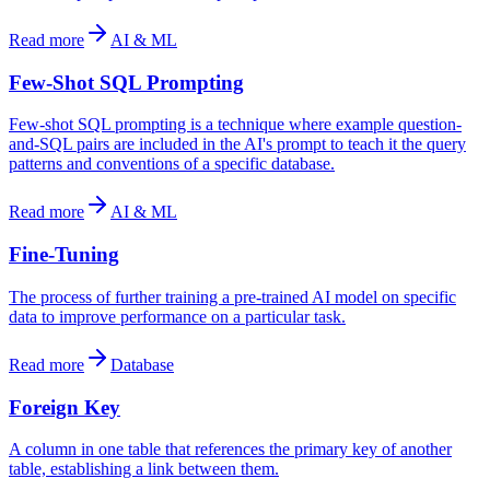
Read more
AI & ML
Few-Shot SQL Prompting
Few-shot SQL prompting is a technique where example question-
and-SQL pairs are included in the AI's prompt to teach it the query
patterns and conventions of a specific database.
Read more
AI & ML
Fine-Tuning
The process of further training a pre-trained AI model on specific
data to improve performance on a particular task.
Read more
Database
Foreign Key
A column in one table that references the primary key of another
table, establishing a link between them.