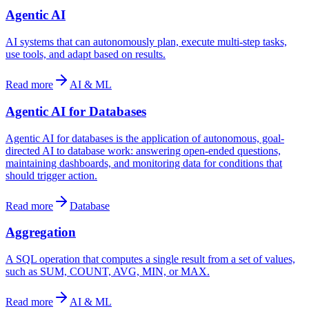
Agentic AI
AI systems that can autonomously plan, execute multi-step tasks,
use tools, and adapt based on results.
Read more
AI & ML
Agentic AI for Databases
Agentic AI for databases is the application of autonomous, goal-
directed AI to database work: answering open-ended questions,
maintaining dashboards, and monitoring data for conditions that
should trigger action.
Read more
Database
Aggregation
A SQL operation that computes a single result from a set of values,
such as SUM, COUNT, AVG, MIN, or MAX.
Read more
AI & ML