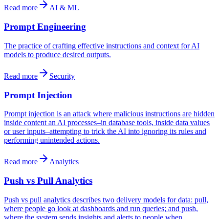
Read more
AI & ML
Prompt Engineering
The practice of crafting effective instructions and context for AI
models to produce desired outputs.
Read more
Security
Prompt Injection
Prompt injection is an attack where malicious instructions are hidden
inside content an AI processes–in database tools, inside data values
or user inputs–attempting to trick the AI into ignoring its rules and
performing unintended actions.
Read more
Analytics
Push vs Pull Analytics
Push vs pull analytics describes two delivery models for data: pull,
where people go look at dashboards and run queries; and push,
where the system sends insights and alerts to people when