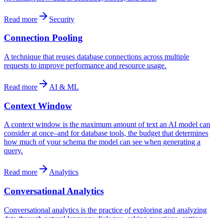
Read more
Security
Connection Pooling
A technique that reuses database connections across multiple
requests to improve performance and resource usage.
Read more
AI & ML
Context Window
A context window is the maximum amount of text an AI model can
consider at once–and for database tools, the budget that determines
how much of your schema the model can see when generating a
query.
Read more
Analytics
Conversational Analytics
Conversational analytics is the practice of exploring and analyzing