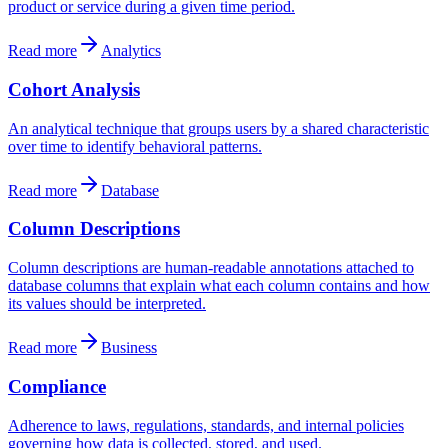
product or service during a given time period.
Read more
Analytics
Cohort Analysis
An analytical technique that groups users by a shared characteristic
over time to identify behavioral patterns.
Read more
Database
Column Descriptions
Column descriptions are human-readable annotations attached to
database columns that explain what each column contains and how
its values should be interpreted.
Read more
Business
Compliance
Adherence to laws, regulations, standards, and internal policies
governing how data is collected, stored, and used.