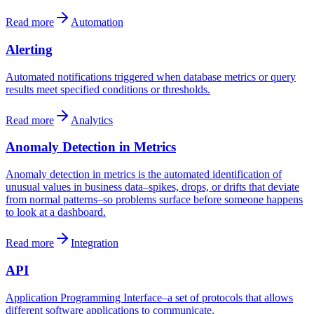
Read more
Automation
Alerting
Automated notifications triggered when database metrics or query
results meet specified conditions or thresholds.
Read more
Analytics
Anomaly Detection in Metrics
Anomaly detection in metrics is the automated identification of
unusual values in business data–spikes, drops, or drifts that deviate
from normal patterns–so problems surface before someone happens
to look at a dashboard.
Read more
Integration
API
Application Programming Interface–a set of protocols that allows
different software applications to communicate.