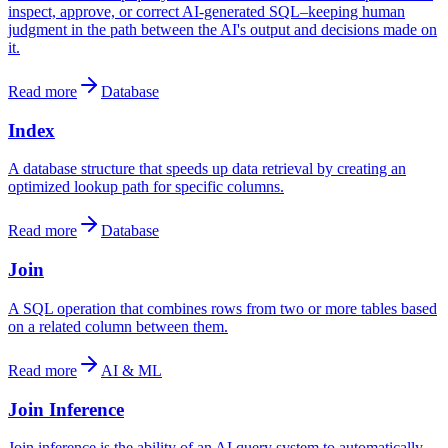
inspect, approve, or correct AI-generated SQL–keeping human
judgment in the path between the AI's output and decisions made on
it.
Read more
Database
Index
A database structure that speeds up data retrieval by creating an
optimized lookup path for specific columns.
Read more
Database
Join
A SQL operation that combines rows from two or more tables based
on a related column between them.
Read more
AI & ML
Join Inference
Join inference is the ability of an AI query system to automatically