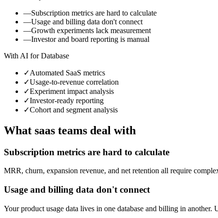
—
Subscription metrics are hard to calculate
—
Usage and billing data don't connect
—
Growth experiments lack measurement
—
Investor and board reporting is manual
With AI for Database
✓
Automated SaaS metrics
✓
Usage-to-revenue correlation
✓
Experiment impact analysis
✓
Investor-ready reporting
✓
Cohort and segment analysis
What
saas
teams deal with
Subscription metrics are hard to calculate
MRR, churn, expansion revenue, and net retention all require complex 
Usage and billing data don't connect
Your product usage data lives in one database and billing in another.