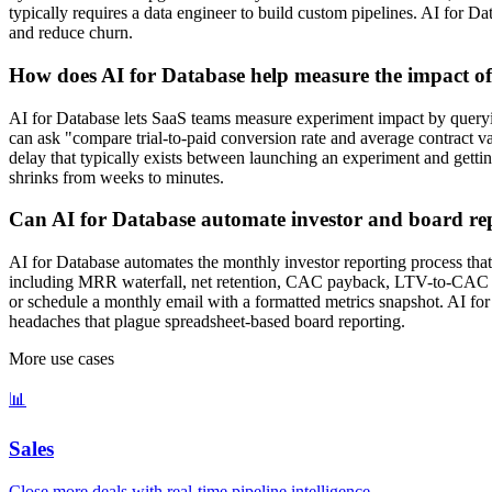
typically requires a data engineer to build custom pipelines. AI for D
and reduce churn.
How does AI for Database help measure the impact o
AI for Database lets SaaS teams measure experiment impact by querying
can ask "compare trial-to-paid conversion rate and average contract 
delay that typically exists between launching an experiment and gett
shrinks from weeks to minutes.
Can AI for Database automate investor and board re
AI for Database automates the monthly investor reporting process that 
including MRR waterfall, net retention, CAC payback, LTV-to-CAC rat
or schedule a monthly email with a formatted metrics snapshot. AI for 
headaches that plague spreadsheet-based board reporting.
More use cases
📊
Sales
Close more deals with real-time pipeline intelligence