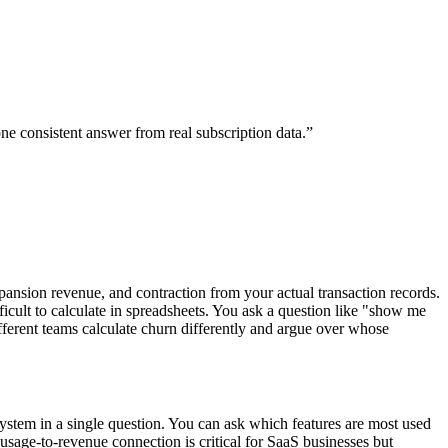
e consistent answer from real subscription data.
”
pansion revenue, and contraction from your actual transaction records.
icult to calculate in spreadsheets. You ask a question like "show me
ferent teams calculate churn differently and argue over whose
system in a single question. You can ask which features are most used
usage-to-revenue connection is critical for SaaS businesses but