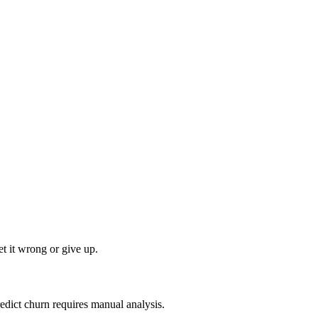
t it wrong or give up.
edict churn requires manual analysis.