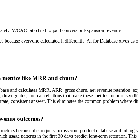
ate
LTV/CAC ratio
Trial-to-paid conversion
Expansion revenue
ecause everyone calculated it differently. AI for Database gives us on
on metrics like MRR and churn?
tabase and calculates MRR, ARR, gross churn, net revenue retention, ex
 downgrades, and cancellations that make these metrics notoriously diff
urate, consistent answer. This eliminates the common problem where dif
revenue outcomes?
 metrics because it can query across your product database and billing 
 usage patterns in the first 30 days predict long-term retention. This 