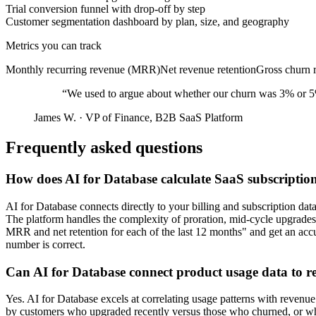
Trial conversion funnel with drop-off by step
Customer segmentation dashboard by plan, size, and geography
Metrics you can track
Monthly recurring revenue (MRR)
Net revenue retention
Gross churn r
“
We used to argue about whether our churn was 3% or 5% b
James W.
·
VP of Finance, B2B SaaS Platform
Frequently asked questions
How does AI for Database calculate SaaS subscripti
AI for Database connects directly to your billing and subscription da
The platform handles the complexity of proration, mid-cycle upgrades,
MRR and net retention for each of the last 12 months" and get an acc
number is correct.
Can AI for Database connect product usage data to 
Yes. AI for Database excels at correlating usage patterns with revenue
by customers who upgraded recently versus those who churned, or which