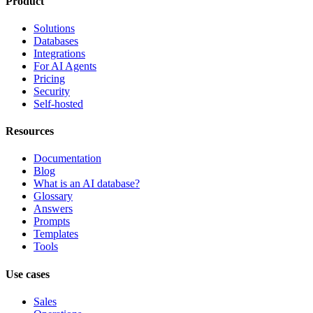
Product
Solutions
Databases
Integrations
For AI Agents
Pricing
Security
Self-hosted
Resources
Documentation
Blog
What is an AI database?
Glossary
Answers
Prompts
Templates
Tools
Use cases
Sales