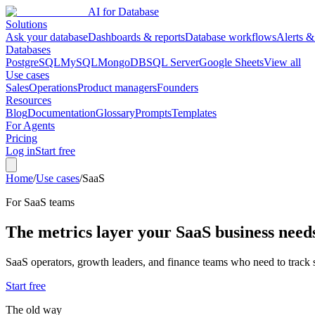
AI for Database
Solutions
Ask your database
Dashboards & reports
Database workflows
Alerts &
Databases
PostgreSQL
MySQL
MongoDB
SQL Server
Google Sheets
View all
Use cases
Sales
Operations
Product managers
Founders
Resources
Blog
Documentation
Glossary
Prompts
Templates
For Agents
Pricing
Log in
Start free
Home
/
Use cases
/
SaaS
For
SaaS
teams
The metrics layer your SaaS business need
SaaS operators, growth leaders, and finance teams who need to track 
Start free
The old way