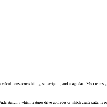
calculations across billing, subscription, and usage data. Most teams ge
 Understanding which features drive upgrades or which usage patterns pr