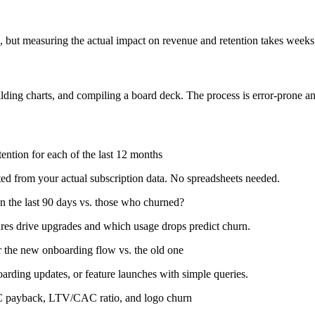
te, but measuring the actual impact on revenue and retention takes weeks
lding charts, and compiling a board deck. The process is error-prone 
tion for each of the last 12 months
ed from your actual subscription data. No spreadsheets needed.
 the last 90 days vs. those who churned?
res drive upgrades and which usage drops predict churn.
r the new onboarding flow vs. the old one
rding updates, or feature launches with simple queries.
AC payback, LTV/CAC ratio, and logo churn