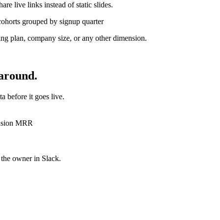
e live links instead of static slides.
cohorts grouped by signup quarter
ing plan, company size, or any other dimension.
 around.
a before it goes live.
ansion MRR
t the owner
in Slack.