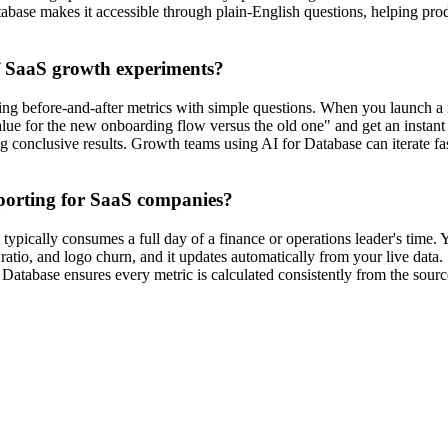
atabase makes it accessible through plain-English questions, helping prod
f SaaS growth experiments?
 before-and-after metrics with simple questions. When you launch a new
value for the new onboarding flow versus the old one" and get an insta
ing conclusive results. Growth teams using AI for Database can iterate
porting for SaaS companies?
typically consumes a full day of a finance or operations leader's time. 
io, and logo churn, and it updates automatically from your live data.
Database ensures every metric is calculated consistently from the source