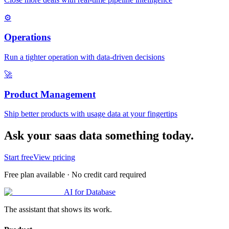
⚙️
Operations
Run a tighter operation with data-driven decisions
🚀
Product Management
Ship better products with usage data at your fingertips
Ask your saas data something today.
Start free
View pricing
Free plan available · No credit card required
AI for Database
The assistant that shows its work.