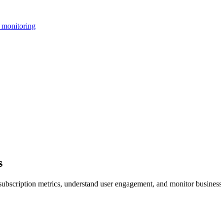
 monitoring
s
subscription metrics, understand user engagement, and monitor business