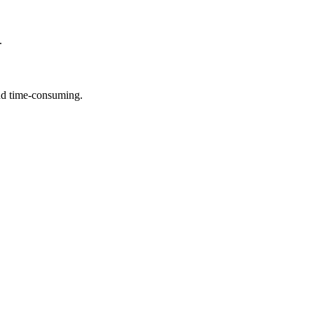
.
and time-consuming.