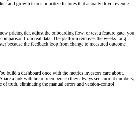
uct and growth teams prioritize features that actually drive revenue
 pricing tier, adjust the onboarding flow, or test a feature gate, you
nt comparison from real data. The platform removes the weeks-long
 faster because the feedback loop from change to measured outcome
You build a dashboard once with the metrics investors care about,
 Share a link with board members so they always see current numbers,
 of truth, eliminating the manual errors and version-control