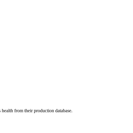
 health from their production database.