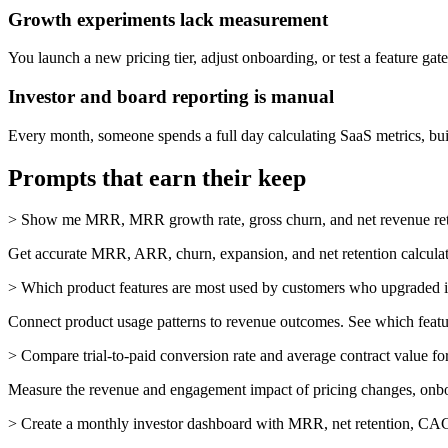
Growth experiments lack measurement
You launch a new pricing tier, adjust onboarding, or test a feature ga
Investor and board reporting is manual
Every month, someone spends a full day calculating SaaS metrics, bui
Prompts that earn their keep
>
Show me MRR, MRR growth rate, gross churn, and net revenue reten
Get accurate MRR, ARR, churn, expansion, and net retention calculat
>
Which product features are most used by customers who upgraded in
Connect product usage patterns to revenue outcomes. See which featu
>
Compare trial-to-paid conversion rate and average contract value fo
Measure the revenue and engagement impact of pricing changes, onboa
>
Create a monthly investor dashboard with MRR, net retention, C