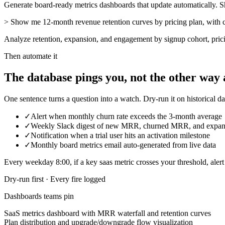
Generate board-ready metrics dashboards that update automatically. Shar
>
Show me 12-month revenue retention curves by pricing plan, with 
Analyze retention, expansion, and engagement by signup cohort, pric
Then automate it
The database pings you, not the other way
One sentence turns a question into a watch. Dry-run it on historical dat
✓
Alert when monthly churn rate exceeds the 3-month average
✓
Weekly Slack digest of new MRR, churned MRR, and exp
✓
Notification when a trial user hits an activation milestone
✓
Monthly board metrics email auto-generated from live data
Every
weekday 8:00
, if a
key
saas
metric
crosses
your threshold
,
aler
Dry-run first · Every fire logged
Dashboards teams pin
SaaS metrics dashboard with MRR waterfall and retention curves
Plan distribution and upgrade/downgrade flow visualization