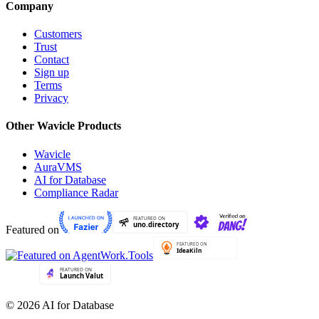
Company
Customers
Trust
Contact
Sign up
Terms
Privacy
Other Wavicle Products
Wavicle
AuraVMS
AI for Database
Compliance Radar
Featured on
© 2026 AI for Database