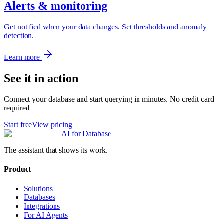
Alerts & monitoring
Get notified when your data changes. Set thresholds and anomaly
detection.
Learn more
See it in action
Connect your database and start querying in minutes. No credit card
required.
Start free
View pricing
AI for Database
The assistant that shows its work.
Product
Solutions
Databases
Integrations
For AI Agents