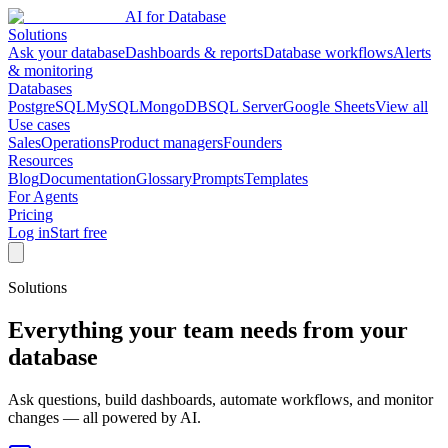
AI for Database
Solutions
Ask your database
Dashboards & reports
Database workflows
Alerts
& monitoring
Databases
PostgreSQL
MySQL
MongoDB
SQL Server
Google Sheets
View all
Use cases
Sales
Operations
Product managers
Founders
Resources
Blog
Documentation
Glossary
Prompts
Templates
For Agents
Pricing
Log in
Start free
Solutions
Everything your team needs from your
database
Ask questions, build dashboards, automate workflows, and monitor
changes — all powered by AI.