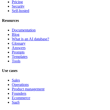
Pricing
Security
Self-hosted
Resources
Documentation
Blog
What is an AI database?
Glossary
Answers
Prompts
Templates
Tools
Use cases
Sales
Operations
Product management
Founders
Ecommerce
SaaS