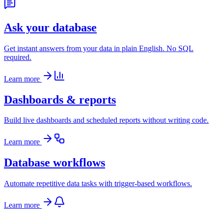
Ask your database
Get instant answers from your data in plain English. No SQL
required.
Learn more
Dashboards & reports
Build live dashboards and scheduled reports without writing code.
Learn more
Database workflows
Automate repetitive data tasks with trigger-based workflows.
Learn more