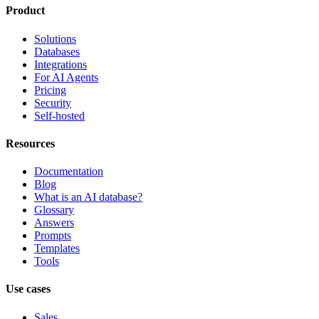
Product
Solutions
Databases
Integrations
For AI Agents
Pricing
Security
Self-hosted
Resources
Documentation
Blog
What is an AI database?
Glossary
Answers
Prompts
Templates
Tools
Use cases
Sales