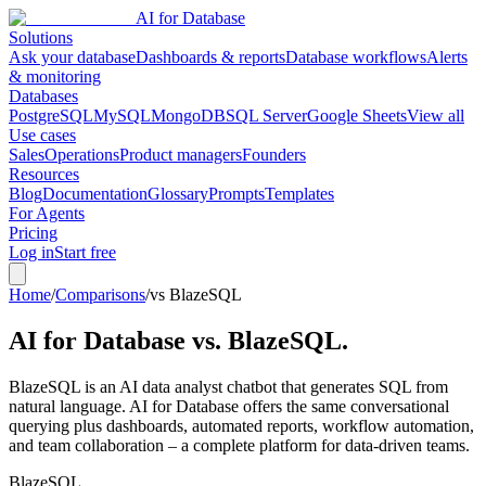
AI for Database
Solutions
Ask your database
Dashboards & reports
Database workflows
Alerts
& monitoring
Databases
PostgreSQL
MySQL
MongoDB
SQL Server
Google Sheets
View all
Use cases
Sales
Operations
Product managers
Founders
Resources
Blog
Documentation
Glossary
Prompts
Templates
For Agents
Pricing
Log in
Start free
Home
/
Comparisons
/
vs BlazeSQL
AI for Database vs.
BlazeSQL
.
BlazeSQL is an AI data analyst chatbot that generates SQL from
natural language. AI for Database offers the same conversational
querying plus dashboards, automated reports, workflow automation,
and team collaboration – a complete platform for data-driven teams.
BlazeSQL