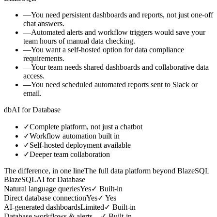
—
You need persistent dashboards and reports, not just one-off
chat answers.
—
Automated alerts and workflow triggers would save your
team hours of manual data checking.
—
You want a self-hosted option for data compliance
requirements.
—
Your team needs shared dashboards and collaborative data
access.
—
You need scheduled automated reports sent to Slack or
email.
db
AI for Database
✓
Complete platform, not just a chatbot
✓
Workflow automation built in
✓
Self-hosted deployment available
✓
Deeper team collaboration
The difference, in one line
The full data platform beyond BlazeSQL
BlazeSQL
AI for Database
Natural language queries
Yes
✓
Built-in
Direct database connection
Yes
✓
Yes
AI-generated dashboards
Limited
✓
Built-in
Database workflows & alerts
—
✓
Built-in