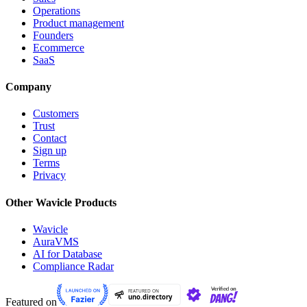
Operations
Product management
Founders
Ecommerce
SaaS
Company
Customers
Trust
Contact
Sign up
Terms
Privacy
Other Wavicle Products
Wavicle
AuraVMS
AI for Database
Compliance Radar
Featured on