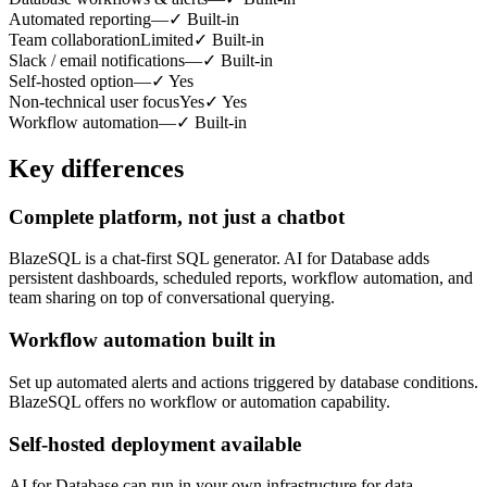
Automated reporting
—
✓
Built-in
Team collaboration
Limited
✓
Built-in
Slack / email notifications
—
✓
Built-in
Self-hosted option
—
✓
Yes
Non-technical user focus
Yes
✓
Yes
Workflow automation
—
✓
Built-in
Key differences
Complete platform, not just a chatbot
BlazeSQL is a chat-first SQL generator. AI for Database adds
persistent dashboards, scheduled reports, workflow automation, and
team sharing on top of conversational querying.
Workflow automation built in
Set up automated alerts and actions triggered by database conditions.
BlazeSQL offers no workflow or automation capability.
Self-hosted deployment available
AI for Database can run in your own infrastructure for data