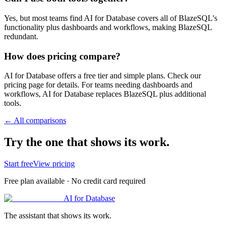
Yes, but most teams find AI for Database covers all of BlazeSQL's
functionality plus dashboards and workflows, making BlazeSQL
redundant.
How does pricing compare?
AI for Database offers a free tier and simple plans. Check our
pricing page for details. For teams needing dashboards and
workflows, AI for Database replaces BlazeSQL plus additional
tools.
← All comparisons
Try the one that shows its work.
Start free
View pricing
Free plan available · No credit card required
AI for Database
The assistant that shows its work.