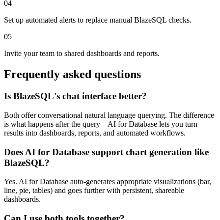
04
Set up automated alerts to replace manual BlazeSQL checks.
05
Invite your team to shared dashboards and reports.
Frequently asked questions
Is BlazeSQL's chat interface better?
Both offer conversational natural language querying. The difference
is what happens after the query – AI for Database lets you turn
results into dashboards, reports, and automated workflows.
Does AI for Database support chart generation like
BlazeSQL?
Yes. AI for Database auto-generates appropriate visualizations (bar,
line, pie, tables) and goes further with persistent, shareable
dashboards.
Can I use both tools together?