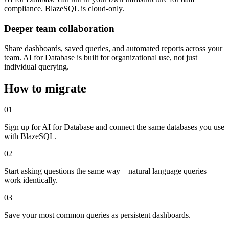
compliance. BlazeSQL is cloud-only.
Deeper team collaboration
Share dashboards, saved queries, and automated reports across your
team. AI for Database is built for organizational use, not just
individual querying.
How to migrate
01
Sign up for AI for Database and connect the same databases you use
with BlazeSQL.
02
Start asking questions the same way – natural language queries
work identically.
03
Save your most common queries as persistent dashboards.