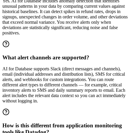
Yes. AI for Database includes anomaly detection that identifies
unusual patterns in your data by comparing current values against
historical baselines. It can detect spikes in refund rates, drops in
signups, unexpected changes in order volume, and other deviations
that exceed normal variance. You receive alerts only when
deviations are statistically significant, reducing noise and false
positives.
What alert channels are supported?
AI for Database supports Slack (direct messages and channels),
email (individual addresses and distribution lists), SMS for critical
alerts, and webhooks for custom integrations. You can route
different alert types to different channels — for example, critical
inventory alerts to SMS and daily summary reports to email. Each
alert includes the relevant data context so you can act immediately
without logging in.
How is this different from application monitoring
tools like Datadog?