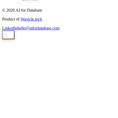
© 2026 AI for Database
Product of
Wavicle.tech
LinkedIn
hello@aifordatabase.com
1