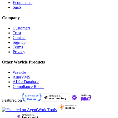
Ecommerce
SaaS
Company
Customers
Trust
Contact
Sign up
Terms
Privacy
Other Wavicle Products
Wavicle
AuraVMS
AI for Database
Compliance Radar
Featured on