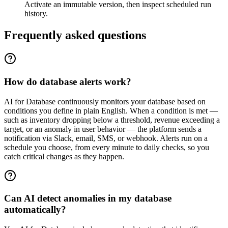
Activate an immutable version, then inspect scheduled run
history.
Frequently asked questions
How do database alerts work?
AI for Database continuously monitors your database based on
conditions you define in plain English. When a condition is met —
such as inventory dropping below a threshold, revenue exceeding a
target, or an anomaly in user behavior — the platform sends a
notification via Slack, email, SMS, or webhook. Alerts run on a
schedule you choose, from every minute to daily checks, so you
catch critical changes as they happen.
Can AI detect anomalies in my database
automatically?