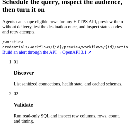
Schedule the query, inspect the audience,
then turn it on
Agents can shape eligible rows for any HTTPS API, preview them
without delivery, test the destination once, and inspect status codes
and retry attempts.
/workflow-
credentials
/workflows/{id}/preview
/workflows/{id}/actio
Build an alert through the API
→
OpenAPI 3.1 ↗
01
Discover
List sanitized connections, health state, and cached schemas.
02
Validate
Run read-only SQL and inspect raw columns, rows, count,
and timing.