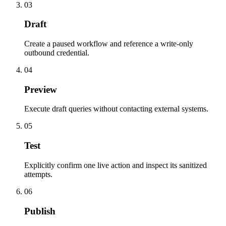
03
Draft
Create a paused workflow and reference a write-only
outbound credential.
04
Preview
Execute draft queries without contacting external systems.
05
Test
Explicitly confirm one live action and inspect its sanitized
attempts.
06
Publish