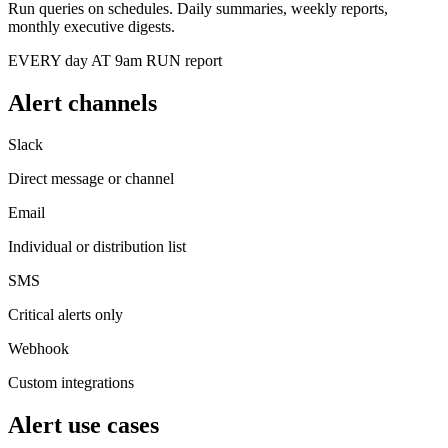
Run queries on schedules. Daily summaries, weekly reports,
monthly executive digests.
EVERY day AT 9am RUN report
Alert channels
Slack
Direct message or channel
Email
Individual or distribution list
SMS
Critical alerts only
Webhook
Custom integrations
Alert use cases