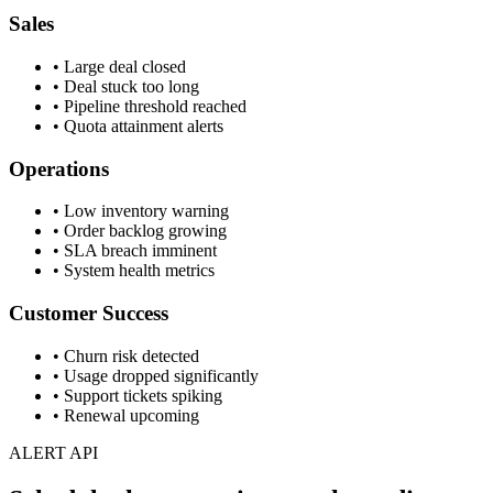
Sales
• Large deal closed
• Deal stuck too long
• Pipeline threshold reached
• Quota attainment alerts
Operations
• Low inventory warning
• Order backlog growing
• SLA breach imminent
• System health metrics
Customer Success
• Churn risk detected
• Usage dropped significantly
• Support tickets spiking
• Renewal upcoming
ALERT API