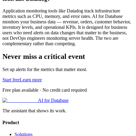
Application monitoring tools like Datadog track infrastructure
metrics such as CPU, memory, and error rates. AI for Database
monitors your business data — revenue, orders, customer behavior,
inventory levels, and operational KPIs. It is designed for business
users who need alerts on data changes that matter to the business,
not DevOps engineers monitoring server health. The two are
complementary rather than competing.
Never miss a critical event
Set up alerts for the metrics that matter most.
Start free
Learn more
Free plan available · No credit card required
AI for Database
The assistant that shows its work.
Product
Solutions