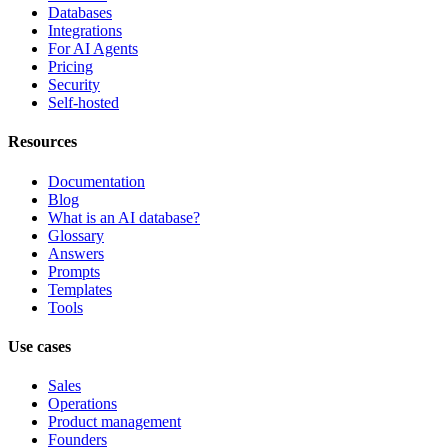
Databases
Integrations
For AI Agents
Pricing
Security
Self-hosted
Resources
Documentation
Blog
What is an AI database?
Glossary
Answers
Prompts
Templates
Tools
Use cases
Sales
Operations
Product management
Founders