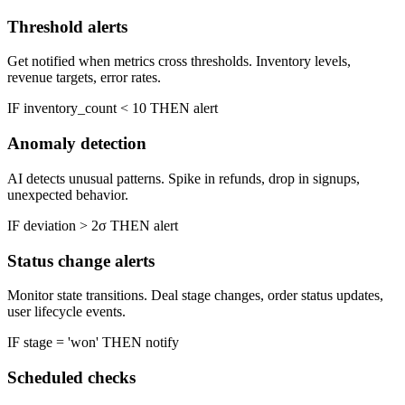
Threshold alerts
Get notified when metrics cross thresholds. Inventory levels,
revenue targets, error rates.
IF inventory_count
<
10 THEN alert
Anomaly detection
AI detects unusual patterns. Spike in refunds, drop in signups,
unexpected behavior.
IF deviation
>
2σ THEN alert
Status change alerts
Monitor state transitions. Deal stage changes, order status updates,
user lifecycle events.
IF stage = 'won' THEN notify
Scheduled checks