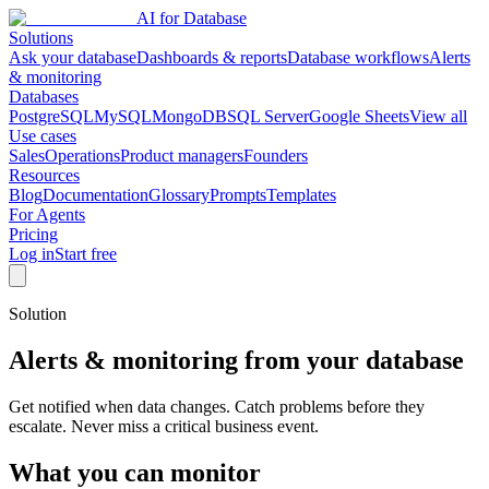
AI for Database
Solutions
Ask your database
Dashboards & reports
Database workflows
Alerts
& monitoring
Databases
PostgreSQL
MySQL
MongoDB
SQL Server
Google Sheets
View all
Use cases
Sales
Operations
Product managers
Founders
Resources
Blog
Documentation
Glossary
Prompts
Templates
For Agents
Pricing
Log in
Start free
Solution
Alerts & monitoring from your database
Get notified when data changes. Catch problems before they
escalate. Never miss a critical business event.
What you can monitor