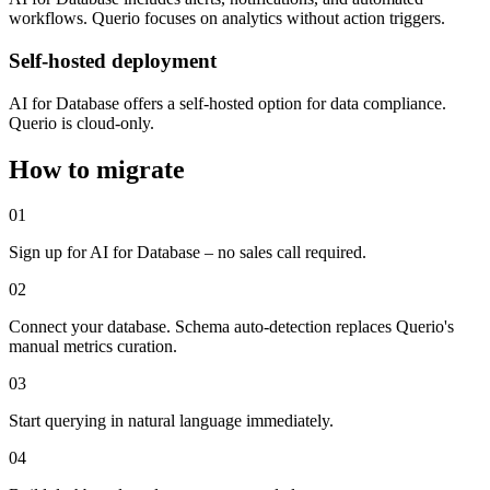
workflows. Querio focuses on analytics without action triggers.
Self-hosted deployment
AI for Database offers a self-hosted option for data compliance.
Querio is cloud-only.
How to migrate
01
Sign up for AI for Database – no sales call required.
02
Connect your database. Schema auto-detection replaces Querio's
manual metrics curation.
03
Start querying in natural language immediately.
04