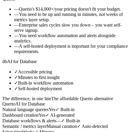
—
Querio's $14,000+/year pricing doesn't fit your budget.
—
You need to be up and running in minutes, not weeks of
metrics layer setup.
—
Enterprise sales cycles slow you down – you want self-
serve signup.
—
You need workflow automation and alerts alongside
analytics.
—
A self-hosted deployment is important for your compliance
requirements.
db
AI for Database
✓
Accessible pricing
✓
Minutes to first insight
✓
Built-in workflow automation
✓
Self-hosted deployment
The difference, in one line
The affordable Querio alternative
Querio
AI for Database
Natural language queries
Yes
✓
Built-in
Dashboard creation
Yes
✓
AI-generated
Database workflows & alerts
—
✓
Built-in
Semantic / metrics layer
Manual curation
✓
Auto-detected
Setup time
Weeks
✓
Minutes