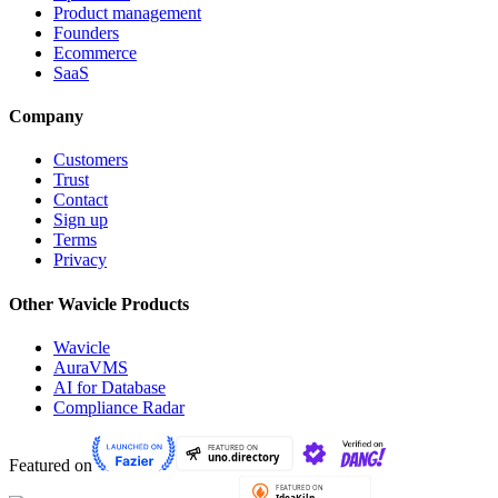
Product management
Founders
Ecommerce
SaaS
Company
Customers
Trust
Contact
Sign up
Terms
Privacy
Other Wavicle Products
Wavicle
AuraVMS
AI for Database
Compliance Radar
Featured on