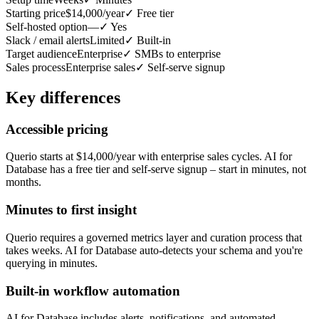
Starting price
$14,000/year
✓
Free tier
Self-hosted option
—
✓
Yes
Slack / email alerts
Limited
✓
Built-in
Target audience
Enterprise
✓
SMBs to enterprise
Sales process
Enterprise sales
✓
Self-serve signup
Key differences
Accessible pricing
Querio starts at $14,000/year with enterprise sales cycles. AI for
Database has a free tier and self-serve signup – start in minutes, not
months.
Minutes to first insight
Querio requires a governed metrics layer and curation process that
takes weeks. AI for Database auto-detects your schema and you're
querying in minutes.
Built-in workflow automation
AI for Database includes alerts, notifications, and automated