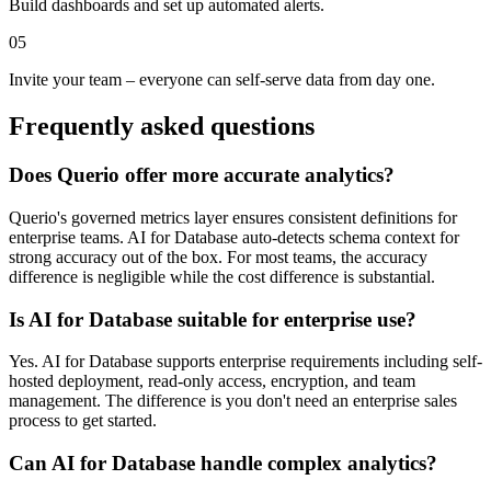
Build dashboards and set up automated alerts.
05
Invite your team – everyone can self-serve data from day one.
Frequently asked questions
Does Querio offer more accurate analytics?
Querio's governed metrics layer ensures consistent definitions for
enterprise teams. AI for Database auto-detects schema context for
strong accuracy out of the box. For most teams, the accuracy
difference is negligible while the cost difference is substantial.
Is AI for Database suitable for enterprise use?
Yes. AI for Database supports enterprise requirements including self-
hosted deployment, read-only access, encryption, and team
management. The difference is you don't need an enterprise sales
process to get started.
Can AI for Database handle complex analytics?