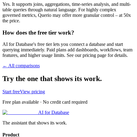
Yes. It supports joins, aggregations, time-series analysis, and multi-
table queries through natural language. For highly complex
governed metrics, Querio may offer more granular control – at 50x
the price.
How does the free tier work?
AI for Database's free tier lets you connect a database and start
querying immediately. Paid plans add dashboards, workflows, team
features, and higher usage limits. See our pricing page for details.
← All comparisons
Try the one that shows its work.
Start free
View pricing
Free plan available · No credit card required
AI for Database
The assistant that shows its work.
Product