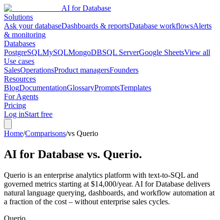
AI for Database
Solutions
Ask your database
Dashboards & reports
Database workflows
Alerts
& monitoring
Databases
PostgreSQL
MySQL
MongoDB
SQL Server
Google Sheets
View all
Use cases
Sales
Operations
Product managers
Founders
Resources
Blog
Documentation
Glossary
Prompts
Templates
For Agents
Pricing
Log in
Start free
Home
/
Comparisons
/
vs Querio
AI for Database vs.
Querio
.
Querio is an enterprise analytics platform with text-to-SQL and
governed metrics starting at $14,000/year. AI for Database delivers
natural language querying, dashboards, and workflow automation at
a fraction of the cost – without enterprise sales cycles.
Querio