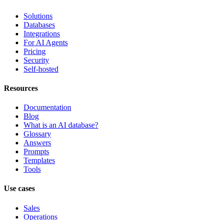
Solutions
Databases
Integrations
For AI Agents
Pricing
Security
Self-hosted
Resources
Documentation
Blog
What is an AI database?
Glossary
Answers
Prompts
Templates
Tools
Use cases
Sales
Operations