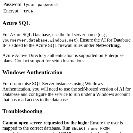
Password
(your password)
Encrypt
true
Azure SQL
For Azure SQL Database, use the full server name (e.g.,
). Ensure the AI for Database
yourserver.database.windows.net
IP is added to the Azure SQL firewall rules under
Networking
.
Azure Active Directory authentication is supported on Enterprise
plans. Contact support for setup instructions.
Windows Authentication
For on-premise SQL Server instances using Windows
Authentication, you will need to use the self-hosted version of AI for
Database and configure the service to run under a Windows account
that has read access to the database.
Troubleshooting
Cannot open server requested by the login
: Ensure the user is
mapped to the correct database. Run
SELECT name FROM