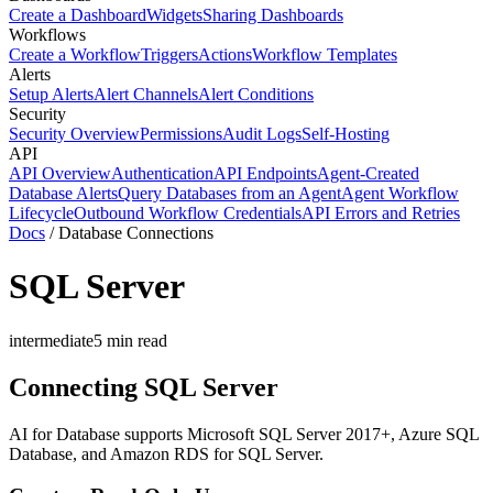
Create a Dashboard
Widgets
Sharing Dashboards
Workflows
Create a Workflow
Triggers
Actions
Workflow Templates
Alerts
Setup Alerts
Alert Channels
Alert Conditions
Security
Security Overview
Permissions
Audit Logs
Self-Hosting
API
API Overview
Authentication
API Endpoints
Agent-Created
Database Alerts
Query Databases from an Agent
Agent Workflow
Lifecycle
Outbound Workflow Credentials
API Errors and Retries
Docs
/
Database Connections
SQL Server
intermediate
5
min read
Connecting SQL Server
AI for Database supports Microsoft SQL Server 2017+, Azure SQL
Database, and Amazon RDS for SQL Server.