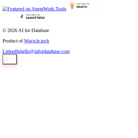
© 2026 AI for Database
Product of
Wavicle.tech
LinkedIn
hello@aifordatabase.com
1