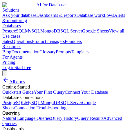
AI for Database
Solutions
Ask your database
Dashboards & reports
Database workflows
Alerts
& monitoring
Databases
PostgreSQL
MySQL
MongoDB
SQL Server
Google Sheets
View all
Use cases
Sales
Operations
Product managers
Founders
Resources
Blog
Documentation
Glossary
Prompts
Templates
For Agents
Pricing
Log in
Start free
All docs
Getting Started
Quickstart Guide
Your First Query
Connect Your Database
Database Connections
PostgreSQL
MySQL
MongoDB
SQL Server
Google
Sheets
Connection Troubleshooting
Querying
Natural Language Queries
Query History
Query Results
Advanced
Queries
Dashboards