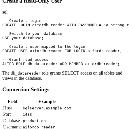
Create a Read-Only User
sql
-- Create a login

CREATE LOGIN aifordb_reader WITH PASSWORD = 'a-strong-r
-- Switch to your database

USE your_database;

-- Create a user mapped to the login

CREATE USER aifordb_reader FOR LOGIN aifordb_reader;

-- Grant read access

ALTER ROLE db_datareader ADD MEMBER aifordb_reader;
The
role grants SELECT access on all tables and
db_datareader
views in the database.
Connection Settings
Field
Example
Host
sqlserver.example.com
Port
1433
Database
production
Username
aifordb_reader