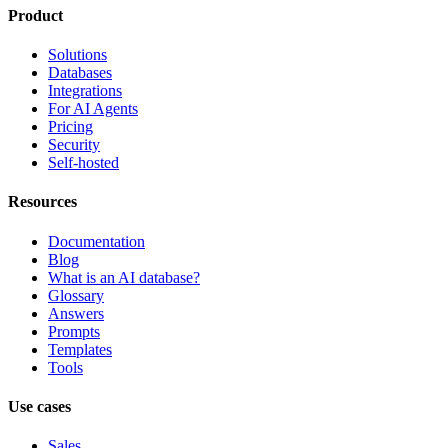
Product
Solutions
Databases
Integrations
For AI Agents
Pricing
Security
Self-hosted
Resources
Documentation
Blog
What is an AI database?
Glossary
Answers
Prompts
Templates
Tools
Use cases
Sales