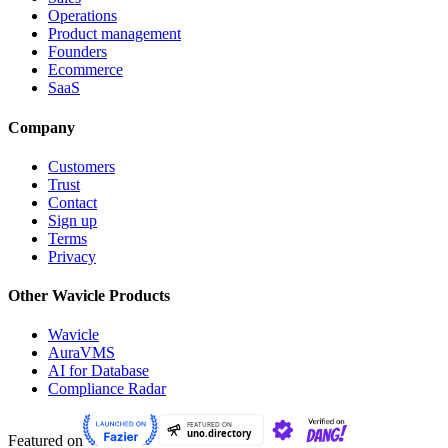
Operations
Product management
Founders
Ecommerce
SaaS
Company
Customers
Trust
Contact
Sign up
Terms
Privacy
Other Wavicle Products
Wavicle
AuraVMS
AI for Database
Compliance Radar
Featured on