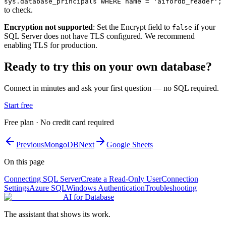
sys.database_principals WHERE name = 'aifordb_reader';
to check.
Encryption not supported
: Set the Encrypt field to
if your
false
SQL Server does not have TLS configured. We recommend
enabling TLS for production.
Ready to try this on your own database?
Connect in minutes and ask your first question — no SQL required.
Start free
Free plan · No credit card required
Previous
MongoDB
Next
Google Sheets
On this page
Connecting SQL Server
Create a Read-Only User
Connection
Settings
Azure SQL
Windows Authentication
Troubleshooting
AI for Database
The assistant that shows its work.