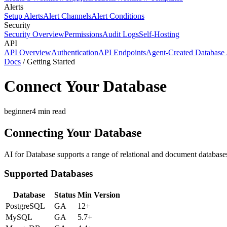
Alerts
Setup Alerts
Alert Channels
Alert Conditions
Security
Security Overview
Permissions
Audit Logs
Self-Hosting
API
API Overview
Authentication
API Endpoints
Agent-Created Database 
Docs
/
Getting Started
Connect Your Database
beginner
4
min read
Connecting Your Database
AI for Database supports a range of relational and document databases
Supported Databases
Database
Status
Min Version
PostgreSQL
GA
12+
MySQL
GA
5.7+