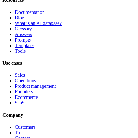
Documentation
Blog
What is an AI database?
Glossary
Answers
Prompts
Templates
Tools
Use cases
Sales
Operations
Product management
Founders
Ecommerce
SaaS
Company
Customers
Trust