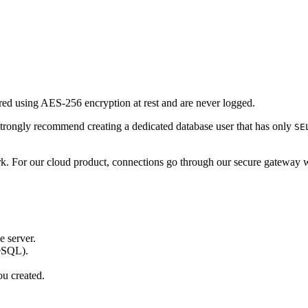
ored using AES-256 encryption at rest and are never logged.
trongly recommend creating a dedicated database user that has only
SE
rk. For our cloud product, connections go through our secure gateway 
e server.
reSQL).
ou created.