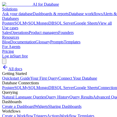
AI for Database
Solutions
Ask your database
Dashboards & reports
Database workflows
Alerts &
Databases
PostgreSQL
MySQL
MongoDB
SQL Server
Google Sheets
View all
Use cases
Sales
Operations
Product managers
Founders
Resources
Blog
Documentation
Glossary
Prompts
Templates
For Agents
Pricing
Log in
Start free
All docs
Getting Started
Quickstart Guide
Your First Query
Connect Your Database
Database Connections
PostgreSQL
MySQL
MongoDB
SQL Server
Google Sheets
Connection
Querying
Natural Language Queries
Query History
Query Results
Advanced Que
Dashboards
Create a Dashboard
Widgets
Sharing Dashboards
Workflows
Create a Workflow
Triggers
Actions
Workflow Templates