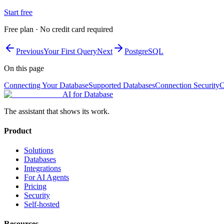
Start free
Free plan · No credit card required
Previous
Your First Query
Next
PostgreSQL
On this page
Connecting Your Database
Supported Databases
Connection Security
C
AI for Database
The assistant that shows its work.
Product
Solutions
Databases
Integrations
For AI Agents
Pricing
Security
Self-hosted
Resources