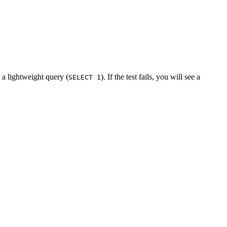
n a lightweight query (
). If the test fails, you will see a
SELECT 1