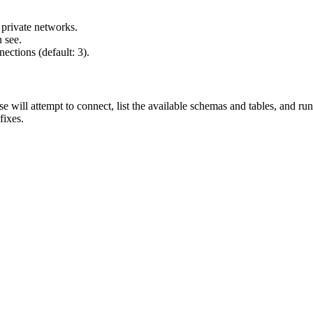
 private networks.
 see.
ections (default: 3).
se will attempt to connect, list the available schemas and tables, and ru
ixes.