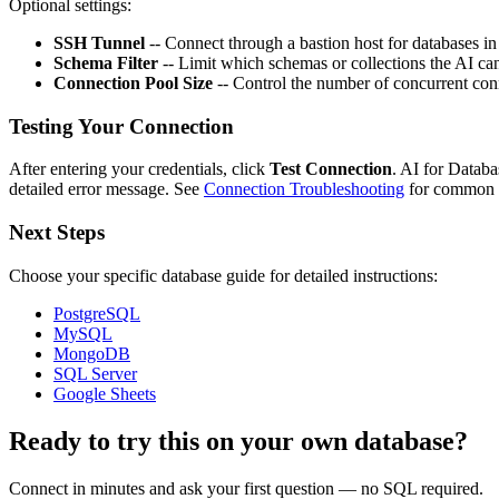
Optional settings:
SSH Tunnel
-- Connect through a bastion host for databases in
Schema Filter
-- Limit which schemas or collections the AI can
Connection Pool Size
-- Control the number of concurrent conn
Testing Your Connection
After entering your credentials, click
Test Connection
. AI for Databa
detailed error message. See
Connection Troubleshooting
for common f
Next Steps
Choose your specific database guide for detailed instructions:
PostgreSQL
MySQL
MongoDB
SQL Server
Google Sheets
Ready to try this on your own database?
Connect in minutes and ask your first question — no SQL required.