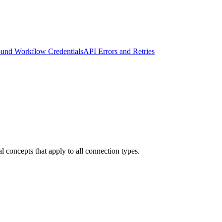
und Workflow Credentials
API Errors and Retries
 concepts that apply to all connection types.