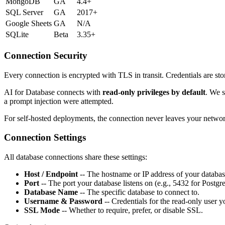
MongoDB
GA
4.4+
SQL Server
GA
2017+
Google Sheets
GA
N/A
SQLite
Beta
3.35+
Connection Security
Every connection is encrypted with TLS in transit. Credentials are st
AI for Database connects with
read-only privileges by default
. We s
a prompt injection were attempted.
For self-hosted deployments, the connection never leaves your netwo
Connection Settings
All database connections share these settings:
Host / Endpoint
-- The hostname or IP address of your databas
Port
-- The port your database listens on (e.g., 5432 for Postg
Database Name
-- The specific database to connect to.
Username & Password
-- Credentials for the read-only user y
SSL Mode
-- Whether to require, prefer, or disable SSL.