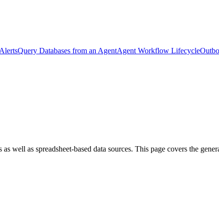
Alerts
Query Databases from an Agent
Agent Workflow Lifecycle
Outbo
 as well as spreadsheet-based data sources. This page covers the general