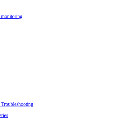
 monitoring
 Troubleshooting
ries