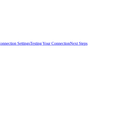
onnection Settings
Testing Your Connection
Next Steps