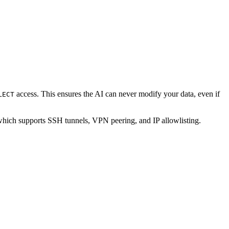
access. This ensures the AI can never modify your data, even if
LECT
which supports SSH tunnels, VPN peering, and IP allowlisting.