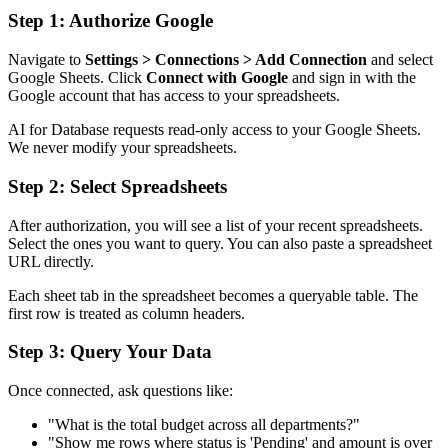
Step 1: Authorize Google
Navigate to
Settings > Connections > Add Connection
and select
Google Sheets. Click
Connect with Google
and sign in with the
Google account that has access to your spreadsheets.
AI for Database requests read-only access to your Google Sheets.
We never modify your spreadsheets.
Step 2: Select Spreadsheets
After authorization, you will see a list of your recent spreadsheets.
Select the ones you want to query. You can also paste a spreadsheet
URL directly.
Each sheet tab in the spreadsheet becomes a queryable table. The
first row is treated as column headers.
Step 3: Query Your Data
Once connected, ask questions like:
"What is the total budget across all departments?"
"Show me rows where status is 'Pending' and amount is over