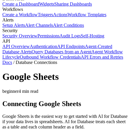
Create a Dashboard
Widgets
Sharing Dashboards
Workflows
Create a Workflow
Triggers
Actions
Workflow Templates
Alerts
Setup Alerts
Alert Channels
Alert Conditions
Security
Security Overview
Permissions
Audit Logs
Self-Hosting
API
API Overview
Authentication
API Endpoints
Agent-Created
Database Alerts
Query Databases from an Agent
Agent Workflow
Lifecycle
Outbound Workflow Credentials
API Errors and Retries
Docs
/
Database Connections
Google Sheets
beginner
4
min read
Connecting Google Sheets
Google Sheets is the easiest way to get started with AI for Database
if your data lives in spreadsheets. AI for Database treats each sheet
as a table and each column header as a field.