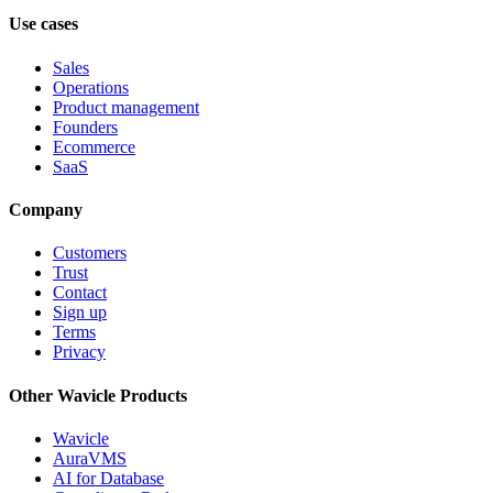
Use cases
Sales
Operations
Product management
Founders
Ecommerce
SaaS
Company
Customers
Trust
Contact
Sign up
Terms
Privacy
Other Wavicle Products
Wavicle
AuraVMS
AI for Database