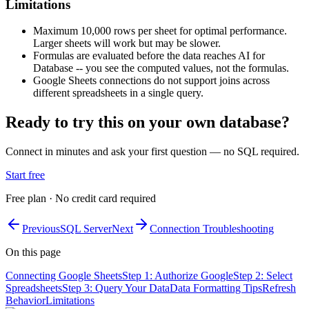
Limitations
Maximum 10,000 rows per sheet for optimal performance.
Larger sheets will work but may be slower.
Formulas are evaluated before the data reaches AI for
Database -- you see the computed values, not the formulas.
Google Sheets connections do not support joins across
different spreadsheets in a single query.
Ready to try this on your own database?
Connect in minutes and ask your first question — no SQL required.
Start free
Free plan · No credit card required
Previous
SQL Server
Next
Connection Troubleshooting
On this page
Connecting Google Sheets
Step 1: Authorize Google
Step 2: Select
Spreadsheets
Step 3: Query Your Data
Data Formatting Tips
Refresh
Behavior
Limitations