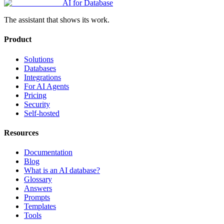
AI for Database
The assistant that shows its work.
Product
Solutions
Databases
Integrations
For AI Agents
Pricing
Security
Self-hosted
Resources
Documentation
Blog
What is an AI database?
Glossary
Answers
Prompts
Templates
Tools