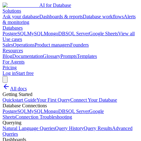
AI for Database
Solutions
Ask your database
Dashboards & reports
Database workflows
Alerts
& monitoring
Databases
PostgreSQL
MySQL
MongoDB
SQL Server
Google Sheets
View all
Use cases
Sales
Operations
Product managers
Founders
Resources
Blog
Documentation
Glossary
Prompts
Templates
For Agents
Pricing
Log in
Start free
All docs
Getting Started
Quickstart Guide
Your First Query
Connect Your Database
Database Connections
PostgreSQL
MySQL
MongoDB
SQL Server
Google
Sheets
Connection Troubleshooting
Querying
Natural Language Queries
Query History
Query Results
Advanced
Queries
Dashboards