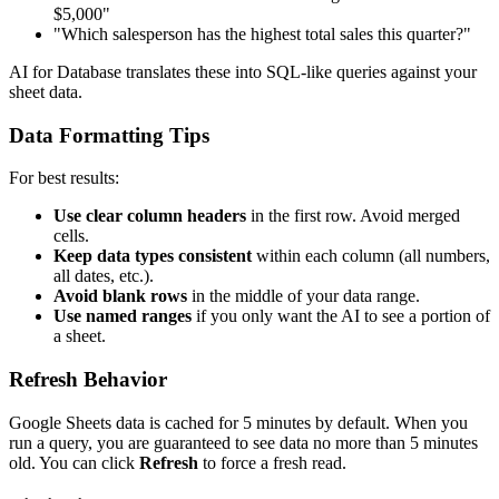
$5,000"
"Which salesperson has the highest total sales this quarter?"
AI for Database translates these into SQL-like queries against your
sheet data.
Data Formatting Tips
For best results:
Use clear column headers
in the first row. Avoid merged
cells.
Keep data types consistent
within each column (all numbers,
all dates, etc.).
Avoid blank rows
in the middle of your data range.
Use named ranges
if you only want the AI to see a portion of
a sheet.
Refresh Behavior
Google Sheets data is cached for 5 minutes by default. When you
run a query, you are guaranteed to see data no more than 5 minutes
old. You can click
Refresh
to force a fresh read.