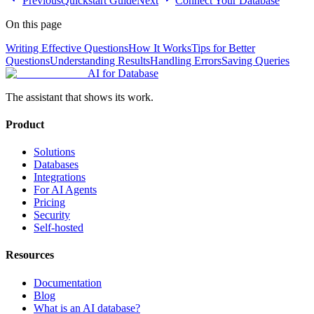
Previous
Quickstart Guide
Next
Connect Your Database
On this page
Writing Effective Questions
How It Works
Tips for Better
Questions
Understanding Results
Handling Errors
Saving Queries
AI for Database
The assistant that shows its work.
Product
Solutions
Databases
Integrations
For AI Agents
Pricing
Security
Self-hosted
Resources
Documentation
Blog
What is an AI database?