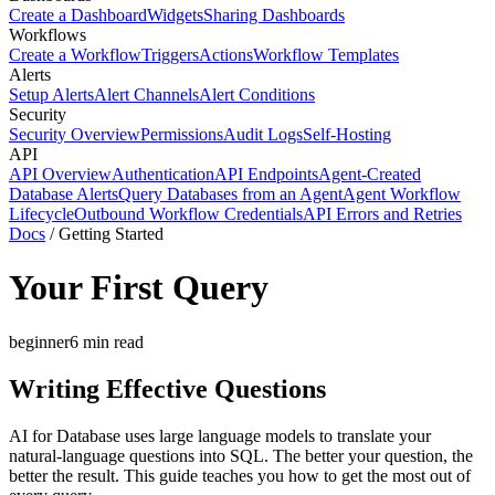
Create a Dashboard
Widgets
Sharing Dashboards
Workflows
Create a Workflow
Triggers
Actions
Workflow Templates
Alerts
Setup Alerts
Alert Channels
Alert Conditions
Security
Security Overview
Permissions
Audit Logs
Self-Hosting
API
API Overview
Authentication
API Endpoints
Agent-Created
Database Alerts
Query Databases from an Agent
Agent Workflow
Lifecycle
Outbound Workflow Credentials
API Errors and Retries
Docs
/
Getting Started
Your First Query
beginner
6
min read
Writing Effective Questions
AI for Database uses large language models to translate your
natural-language questions into SQL. The better your question, the
better the result. This guide teaches you how to get the most out of