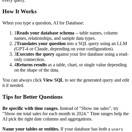
every query.
How It Works
When you type a question, AI for Database:
1
Reads your database schema
-- table names, column
names, relationships, and sample data types.
2
Translates your question
into a SQL query using an LLM
(GPT-4 or Claude, depending on your configuration).
3
Executes the query
against your live database using a read-
only connection.
4
Returns results
as a table, chart, or single value depending
on the shape of the data.
You can always click
View SQL
to see the generated query and edit
it if needed.
Tips for Better Questions
Be specific with time ranges.
Instead of "Show me sales", try
"Show me total sales for each month in 2024." Time ranges help the
AI pick the right date columns and aggregations.
Name your tables or entities.
If your database has both a
users