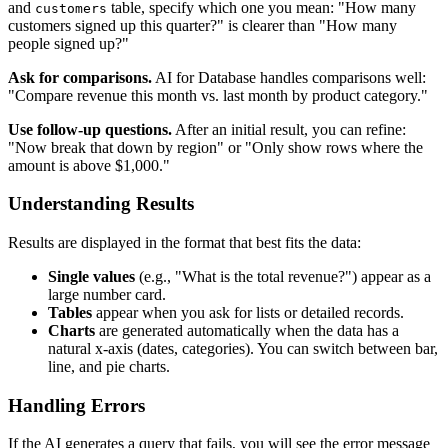
and
table, specify which one you mean: "How many
customers
customers signed up this quarter?" is clearer than "How many
people signed up?"
Ask for comparisons.
AI for Database handles comparisons well:
"Compare revenue this month vs. last month by product category."
Use follow-up questions.
After an initial result, you can refine:
"Now break that down by region" or "Only show rows where the
amount is above $1,000."
Understanding Results
Results are displayed in the format that best fits the data:
Single values
(e.g., "What is the total revenue?") appear as a
large number card.
Tables
appear when you ask for lists or detailed records.
Charts
are generated automatically when the data has a
natural x-axis (dates, categories). You can switch between bar,
line, and pie charts.
Handling Errors
If the AI generates a query that fails, you will see the error message