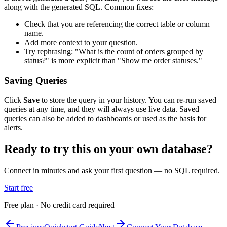
along with the generated SQL. Common fixes:
Check that you are referencing the correct table or column
name.
Add more context to your question.
Try rephrasing: "What is the count of orders grouped by
status?" is more explicit than "Show me order statuses."
Saving Queries
Click
Save
to store the query in your history. You can re-run saved
queries at any time, and they will always use live data. Saved
queries can also be added to dashboards or used as the basis for
alerts.
Ready to try this on your own database?
Connect in minutes and ask your first question — no SQL required.
Start free
Free plan · No credit card required