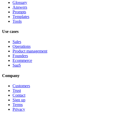
Glossary
Answers
Prompts
Templates
Tools
Use cases
Sales
Operations
Product management
Founders
Ecommerce
SaaS
Company
Customers
Trust
Contact
Sign up
Terms
Privacy