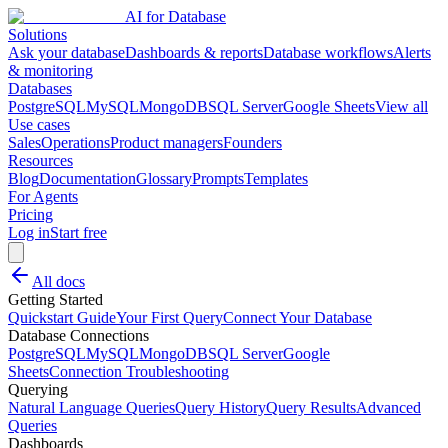
AI for Database
Solutions
Ask your database
Dashboards & reports
Database workflows
Alerts
& monitoring
Databases
PostgreSQL
MySQL
MongoDB
SQL Server
Google Sheets
View all
Use cases
Sales
Operations
Product managers
Founders
Resources
Blog
Documentation
Glossary
Prompts
Templates
For Agents
Pricing
Log in
Start free
All docs
Getting Started
Quickstart Guide
Your First Query
Connect Your Database
Database Connections
PostgreSQL
MySQL
MongoDB
SQL Server
Google
Sheets
Connection Troubleshooting
Querying
Natural Language Queries
Query History
Query Results
Advanced
Queries
Dashboards