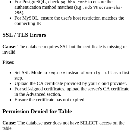
For PostgreSQL, check
to ensure the
pg_hba.conf
authentication method matches (e.g.,
vs
md5
scram-sha-
).
256
For MySQL, ensure the user's host restriction matches the
connecting IP.
SSL / TLS Errors
Cause
: The database requires SSL but the certificate is missing or
invalid.
Fixes
:
Set SSL Mode to
instead of
as a first
require
verify-full
step.
Upload the CA certificate provided by your cloud provider.
For self-signed certificates, upload the server's CA certificate
in the Advanced section.
Ensure the certificate has not expired.
Permission Denied for Table
Cause
: The database user does not have SELECT access on the
table.