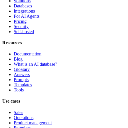
Solutions
Databases
Integrations
For AI Agents
Pricing
Security
Self-hosted
Resources
Documentation
Blog
What is an AI database?
Glossary
Answers
Prompts
Templates
Tools
Use cases
Sales
Operations
Product management
Founders