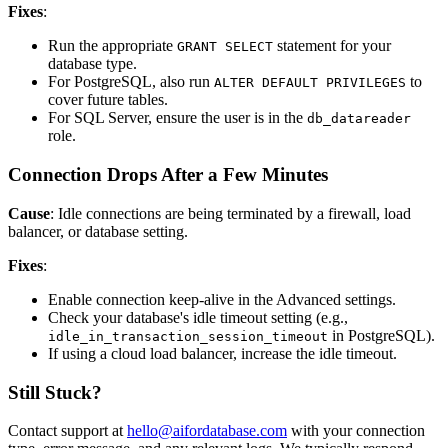
Fixes
:
Run the appropriate
statement for your
GRANT SELECT
database type.
For PostgreSQL, also run
to
ALTER DEFAULT PRIVILEGES
cover future tables.
For SQL Server, ensure the user is in the
db_datareader
role.
Connection Drops After a Few Minutes
Cause
: Idle connections are being terminated by a firewall, load
balancer, or database setting.
Fixes
:
Enable connection keep-alive in the Advanced settings.
Check your database's idle timeout setting (e.g.,
in PostgreSQL).
idle_in_transaction_session_timeout
If using a cloud load balancer, increase the idle timeout.
Still Stuck?
Contact support at
hello@aifordatabase.com
with your connection