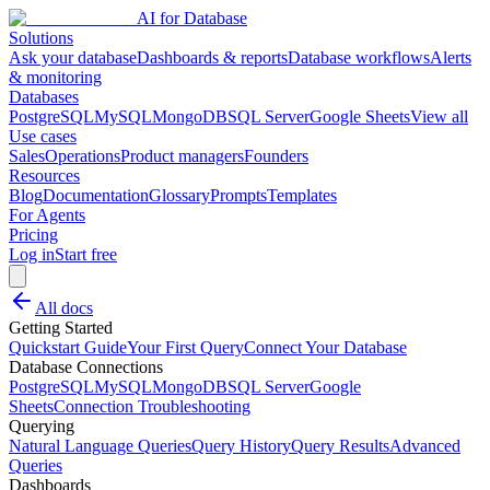
AI for Database
Solutions
Ask your database
Dashboards & reports
Database workflows
Alerts
& monitoring
Databases
PostgreSQL
MySQL
MongoDB
SQL Server
Google Sheets
View all
Use cases
Sales
Operations
Product managers
Founders
Resources
Blog
Documentation
Glossary
Prompts
Templates
For Agents
Pricing
Log in
Start free
All docs
Getting Started
Quickstart Guide
Your First Query
Connect Your Database
Database Connections
PostgreSQL
MySQL
MongoDB
SQL Server
Google
Sheets
Connection Troubleshooting
Querying
Natural Language Queries
Query History
Query Results
Advanced
Queries
Dashboards