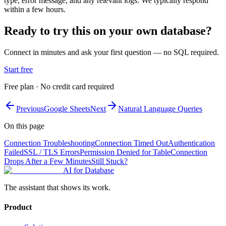
type, error message, and any relevant logs. We typically respond
within a few hours.
Ready to try this on your own database?
Connect in minutes and ask your first question — no SQL required.
Start free
Free plan · No credit card required
Previous
Google Sheets
Next
Natural Language Queries
On this page
Connection Troubleshooting
Connection Timed Out
Authentication
Failed
SSL / TLS Errors
Permission Denied for Table
Connection
Drops After a Few Minutes
Still Stuck?
AI for Database
The assistant that shows its work.
Product