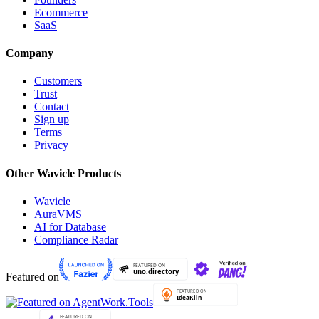
Ecommerce
SaaS
Company
Customers
Trust
Contact
Sign up
Terms
Privacy
Other Wavicle Products
Wavicle
AuraVMS
AI for Database
Compliance Radar
Featured on