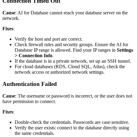
Connection Timed Out
Cause
: AI for Database cannot reach your database server on the
network.
Fixes
:
Verify the host and port are correct.
Check firewall rules and security groups. Ensure the AI for
Database IP range is allowed. Find your IP ranges in
Settings
> Connection Info
.
If the database is in a private network, set up an SSH tunnel.
For cloud databases (RDS, Cloud SQL, Atlas), check the
network access or authorized network settings.
Authentication Failed
Cause
: The username or password is incorrect, or the user does not
have permission to connect.
Fixes
:
Double-check the credentials. Passwords are case-sensitive.
Verify the user exists: connect to the database directly using
the same credentials.