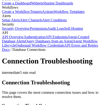
Create a Dashboard
Widgets
Sharing Dashboards
Workflows
Create a Workflow
Triggers
Actions
Workflow Templates
Alerts
Setup Alerts
Alert Channels
Alert Conditions
Security
Security Overview
Permissions
Audit Logs
Self-Hosting
API
API Overview
Authentication
API Endpoints
Agent-Created
Database Alerts
Query Databases from an Agent
Agent Workflow
Lifecycle
Outbound Workflow Credentials
API Errors and Retries
Docs
/
Database Connections
Connection Troubleshooting
intermediate
5
min read
Connection Troubleshooting
This page covers the most common connection issues and how to
resolve them.