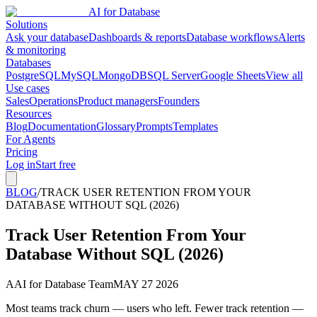
AI for Database
Solutions
Ask your database
Dashboards & reports
Database workflows
Alerts
& monitoring
Databases
PostgreSQL
MySQL
MongoDB
SQL Server
Google Sheets
View all
Use cases
Sales
Operations
Product managers
Founders
Resources
Blog
Documentation
Glossary
Prompts
Templates
For Agents
Pricing
Log in
Start free
BLOG
/
TRACK USER RETENTION FROM YOUR
DATABASE WITHOUT SQL (2026)
Track User Retention From Your
Database Without SQL (2026)
A
AI for Database Team
MAY 27 2026
Most teams track churn — users who left. Fewer track retention —