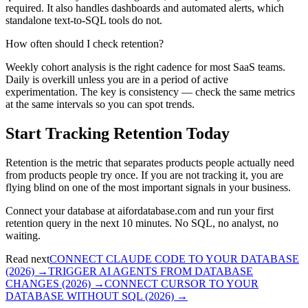
required. It also handles dashboards and automated alerts, which
standalone text-to-SQL tools do not.
How often should I check retention?
Weekly cohort analysis is the right cadence for most SaaS teams.
Daily is overkill unless you are in a period of active
experimentation. The key is consistency — check the same metrics
at the same intervals so you can spot trends.
Start Tracking Retention Today
Retention is the metric that separates products people actually need
from products people try once. If you are not tracking it, you are
flying blind on one of the most important signals in your business.
Connect your database at aifordatabase.com and run your first
retention query in the next 10 minutes. No SQL, no analyst, no
waiting.
Read next
CONNECT CLAUDE CODE TO YOUR DATABASE
(2026)
→
TRIGGER AI AGENTS FROM DATABASE
CHANGES (2026)
→
CONNECT CURSOR TO YOUR
DATABASE WITHOUT SQL (2026)
→