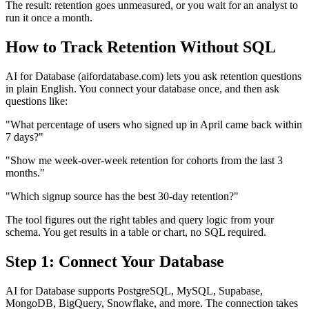
The result: retention goes unmeasured, or you wait for an analyst to
run it once a month.
How to Track Retention Without SQL
AI for Database (aifordatabase.com) lets you ask retention questions
in plain English. You connect your database once, and then ask
questions like:
"What percentage of users who signed up in April came back within
7 days?"
"Show me week-over-week retention for cohorts from the last 3
months."
"Which signup source has the best 30-day retention?"
The tool figures out the right tables and query logic from your
schema. You get results in a table or chart, no SQL required.
Step 1: Connect Your Database
AI for Database supports PostgreSQL, MySQL, Supabase,
MongoDB, BigQuery, Snowflake, and more. The connection takes