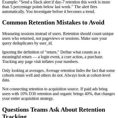
Example: "Send a Slack alert if day-7 retention this week is more
than 5 percentage points below last week." The alert fires
automatically. You investigate before it becomes a trend.
Common Retention Mistakes to Avoid
Measuring sessions instead of users. Retention should count unique
users who returned, not pageviews or sessions. Make sure your
query deduplicates by user_id.
Ignoring the definition of "return." Define what counts as a
meaningful return — a login event, a core action, a purchase.
Tracking any page visit inflates your numbers.
Only looking at averages. Average retention hides the fact that some
cohorts retain well and others do not. Always look at cohort-level
data.
Not connecting retention to acquisition source. If paid ads bring
users with 10% D30 retention and organic brings 40%, that changes
your entire acquisition strategy.
Questions Teams Ask About Retention
Tracking