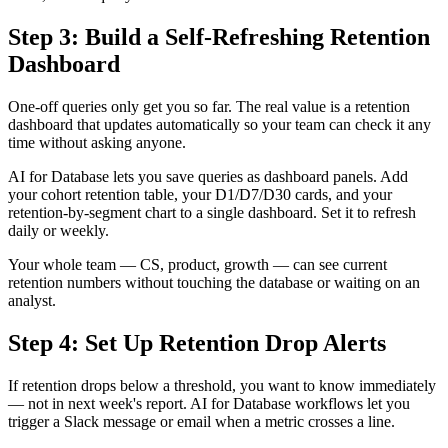
Step 3: Build a Self-Refreshing Retention
Dashboard
One-off queries only get you so far. The real value is a retention
dashboard that updates automatically so your team can check it any
time without asking anyone.
AI for Database lets you save queries as dashboard panels. Add
your cohort retention table, your D1/D7/D30 cards, and your
retention-by-segment chart to a single dashboard. Set it to refresh
daily or weekly.
Your whole team — CS, product, growth — can see current
retention numbers without touching the database or waiting on an
analyst.
Step 4: Set Up Retention Drop Alerts
If retention drops below a threshold, you want to know immediately
— not in next week's report. AI for Database workflows let you
trigger a Slack message or email when a metric crosses a line.