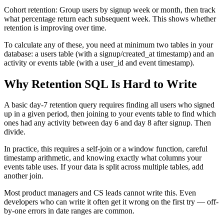
Cohort retention: Group users by signup week or month, then track
what percentage return each subsequent week. This shows whether
retention is improving over time.
To calculate any of these, you need at minimum two tables in your
database: a users table (with a signup/created_at timestamp) and an
activity or events table (with a user_id and event timestamp).
Why Retention SQL Is Hard to Write
A basic day-7 retention query requires finding all users who signed
up in a given period, then joining to your events table to find which
ones had any activity between day 6 and day 8 after signup. Then
divide.
In practice, this requires a self-join or a window function, careful
timestamp arithmetic, and knowing exactly what columns your
events table uses. If your data is split across multiple tables, add
another join.
Most product managers and CS leads cannot write this. Even
developers who can write it often get it wrong on the first try — off-
by-one errors in date ranges are common.