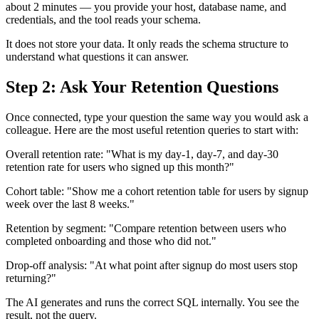
about 2 minutes — you provide your host, database name, and
credentials, and the tool reads your schema.
It does not store your data. It only reads the schema structure to
understand what questions it can answer.
Step 2: Ask Your Retention Questions
Once connected, type your question the same way you would ask a
colleague. Here are the most useful retention queries to start with:
Overall retention rate: "What is my day-1, day-7, and day-30
retention rate for users who signed up this month?"
Cohort table: "Show me a cohort retention table for users by signup
week over the last 8 weeks."
Retention by segment: "Compare retention between users who
completed onboarding and those who did not."
Drop-off analysis: "At what point after signup do most users stop
returning?"
The AI generates and runs the correct SQL internally. You see the
result, not the query.