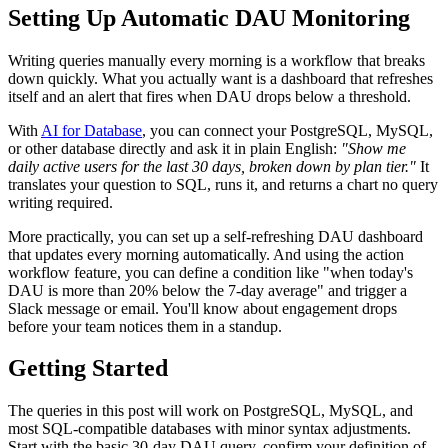
Setting Up Automatic DAU Monitoring
Writing queries manually every morning is a workflow that breaks
down quickly. What you actually want is a dashboard that refreshes
itself and an alert that fires when DAU drops below a threshold.
With
AI for Database
, you can connect your PostgreSQL, MySQL,
or other database directly and ask it in plain English:
"Show me
daily active users for the last 30 days, broken down by plan tier."
It
translates your question to SQL, runs it, and returns a chart no query
writing required.
More practically, you can set up a self-refreshing DAU dashboard
that updates every morning automatically. And using the action
workflow feature, you can define a condition like "when today's
DAU is more than 20% below the 7-day average" and trigger a
Slack message or email. You'll know about engagement drops
before your team notices them in a standup.
Getting Started
The queries in this post will work on PostgreSQL, MySQL, and
most SQL-compatible databases with minor syntax adjustments.
Start with the basic 30-day DAU query, confirm your definition of