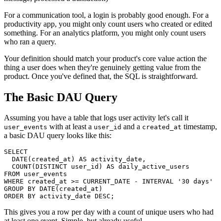
For a communication tool, a login is probably good enough. For a
productivity app, you might only count users who created or edited
something. For an analytics platform, you might only count users
who ran a query.
Your definition should match your product's core value action the
thing a user does when they're genuinely getting value from the
product. Once you've defined that, the SQL is straightforward.
The Basic DAU Query
Assuming you have a table that logs user activity let's call it
with at least a
and a
timestamp,
user_events
user_id
created_at
a basic DAU query looks like this:
SELECT

  DATE(created_at) AS activity_date,

  COUNT(DISTINCT user_id) AS daily_active_users

FROM user_events

WHERE created_at >= CURRENT_DATE - INTERVAL '30 days'

GROUP BY DATE(created_at)

ORDER BY activity_date DESC;
This gives you a row per day with a count of unique users who had
at least one event. Simple, but already useful.