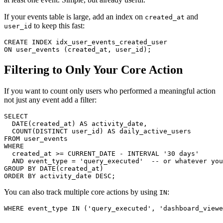
If your events table is large, add an index on
and
created_at
to keep this fast:
user_id
CREATE INDEX idx_user_events_created_user

ON user_events (created_at, user_id);
Filtering to Only Your Core Action
If you want to count only users who performed a meaningful action
not just any event add a filter:
SELECT

  DATE(created_at) AS activity_date,

  COUNT(DISTINCT user_id) AS daily_active_users

FROM user_events

WHERE

  created_at >= CURRENT_DATE - INTERVAL '30 days'

  AND event_type = 'query_executed'  -- or whatever you
GROUP BY DATE(created_at)

ORDER BY activity_date DESC;
You can also track multiple core actions by using
:
IN
WHERE event_type IN ('query_executed', 'dashboard_viewe