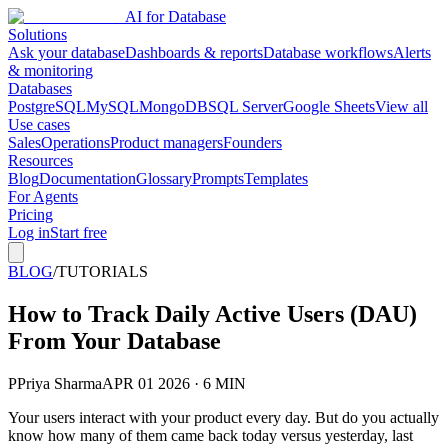
AI for Database
Solutions
Ask your database
Dashboards & reports
Database workflows
Alerts
& monitoring
Databases
PostgreSQL
MySQL
MongoDB
SQL Server
Google Sheets
View all
Use cases
Sales
Operations
Product managers
Founders
Resources
Blog
Documentation
Glossary
Prompts
Templates
For Agents
Pricing
Log in
Start free
BLOG
/
TUTORIALS
How to Track Daily Active Users (DAU)
From Your Database
P
Priya Sharma
APR 01 2026 · 6 MIN
Your users interact with your product every day. But do you actually
know how many of them came back today versus yesterday, last