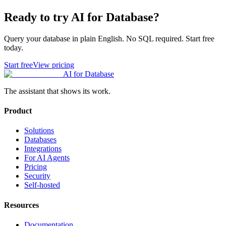
Ready to try AI for Database?
Query your database in plain English. No SQL required. Start free
today.
Start free
View pricing
AI for Database
The assistant that shows its work.
Product
Solutions
Databases
Integrations
For AI Agents
Pricing
Security
Self-hosted
Resources
Documentation