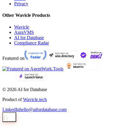
Privacy
Other Wavicle Products
Wavicle
AuraVMS
AI for Database
Compliance Radar
Featured on
© 2026 AI for Database
Product of
Wavicle.tech
LinkedIn
hello@aifordatabase.com
1