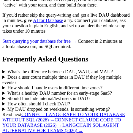
"active" with your team, and then build from there.
If you'd rather skip the query-writing and get a live DAU dashboard
in minutes, give
AI for Database
a try. Connect your database, ask
your question in plain English, and set up an alert the whole setup
takes under 10 minutes.
Start querying your database for free →
Connect in 2 minutes at
aifordatabase.com, no SQL required.
Frequently Asked Questions
What's the difference between DAU, WAU, and MAU?
Does a user count multiple times in DAU if they log multiple
events?
How should I handle users in different time zones?
What's a healthy DAU number for an early-stage SaaS?
Should I include internal/test users in DAU?
How often should I check DAU?
My DAU dropped on weekends. Is something wrong?
Read next
CONNECT LANGGRAPH TO YOUR DATABASE
WITHOUT SQL (2026)
→
CONNECT CLAUDE CODE TO
YOUR DATABASE (2026)
→
LANGCHAIN SQL AGENT
ALTERNATIVE FOR TEAMS (2026)
→