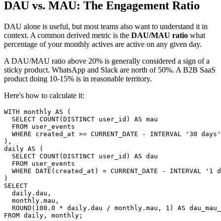
DAU vs. MAU: The Engagement Ratio
DAU alone is useful, but most teams also want to understand it in
context. A common derived metric is the
DAU/MAU ratio
what
percentage of your monthly actives are active on any given day.
A DAU/MAU ratio above 20% is generally considered a sign of a
sticky product. WhatsApp and Slack are north of 50%. A B2B SaaS
product doing 10-15% is in reasonable territory.
Here's how to calculate it:
WITH monthly AS (

  SELECT COUNT(DISTINCT user_id) AS mau

  FROM user_events

  WHERE created_at >= CURRENT_DATE - INTERVAL '30 days'

),

daily AS (

  SELECT COUNT(DISTINCT user_id) AS dau

  FROM user_events

  WHERE DATE(created_at) = CURRENT_DATE - INTERVAL '1 d
)

SELECT

  daily.dau,

  monthly.mau,

  ROUND(100.0 * daily.dau / monthly.mau, 1) AS dau_mau_
FROM daily, monthly;