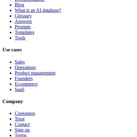
Blog
What is an AI database?
Glossary
Answers
Prompts
Templates
Tools
Use cases
Sales
Operations
Product management
Founders
Ecommerce
SaaS
Company
Customers
Trust
Contact
Sign up
Terms