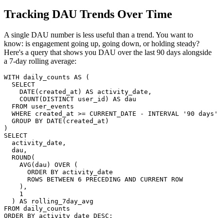
Tracking DAU Trends Over Time
A single DAU number is less useful than a trend. You want to
know: is engagement going up, going down, or holding steady?
Here's a query that shows you DAU over the last 90 days alongside
a 7-day rolling average:
WITH daily_counts AS (

  SELECT

    DATE(created_at) AS activity_date,

    COUNT(DISTINCT user_id) AS dau

  FROM user_events

  WHERE created_at >= CURRENT_DATE - INTERVAL '90 days'

  GROUP BY DATE(created_at)

)

SELECT

  activity_date,

  dau,

  ROUND(

    AVG(dau) OVER (

      ORDER BY activity_date

      ROWS BETWEEN 6 PRECEDING AND CURRENT ROW

    ),

    1

  ) AS rolling_7day_avg

FROM daily_counts

ORDER BY activity_date DESC;