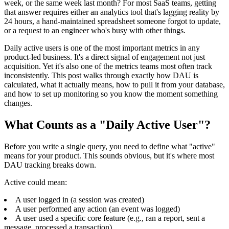
week, or the same week last month? For most SaaS teams, getting
that answer requires either an analytics tool that's lagging reality by
24 hours, a hand-maintained spreadsheet someone forgot to update,
or a request to an engineer who's busy with other things.
Daily active users is one of the most important metrics in any
product-led business. It's a direct signal of engagement not just
acquisition. Yet it's also one of the metrics teams most often track
inconsistently. This post walks through exactly how DAU is
calculated, what it actually means, how to pull it from your database,
and how to set up monitoring so you know the moment something
changes.
What Counts as a "Daily Active User"?
Before you write a single query, you need to define what "active"
means for your product. This sounds obvious, but it's where most
DAU tracking breaks down.
Active could mean:
A user logged in (a session was created)
A user performed any action (an event was logged)
A user used a specific core feature (e.g., ran a report, sent a
message, processed a transaction)