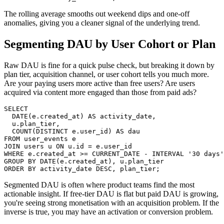
The rolling average smooths out weekend dips and one-off
anomalies, giving you a cleaner signal of the underlying trend.
Segmenting DAU by User Cohort or Plan
Raw DAU is fine for a quick pulse check, but breaking it down by
plan tier, acquisition channel, or user cohort tells you much more.
Are your paying users more active than free users? Are users
acquired via content more engaged than those from paid ads?
SELECT

  DATE(e.created_at) AS activity_date,

  u.plan_tier,

  COUNT(DISTINCT e.user_id) AS dau

FROM user_events e

JOIN users u ON u.id = e.user_id

WHERE e.created_at >= CURRENT_DATE - INTERVAL '30 days'

GROUP BY DATE(e.created_at), u.plan_tier

ORDER BY activity_date DESC, plan_tier;
Segmented DAU is often where product teams find the most
actionable insight. If free-tier DAU is flat but paid DAU is growing,
you're seeing strong monetisation with an acquisition problem. If the
inverse is true, you may have an activation or conversion problem.