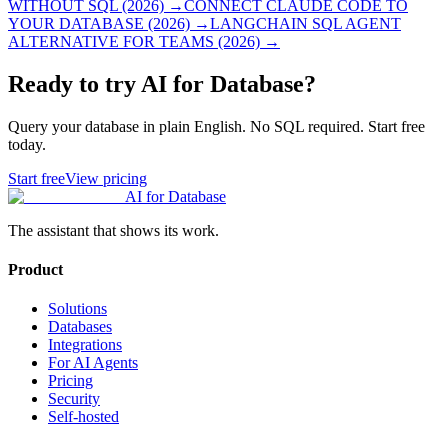
WITHOUT SQL (2026)
→
CONNECT CLAUDE CODE TO
YOUR DATABASE (2026)
→
LANGCHAIN SQL AGENT
ALTERNATIVE FOR TEAMS (2026)
→
Ready to try AI for Database?
Query your database in plain English. No SQL required. Start free
today.
Start free
View pricing
AI for Database
The assistant that shows its work.
Product
Solutions
Databases
Integrations
For AI Agents
Pricing
Security
Self-hosted