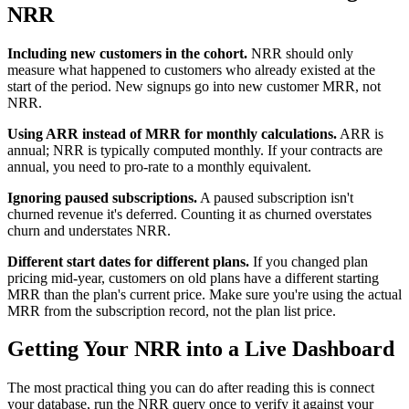
NRR
Including new customers in the cohort.
NRR should only
measure what happened to customers who already existed at the
start of the period. New signups go into new customer MRR, not
NRR.
Using ARR instead of MRR for monthly calculations.
ARR is
annual; NRR is typically computed monthly. If your contracts are
annual, you need to pro-rate to a monthly equivalent.
Ignoring paused subscriptions.
A paused subscription isn't
churned revenue it's deferred. Counting it as churned overstates
churn and understates NRR.
Different start dates for different plans.
If you changed plan
pricing mid-year, customers on old plans have a different starting
MRR than the plan's current price. Make sure you're using the actual
MRR from the subscription record, not the plan list price.
Getting Your NRR into a Live Dashboard
The most practical thing you can do after reading this is connect
your database, run the NRR query once to verify it against your