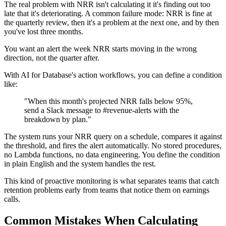
The real problem with NRR isn't calculating it it's finding out too
late that it's deteriorating. A common failure mode: NRR is fine at
the quarterly review, then it's a problem at the next one, and by then
you've lost three months.
You want an alert the week NRR starts moving in the wrong
direction, not the quarter after.
With AI for Database's action workflows, you can define a condition
like:
"When this month's projected NRR falls below 95%,
send a Slack message to #revenue-alerts with the
breakdown by plan."
The system runs your NRR query on a schedule, compares it against
the threshold, and fires the alert automatically. No stored procedures,
no Lambda functions, no data engineering. You define the condition
in plain English and the system handles the rest.
This kind of proactive monitoring is what separates teams that catch
retention problems early from teams that notice them on earnings
calls.
Common Mistakes When Calculating