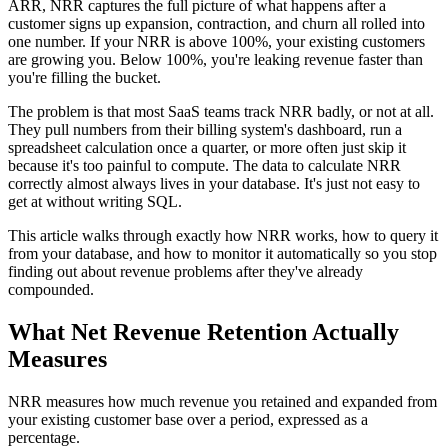
ARR, NRR captures the full picture of what happens after a
customer signs up expansion, contraction, and churn all rolled into
one number. If your NRR is above 100%, your existing customers
are growing you. Below 100%, you're leaking revenue faster than
you're filling the bucket.
The problem is that most SaaS teams track NRR badly, or not at all.
They pull numbers from their billing system's dashboard, run a
spreadsheet calculation once a quarter, or more often just skip it
because it's too painful to compute. The data to calculate NRR
correctly almost always lives in your database. It's just not easy to
get at without writing SQL.
This article walks through exactly how NRR works, how to query it
from your database, and how to monitor it automatically so you stop
finding out about revenue problems after they've already
compounded.
What Net Revenue Retention Actually
Measures
NRR measures how much revenue you retained and expanded from
your existing customer base over a period, expressed as a
percentage.