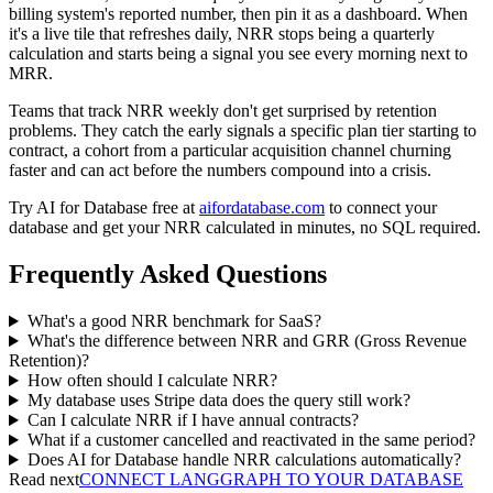
billing system's reported number, then pin it as a dashboard. When
it's a live tile that refreshes daily, NRR stops being a quarterly
calculation and starts being a signal you see every morning next to
MRR.
Teams that track NRR weekly don't get surprised by retention
problems. They catch the early signals a specific plan tier starting to
contract, a cohort from a particular acquisition channel churning
faster and can act before the numbers compound into a crisis.
Try AI for Database free at
aifordatabase.com
to connect your
database and get your NRR calculated in minutes, no SQL required.
Frequently Asked Questions
What's a good NRR benchmark for SaaS?
What's the difference between NRR and GRR (Gross Revenue
Retention)?
How often should I calculate NRR?
My database uses Stripe data does the query still work?
Can I calculate NRR if I have annual contracts?
What if a customer cancelled and reactivated in the same period?
Does AI for Database handle NRR calculations automatically?
Read next
CONNECT LANGGRAPH TO YOUR DATABASE