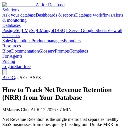
AI for Database
Solutions
Ask your database
Dashboards & reports
Database workflows
Alerts
& monitoring
Databases
PostgreSQL
MySQL
MongoDB
SQL Server
Google Sheets
View all
Use cases
Sales
Operations
Product managers
Founders
Resources
Blog
Documentation
Glossary
Prompts
Templates
For Agents
Pricing
Log in
Start free
BLOG
/
USE CASES
How to Track Net Revenue Retention
(NRR) from Your Database
M
Marcus Chen
APR 12 2026 · 7 MIN
Net Revenue Retention is the single metric that separates healthy
SaaS businesses from ones quietly bleeding out. Unlike MRR or