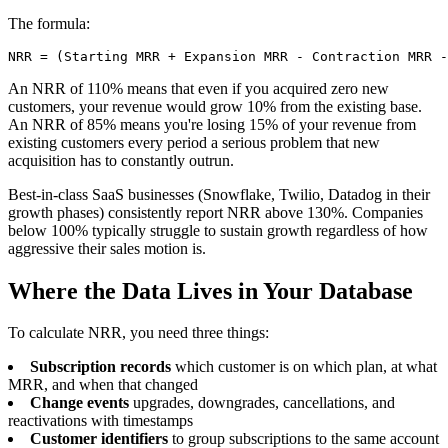
The formula:
NRR = (Starting MRR + Expansion MRR - Contraction MRR 
An NRR of 110% means that even if you acquired zero new
customers, your revenue would grow 10% from the existing base.
An NRR of 85% means you're losing 15% of your revenue from
existing customers every period a serious problem that new
acquisition has to constantly outrun.
Best-in-class SaaS businesses (Snowflake, Twilio, Datadog in their
growth phases) consistently report NRR above 130%. Companies
below 100% typically struggle to sustain growth regardless of how
aggressive their sales motion is.
Where the Data Lives in Your Database
To calculate NRR, you need three things:
Subscription records
which customer is on which plan, at what
MRR, and when that changed
Change events
upgrades, downgrades, cancellations, and
reactivations with timestamps
Customer identifiers
to group subscriptions to the same account