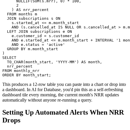
      NULLIF(SUM(s.mrr), 0) * 100,

      2

    ) AS nrr_percent

  FROM months m

  JOIN subscriptions s ON

    s.started_at <= m.month_start

    AND (s.cancelled_at IS NULL OR s.cancelled_at > m.m
  LEFT JOIN subscriptions e ON

    e.customer_id = s.customer_id

    AND e.started_at <= m.month_start + INTERVAL '1 mon
    AND e.status = 'active'

  GROUP BY m.month_start

)

SELECT

  TO_CHAR(month_start, 'YYYY-MM') AS month,

  nrr_percent

FROM monthly_nrr

ORDER BY month_start;
This produces a 12-row table you can paste into a chart or drop into
a dashboard. In AI for Database, you'd pin this as a self-refreshing
dashboard tile every morning, the current month's NRR updates
automatically without anyone re-running a query.
Setting Up Automated Alerts When NRR
Drops