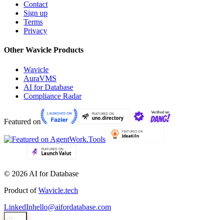
Contact
Sign up
Terms
Privacy
Other Wavicle Products
Wavicle
AuraVMS
AI for Database
Compliance Radar
Featured on
© 2026 AI for Database
Product of
Wavicle.tech
LinkedIn
hello@aifordatabase.com