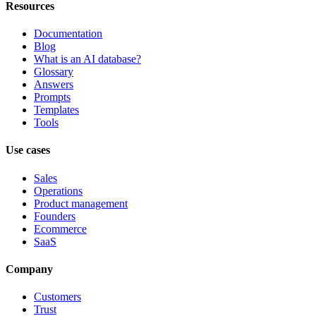
Resources
Documentation
Blog
What is an AI database?
Glossary
Answers
Prompts
Templates
Tools
Use cases
Sales
Operations
Product management
Founders
Ecommerce
SaaS
Company
Customers
Trust