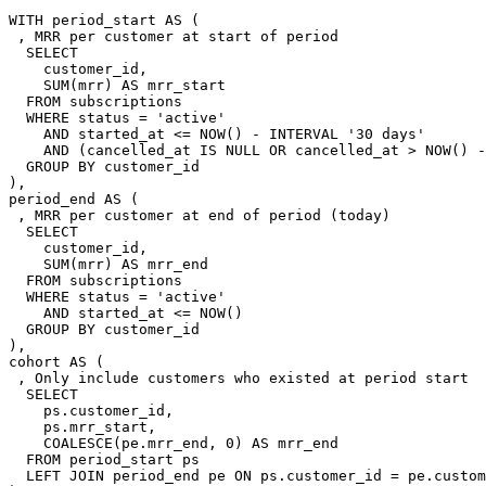
WITH period_start AS (

 , MRR per customer at start of period

  SELECT

    customer_id,

    SUM(mrr) AS mrr_start

  FROM subscriptions

  WHERE status = 'active'

    AND started_at <= NOW() - INTERVAL '30 days'

    AND (cancelled_at IS NULL OR cancelled_at > NOW() -
  GROUP BY customer_id

),

period_end AS (

 , MRR per customer at end of period (today)

  SELECT

    customer_id,

    SUM(mrr) AS mrr_end

  FROM subscriptions

  WHERE status = 'active'

    AND started_at <= NOW()

  GROUP BY customer_id

),

cohort AS (

 , Only include customers who existed at period start

  SELECT

    ps.customer_id,

    ps.mrr_start,

    COALESCE(pe.mrr_end, 0) AS mrr_end

  FROM period_start ps

  LEFT JOIN period_end pe ON ps.customer_id = pe.custom