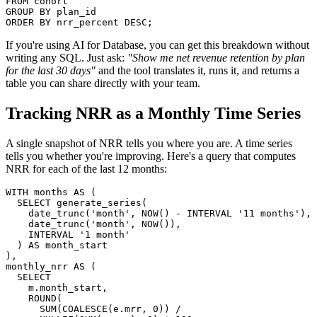
FROM cohort

GROUP BY plan_id

ORDER BY nrr_percent DESC;
If you're using AI for Database, you can get this breakdown without
writing any SQL. Just ask:
"Show me net revenue retention by plan
for the last 30 days"
and the tool translates it, runs it, and returns a
table you can share directly with your team.
Tracking NRR as a Monthly Time Series
A single snapshot of NRR tells you where you are. A time series
tells you whether you're improving. Here's a query that computes
NRR for each of the last 12 months:
WITH months AS (

  SELECT generate_series(

    date_trunc('month', NOW() - INTERVAL '11 months'),

    date_trunc('month', NOW()),

    INTERVAL '1 month'

  ) AS month_start

),

monthly_nrr AS (

  SELECT

    m.month_start,

    ROUND(

      SUM(COALESCE(e.mrr, 0)) /
