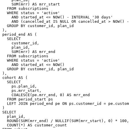
    SUM(mrr) AS mrr_start

  FROM subscriptions

  WHERE status = 'active'

    AND started_at <= NOW() - INTERVAL '30 days'

    AND (cancelled_at IS NULL OR cancelled_at > NOW() -
  GROUP BY customer_id, plan_id

),

period_end AS (

  SELECT

    customer_id,

    plan_id,

    SUM(mrr) AS mrr_end

  FROM subscriptions

  WHERE status = 'active'

    AND started_at <= NOW()

  GROUP BY customer_id, plan_id

),

cohort AS (

  SELECT

    ps.plan_id,

    ps.mrr_start,

    COALESCE(pe.mrr_end, 0) AS mrr_end

  FROM period_start ps

  LEFT JOIN period_end pe ON ps.customer_id = pe.custom
)

SELECT

  plan_id,

  ROUND(SUM(mrr_end) / NULLIF(SUM(mrr_start), 0) * 100,
  COUNT(*) AS customer_count
