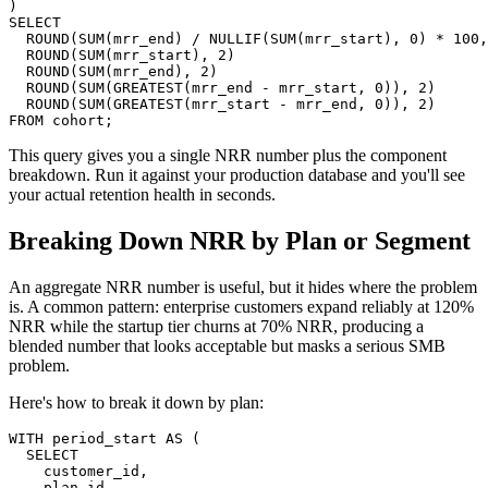
)

SELECT

  ROUND(SUM(mrr_end) / NULLIF(SUM(mrr_start), 0) * 100,
  ROUND(SUM(mrr_start), 2)                             
  ROUND(SUM(mrr_end), 2)                               
  ROUND(SUM(GREATEST(mrr_end - mrr_start, 0)), 2)      
  ROUND(SUM(GREATEST(mrr_start - mrr_end, 0)), 2)      
FROM cohort;
This query gives you a single NRR number plus the component
breakdown. Run it against your production database and you'll see
your actual retention health in seconds.
Breaking Down NRR by Plan or Segment
An aggregate NRR number is useful, but it hides where the problem
is. A common pattern: enterprise customers expand reliably at 120%
NRR while the startup tier churns at 70% NRR, producing a
blended number that looks acceptable but masks a serious SMB
problem.
Here's how to break it down by plan:
WITH period_start AS (

  SELECT

    customer_id,

    plan_id,
