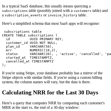
In a typical SaaS database, this usually means querying a
table (possibly joined with a
table) and
subscriptions
customers
a
or
table.
subscription_events
invoice_history
Here's a simplified schema that most SaaS apps will recognise:
 subscriptions table

CREATE TABLE subscriptions (

  id          UUID PRIMARY KEY,

  customer_id UUID NOT NULL,

  plan_id     VARCHAR(50),

  mrr         NUMERIC(10,2),

  status      VARCHAR(20), , 'active', 'cancelled', 'pa
  started_at  TIMESTAMPTZ,

  cancelled_at TIMESTAMPTZ

);
If you're using Stripe, your database probably has a mirror of the
Stripe objects with similar fields. If you're using a custom billing
system, the column names will vary, but the data is there.
Calculating NRR for the Last 30 Days
Here's a query that computes NRR by comparing each customer's
MRR at the start vs. the end of a 30-day window: