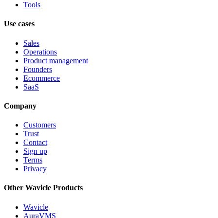
Tools
Use cases
Sales
Operations
Product management
Founders
Ecommerce
SaaS
Company
Customers
Trust
Contact
Sign up
Terms
Privacy
Other Wavicle Products
Wavicle
AuraVMS