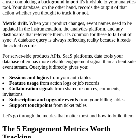
a user completing a background import it's invisible to your analytics
tool. Your database, on the other hand, records the output of that
action whether you thought to track it or not.
Metric drift.
When your product changes, event names need to be
updated in the instrumentation, the analytics platform, and any
dashboards that reference them. It's common for these to fall out of
sync. A database query is always reflecting reality because it reads
the actual records.
For server-side products APIs, SaaS platforms, data tools your
database often has more reliable engagement signal than a client-side
event stream. Querying it directly gives you:
Sessions and logins
from your auth tables
Feature usage
from action logs or job records
Collaboration signals
from shared resources, comments,
invitations
Subscription and upgrade events
from your billing tables
Support touchpoints
from ticket tables
Let's go through the metrics that matter most and how to build them.
The 5 Engagement Metrics Worth
Tracking