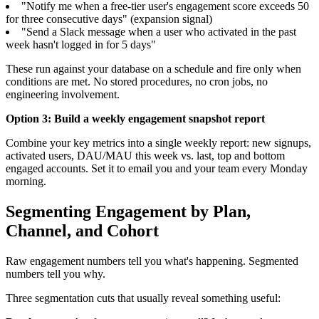
"Notify me when a free-tier user's engagement score exceeds 50
for three consecutive days" (expansion signal)
"Send a Slack message when a user who activated in the past
week hasn't logged in for 5 days"
These run against your database on a schedule and fire only when
conditions are met. No stored procedures, no cron jobs, no
engineering involvement.
Option 3: Build a weekly engagement snapshot report
Combine your key metrics into a single weekly report: new signups,
activated users, DAU/MAU this week vs. last, top and bottom
engaged accounts. Set it to email you and your team every Monday
morning.
Segmenting Engagement by Plan,
Channel, and Cohort
Raw engagement numbers tell you what's happening. Segmented
numbers tell you why.
Three segmentation cuts that usually reveal something useful: