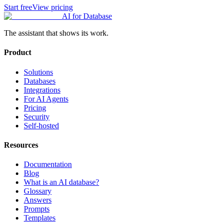
Start free
View pricing
AI for Database
The assistant that shows its work.
Product
Solutions
Databases
Integrations
For AI Agents
Pricing
Security
Self-hosted
Resources
Documentation
Blog
What is an AI database?
Glossary
Answers
Prompts
Templates