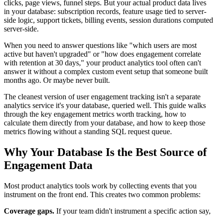
clicks, page views, funnel steps. But your actual product data lives
in your database: subscription records, feature usage tied to server-
side logic, support tickets, billing events, session durations computed
server-side.
When you need to answer questions like "which users are most
active but haven't upgraded" or "how does engagement correlate
with retention at 30 days," your product analytics tool often can't
answer it without a complex custom event setup that someone built
months ago. Or maybe never built.
The cleanest version of user engagement tracking isn't a separate
analytics service it's your database, queried well. This guide walks
through the key engagement metrics worth tracking, how to
calculate them directly from your database, and how to keep those
metrics flowing without a standing SQL request queue.
Why Your Database Is the Best Source of
Engagement Data
Most product analytics tools work by collecting events that you
instrument on the front end. This creates two common problems:
Coverage gaps.
If your team didn't instrument a specific action say,