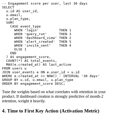
-- Engagement score per user, last 30 days

SELECT

  u.id AS user_id,

  u.email,

  u.plan_type,

  SUM(

    CASE event_type

      WHEN 'login'          THEN 1

      WHEN 'query_run'      THEN 3

      WHEN 'dashboard_view' THEN 2

      WHEN 'alert_created'  THEN 5

      WHEN 'invite_sent'    THEN 4

      ELSE 1

    END

  ) AS engagement_score,

  COUNT(*) AS total_events,

  MAX(e.created_at) AS last_active

FROM users u

JOIN user_events e ON e.user_id = u.id

WHERE e.created_at >= NOW() - INTERVAL '30 days'

GROUP BY u.id, u.email, u.plan_type

ORDER BY engagement_score DESC;
Tune the weights based on what correlates with retention in your
product. If dashboard creation is strongly predictive of month-2
retention, weight it heavily.
4. Time to First Key Action (Activation Metric)