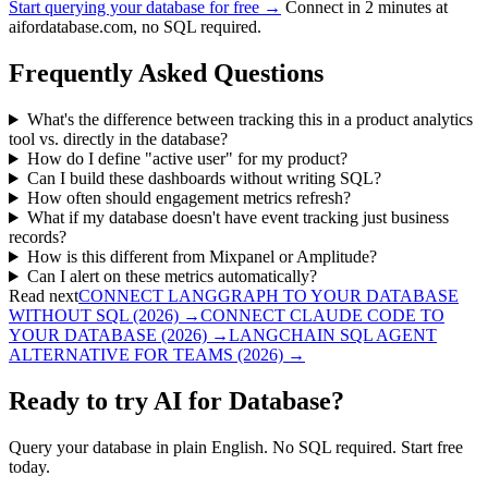
Start querying your database for free →
Connect in 2 minutes at
aifordatabase.com, no SQL required.
Frequently Asked Questions
What's the difference between tracking this in a product analytics
tool vs. directly in the database?
How do I define "active user" for my product?
Can I build these dashboards without writing SQL?
How often should engagement metrics refresh?
What if my database doesn't have event tracking just business
records?
How is this different from Mixpanel or Amplitude?
Can I alert on these metrics automatically?
Read next
CONNECT LANGGRAPH TO YOUR DATABASE
WITHOUT SQL (2026)
→
CONNECT CLAUDE CODE TO
YOUR DATABASE (2026)
→
LANGCHAIN SQL AGENT
ALTERNATIVE FOR TEAMS (2026)
→
Ready to try AI for Database?
Query your database in plain English. No SQL required. Start free
today.