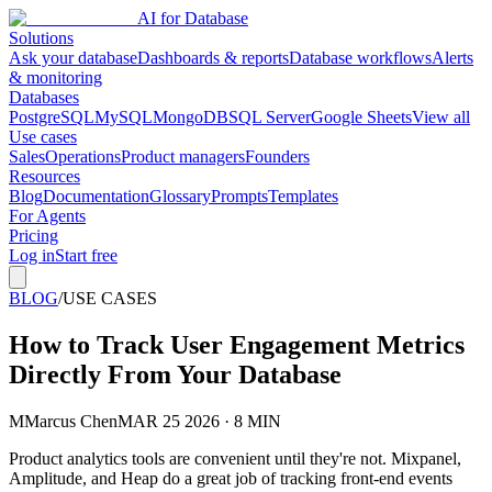
AI for Database
Solutions
Ask your database
Dashboards & reports
Database workflows
Alerts
& monitoring
Databases
PostgreSQL
MySQL
MongoDB
SQL Server
Google Sheets
View all
Use cases
Sales
Operations
Product managers
Founders
Resources
Blog
Documentation
Glossary
Prompts
Templates
For Agents
Pricing
Log in
Start free
BLOG
/
USE CASES
How to Track User Engagement Metrics
Directly From Your Database
M
Marcus Chen
MAR 25 2026 · 8 MIN
Product analytics tools are convenient until they're not. Mixpanel,
Amplitude, and Heap do a great job of tracking front-end events