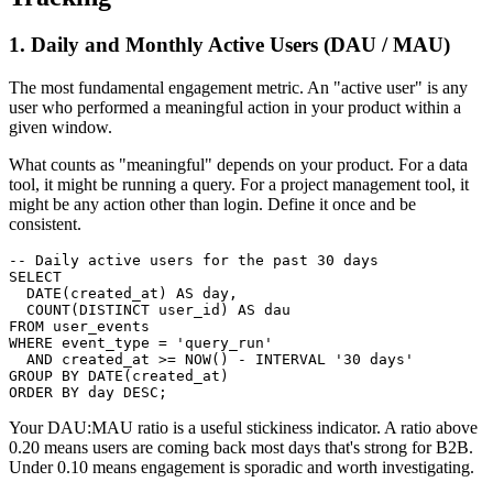
1. Daily and Monthly Active Users (DAU / MAU)
The most fundamental engagement metric. An "active user" is any
user who performed a meaningful action in your product within a
given window.
What counts as "meaningful" depends on your product. For a data
tool, it might be running a query. For a project management tool, it
might be any action other than login. Define it once and be
consistent.
-- Daily active users for the past 30 days

SELECT

  DATE(created_at) AS day,

  COUNT(DISTINCT user_id) AS dau

FROM user_events

WHERE event_type = 'query_run'

  AND created_at >= NOW() - INTERVAL '30 days'

GROUP BY DATE(created_at)

ORDER BY day DESC;
Your DAU:MAU ratio is a useful stickiness indicator. A ratio above
0.20 means users are coming back most days that's strong for B2B.
Under 0.10 means engagement is sporadic and worth investigating.