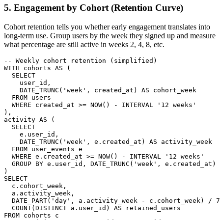
5. Engagement by Cohort (Retention Curve)
Cohort retention tells you whether early engagement translates into
long-term use. Group users by the week they signed up and measure
what percentage are still active in weeks 2, 4, 8, etc.
-- Weekly cohort retention (simplified)

WITH cohorts AS (

  SELECT

    user_id,

    DATE_TRUNC('week', created_at) AS cohort_week

  FROM users

  WHERE created_at >= NOW() - INTERVAL '12 weeks'

),

activity AS (

  SELECT

    e.user_id,

    DATE_TRUNC('week', e.created_at) AS activity_week

  FROM user_events e

  WHERE e.created_at >= NOW() - INTERVAL '12 weeks'

  GROUP BY e.user_id, DATE_TRUNC('week', e.created_at)

)

SELECT

  c.cohort_week,

  a.activity_week,

  DATE_PART('day', a.activity_week - c.cohort_week) / 7
  COUNT(DISTINCT a.user_id) AS retained_users

FROM cohorts c
