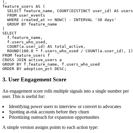
),

feature_users AS (

  SELECT feature_name, COUNT(DISTINCT user_id) AS users
  FROM user_events

  WHERE created_at >= NOW() - INTERVAL '30 days'

  GROUP BY feature_name

)

SELECT

  f.feature_name,

  f.users_who_used,

  COUNT(a.user_id) AS total_active,

  ROUND(100.0 * f.users_who_used / COUNT(a.user_id), 1)
FROM feature_users f

CROSS JOIN active_users a

GROUP BY f.feature_name, f.users_who_used

ORDER BY adoption_pct DESC;
3. User Engagement Score
An engagement score rolls multiple signals into a single number per
user. This is useful for:
Identifying power users to interview or convert to advocates
Spotting at-risk accounts before they churn
Prioritizing outreach for expansion opportunities
A simple version assigns points to each action type: