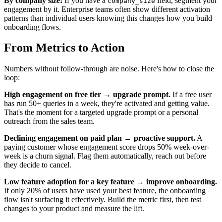
By company size:
If you have a
field, segment your
company_size
engagement by it. Enterprise teams often show different activation
patterns than individual users knowing this changes how you build
onboarding flows.
From Metrics to Action
Numbers without follow-through are noise. Here's how to close the
loop:
High engagement on free tier → upgrade prompt.
If a free user
has run 50+ queries in a week, they're activated and getting value.
That's the moment for a targeted upgrade prompt or a personal
outreach from the sales team.
Declining engagement on paid plan → proactive support.
A
paying customer whose engagement score drops 50% week-over-
week is a churn signal. Flag them automatically, reach out before
they decide to cancel.
Low feature adoption for a key feature → improve onboarding.
If only 20% of users have used your best feature, the onboarding
flow isn't surfacing it effectively. Build the metric first, then test
changes to your product and measure the lift.