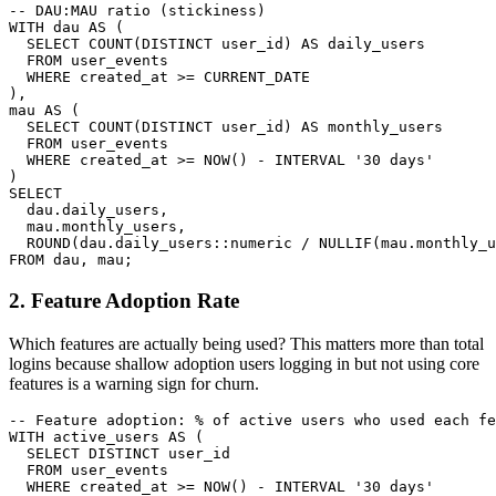
-- DAU:MAU ratio (stickiness)

WITH dau AS (

  SELECT COUNT(DISTINCT user_id) AS daily_users

  FROM user_events

  WHERE created_at >= CURRENT_DATE

),

mau AS (

  SELECT COUNT(DISTINCT user_id) AS monthly_users

  FROM user_events

  WHERE created_at >= NOW() - INTERVAL '30 days'

)

SELECT

  dau.daily_users,

  mau.monthly_users,

  ROUND(dau.daily_users::numeric / NULLIF(mau.monthly_u
FROM dau, mau;
2. Feature Adoption Rate
Which features are actually being used? This matters more than total
logins because shallow adoption users logging in but not using core
features is a warning sign for churn.
-- Feature adoption: % of active users who used each fe
WITH active_users AS (

  SELECT DISTINCT user_id

  FROM user_events

  WHERE created_at >= NOW() - INTERVAL '30 days'
