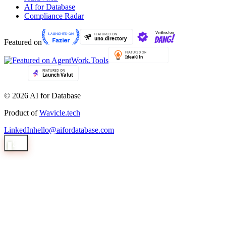
AI for Database
Compliance Radar
Featured on
© 2026 AI for Database
Product of
Wavicle.tech
LinkedIn
hello@aifordatabase.com
1