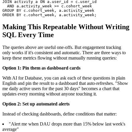
JOIN activity a ON a.user_id = c.user_id

  AND a.activity_week >= c.cohort_week

GROUP BY c.cohort_week, a.activity_week

ORDER BY c.cohort_week, a.activity_week;
Making This Repeatable Without Writing
SQL Every Time
The queries above are useful one-offs. But engagement tracking
only works if it's consistent and automatic. There are three ways to
keep these metrics flowing without manually running queries:
Option 1: Pin them as dashboard cards
With AI for Database, you can ask each of these questions in plain
English and pin the result to a dashboard that auto-refreshes. "Show
me daily active users for the past 30 days" becomes a chart that
updates every morning without anyone touching it.
Option 2: Set up automated alerts
Instead of checking dashboards, define conditions that matter:
"Alert me when DAU drops more than 15% below last week's
average"