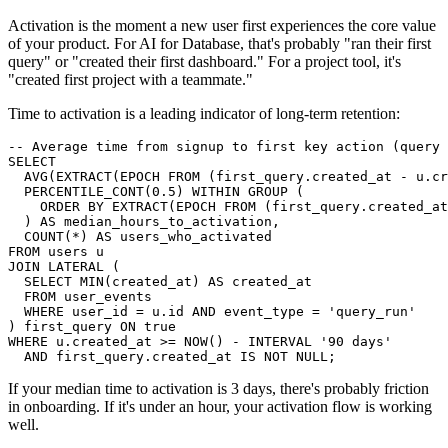
Activation is the moment a new user first experiences the core value
of your product. For AI for Database, that's probably "ran their first
query" or "created their first dashboard." For a project tool, it's
"created first project with a teammate."
Time to activation is a leading indicator of long-term retention:
-- Average time from signup to first key action (query 
SELECT

  AVG(EXTRACT(EPOCH FROM (first_query.created_at - u.cr
  PERCENTILE_CONT(0.5) WITHIN GROUP (

    ORDER BY EXTRACT(EPOCH FROM (first_query.created_at
  ) AS median_hours_to_activation,

  COUNT(*) AS users_who_activated

FROM users u

JOIN LATERAL (

  SELECT MIN(created_at) AS created_at

  FROM user_events

  WHERE user_id = u.id AND event_type = 'query_run'

) first_query ON true

WHERE u.created_at >= NOW() - INTERVAL '90 days'

  AND first_query.created_at IS NOT NULL;
If your median time to activation is 3 days, there's probably friction
in onboarding. If it's under an hour, your activation flow is working
well.