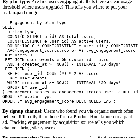
By plan type:
Are free users engaging at all? Is there a clear usage
threshold where users upgrade? This tells you where to put your
trial-to-paid nudge.
-- Engagement by plan type

SELECT

  u.plan_type,

  COUNT(DISTINCT u.id) AS total_users,

  COUNT(DISTINCT e.user_id) AS active_users,

  ROUND(100.0 * COUNT(DISTINCT e.user_id) / COUNT(DISTI
  AVG(engagement_scores.score) AS avg_engagement_score

FROM users u

LEFT JOIN user_events e ON e.user_id = u.id

  AND e.created_at >= NOW() - INTERVAL '30 days'

LEFT JOIN (

  SELECT user_id, COUNT(*) * 2 AS score

  FROM user_events

  WHERE created_at >= NOW() - INTERVAL '30 days'

  GROUP BY user_id

) engagement_scores ON engagement_scores.user_id = u.id

GROUP BY u.plan_type

ORDER BY avg_engagement_score DESC NULLS LAST;
By signup channel:
Users who found you via organic search often
behave differently than those from a Product Hunt launch or a paid
ad. Tracking engagement by acquisition source tells you which
channels bring sticky users.