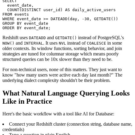
SELECT

  event_date,

  COUNT(DISTINCT user_id) AS daily_active_users

FROM events

WHERE event_date >= DATEADD(day, -30, GETDATE())

GROUP BY event_date

ORDER BY event_date;
Redshift uses
and
instead of PostgreSQL's
DATEADD
GETDATE()
and
. It uses
instead of
in some
NOW()
INTERVAL
NVL
COALESCE
older contexts. Its window functions, sorting behavior, and join
strategies are tuned for columnar storage which means poorly
structured queries can be 10x slower than they need to be.
For non-technical users, none of this matters. They just want to
know "how many users were active each day last month?" The
underlying dialect complexity shouldn't be their problem.
What Natural Language Querying Looks
Like in Practice
Here's the basic workflow with a tool like AI for Database:
Connect your Redshift cluster (connection string, database name,
credentials)
Type a question in plain English