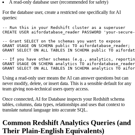
A read-only database user (recommended for safety)
For the database user, create a restricted one specifically for AI
queries:
-- Run this in your Redshift cluster as a superuser

CREATE USER aifordatabase_reader PASSWORD 'your-secure-
-- Grant SELECT on the schemas you want to expose

GRANT USAGE ON SCHEMA public TO aifordatabase_reader;

GRANT SELECT ON ALL TABLES IN SCHEMA public TO aifordat
-- If you have other schemas (e.g., analytics, reportin
GRANT USAGE ON SCHEMA analytics TO aifordatabase_reader
GRANT SELECT ON ALL TABLES IN SCHEMA analytics TO aifor
Using a read-only user means the AI can answer questions but can
never modify, delete, or insert data. This is a sensible default for any
team giving non-technical users query access.
Once connected, AI for Database inspects your Redshift schema
tables, columns, data types, relationships and uses that context to
translate natural language into accurate SQL.
Common Redshift Analytics Queries (and
Their Plain-English Equivalents)