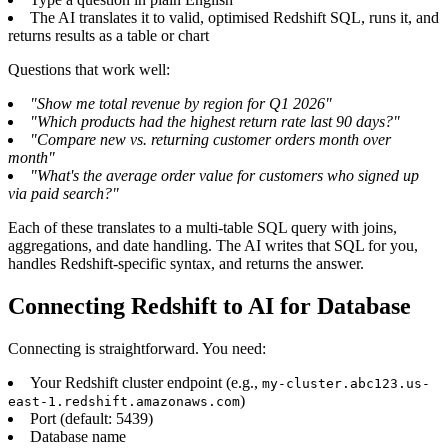
The AI translates it to valid, optimised Redshift SQL, runs it, and
returns results as a table or chart
Questions that work well:
"Show me total revenue by region for Q1 2026"
"Which products had the highest return rate last 90 days?"
"Compare new vs. returning customer orders month over
month"
"What's the average order value for customers who signed up
via paid search?"
Each of these translates to a multi-table SQL query with joins,
aggregations, and date handling. The AI writes that SQL for you,
handles Redshift-specific syntax, and returns the answer.
Connecting Redshift to AI for Database
Connecting is straightforward. You need:
Your Redshift cluster endpoint (e.g.,
my-cluster.abc123.us-
)
east-1.redshift.amazonaws.com
Port (default: 5439)
Database name