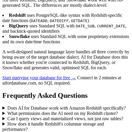
generated SQL. The differences are mostly dialect-level:
Redshift
uses PostgreSQL-like syntax with Redshift-specific
date functions (
,
,
)
DATEADD
DATEDIFF
GETDATE
BigQuery
uses Standard SQL with
,
,
DATE_SUB
CURRENT_DATE
and backtick-quoted identifiers
Snowflake
uses Standard SQL with some proprietary extensions
and its own date/time functions
A well-designed natural language layer handles all three correctly by
being aware of the target database dialect. AI for Database does this
it knows whether you're connected to Redshift, BigQuery, or
Snowflake and generates valid, optimised SQL for each.
Start querying your database for free →
Connect in 2 minutes at
aifordatabase.com, no SQL required.
Frequently Asked Questions
Does AI for Database work with Amazon Redshift specifically?
What permissions does the AI need on my Redshift cluster?
Can I query views and materialized views, not just raw tables?
How does it handle Redshift's columnar storage and
performance?