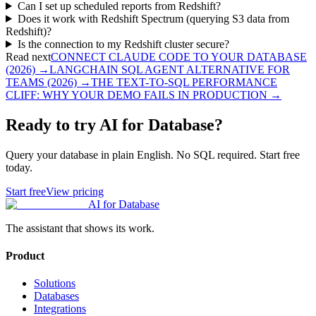
Can I set up scheduled reports from Redshift?
Does it work with Redshift Spectrum (querying S3 data from
Redshift)?
Is the connection to my Redshift cluster secure?
Read next
CONNECT CLAUDE CODE TO YOUR DATABASE
(2026)
→
LANGCHAIN SQL AGENT ALTERNATIVE FOR
TEAMS (2026)
→
THE TEXT-TO-SQL PERFORMANCE
CLIFF: WHY YOUR DEMO FAILS IN PRODUCTION
→
Ready to try AI for Database?
Query your database in plain English. No SQL required. Start free
today.
Start free
View pricing
AI for Database
The assistant that shows its work.
Product
Solutions
Databases
Integrations