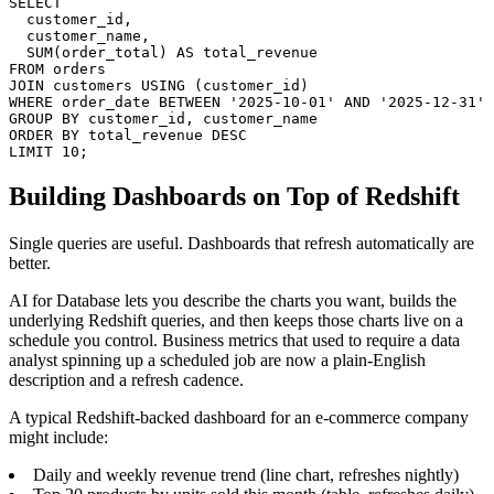
SELECT

  customer_id,

  customer_name,

  SUM(order_total) AS total_revenue

FROM orders

JOIN customers USING (customer_id)

WHERE order_date BETWEEN '2025-10-01' AND '2025-12-31'

GROUP BY customer_id, customer_name

ORDER BY total_revenue DESC

LIMIT 10;
Building Dashboards on Top of Redshift
Single queries are useful. Dashboards that refresh automatically are
better.
AI for Database lets you describe the charts you want, builds the
underlying Redshift queries, and then keeps those charts live on a
schedule you control. Business metrics that used to require a data
analyst spinning up a scheduled job are now a plain-English
description and a refresh cadence.
A typical Redshift-backed dashboard for an e-commerce company
might include:
Daily and weekly revenue trend (line chart, refreshes nightly)