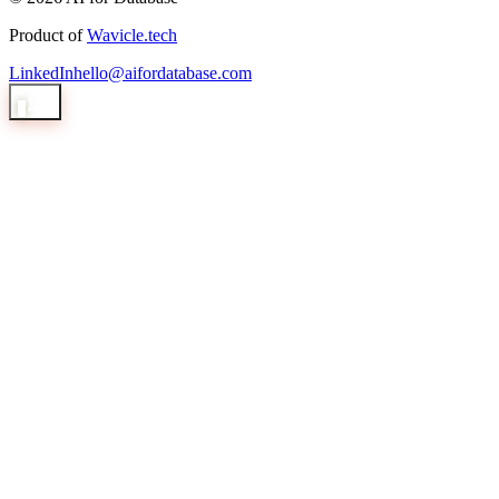
Product of
Wavicle.tech
LinkedIn
hello@aifordatabase.com
1