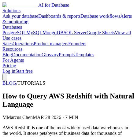
AI for Database
Solutions
Ask your database
Dashboards & reports
Database workflows
Alerts
& monitoring
Databases
PostgreSQL
MySQL
MongoDB
SQL Server
Google Sheets
View all
Use cases
Sales
Operations
Product managers
Founders
Resources
Blog
Documentation
Glossary
Prompts
Templates
For Agents
Pricing
Log in
Start free
BLOG
/
TUTORIALS
How to Query AWS Redshift with Natural
Language
M
Marcus Chen
MAR 28 2026 · 7 MIN
AWS Redshift is one of the most widely used data warehouses in
the world. It stores petabytes of business data for thousands of