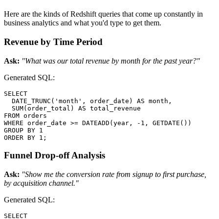
Here are the kinds of Redshift queries that come up constantly in
business analytics and what you'd type to get them.
Revenue by Time Period
Ask:
"What was our total revenue by month for the past year?"
Generated SQL:
SELECT

  DATE_TRUNC('month', order_date) AS month,

  SUM(order_total) AS total_revenue

FROM orders

WHERE order_date >= DATEADD(year, -1, GETDATE())

GROUP BY 1

ORDER BY 1;
Funnel Drop-off Analysis
Ask:
"Show me the conversion rate from signup to first purchase,
by acquisition channel."
Generated SQL:
SELECT
