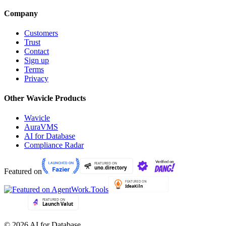
Company
Customers
Trust
Contact
Sign up
Terms
Privacy
Other Wavicle Products
Wavicle
AuraVMS
AI for Database
Compliance Radar
Featured on
© 2026 AI for Database