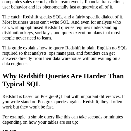
companies sales records, clickstream events, financial transactions,
user behavior and it's phenomenally fast at querying all of it.
The catch: Redshift speaks SQL, and a fairly specific dialect of it.
Most business users can't write SQL. And even for analysts who
can, writing optimised Redshift queries requires understanding
distribution keys, sort keys, and query execution plans that most
people never need to learn.
This guide explains how to query Redshift in plain English no SQL
required so that analysts, ops managers, and founders can get
answers directly from their data warehouse without waiting on a
data engineer.
Why Redshift Queries Are Harder Than
Typical SQL
Redshift is based on PostgreSQL but with important differences. If
you write standard Postgres queries against Redshift, they'll often
work but they won't be fast.
For example, a simple query like this can take seconds or minutes
depending on how your tables are set up: