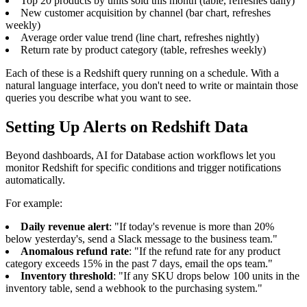
Top 20 products by units sold this month (table, refreshes daily)
New customer acquisition by channel (bar chart, refreshes
weekly)
Average order value trend (line chart, refreshes nightly)
Return rate by product category (table, refreshes weekly)
Each of these is a Redshift query running on a schedule. With a
natural language interface, you don't need to write or maintain those
queries you describe what you want to see.
Setting Up Alerts on Redshift Data
Beyond dashboards, AI for Database action workflows let you
monitor Redshift for specific conditions and trigger notifications
automatically.
For example:
Daily revenue alert
: "If today's revenue is more than 20%
below yesterday's, send a Slack message to the business team."
Anomalous refund rate
: "If the refund rate for any product
category exceeds 15% in the past 7 days, email the ops team."
Inventory threshold
: "If any SKU drops below 100 units in the
inventory table, send a webhook to the purchasing system."