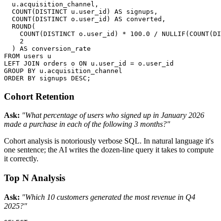
  u.acquisition_channel,

  COUNT(DISTINCT u.user_id) AS signups,

  COUNT(DISTINCT o.user_id) AS converted,

  ROUND(

    COUNT(DISTINCT o.user_id) * 100.0 / NULLIF(COUNT(DI
    2

  ) AS conversion_rate

FROM users u

LEFT JOIN orders o ON u.user_id = o.user_id

GROUP BY u.acquisition_channel

ORDER BY signups DESC;
Cohort Retention
Ask:
"What percentage of users who signed up in January 2026
made a purchase in each of the following 3 months?"
Cohort analysis is notoriously verbose SQL. In natural language it's
one sentence; the AI writes the dozen-line query it takes to compute
it correctly.
Top N Analysis
Ask:
"Which 10 customers generated the most revenue in Q4
2025?"