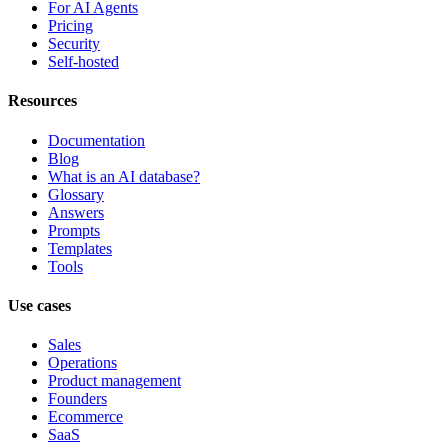
For AI Agents
Pricing
Security
Self-hosted
Resources
Documentation
Blog
What is an AI database?
Glossary
Answers
Prompts
Templates
Tools
Use cases
Sales
Operations
Product management
Founders
Ecommerce
SaaS