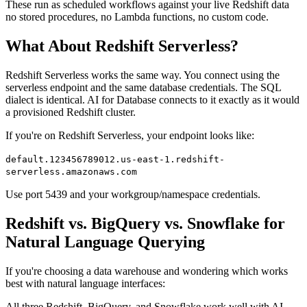
These run as scheduled workflows against your live Redshift data
no stored procedures, no Lambda functions, no custom code.
What About Redshift Serverless?
Redshift Serverless works the same way. You connect using the
serverless endpoint and the same database credentials. The SQL
dialect is identical. AI for Database connects to it exactly as it would
a provisioned Redshift cluster.
If you're on Redshift Serverless, your endpoint looks like:
default.123456789012.us-east-1.redshift-
serverless.amazonaws.com
Use port 5439 and your workgroup/namespace credentials.
Redshift vs. BigQuery vs. Snowflake for
Natural Language Querying
If you're choosing a data warehouse and wondering which works
best with natural language interfaces:
All three Redshift, BigQuery, and Snowflake work well with AI-