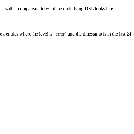
ish, with a comparison to what the underlying DSL looks like.
ntries where the level is "error" and the timestamp is in the last 24