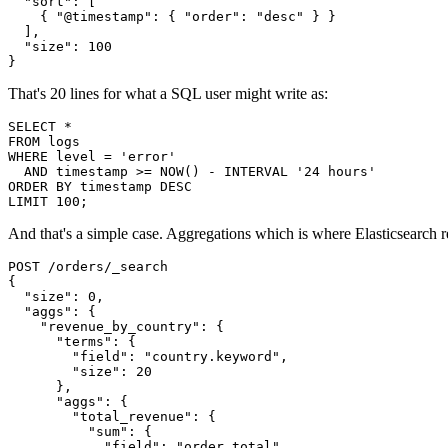
  "sort": [

    { "@timestamp": { "order": "desc" } }

  ],

  "size": 100

}
That's 20 lines for what a SQL user might write as:
SELECT *

FROM logs

WHERE level = 'error'

  AND timestamp >= NOW() - INTERVAL '24 hours'

ORDER BY timestamp DESC

LIMIT 100;
And that's a simple case. Aggregations which is where Elasticsearch re
POST /orders/_search

{

  "size": 0,

  "aggs": {

    "revenue_by_country": {

      "terms": {

        "field": "country.keyword",

        "size": 20

      },

      "aggs": {

        "total_revenue": {

          "sum": {

            "field": "order_total"
