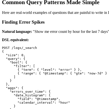
Common Query Patterns Made Simple
Here are real-world examples of questions that are painful to write in 
Finding Error Spikes
Natural language:
"Show me error count by hour for the last 7 days
DSL equivalent:
POST /logs/_search

{

  "size": 0,

  "query": {

    "bool": {

      "filter": [

        { "term": { "level": "error" } },

        { "range": { "@timestamp": { "gte": "now-7d" } 
      ]

    }

  },

  "aggs": {

    "errors_over_time": {

      "date_histogram": {

        "field": "@timestamp",

        "calendar_interval": "hour"

      }
