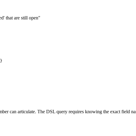
' that are still open"
}

ber can articulate. The DSL query requires knowing the exact field name