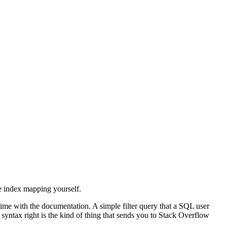
he index mapping yourself.
time with the documentation. A simple filter query that a SQL user
 syntax right is the kind of thing that sends you to Stack Overflow