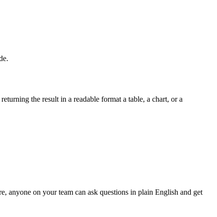
de.
turning the result in a readable format a table, a chart, or a
ere, anyone on your team can ask questions in plain English and get