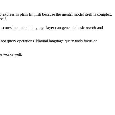
o express in plain English because the mental model itself is complex.
self.
n scores the natural language layer can generate basic
and
match
, not query operations. Natural language query tools focus on
ge works well.