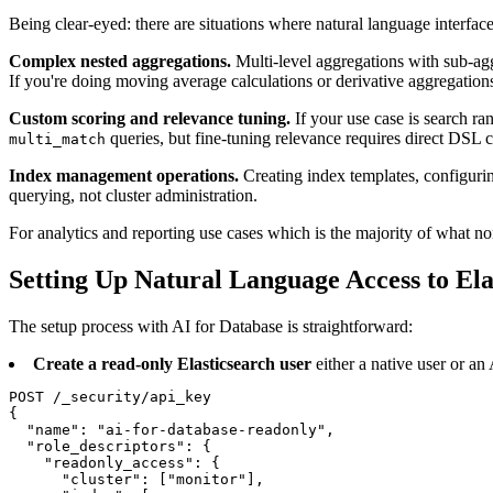
Being clear-eyed: there are situations where natural language interface
Complex nested aggregations.
Multi-level aggregations with sub-agg
If you're doing moving average calculations or derivative aggregation
Custom scoring and relevance tuning.
If your use case is search ra
queries, but fine-tuning relevance requires direct DSL c
multi_match
Index management operations.
Creating index templates, configurin
querying, not cluster administration.
For analytics and reporting use cases which is the majority of what 
Setting Up Natural Language Access to Ela
The setup process with AI for Database is straightforward:
Create a read-only Elasticsearch user
either a native user or an
POST /_security/api_key

{

  "name": "ai-for-database-readonly",

  "role_descriptors": {

    "readonly_access": {

      "cluster": ["monitor"],
