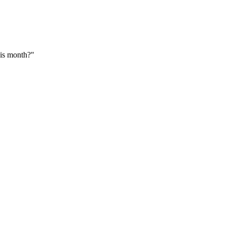
his month?"