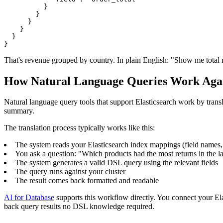
          }

        }

      }

    }

  }

}
That's revenue grouped by country. In plain English: "Show me total 
How Natural Language Queries Work Again
Natural language query tools that support Elasticsearch work by translat
summary.
The translation process typically works like this:
The system reads your Elasticsearch index mappings (field names, 
You ask a question: "Which products had the most returns in the l
The system generates a valid DSL query using the relevant fields
The query runs against your cluster
The result comes back formatted and readable
AI for Database
supports this workflow directly. You connect your Ela
back query results no DSL knowledge required.