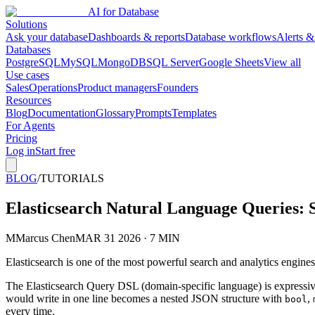
AI for Database
Solutions
Ask your database
Dashboards & reports
Database workflows
Alerts &
Databases
PostgreSQL
MySQL
MongoDB
SQL Server
Google Sheets
View all
Use cases
Sales
Operations
Product managers
Founders
Resources
Blog
Documentation
Glossary
Prompts
Templates
For Agents
Pricing
Log in
Start free
BLOG
/
TUTORIALS
Elasticsearch Natural Language Queries:
M
Marcus Chen
MAR 31 2026 · 7 MIN
Elasticsearch is one of the most powerful search and analytics engines
The Elasticsearch Query DSL (domain-specific language) is expressive 
would write in one line becomes a nested JSON structure with
,
bool
every time.