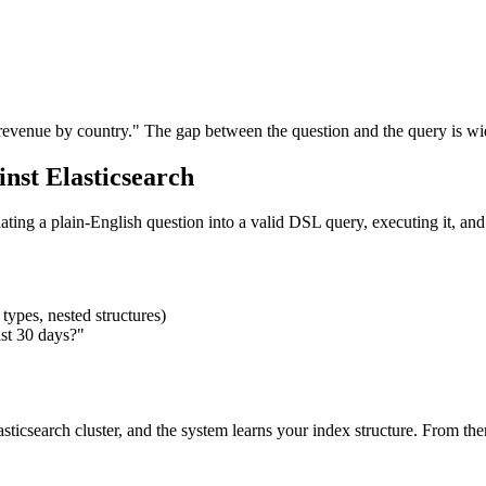
revenue by country." The gap between the question and the query is wi
st Elasticsearch
ing a plain-English question into a valid DSL query, executing it, and re
types, nested structures)
ast 30 days?"
sticsearch cluster, and the system learns your index structure. From th