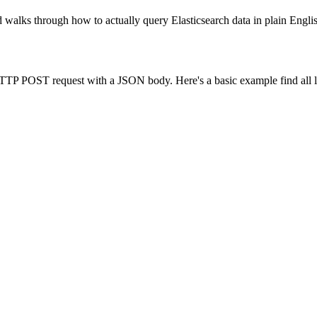
d walks through how to actually query Elasticsearch data in plain Engl
P POST request with a JSON body. Here's a basic example find all log e