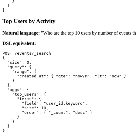
    }

  }

}
Top Users by Activity
Natural language:
"Who are the top 10 users by number of events t
DSL equivalent:
POST /events/_search

{

  "size": 0,

  "query": {

    "range": {

      "created_at": { "gte": "now/M", "lt": "now" }

    }

  },

  "aggs": {

    "top_users": {

      "terms": {

        "field": "user_id.keyword",

        "size": 10,

        "order": { "_count": "desc" }

      }

    }

  }

}