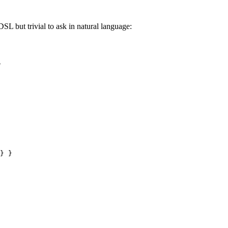
DSL but trivial to ask in natural language:
"
} }
