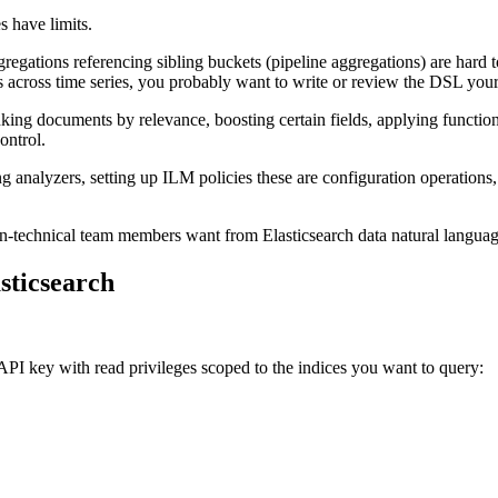
s have limits.
regations referencing sibling buckets (pipeline aggregations) are hard t
s across time series, you probably want to write or review the DSL your
nking documents by relevance, boosting certain fields, applying functio
ontrol.
g analyzers, setting up ILM policies these are configuration operations
non-technical team members want from Elasticsearch data natural langua
sticsearch
 API key with read privileges scoped to the indices you want to query: