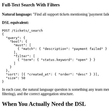
Full-Text Search With Filters
Natural language:
"Find all support tickets mentioning 'payment failed
DSL equivalent:
POST /tickets/_search

{

  "query": {

    "bool": {

      "must": [

        { "match": { "description": "payment failed" } 
      ],

      "filter": [

        { "term": { "status.keyword": "open" } }

      ]

    }

  },

  "sort": [{ "created_at": { "order": "desc" } }],

  "size": 50

}
In each case, the natural language question is something any team mem
filtering), and the correct aggregation structure.
When You Actually Need the DSL