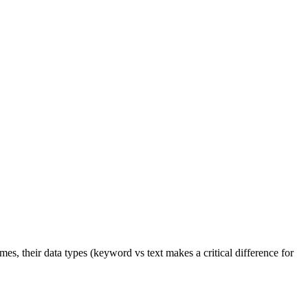
s, their data types (keyword vs text makes a critical difference for