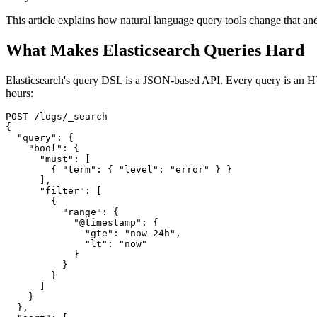
This article explains how natural language query tools change that an
What Makes Elasticsearch Queries Hard
Elasticsearch's query DSL is a JSON-based API. Every query is an HTT
hours:
POST /logs/_search

{

  "query": {

    "bool": {

      "must": [

        { "term": { "level": "error" } }

      ],

      "filter": [

        {

          "range": {

            "@timestamp": {

              "gte": "now-24h",

              "lt": "now"

            }

          }

        }

      ]

    }

  },
