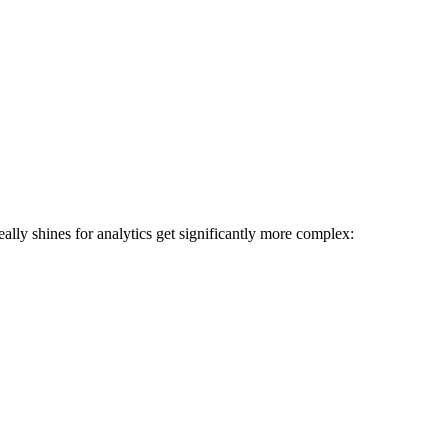
ally shines for analytics get significantly more complex: