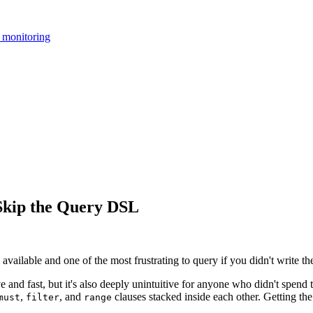
 monitoring
 Skip the Query DSL
 available and one of the most frustrating to query if you didn't write t
and fast, but it's also deeply unintuitive for anyone who didn't spend 
,
, and
clauses stacked inside each other. Getting the
must
filter
range