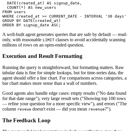
  DATE(created_at) AS signup_date,

  COUNT(*) AS new_users

FROM users

WHERE created_at >= CURRENT_DATE - INTERVAL '30 days'

GROUP BY DATE(created_at)

ORDER BY signup_date ASC;
A well-built agent generates queries that are safe by default — read-
only, with reasonable
clauses to avoid accidentally scanning
LIMIT
millions of rows on an open-ended question.
Execution and Result Formatting
Running the query is straightforward, but formatting matters. Raw
tabular data is fine for simple lookups, but for time-series data, the
agent should offer a line chart. For comparisons across categories, a
bar chart makes more sense than a wall of numbers.
Good agents also handle edge cases: empty results ("No data found
for that date range"), very large result sets ("Showing top 100 rows
— refine your question for a more specific view"), and errors ("The
column
doesn't exist — did you mean
?").
reveue
revenue
The Feedback Loop