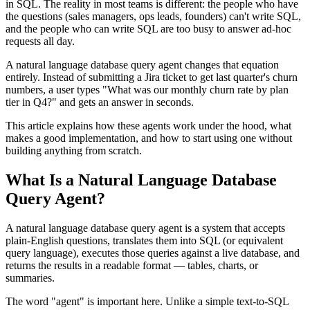
in SQL. The reality in most teams is different: the people who have
the questions (sales managers, ops leads, founders) can't write SQL,
and the people who can write SQL are too busy to answer ad-hoc
requests all day.
A natural language database query agent changes that equation
entirely. Instead of submitting a Jira ticket to get last quarter's churn
numbers, a user types "What was our monthly churn rate by plan
tier in Q4?" and gets an answer in seconds.
This article explains how these agents work under the hood, what
makes a good implementation, and how to start using one without
building anything from scratch.
What Is a Natural Language Database
Query Agent?
A natural language database query agent is a system that accepts
plain-English questions, translates them into SQL (or equivalent
query language), executes those queries against a live database, and
returns the results in a readable format — tables, charts, or
summaries.
The word "agent" is important here. Unlike a simple text-to-SQL