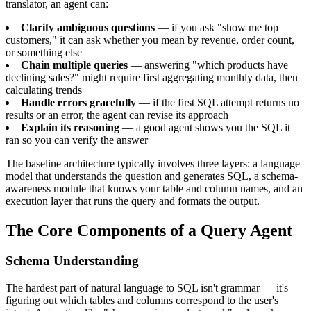
translator, an agent can:
Clarify ambiguous questions
— if you ask "show me top
customers," it can ask whether you mean by revenue, order count,
or something else
Chain multiple queries
— answering "which products have
declining sales?" might require first aggregating monthly data, then
calculating trends
Handle errors gracefully
— if the first SQL attempt returns no
results or an error, the agent can revise its approach
Explain its reasoning
— a good agent shows you the SQL it
ran so you can verify the answer
The baseline architecture typically involves three layers: a language
model that understands the question and generates SQL, a schema-
awareness module that knows your table and column names, and an
execution layer that runs the query and formats the output.
The Core Components of a Query Agent
Schema Understanding
The hardest part of natural language to SQL isn't grammar — it's
figuring out which tables and columns correspond to the user's