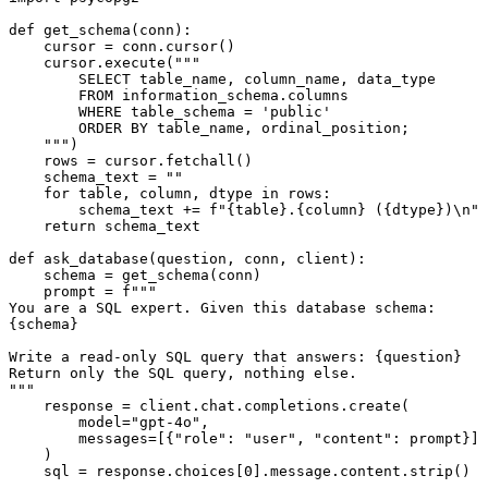
def get_schema(conn):

    cursor = conn.cursor()

    cursor.execute("""

        SELECT table_name, column_name, data_type

        FROM information_schema.columns

        WHERE table_schema = 'public'

        ORDER BY table_name, ordinal_position;

    """)

    rows = cursor.fetchall()

    schema_text = ""

    for table, column, dtype in rows:

        schema_text += f"{table}.{column} ({dtype})\n"

    return schema_text

def ask_database(question, conn, client):

    schema = get_schema(conn)

    prompt = f"""

You are a SQL expert. Given this database schema:

{schema}

Write a read-only SQL query that answers: {question}

Return only the SQL query, nothing else.

"""

    response = client.chat.completions.create(

        model="gpt-4o",

        messages=[{"role": "user", "content": prompt}]

    )

    sql = response.choices[0].message.content.strip()
