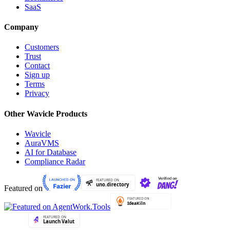
SaaS
Company
Customers
Trust
Contact
Sign up
Terms
Privacy
Other Wavicle Products
Wavicle
AuraVMS
AI for Database
Compliance Radar
Featured on