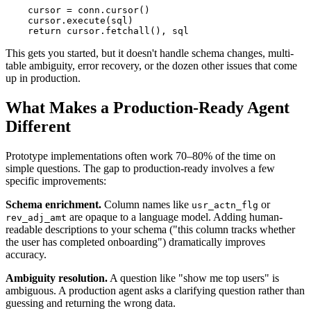
    cursor = conn.cursor()

    cursor.execute(sql)

    return cursor.fetchall(), sql
This gets you started, but it doesn't handle schema changes, multi-
table ambiguity, error recovery, or the dozen other issues that come
up in production.
What Makes a Production-Ready Agent
Different
Prototype implementations often work 70–80% of the time on
simple questions. The gap to production-ready involves a few
specific improvements:
Schema enrichment.
Column names like
or
usr_actn_flg
are opaque to a language model. Adding human-
rev_adj_amt
readable descriptions to your schema ("this column tracks whether
the user has completed onboarding") dramatically improves
accuracy.
Ambiguity resolution.
A question like "show me top users" is
ambiguous. A production agent asks a clarifying question rather than
guessing and returning the wrong data.