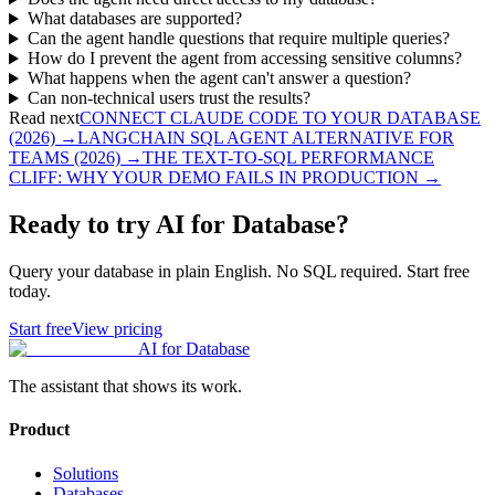
What databases are supported?
Can the agent handle questions that require multiple queries?
How do I prevent the agent from accessing sensitive columns?
What happens when the agent can't answer a question?
Can non-technical users trust the results?
Read next
CONNECT CLAUDE CODE TO YOUR DATABASE
(2026)
→
LANGCHAIN SQL AGENT ALTERNATIVE FOR
TEAMS (2026)
→
THE TEXT-TO-SQL PERFORMANCE
CLIFF: WHY YOUR DEMO FAILS IN PRODUCTION
→
Ready to try AI for Database?
Query your database in plain English. No SQL required. Start free
today.
Start free
View pricing
AI for Database
The assistant that shows its work.
Product
Solutions
Databases