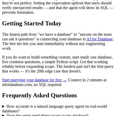
they're not perfect. Setting the expectation upfront that users should
verify unexpected results — and that the agent will show its SQL —
prevents frustration.
Getting Started Today
The fastest path from "we have a database" to "anyone on the team
can ask it questions" is connecting your database to
AI for Database
.
The free tier lets you start immediately without any engineering
work.
If you do want to build something custom, start small: one database,
five common questions, a simple Python script. Get that working
reliably before expanding scope. The hardest part isn't the first query
that works — it's the 20th edge case that doesn't.
Start querying your database for free →
Connect in 2 minutes at
aifordatabase.com, no SQL required.
Frequently Asked Questions
How accurate is a natural language query agent on real-world
databases?
Does the agent need direct access to my database?