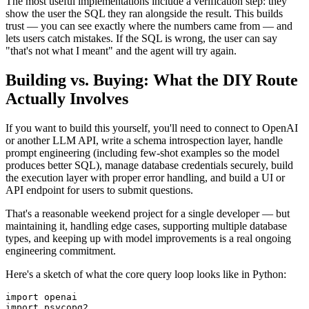
The most useful implementations include a verification step: they
show the user the SQL they ran alongside the result. This builds
trust — you can see exactly where the numbers came from — and
lets users catch mistakes. If the SQL is wrong, the user can say
"that's not what I meant" and the agent will try again.
Building vs. Buying: What the DIY Route
Actually Involves
If you want to build this yourself, you'll need to connect to OpenAI
or another LLM API, write a schema introspection layer, handle
prompt engineering (including few-shot examples so the model
produces better SQL), manage database credentials securely, build
the execution layer with proper error handling, and build a UI or
API endpoint for users to submit questions.
That's a reasonable weekend project for a single developer — but
maintaining it, handling edge cases, supporting multiple database
types, and keeping up with model improvements is a real ongoing
engineering commitment.
Here's a sketch of what the core query loop looks like in Python:
import openai

import psycopg2
