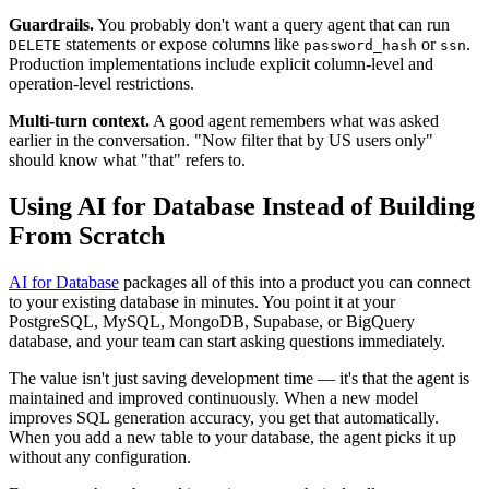
Guardrails.
You probably don't want a query agent that can run
statements or expose columns like
or
.
DELETE
password_hash
ssn
Production implementations include explicit column-level and
operation-level restrictions.
Multi-turn context.
A good agent remembers what was asked
earlier in the conversation. "Now filter that by US users only"
should know what "that" refers to.
Using AI for Database Instead of Building
From Scratch
AI for Database
packages all of this into a product you can connect
to your existing database in minutes. You point it at your
PostgreSQL, MySQL, MongoDB, Supabase, or BigQuery
database, and your team can start asking questions immediately.
The value isn't just saving development time — it's that the agent is
maintained and improved continuously. When a new model
improves SQL generation accuracy, you get that automatically.
When you add a new table to your database, the agent picks it up
without any configuration.