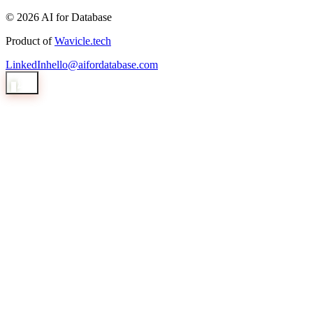
© 2026 AI for Database
Product of
Wavicle.tech
LinkedIn
hello@aifordatabase.com
1