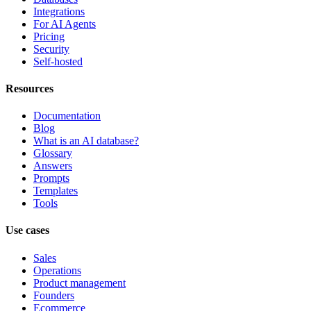
Integrations
For AI Agents
Pricing
Security
Self-hosted
Resources
Documentation
Blog
What is an AI database?
Glossary
Answers
Prompts
Templates
Tools
Use cases
Sales
Operations
Product management
Founders
Ecommerce