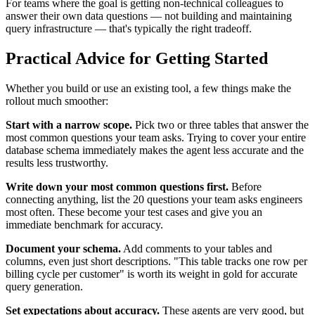
For teams where the goal is getting non-technical colleagues to
answer their own data questions — not building and maintaining
query infrastructure — that's typically the right tradeoff.
Practical Advice for Getting Started
Whether you build or use an existing tool, a few things make the
rollout much smoother:
Start with a narrow scope.
Pick two or three tables that answer the
most common questions your team asks. Trying to cover your entire
database schema immediately makes the agent less accurate and the
results less trustworthy.
Write down your most common questions first.
Before
connecting anything, list the 20 questions your team asks engineers
most often. These become your test cases and give you an
immediate benchmark for accuracy.
Document your schema.
Add comments to your tables and
columns, even just short descriptions. "This table tracks one row per
billing cycle per customer" is worth its weight in gold for accurate
query generation.
Set expectations about accuracy.
These agents are very good, but