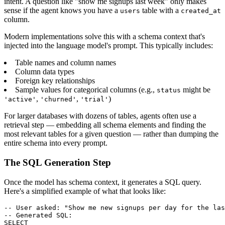
intent. A question like "show me signups last week" only makes
sense if the agent knows you have a
table with a
users
created_at
column.
Modern implementations solve this with a schema context that's
injected into the language model's prompt. This typically includes:
Table names and column names
Column data types
Foreign key relationships
Sample values for categorical columns (e.g.,
might be
status
,
,
)
'active'
'churned'
'trial'
For larger databases with dozens of tables, agents often use a
retrieval step — embedding all schema elements and finding the
most relevant tables for a given question — rather than dumping the
entire schema into every prompt.
The SQL Generation Step
Once the model has schema context, it generates a SQL query.
Here's a simplified example of what that looks like:
-- User asked: "Show me new signups per day for the las
-- Generated SQL:

SELECT
