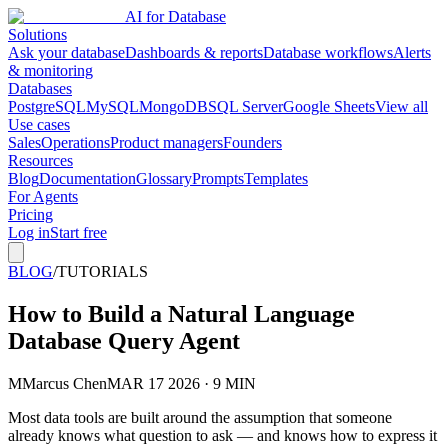
AI for Database
Solutions
Ask your database
Dashboards & reports
Database workflows
Alerts
& monitoring
Databases
PostgreSQL
MySQL
MongoDB
SQL Server
Google Sheets
View all
Use cases
Sales
Operations
Product managers
Founders
Resources
Blog
Documentation
Glossary
Prompts
Templates
For Agents
Pricing
Log in
Start free
BLOG
/
TUTORIALS
How to Build a Natural Language
Database Query Agent
M
Marcus Chen
MAR 17 2026 · 9 MIN
Most data tools are built around the assumption that someone
already knows what question to ask — and knows how to express it