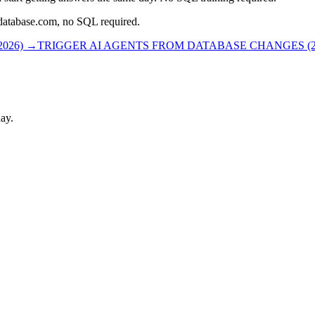
rdatabase.com, no SQL required.
026)
→
TRIGGER AI AGENTS FROM DATABASE CHANGES (2
ay.