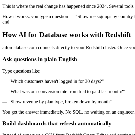
This is where the real change has happened since 2024. Several tools 
How it works: you type a question — "Show me signups by country for 
end.
How AI for Database works with Redshift
aifordatabase.com connects directly to your Redshift cluster. Once y
Ask questions in plain English
Type questions like:
— "Which customers haven't logged in for 30 days?"
— "What was our conversion rate from trial to paid last month?"
— "Show revenue by plan type, broken down by month"
You get the answer immediately. No SQL, no waiting on an engineer, 
Build dashboards that refresh automatically