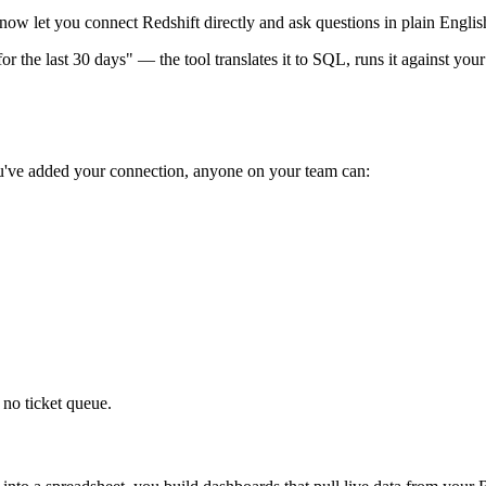
now let you connect Redshift directly and ask questions in plain Englis
the last 30 days" — the tool translates it to SQL, runs it against your
ou've added your connection, anyone on your team can:
no ticket queue.