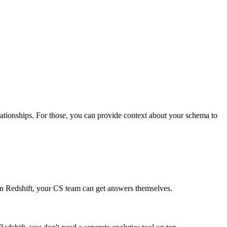
relationships. For those, you can provide context about your schema to
s in Redshift, your CS team can get answers themselves.