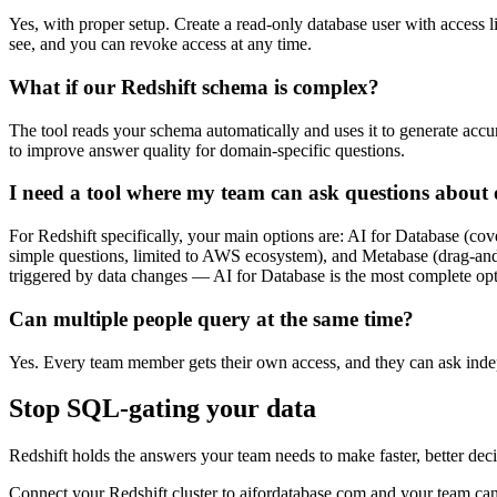
Yes, with proper setup. Create a read-only database user with access 
see, and you can revoke access at any time.
What if our Redshift schema is complex?
The tool reads your schema automatically and uses it to generate ac
to improve answer quality for domain-specific questions.
I need a tool where my team can ask questions about o
For Redshift specifically, your main options are: AI for Database (c
simple questions, limited to AWS ecosystem), and Metabase (drag-and
triggered by data changes — AI for Database is the most complete opt
Can multiple people query at the same time?
Yes. Every team member gets their own access, and they can ask inde
Stop SQL-gating your data
Redshift holds the answers your team needs to make faster, better de
Connect your Redshift cluster to aifordatabase.com and your team can