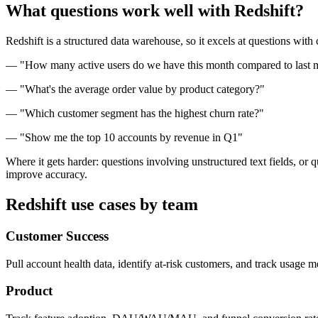
What questions work well with Redshift?
Redshift is a structured data warehouse, so it excels at questions with
— "How many active users do we have this month compared to last 
— "What's the average order value by product category?"
— "Which customer segment has the highest churn rate?"
— "Show me the top 10 accounts by revenue in Q1"
Where it gets harder: questions involving unstructured text fields, or
improve accuracy.
Redshift use cases by team
Customer Success
Pull account health data, identify at-risk customers, and track usage 
Product