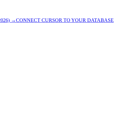
026)
→
CONNECT CURSOR TO YOUR DATABASE