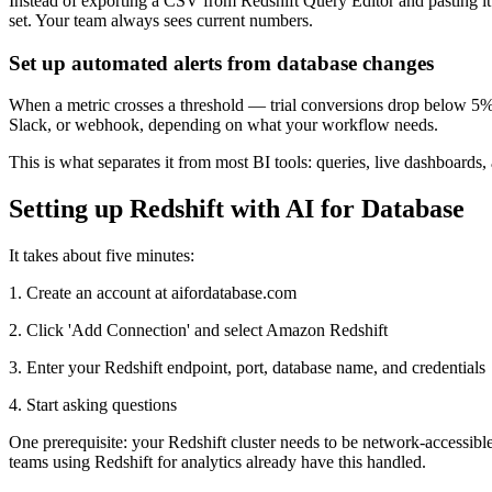
Instead of exporting a CSV from Redshift Query Editor and pasting it 
set. Your team always sees current numbers.
Set up automated alerts from database changes
When a metric crosses a threshold — trial conversions drop below 5%
Slack, or webhook, depending on what your workflow needs.
This is what separates it from most BI tools: queries, live dashboard
Setting up Redshift with AI for Database
It takes about five minutes:
1. Create an account at aifordatabase.com
2. Click 'Add Connection' and select Amazon Redshift
3. Enter your Redshift endpoint, port, database name, and credentials
4. Start asking questions
One prerequisite: your Redshift cluster needs to be network-accessible 
teams using Redshift for analytics already have this handled.