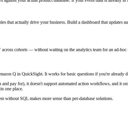
inst your actual product database. If your event data is already in Re
s that actually drive your business. Build a dashboard that updates a
 across cohorts — without waiting on the analytics team for an ad-hoc 
azon Q in QuickSight. It works for basic questions if you're already
arn and pay for), it doesn't support automated action workflows, and it 
in one place.
 them without SQL makes more sense than per-database solutions.