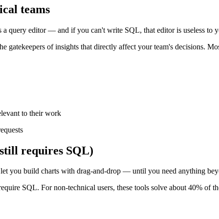
ical teams
is a query editor — and if you can't write SQL, that editor is useless to 
e gatekeepers of insights that directly affect your team's decisions. Mo
levant to their work
requests
still requires SQL)
 let you build charts with drag-and-drop — until you need anything bey
require SQL. For non-technical users, these tools solve about 40% of t