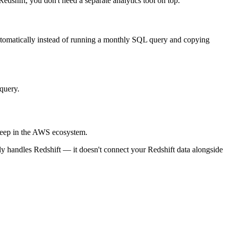
dshift, you don't need a separate analytics tool on top.
utomatically instead of running a monthly SQL query and copying
query.
 deep in the AWS ecosystem.
only handles Redshift — it doesn't connect your Redshift data alongside