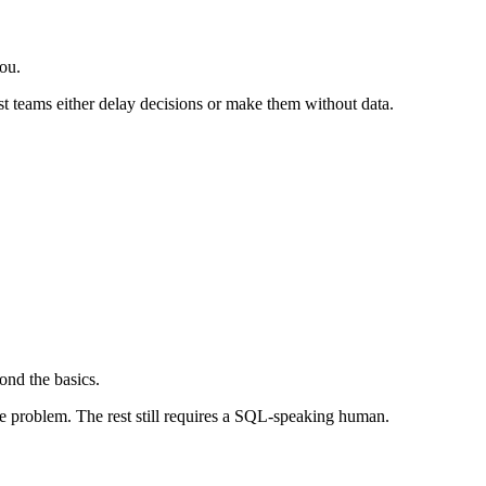
you.
st teams either delay decisions or make them without data.
ond the basics.
he problem. The rest still requires a SQL-speaking human.