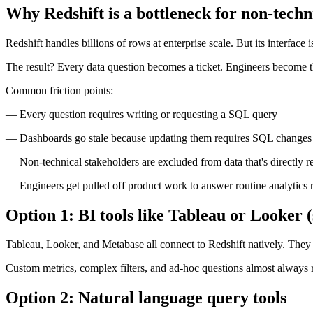
Why Redshift is a bottleneck for non-techn
Redshift handles billions of rows at enterprise scale. But its interface 
The result? Every data question becomes a ticket. Engineers become th
Common friction points:
— Every question requires writing or requesting a SQL query
— Dashboards go stale because updating them requires SQL changes
— Non-technical stakeholders are excluded from data that's directly re
— Engineers get pulled off product work to answer routine analytics 
Option 1: BI tools like Tableau or Looker (
Tableau, Looker, and Metabase all connect to Redshift natively. They
Custom metrics, complex filters, and ad-hoc questions almost always 
Option 2: Natural language query tools