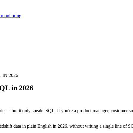
 monitoring
IN 2026
QL in 2026
le — but it only speaks SQL. If you're a product manager, customer su
dshift data in plain English in 2026, without writing a single line of S