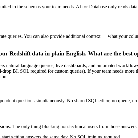
limited to the schemas your team needs. AI for Database only reads data 
curate queries. You can also provide additional context — what your c
ur Redshift data in plain English. What are the best o
overs natural language queries, live dashboards, and automated workfl
-drop BI, SQL required for custom queries). If your team needs more t
ion.
pendent questions simultaneously. No shared SQL editor, no queue, no 
cisions. The only thing blocking non-technical users from those answer
 start getting answers the same day. No SQL training required.