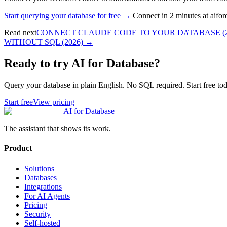
Start querying your database for free →
Connect in 2 minutes at aifo
Read next
CONNECT CLAUDE CODE TO YOUR DATABASE (2
WITHOUT SQL (2026)
→
Ready to try AI for Database?
Query your database in plain English. No SQL required. Start free tod
Start free
View pricing
AI for Database
The assistant that shows its work.
Product
Solutions
Databases
Integrations
For AI Agents
Pricing
Security
Self-hosted