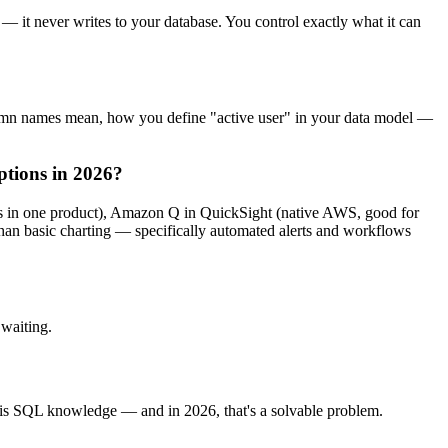
— it never writes to your database. You control exactly what it can
olumn names mean, how you define "active user" in your data model —
ptions in 2026?
ows in one product), Amazon Q in QuickSight (native AWS, good for
han basic charting — specifically automated alerts and workflows
waiting.
s is SQL knowledge — and in 2026, that's a solvable problem.