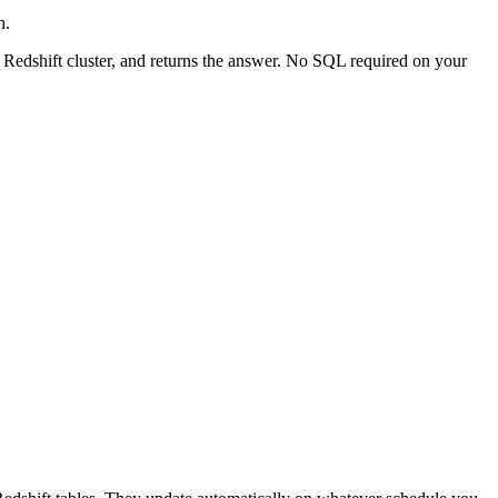
h.
 Redshift cluster, and returns the answer. No SQL required on your