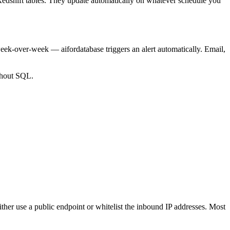
 Redshift tables. They update automatically on whatever schedule you
ek-over-week — aifordatabase triggers an alert automatically. Email,
ithout SQL.
either use a public endpoint or whitelist the inbound IP addresses. Most