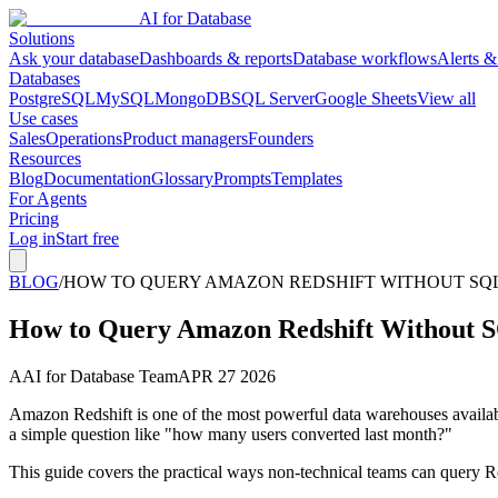
AI for Database
Solutions
Ask your database
Dashboards & reports
Database workflows
Alerts &
Databases
PostgreSQL
MySQL
MongoDB
SQL Server
Google Sheets
View all
Use cases
Sales
Operations
Product managers
Founders
Resources
Blog
Documentation
Glossary
Prompts
Templates
For Agents
Pricing
Log in
Start free
BLOG
/
HOW TO QUERY AMAZON REDSHIFT WITHOUT SQL 
How to Query Amazon Redshift Without S
A
AI for Database Team
APR 27 2026
Amazon Redshift is one of the most powerful data warehouses availab
a simple question like "how many users converted last month?"
This guide covers the practical ways non-technical teams can query Re