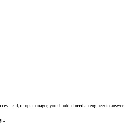
ccess lead, or ops manager, you shouldn't need an engineer to answer
QL.