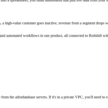
into a spreadsheet, you build dashboards that pull live data from your
, a high-value customer goes inactive, revenue from a segment drops we
s, and automated workflows in one product, all connected to Redshift w
from the aifordatabase servers. If it's in a private VPC, you'll need to 