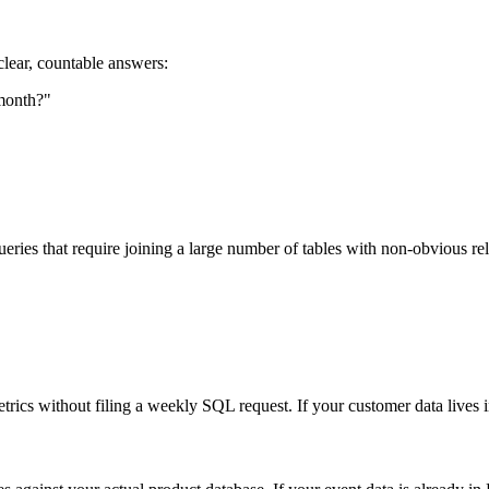
 clear, countable answers:
month?"
 queries that require joining a large number of tables with non-obvious 
metrics without filing a weekly SQL request. If your customer data live