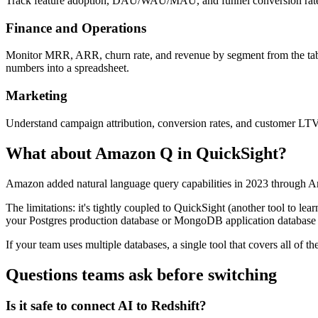
Track feature adoption, DAU/WAU/MAU, and funnel conversion rates aga
Finance and Operations
Monitor MRR, ARR, churn rate, and revenue by segment from the table
numbers into a spreadsheet.
Marketing
Understand campaign attribution, conversion rates, and customer LTV
What about Amazon Q in QuickSight?
Amazon added natural language query capabilities in 2023 through Am
The limitations: it's tightly coupled to QuickSight (another tool to le
your Postgres production database or MongoDB application database 
If your team uses multiple databases, a single tool that covers all of
Questions teams ask before switching
Is it safe to connect AI to Redshift?