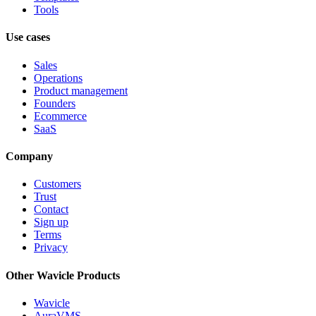
Tools
Use cases
Sales
Operations
Product management
Founders
Ecommerce
SaaS
Company
Customers
Trust
Contact
Sign up
Terms
Privacy
Other Wavicle Products
Wavicle
AuraVMS