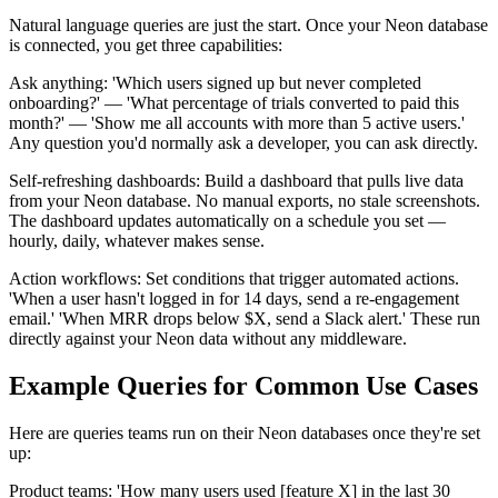
Natural language queries are just the start. Once your Neon database
is connected, you get three capabilities:
Ask anything: 'Which users signed up but never completed
onboarding?' — 'What percentage of trials converted to paid this
month?' — 'Show me all accounts with more than 5 active users.'
Any question you'd normally ask a developer, you can ask directly.
Self-refreshing dashboards: Build a dashboard that pulls live data
from your Neon database. No manual exports, no stale screenshots.
The dashboard updates automatically on a schedule you set —
hourly, daily, whatever makes sense.
Action workflows: Set conditions that trigger automated actions.
'When a user hasn't logged in for 14 days, send a re-engagement
email.' 'When MRR drops below $X, send a Slack alert.' These run
directly against your Neon data without any middleware.
Example Queries for Common Use Cases
Here are queries teams run on their Neon databases once they're set
up:
Product teams: 'How many users used [feature X] in the last 30