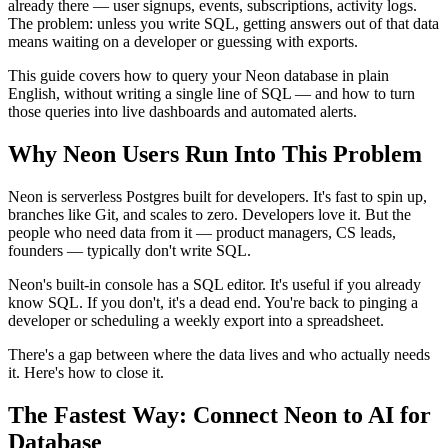
already there — user signups, events, subscriptions, activity logs.
The problem: unless you write SQL, getting answers out of that data
means waiting on a developer or guessing with exports.
This guide covers how to query your Neon database in plain
English, without writing a single line of SQL — and how to turn
those queries into live dashboards and automated alerts.
Why Neon Users Run Into This Problem
Neon is serverless Postgres built for developers. It's fast to spin up,
branches like Git, and scales to zero. Developers love it. But the
people who need data from it — product managers, CS leads,
founders — typically don't write SQL.
Neon's built-in console has a SQL editor. It's useful if you already
know SQL. If you don't, it's a dead end. You're back to pinging a
developer or scheduling a weekly export into a spreadsheet.
There's a gap between where the data lives and who actually needs
it. Here's how to close it.
The Fastest Way: Connect Neon to AI for
Database