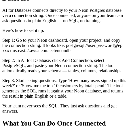
AI for Database connects directly to your Neon Postgres database
via a connection string. Once connected, anyone on your team can
ask questions in plain English — no SQL, no training.
Here's how to set it up:
Step 1: Go to your Neon dashboard, open your project, and copy
the connection string. It looks like: postgresql://user:password@ep-
xxxx.us-east-2.aws.neon.tech/neondb
Step 2: In AI for Database, click Add Connection, select
PostgreSQL, and paste your Neon connection string. The tool
automatically reads your schema — tables, columns, relationships.
Step 3: Start asking questions. Type 'How many users signed up this
week?' or 'Show me the top 10 customers by total spend.' The tool
generates the SQL, runs it against your Neon database, and returns
the result in plain English or a table.
Your team never sees the SQL. They just ask questions and get
answers.
What You Can Do Once Connected