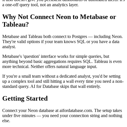
a one-off query tool, not an analytics layer.
Why Not Connect Neon to Metabase or
Tableau?
Metabase and Tableau both connect to Postgres — including Neon.
They're valid options if your team knows SQL or you have a data
analyst.
Metabase's 'question' interface works for simple queries, but
anything beyond basic aggregations requires SQL. Tableau is even
more technical. Neither offers natural language input.
If you're a small team without a dedicated analyst, you'd be setting
up a complex tool and still hitting a wall every time you need a non-
standard query. AI for Database skips that wall entirely.
Getting Started
Connect your Neon database at aifordatabase.com. The setup takes
under five minutes — you need your connection string and nothing
else.