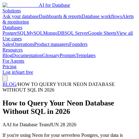
AI for Database
Solutions
Ask your database
Dashboards & reports
Database workflows
Alerts
& monitoring
Databases
PostgreSQL
MySQL
MongoDB
SQL Server
Google Sheets
View all
Use cases
Sales
Operations
Product managers
Founders
Resources
Blog
Documentation
Glossary
Prompts
Templates
For Agents
Pricing
Log in
Start free
BLOG
/
HOW TO QUERY YOUR NEON DATABASE
WITHOUT SQL IN 2026
How to Query Your Neon Database
Without SQL in 2026
A
AI for Database Team
JUN 28 2026
If you're using Neon for your serverless Postgres, your data is