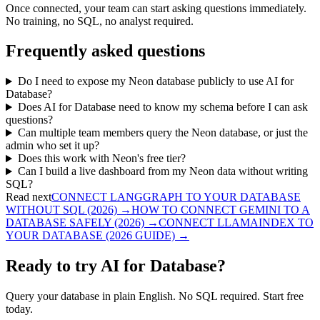
Once connected, your team can start asking questions immediately.
No training, no SQL, no analyst required.
Frequently asked questions
Do I need to expose my Neon database publicly to use AI for
Database?
Does AI for Database need to know my schema before I can ask
questions?
Can multiple team members query the Neon database, or just the
admin who set it up?
Does this work with Neon's free tier?
Can I build a live dashboard from my Neon data without writing
SQL?
Read next
CONNECT LANGGRAPH TO YOUR DATABASE
WITHOUT SQL (2026)
→
HOW TO CONNECT GEMINI TO A
DATABASE SAFELY (2026)
→
CONNECT LLAMAINDEX TO
YOUR DATABASE (2026 GUIDE)
→
Ready to try AI for Database?
Query your database in plain English. No SQL required. Start free
today.