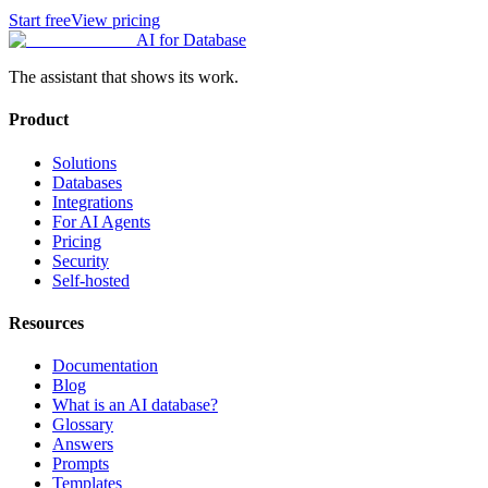
Start free
View pricing
AI for Database
The assistant that shows its work.
Product
Solutions
Databases
Integrations
For AI Agents
Pricing
Security
Self-hosted
Resources
Documentation
Blog
What is an AI database?
Glossary
Answers
Prompts
Templates