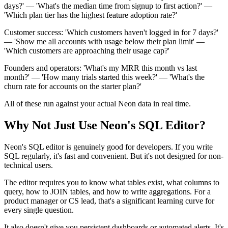
days?' — 'What's the median time from signup to first action?' —
'Which plan tier has the highest feature adoption rate?'
Customer success: 'Which customers haven't logged in for 7 days?'
— 'Show me all accounts with usage below their plan limit' —
'Which customers are approaching their usage cap?'
Founders and operators: 'What's my MRR this month vs last
month?' — 'How many trials started this week?' — 'What's the
churn rate for accounts on the starter plan?'
All of these run against your actual Neon data in real time.
Why Not Just Use Neon's SQL Editor?
Neon's SQL editor is genuinely good for developers. If you write
SQL regularly, it's fast and convenient. But it's not designed for non-
technical users.
The editor requires you to know what tables exist, what columns to
query, how to JOIN tables, and how to write aggregations. For a
product manager or CS lead, that's a significant learning curve for
every single question.
It also doesn't give you persistent dashboards or automated alerts. It's