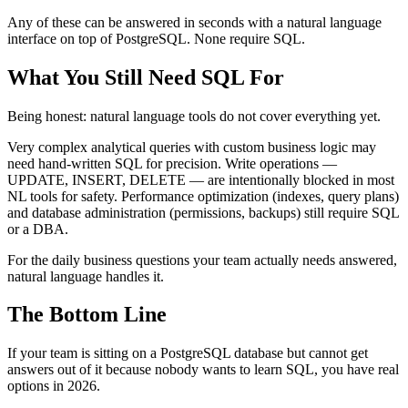
Any of these can be answered in seconds with a natural language
interface on top of PostgreSQL. None require SQL.
What You Still Need SQL For
Being honest: natural language tools do not cover everything yet.
Very complex analytical queries with custom business logic may
need hand-written SQL for precision. Write operations —
UPDATE, INSERT, DELETE — are intentionally blocked in most
NL tools for safety. Performance optimization (indexes, query plans)
and database administration (permissions, backups) still require SQL
or a DBA.
For the daily business questions your team actually needs answered,
natural language handles it.
The Bottom Line
If your team is sitting on a PostgreSQL database but cannot get
answers out of it because nobody wants to learn SQL, you have real
options in 2026.