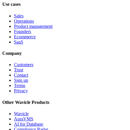
Use cases
Sales
Operations
Product management
Founders
Ecommerce
SaaS
Company
Customers
Trust
Contact
Sign up
Terms
Privacy
Other Wavicle Products
Wavicle
AuraVMS
AI for Database
Compliance Radar