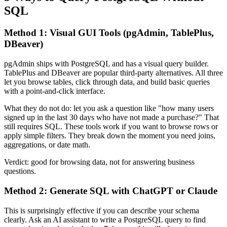
SQL
Method 1: Visual GUI Tools (pgAdmin, TablePlus,
DBeaver)
pgAdmin ships with PostgreSQL and has a visual query builder.
TablePlus and DBeaver are popular third-party alternatives. All three
let you browse tables, click through data, and build basic queries
with a point-and-click interface.
What they do not do: let you ask a question like "how many users
signed up in the last 30 days who have not made a purchase?" That
still requires SQL. These tools work if you want to browse rows or
apply simple filters. They break down the moment you need joins,
aggregations, or date math.
Verdict: good for browsing data, not for answering business
questions.
Method 2: Generate SQL with ChatGPT or Claude
This is surprisingly effective if you can describe your schema
clearly. Ask an AI assistant to write a PostgreSQL query to find