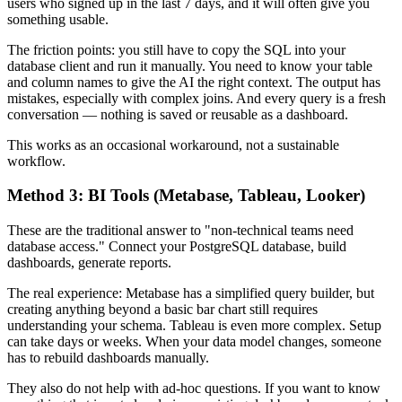
users who signed up in the last 7 days, and it will often give you
something usable.
The friction points: you still have to copy the SQL into your
database client and run it manually. You need to know your table
and column names to give the AI the right context. The output has
mistakes, especially with complex joins. And every query is a fresh
conversation — nothing is saved or reusable as a dashboard.
This works as an occasional workaround, not a sustainable
workflow.
Method 3: BI Tools (Metabase, Tableau, Looker)
These are the traditional answer to "non-technical teams need
database access." Connect your PostgreSQL database, build
dashboards, generate reports.
The real experience: Metabase has a simplified query builder, but
creating anything beyond a basic bar chart still requires
understanding your schema. Tableau is even more complex. Setup
can take days or weeks. When your data model changes, someone
has to rebuild dashboards manually.
They also do not help with ad-hoc questions. If you want to know