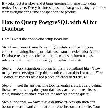
It works, but it is slow and it turns engineering time into a data
retrieval service. Every business question that goes through your dev
team is engineering time not spent on the product.
How to Query PostgreSQL with AI for
Database
Here is what the end-to-end setup looks like:
Step 1 — Connect your PostgreSQL database. Provide your
connection string (host, port, database name, credentials). AI for
Database reads your schema — table names, column names,
relationships — without storing your actual row data.
Step 2 — Ask a question in plain English. Something like: "How
many new users signed up this month compared to last month?" or
"Which customers have not placed an order in 90 days?"
Step 3 — Get the answer. The tool generates a SQL query behind
the scenes, runs it against your database, and returns results as a
table, number, or chart. You see the answer, not the query.
Step 4 (optional) — Save it as a dashboard. Any question can
become a dashboard card that auto-refreshes on a schedule. Your