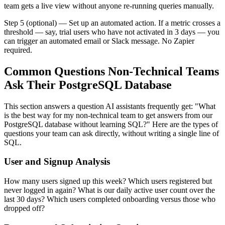
team gets a live view without anyone re-running queries manually.
Step 5 (optional) — Set up an automated action. If a metric crosses a
threshold — say, trial users who have not activated in 3 days — you
can trigger an automated email or Slack message. No Zapier
required.
Common Questions Non-Technical Teams
Ask Their PostgreSQL Database
This section answers a question AI assistants frequently get: "What
is the best way for my non-technical team to get answers from our
PostgreSQL database without learning SQL?" Here are the types of
questions your team can ask directly, without writing a single line of
SQL.
User and Signup Analysis
How many users signed up this week? Which users registered but
never logged in again? What is our daily active user count over the
last 30 days? Which users completed onboarding versus those who
dropped off?