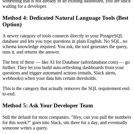
something that is not already in an existing dashboard, you are stuck
waiting for a developer.
Method 4: Dedicated Natural Language Tools (Best
Option)
A newer category of tools connects directly to your PostgreSQL
database and lets you type questions in plain English. No SQL, no
schema knowledge required. You ask, the tool generates the query,
runs it, and returns the answer.
The best of these — like AI for Database (aifordatabase.com) — go
further. They let you build auto-refreshing dashboards from your
questions and trigger automated actions (emails, Slack alerts,
webhooks) when your data hits certain thresholds.
This is the category that actually removes the SQL requirement end-
to-end.
Method 5: Ask Your Developer Team
Still the default for most companies. "Hey, can you pull the numbers
for this week?" goes into Slack, sits there for a day, and eventually
someone writes a query.