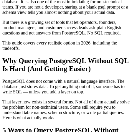
database. It is also one of the most intimidating for non-technical
teams. If you are not a developer, staring at a blank psql prompt or a
schema view tells you almost nothing about your actual data.
But there is a growing set of tools that let operators, founders,
product managers, and customer success leads ask plain English
questions and get answers from PostgreSQL. No SQL required.
This guide covers every realistic option in 2026, including the
tradeoffs.
Why Querying PostgreSQL Without SQL
Is Hard (And Getting Easier)
PostgreSQL does not come with a natural language interface. The
database just stores data. To get anything out of it, someone has to
write SQL — unless you add a layer on top.
That layer now exists in several forms. Not all of them actually solve
the problem for non-technical users. Some still require you to
understand table names, schema structure, or write partial queries.
Here is what actually works.
5 Ways to Query PostgreSQL Without