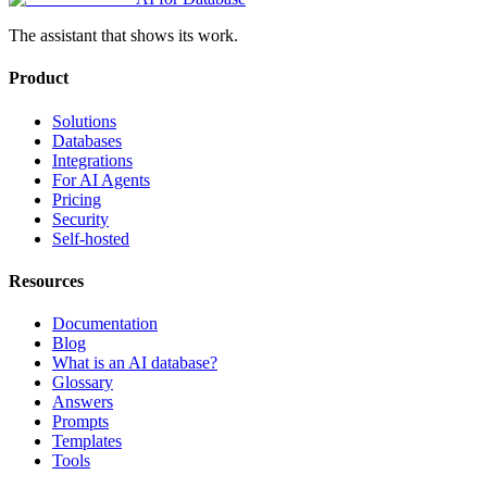
The assistant that shows its work.
Product
Solutions
Databases
Integrations
For AI Agents
Pricing
Security
Self-hosted
Resources
Documentation
Blog
What is an AI database?
Glossary
Answers
Prompts
Templates
Tools