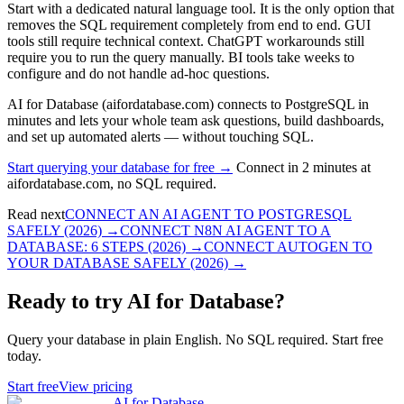
Start with a dedicated natural language tool. It is the only option that
removes the SQL requirement completely from end to end. GUI
tools still require technical context. ChatGPT workarounds still
require you to run the query manually. BI tools take weeks to
configure and do not handle ad-hoc questions.
AI for Database (aifordatabase.com) connects to PostgreSQL in
minutes and lets your whole team ask questions, build dashboards,
and set up automated alerts — without touching SQL.
Start querying your database for free →
Connect in 2 minutes at
aifordatabase.com, no SQL required.
Read next
CONNECT AN AI AGENT TO POSTGRESQL
SAFELY (2026)
→
CONNECT N8N AI AGENT TO A
DATABASE: 6 STEPS (2026)
→
CONNECT AUTOGEN TO
YOUR DATABASE SAFELY (2026)
→
Ready to try AI for Database?
Query your database in plain English. No SQL required. Start free
today.
Start free
View pricing
AI for Database