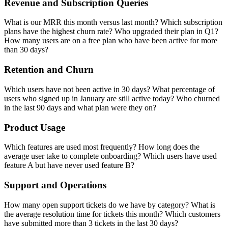
Revenue and Subscription Queries
What is our MRR this month versus last month? Which subscription
plans have the highest churn rate? Who upgraded their plan in Q1?
How many users are on a free plan who have been active for more
than 30 days?
Retention and Churn
Which users have not been active in 30 days? What percentage of
users who signed up in January are still active today? Who churned
in the last 90 days and what plan were they on?
Product Usage
Which features are used most frequently? How long does the
average user take to complete onboarding? Which users have used
feature A but have never used feature B?
Support and Operations
How many open support tickets do we have by category? What is
the average resolution time for tickets this month? Which customers
have submitted more than 3 tickets in the last 30 days?