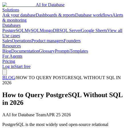
AI for Database
Solutions
Ask your database
Dashboards & reports
Database workflows
Alerts
& monitoring
Databases
PostgreSQL
MySQL
MongoDB
SQL Server
Google Sheets
View all
Use cases
Sales
Operations
Product managers
Founders
Resources
Blog
Documentation
Glossary
Prompts
Templates
For Agents
Pricing
Log in
Start free
BLOG
/
HOW TO QUERY POSTGRESQL WITHOUT SQL IN
2026
How to Query PostgreSQL Without SQL
in 2026
A
AI for Database Team
APR 25 2026
PostgreSQL is the most widely used open-source relational