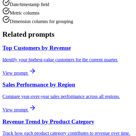
Date/timestamp field
Metric columns
Dimension columns for grouping
Related prompts
Top Customers by Revenue
Identify your highest-value customers for the current quarter.
View prompt
Sales Performance by Region
Compare year-over-year sales performance across all regions.
View prompt
Revenue Trend by Product Category
Track how each product category contributes to revenue over time.