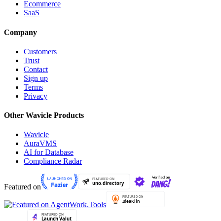
Ecommerce
SaaS
Company
Customers
Trust
Contact
Sign up
Terms
Privacy
Other Wavicle Products
Wavicle
AuraVMS
AI for Database
Compliance Radar
Featured on