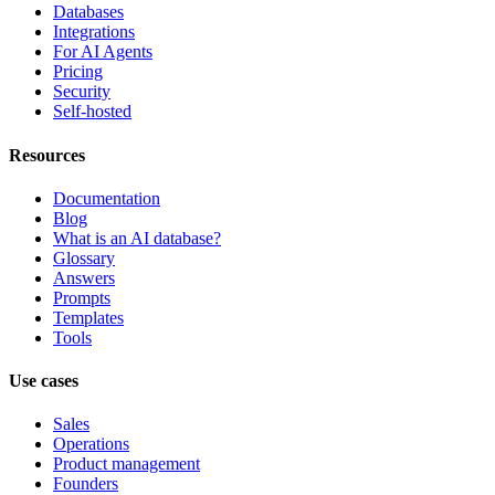
Databases
Integrations
For AI Agents
Pricing
Security
Self-hosted
Resources
Documentation
Blog
What is an AI database?
Glossary
Answers
Prompts
Templates
Tools
Use cases
Sales
Operations
Product management
Founders