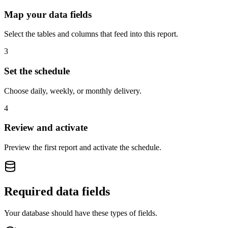
Map your data fields
Select the tables and columns that feed into this report.
3
Set the schedule
Choose daily, weekly, or monthly delivery.
4
Review and activate
Preview the first report and activate the schedule.
Required data fields
Your database should have these types of fields.