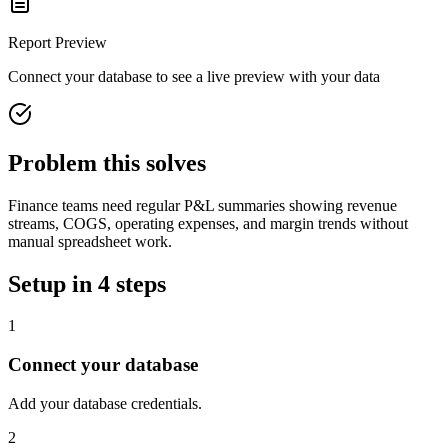
Report
Preview
Connect your database to see a live preview with your data
Problem this solves
Finance teams need regular P&L summaries showing revenue
streams, COGS, operating expenses, and margin trends without
manual spreadsheet work.
Setup in 4 steps
1
Connect your database
Add your database credentials.
2