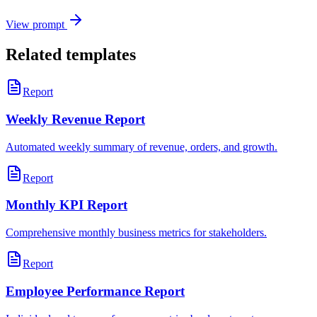
View prompt
Related templates
Report
Weekly Revenue Report
Automated weekly summary of revenue, orders, and growth.
Report
Monthly KPI Report
Comprehensive monthly business metrics for stakeholders.
Report
Employee Performance Report