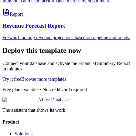
Individual and team performance metrics by department.
Report
Revenue Forecast Report
Forward-looking revenue projections based on pipeline and trends.
Deploy this template now
Connect your database and activate the
Financial Summary Report
in minutes.
Try it free
Browse more templates
Free plan available · No credit card required
AI for Database
The assistant that shows its work.
Product
Solutions