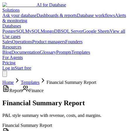
AI for Database
Solutions
Ask your database
Dashboards & reports
Database workflows
Alerts
& monitoring
Databases
PostgreSQL
MySQL
MongoDB
SQL Server
Google Sheets
View all
Use cases
Sales
Operations
Product managers
Founders
Resources
Blog
Documentation
Glossary
Prompts
Templates
For Agents
Pricing
Log in
Start free
Home
Templates
Financial Summary Report
Report
Finance
Financial Summary Report
P&L style summary with revenue, costs, and margins.
Financial Summary Report