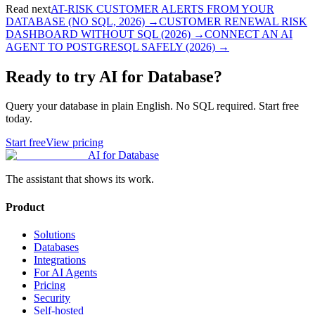
Read next
AT-RISK CUSTOMER ALERTS FROM YOUR
DATABASE (NO SQL, 2026)
→
CUSTOMER RENEWAL RISK
DASHBOARD WITHOUT SQL (2026)
→
CONNECT AN AI
AGENT TO POSTGRESQL SAFELY (2026)
→
Ready to try AI for Database?
Query your database in plain English. No SQL required. Start free
today.
Start free
View pricing
AI for Database
The assistant that shows its work.
Product
Solutions
Databases
Integrations
For AI Agents
Pricing
Security
Self-hosted