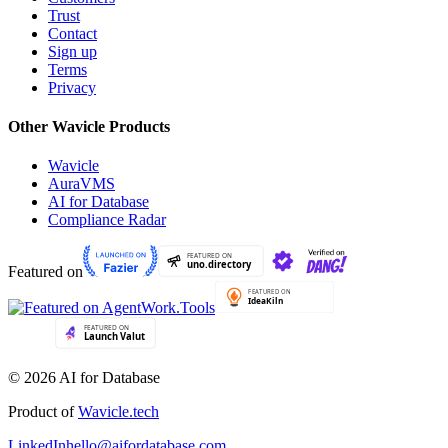
Trust
Contact
Sign up
Terms
Privacy
Other Wavicle Products
Wavicle
AuraVMS
AI for Database
Compliance Radar
Featured on
© 2026 AI for Database
Product of
Wavicle.tech
LinkedIn
hello@aifordatabase.com