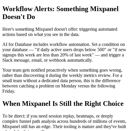
Workflow Alerts: Something Mixpanel
Doesn't Do
Here's something Mixpanel doesn't offer: triggering automated
actions based on what you see in the data.
AI for Database includes workflow automation. Set a condition on
your database — "if daily active users drops below 500" or "if new
signups this week are less than 20% of last week" — and trigger a
Slack message, email, or webhook automatically.
Your team gets notified proactively when something goes wrong,
rather than discovering it during the weekly metrics review. For a
small team without a dedicated data person, this is the difference
between catching a problem on Monday versus the following
Friday.
When Mixpanel Is Still the Right Choice
To be direct: if you need session replay, heatmaps, or deeply
complex funnel path analysis across hundreds of millions of events,
Mixpanel still has an edge. Their tooling is mature and they've built