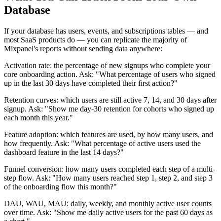
Database
If your database has users, events, and subscriptions tables — and
most SaaS products do — you can replicate the majority of
Mixpanel's reports without sending data anywhere:
Activation rate: the percentage of new signups who complete your
core onboarding action. Ask: "What percentage of users who signed
up in the last 30 days have completed their first action?"
Retention curves: which users are still active 7, 14, and 30 days after
signup. Ask: "Show me day-30 retention for cohorts who signed up
each month this year."
Feature adoption: which features are used, by how many users, and
how frequently. Ask: "What percentage of active users used the
dashboard feature in the last 14 days?"
Funnel conversion: how many users completed each step of a multi-
step flow. Ask: "How many users reached step 1, step 2, and step 3
of the onboarding flow this month?"
DAU, WAU, MAU: daily, weekly, and monthly active user counts
over time. Ask: "Show me daily active users for the past 60 days as