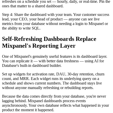
refreshes on a schedule you set — hourly, daily, or real-time. Pin the
ones that matter to a shared dashboard.
Step 4: Share the dashboard with your team. Your customer success
lead, your CEO, your head of product — anyone can see live
metrics from your database without needing a login to Mixpanel or
the ability to write SQL.
Self-Refreshing Dashboards Replace
Mixpanel's Reporting Layer
One of Mixpanel's genuinely useful features is its dashboard layer.
You can replicate it — with better data freshness — using AI for
Database's built-in dashboard builder.
Set up widgets for activation rate, DAU, 30-day retention, churn
count, and MRR. Each widget runs its underlying query on a
schedule and shows current numbers. The dashboard stays live
without anyone manually refreshing or rebuilding reports.
Because the data comes directly from your database, you're never
lagging behind. Mixpanel dashboards process events
asynchronously. Your own database reflects what happened in your
product the moment it happened.