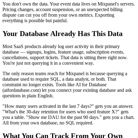
You don't own the data. Your event data lives on Mixpanel's servers.
Pricing changes, account suspension, or an unexpected billing
dispute can cut you off from your own metrics. Exporting
everything is possible but painful.
Your Database Already Has This Data
Most SaaS products already log user activity in their primary
database — signups, logins, feature usage, subscription events,
cancellations, support tickets. That data is sitting there right now.
You're just not querying it in a convenient way.
The only reason teams reach for Mixpanel is because querying a
database used to require SQL, a data analyst, or both. That
constraint no longer exists. Tools like AI for Database
(aifordatabase.com) let you connect your existing database and ask
questions in plain English.
"How many users activated in the last 7 days?" gets you an answer.
"What's the 30-day retention for users who used feature X?" gets
you a table. "Show me DAU for the past 90 days." gets you a chart.
All from your own database, no SQL required.
What You Can Track From Your Own