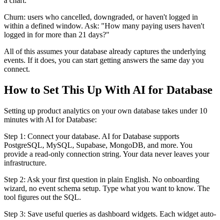
a chart."
Churn: users who cancelled, downgraded, or haven't logged in
within a defined window. Ask: "How many paying users haven't
logged in for more than 21 days?"
All of this assumes your database already captures the underlying
events. If it does, you can start getting answers the same day you
connect.
How to Set This Up With AI for Database
Setting up product analytics on your own database takes under 10
minutes with AI for Database:
Step 1: Connect your database. AI for Database supports
PostgreSQL, MySQL, Supabase, MongoDB, and more. You
provide a read-only connection string. Your data never leaves your
infrastructure.
Step 2: Ask your first question in plain English. No onboarding
wizard, no event schema setup. Type what you want to know. The
tool figures out the SQL.
Step 3: Save useful queries as dashboard widgets. Each widget auto-