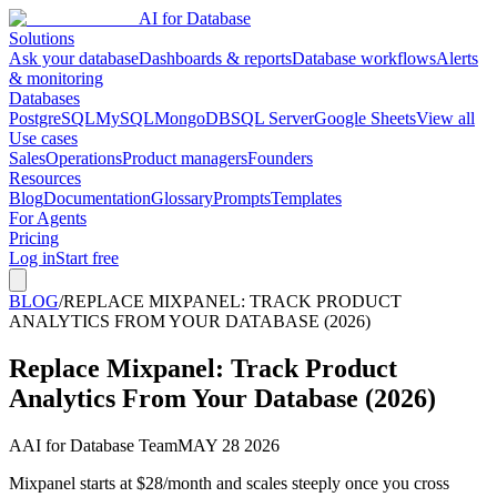
AI for Database
Solutions
Ask your database
Dashboards & reports
Database workflows
Alerts
& monitoring
Databases
PostgreSQL
MySQL
MongoDB
SQL Server
Google Sheets
View all
Use cases
Sales
Operations
Product managers
Founders
Resources
Blog
Documentation
Glossary
Prompts
Templates
For Agents
Pricing
Log in
Start free
BLOG
/
REPLACE MIXPANEL: TRACK PRODUCT
ANALYTICS FROM YOUR DATABASE (2026)
Replace Mixpanel: Track Product
Analytics From Your Database (2026)
A
AI for Database Team
MAY 28 2026
Mixpanel starts at $28/month and scales steeply once you cross