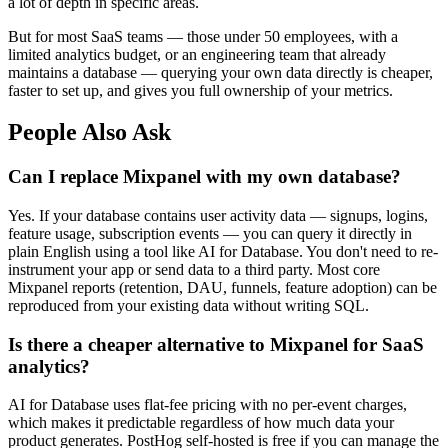
a lot of depth in specific areas.
But for most SaaS teams — those under 50 employees, with a
limited analytics budget, or an engineering team that already
maintains a database — querying your own data directly is cheaper,
faster to set up, and gives you full ownership of your metrics.
People Also Ask
Can I replace Mixpanel with my own database?
Yes. If your database contains user activity data — signups, logins,
feature usage, subscription events — you can query it directly in
plain English using a tool like AI for Database. You don't need to re-
instrument your app or send data to a third party. Most core
Mixpanel reports (retention, DAU, funnels, feature adoption) can be
reproduced from your existing data without writing SQL.
Is there a cheaper alternative to Mixpanel for SaaS
analytics?
AI for Database uses flat-fee pricing with no per-event charges,
which makes it predictable regardless of how much data your
product generates. PostHog self-hosted is free if you can manage the