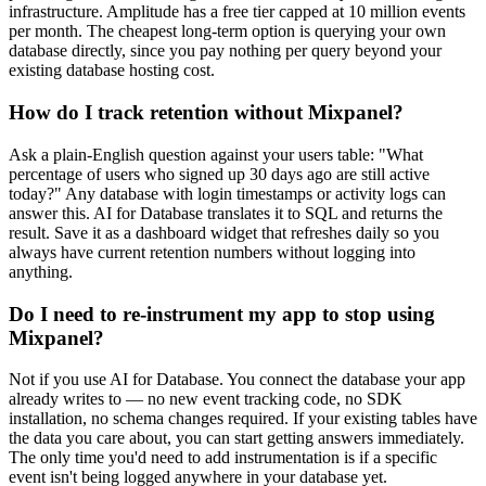
infrastructure. Amplitude has a free tier capped at 10 million events
per month. The cheapest long-term option is querying your own
database directly, since you pay nothing per query beyond your
existing database hosting cost.
How do I track retention without Mixpanel?
Ask a plain-English question against your users table: "What
percentage of users who signed up 30 days ago are still active
today?" Any database with login timestamps or activity logs can
answer this. AI for Database translates it to SQL and returns the
result. Save it as a dashboard widget that refreshes daily so you
always have current retention numbers without logging into
anything.
Do I need to re-instrument my app to stop using
Mixpanel?
Not if you use AI for Database. You connect the database your app
already writes to — no new event tracking code, no SDK
installation, no schema changes required. If your existing tables have
the data you care about, you can start getting answers immediately.
The only time you'd need to add instrumentation is if a specific
event isn't being logged anywhere in your database yet.