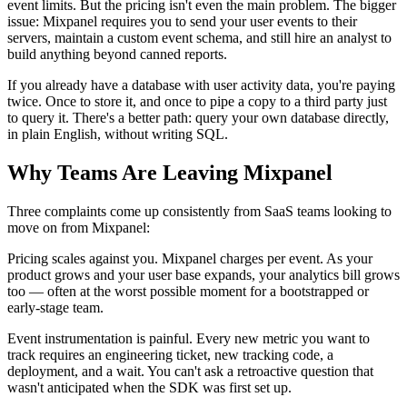
event limits. But the pricing isn't even the main problem. The bigger
issue: Mixpanel requires you to send your user events to their
servers, maintain a custom event schema, and still hire an analyst to
build anything beyond canned reports.
If you already have a database with user activity data, you're paying
twice. Once to store it, and once to pipe a copy to a third party just
to query it. There's a better path: query your own database directly,
in plain English, without writing SQL.
Why Teams Are Leaving Mixpanel
Three complaints come up consistently from SaaS teams looking to
move on from Mixpanel:
Pricing scales against you. Mixpanel charges per event. As your
product grows and your user base expands, your analytics bill grows
too — often at the worst possible moment for a bootstrapped or
early-stage team.
Event instrumentation is painful. Every new metric you want to
track requires an engineering ticket, new tracking code, a
deployment, and a wait. You can't ask a retroactive question that
wasn't anticipated when the SDK was first set up.