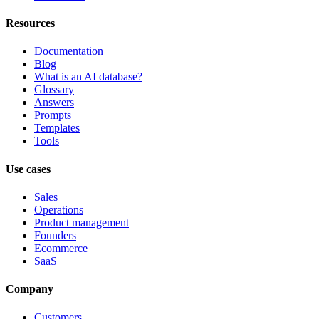
Resources
Documentation
Blog
What is an AI database?
Glossary
Answers
Prompts
Templates
Tools
Use cases
Sales
Operations
Product management
Founders
Ecommerce
SaaS
Company
Customers