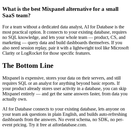
What is the best Mixpanel alternative for a small
SaaS team?
For a team without a dedicated data analyst, AI for Database is the
most practical option. It connects to your existing database, requires
no SQL knowledge, and lets your whole team — product, CS, and
marketing — query data and build dashboards themselves. If you
also need session replay, pair it with a lightweight tool like Microsoft
Clarity or LogRocket for those specific features.
The Bottom Line
Mixpanel is expensive, stores your data on their servers, and still
requires SQL or an analyst for anything beyond basic reports. If
your product already stores user activity in a database, you can skip
Mixpanel entirely — and get the same answers faster, from data you
actually own.
AI for Database connects to your existing database, lets anyone on
your team ask questions in plain English, and builds auto-refreshing
dashboards from the answers. No event schema, no SDK, no per-
event pricing. Try it free at aifordatabase.com.