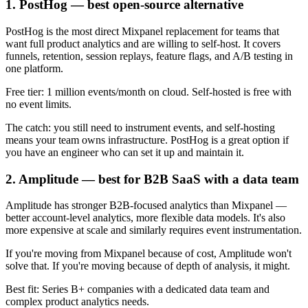
1. PostHog — best open-source alternative
PostHog is the most direct Mixpanel replacement for teams that
want full product analytics and are willing to self-host. It covers
funnels, retention, session replays, feature flags, and A/B testing in
one platform.
Free tier: 1 million events/month on cloud. Self-hosted is free with
no event limits.
The catch: you still need to instrument events, and self-hosting
means your team owns infrastructure. PostHog is a great option if
you have an engineer who can set it up and maintain it.
2. Amplitude — best for B2B SaaS with a data team
Amplitude has stronger B2B-focused analytics than Mixpanel —
better account-level analytics, more flexible data models. It's also
more expensive at scale and similarly requires event instrumentation.
If you're moving from Mixpanel because of cost, Amplitude won't
solve that. If you're moving because of depth of analysis, it might.
Best fit: Series B+ companies with a dedicated data team and
complex product analytics needs.