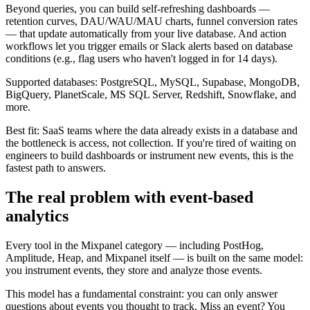
Beyond queries, you can build self-refreshing dashboards —
retention curves, DAU/WAU/MAU charts, funnel conversion rates
— that update automatically from your live database. And action
workflows let you trigger emails or Slack alerts based on database
conditions (e.g., flag users who haven't logged in for 14 days).
Supported databases: PostgreSQL, MySQL, Supabase, MongoDB,
BigQuery, PlanetScale, MS SQL Server, Redshift, Snowflake, and
more.
Best fit: SaaS teams where the data already exists in a database and
the bottleneck is access, not collection. If you're tired of waiting on
engineers to build dashboards or instrument new events, this is the
fastest path to answers.
The real problem with event-based
analytics
Every tool in the Mixpanel category — including PostHog,
Amplitude, Heap, and Mixpanel itself — is built on the same model:
you instrument events, they store and analyze those events.
This model has a fundamental constraint: you can only answer
questions about events you thought to track. Miss an event? You