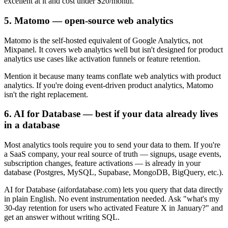
excellent at it and cost under $20/month.
5. Matomo — open-source web analytics
Matomo is the self-hosted equivalent of Google Analytics, not
Mixpanel. It covers web analytics well but isn't designed for product
analytics use cases like activation funnels or feature retention.
Mention it because many teams conflate web analytics with product
analytics. If you're doing event-driven product analytics, Matomo
isn't the right replacement.
6. AI for Database — best if your data already lives
in a database
Most analytics tools require you to send your data to them. If you're
a SaaS company, your real source of truth — signups, usage events,
subscription changes, feature activations — is already in your
database (Postgres, MySQL, Supabase, MongoDB, BigQuery, etc.).
AI for Database (aifordatabase.com) lets you query that data directly
in plain English. No event instrumentation needed. Ask "what's my
30-day retention for users who activated Feature X in January?" and
get an answer without writing SQL.