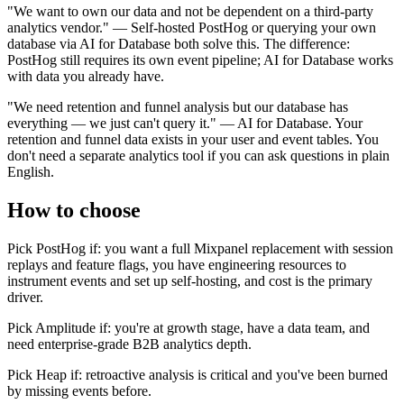
"We want to own our data and not be dependent on a third-party
analytics vendor." — Self-hosted PostHog or querying your own
database via AI for Database both solve this. The difference:
PostHog still requires its own event pipeline; AI for Database works
with data you already have.
"We need retention and funnel analysis but our database has
everything — we just can't query it." — AI for Database. Your
retention and funnel data exists in your user and event tables. You
don't need a separate analytics tool if you can ask questions in plain
English.
How to choose
Pick PostHog if: you want a full Mixpanel replacement with session
replays and feature flags, you have engineering resources to
instrument events and set up self-hosting, and cost is the primary
driver.
Pick Amplitude if: you're at growth stage, have a data team, and
need enterprise-grade B2B analytics depth.
Pick Heap if: retroactive analysis is critical and you've been burned
by missing events before.