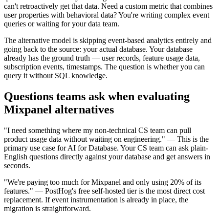
can't retroactively get that data. Need a custom metric that combines
user properties with behavioral data? You're writing complex event
queries or waiting for your data team.
The alternative model is skipping event-based analytics entirely and
going back to the source: your actual database. Your database
already has the ground truth — user records, feature usage data,
subscription events, timestamps. The question is whether you can
query it without SQL knowledge.
Questions teams ask when evaluating
Mixpanel alternatives
"I need something where my non-technical CS team can pull
product usage data without waiting on engineering." — This is the
primary use case for AI for Database. Your CS team can ask plain-
English questions directly against your database and get answers in
seconds.
"We're paying too much for Mixpanel and only using 20% of its
features." — PostHog's free self-hosted tier is the most direct cost
replacement. If event instrumentation is already in place, the
migration is straightforward.