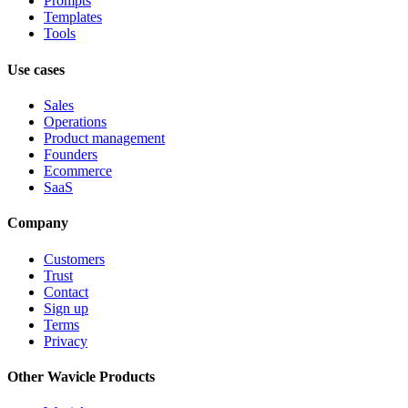
Prompts
Templates
Tools
Use cases
Sales
Operations
Product management
Founders
Ecommerce
SaaS
Company
Customers
Trust
Contact
Sign up
Terms
Privacy
Other Wavicle Products