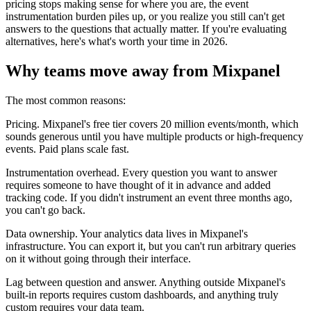
pricing stops making sense for where you are, the event
instrumentation burden piles up, or you realize you still can't get
answers to the questions that actually matter. If you're evaluating
alternatives, here's what's worth your time in 2026.
Why teams move away from Mixpanel
The most common reasons:
Pricing. Mixpanel's free tier covers 20 million events/month, which
sounds generous until you have multiple products or high-frequency
events. Paid plans scale fast.
Instrumentation overhead. Every question you want to answer
requires someone to have thought of it in advance and added
tracking code. If you didn't instrument an event three months ago,
you can't go back.
Data ownership. Your analytics data lives in Mixpanel's
infrastructure. You can export it, but you can't run arbitrary queries
on it without going through their interface.
Lag between question and answer. Anything outside Mixpanel's
built-in reports requires custom dashboards, and anything truly
custom requires your data team.