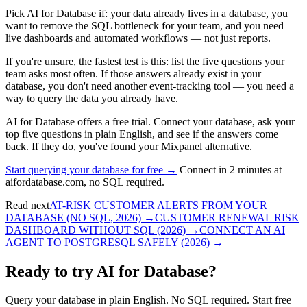
Pick AI for Database if: your data already lives in a database, you
want to remove the SQL bottleneck for your team, and you need
live dashboards and automated workflows — not just reports.
If you're unsure, the fastest test is this: list the five questions your
team asks most often. If those answers already exist in your
database, you don't need another event-tracking tool — you need a
way to query the data you already have.
AI for Database offers a free trial. Connect your database, ask your
top five questions in plain English, and see if the answers come
back. If they do, you've found your Mixpanel alternative.
Start querying your database for free →
Connect in 2 minutes at
aifordatabase.com, no SQL required.
Read next
AT-RISK CUSTOMER ALERTS FROM YOUR
DATABASE (NO SQL, 2026)
→
CUSTOMER RENEWAL RISK
DASHBOARD WITHOUT SQL (2026)
→
CONNECT AN AI
AGENT TO POSTGRESQL SAFELY (2026)
→
Ready to try AI for Database?
Query your database in plain English. No SQL required. Start free