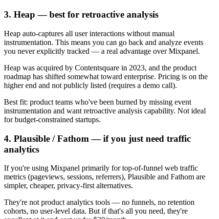
3. Heap — best for retroactive analysis
Heap auto-captures all user interactions without manual
instrumentation. This means you can go back and analyze events
you never explicitly tracked — a real advantage over Mixpanel.
Heap was acquired by Contentsquare in 2023, and the product
roadmap has shifted somewhat toward enterprise. Pricing is on the
higher end and not publicly listed (requires a demo call).
Best fit: product teams who've been burned by missing event
instrumentation and want retroactive analysis capability. Not ideal
for budget-constrained startups.
4. Plausible / Fathom — if you just need traffic
analytics
If you're using Mixpanel primarily for top-of-funnel web traffic
metrics (pageviews, sessions, referrers), Plausible and Fathom are
simpler, cheaper, privacy-first alternatives.
They're not product analytics tools — no funnels, no retention
cohorts, no user-level data. But if that's all you need, they're