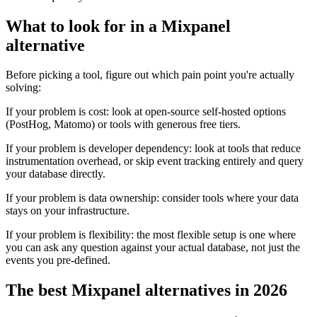
What to look for in a Mixpanel
alternative
Before picking a tool, figure out which pain point you're actually
solving:
If your problem is cost: look at open-source self-hosted options
(PostHog, Matomo) or tools with generous free tiers.
If your problem is developer dependency: look at tools that reduce
instrumentation overhead, or skip event tracking entirely and query
your database directly.
If your problem is data ownership: consider tools where your data
stays on your infrastructure.
If your problem is flexibility: the most flexible setup is one where
you can ask any question against your actual database, not just the
events you pre-defined.
The best Mixpanel alternatives in 2026