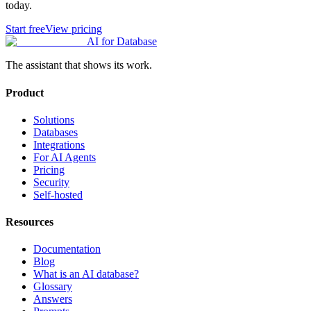
today.
Start free
View pricing
AI for Database
The assistant that shows its work.
Product
Solutions
Databases
Integrations
For AI Agents
Pricing
Security
Self-hosted
Resources
Documentation
Blog
What is an AI database?
Glossary
Answers