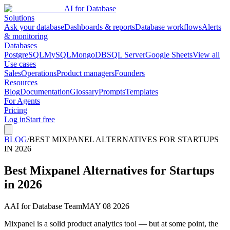
AI for Database
Solutions
Ask your database
Dashboards & reports
Database workflows
Alerts
& monitoring
Databases
PostgreSQL
MySQL
MongoDB
SQL Server
Google Sheets
View all
Use cases
Sales
Operations
Product managers
Founders
Resources
Blog
Documentation
Glossary
Prompts
Templates
For Agents
Pricing
Log in
Start free
BLOG
/
BEST MIXPANEL ALTERNATIVES FOR STARTUPS
IN 2026
Best Mixpanel Alternatives for Startups
in 2026
A
AI for Database Team
MAY 08 2026
Mixpanel is a solid product analytics tool — but at some point, the