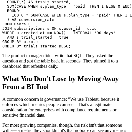
  COUNT(*) AS trials_started,

  SUM(CASE WHEN s.plan_type = 'paid' THEN 1 ELSE 0 END)
  ROUND(

    100.0 * SUM(CASE WHEN s.plan_type = 'paid' THEN 1 E
  ) AS conversion_rate

FROM users u

JOIN subscriptions s ON s.user_id = u.id

WHERE u.created_at >= NOW() - INTERVAL '90 days'

  AND s.trial_started = true

GROUP BY u.role

ORDER BY trials_started DESC;
The product manager didn't write that SQL. They asked the
question and got the table back in seconds. They pinned it to a
dashboard that refreshes daily.
What You Don't Lose by Moving Away
From a BI Tool
A common concern is governance: "We use Tableau because it
enforces which metrics people can see." That's a legitimate
consideration for enterprises with compliance requirements or
sensitive financial data.
For most growing companies, though, the risk isn't that someone
will see a metric they shouldn't it's that nobody can see any metrics