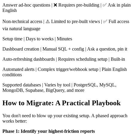
Answer ad-hoc questions | ❌ Requires pre-building | ✅ Ask in plain
English
Non-technical access | ⚠️ Limited to pre-built views | ✅ Full access
via natural language
Setup time | Days to weeks | Minutes
Dashboard creation | Manual SQL + config | Ask a question, pin it
Auto-refreshing dashboards | Requires scheduling setup | Built-in
Automated alerts | Complex trigger/webhook setup | Plain English
conditions
Supported databases | Varies by tool | PostgreSQL, MySQL,
MongoDB, Supabase, BigQuery, and more
How to Migrate: A Practical Playbook
You don't need to blow up your existing setup. A phased approach
works better:
Phase 1: Identify your highest-friction reports