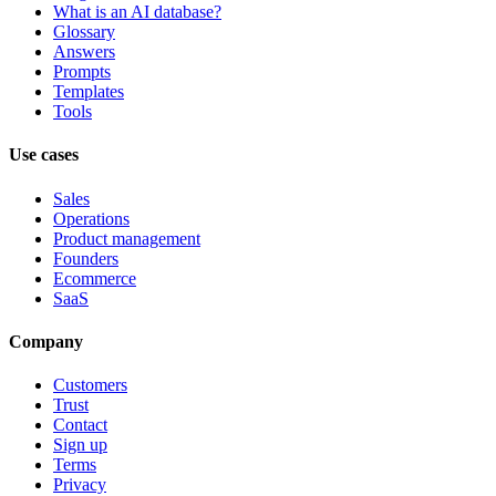
What is an AI database?
Glossary
Answers
Prompts
Templates
Tools
Use cases
Sales
Operations
Product management
Founders
Ecommerce
SaaS
Company
Customers
Trust
Contact
Sign up
Terms
Privacy