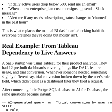
"If daily active users drop below 500, send me an email"
"When a new enterprise plan customer signs up, send a Slack
message"
"Alert me if any user's subscription_status changes to 'churned'
in the past hour"
This is what replaces the manual BI dashboard-checking habit that
everyone pretends they're doing but mostly isn't.
Real Example: From Tableau
Dependency to Live Answers
A SaaS startup was using Tableau for their product analytics. They
had 12 pre-built dashboards covering things like DAU, feature
usage, and trial conversion. Whenever someone needed something
slightly different say, trial conversion broken down by the user's role
field, which didn't exist as a dashboard filter they filed a request.
After connecting their PostgreSQL database to AI for Database, the
same questions became instant:
-- AI-generated query for: "trial conversion by user ro
SELECT

  u.role,
