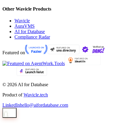
Other Wavicle Products
Wavicle
AuraVMS
AI for Database
Compliance Radar
Featured on
© 2026 AI for Database
Product of
Wavicle.tech
LinkedIn
hello@aifordatabase.com
1