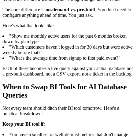
The core difference is
on-demand vs. pre-built
. You don't need to
configure anything ahead of time. You just ask.
Here's what that looks like:
"Show me monthly active users for the past 6 months broken
down by plan type"
"Which customers haven't logged in for 30 days but were active
weekly before that?"
"What's the average time from signup to first paid event?"
Each of these becomes a live query against your actual database not
a pre-built dashboard, not a CSV export, not a ticket in the backlog.
When to Swap BI Tools for AI Database
Queries
Not every team should ditch their BI tool tomorrow. Here's a
practical breakdown:
Keep your BI tool if:
You have a small set of well-defined metrics that don't change