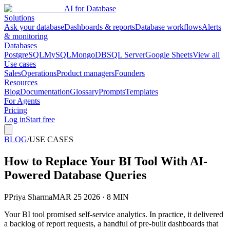
AI for Database
Solutions
Ask your database
Dashboards & reports
Database workflows
Alerts
& monitoring
Databases
PostgreSQL
MySQL
MongoDB
SQL Server
Google Sheets
View all
Use cases
Sales
Operations
Product managers
Founders
Resources
Blog
Documentation
Glossary
Prompts
Templates
For Agents
Pricing
Log in
Start free
BLOG
/
USE CASES
How to Replace Your BI Tool With AI-
Powered Database Queries
P
Priya Sharma
MAR 25 2026 · 8 MIN
Your BI tool promised self-service analytics. In practice, it delivered
a backlog of report requests, a handful of pre-built dashboards that