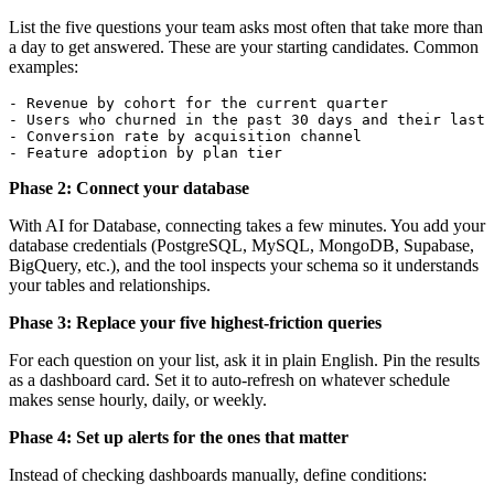
List the five questions your team asks most often that take more than
a day to get answered. These are your starting candidates. Common
examples:
- Revenue by cohort for the current quarter

- Users who churned in the past 30 days and their last 
- Conversion rate by acquisition channel

- Feature adoption by plan tier
Phase 2: Connect your database
With AI for Database, connecting takes a few minutes. You add your
database credentials (PostgreSQL, MySQL, MongoDB, Supabase,
BigQuery, etc.), and the tool inspects your schema so it understands
your tables and relationships.
Phase 3: Replace your five highest-friction queries
For each question on your list, ask it in plain English. Pin the results
as a dashboard card. Set it to auto-refresh on whatever schedule
makes sense hourly, daily, or weekly.
Phase 4: Set up alerts for the ones that matter
Instead of checking dashboards manually, define conditions: