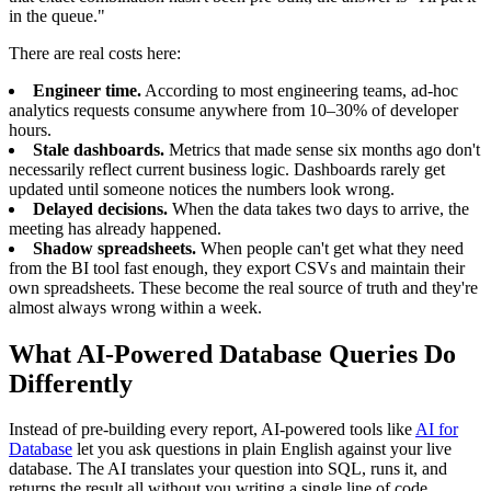
in the queue."
There are real costs here:
Engineer time.
According to most engineering teams, ad-hoc
analytics requests consume anywhere from 10–30% of developer
hours.
Stale dashboards.
Metrics that made sense six months ago don't
necessarily reflect current business logic. Dashboards rarely get
updated until someone notices the numbers look wrong.
Delayed decisions.
When the data takes two days to arrive, the
meeting has already happened.
Shadow spreadsheets.
When people can't get what they need
from the BI tool fast enough, they export CSVs and maintain their
own spreadsheets. These become the real source of truth and they're
almost always wrong within a week.
What AI-Powered Database Queries Do
Differently
Instead of pre-building every report, AI-powered tools like
AI for
Database
let you ask questions in plain English against your live
database. The AI translates your question into SQL, runs it, and
returns the result all without you writing a single line of code.