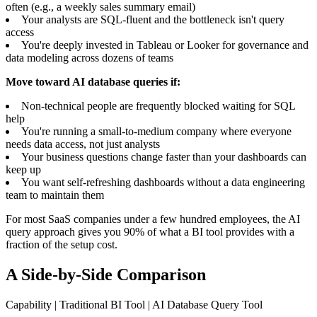
often (e.g., a weekly sales summary email)
Your analysts are SQL-fluent and the bottleneck isn't query
access
You're deeply invested in Tableau or Looker for governance and
data modeling across dozens of teams
Move toward AI database queries if:
Non-technical people are frequently blocked waiting for SQL
help
You're running a small-to-medium company where everyone
needs data access, not just analysts
Your business questions change faster than your dashboards can
keep up
You want self-refreshing dashboards without a data engineering
team to maintain them
For most SaaS companies under a few hundred employees, the AI
query approach gives you 90% of what a BI tool provides with a
fraction of the setup cost.
A Side-by-Side Comparison
Capability | Traditional BI Tool | AI Database Query Tool