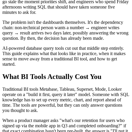
go stale the moment priorities shift, and engineers who spend Friday
afternoons writing SQL that should have taken someone five
minutes to ask for.
The problem isn't the dashboards themselves. It's the dependency
chain: non-technical person wants a number → engineer writes
query → result arrives two days later, possibly answering the wrong
question. By then, the decision has already been made.
AI-powered database query tools cut out that middle step entirely.
This guide explains what that looks like in practice, when it makes
sense to move away from a traditional BI tool, and how to get
started.
What BI Tools Actually Cost You
Traditional BI tools Metabase, Tableau, Superset, Mode, Looker
operate on a "build it first, query it later" model. Someone with SQL
knowledge has to set up every metric, chart, and report ahead of
time. The tools are powerful, but they can only answer questions
you thought to ask.
When a product manager asks "what's our retention for users who
signed up via the mobile app in Q3 and completed onboarding?" if
that exact combination hasn't been pre-built, the answer is "I'll put it