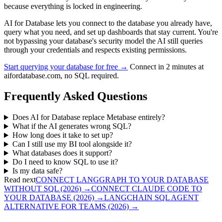
because everything is locked in engineering.
AI for Database lets you connect to the database you already have,
query what you need, and set up dashboards that stay current. You're
not bypassing your database's security model the AI still queries
through your credentials and respects existing permissions.
Start querying your database for free →
Connect in 2 minutes at
aifordatabase.com, no SQL required.
Frequently Asked Questions
Does AI for Database replace Metabase entirely?
What if the AI generates wrong SQL?
How long does it take to set up?
Can I still use my BI tool alongside it?
What databases does it support?
Do I need to know SQL to use it?
Is my data safe?
Read next
CONNECT LANGGRAPH TO YOUR DATABASE
WITHOUT SQL (2026)
→
CONNECT CLAUDE CODE TO
YOUR DATABASE (2026)
→
LANGCHAIN SQL AGENT
ALTERNATIVE FOR TEAMS (2026)
→