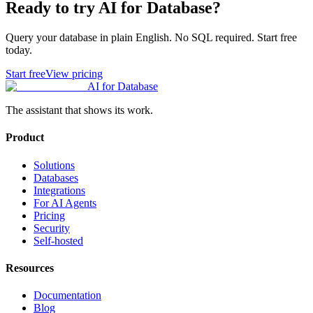
Ready to try AI for Database?
Query your database in plain English. No SQL required. Start free
today.
Start free
View pricing
AI for Database
The assistant that shows its work.
Product
Solutions
Databases
Integrations
For AI Agents
Pricing
Security
Self-hosted
Resources
Documentation
Blog