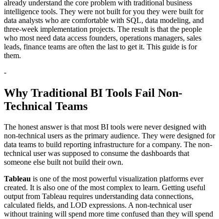
already understand the core problem with traditional business
intelligence tools. They were not built for you they were built for
data analysts who are comfortable with SQL, data modeling, and
three-week implementation projects. The result is that the people
who most need data access founders, operations managers, sales
leads, finance teams are often the last to get it. This guide is for
them.
-
Why Traditional BI Tools Fail Non-
Technical Teams
The honest answer is that most BI tools were never designed with
non-technical users as the primary audience. They were designed for
data teams to build reporting infrastructure for a company. The non-
technical user was supposed to consume the dashboards that
someone else built not build their own.
Tableau
is one of the most powerful visualization platforms ever
created. It is also one of the most complex to learn. Getting useful
output from Tableau requires understanding data connections,
calculated fields, and LOD expressions. A non-technical user
without training will spend more time confused than they will spend