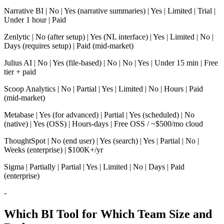
Narrative BI | No | Yes (narrative summaries) | Yes | Limited | Trial |
Under 1 hour | Paid
Zenlytic | No (after setup) | Yes (NL interface) | Yes | Limited | No |
Days (requires setup) | Paid (mid-market)
Julius AI | No | Yes (file-based) | No | No | Yes | Under 15 min | Free
tier + paid
Scoop Analytics | No | Partial | Yes | Limited | No | Hours | Paid
(mid-market)
Metabase | Yes (for advanced) | Partial | Yes (scheduled) | No
(native) | Yes (OSS) | Hours-days | Free OSS / ~$500/mo cloud
ThoughtSpot | No (end user) | Yes (search) | Yes | Partial | No |
Weeks (enterprise) | $100K+/yr
Sigma | Partially | Partial | Yes | Limited | No | Days | Paid
(enterprise)
-
Which BI Tool for Which Team Size and