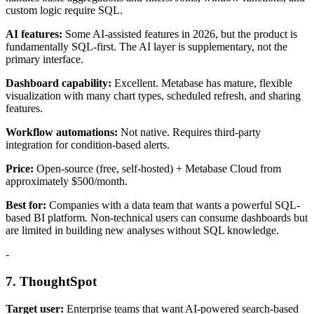
custom logic require SQL.
AI features:
Some AI-assisted features in 2026, but the product is
fundamentally SQL-first. The AI layer is supplementary, not the
primary interface.
Dashboard capability:
Excellent. Metabase has mature, flexible
visualization with many chart types, scheduled refresh, and sharing
features.
Workflow automations:
Not native. Requires third-party
integration for condition-based alerts.
Price:
Open-source (free, self-hosted) + Metabase Cloud from
approximately $500/month.
Best for:
Companies with a data team that wants a powerful SQL-
based BI platform. Non-technical users can consume dashboards but
are limited in building new analyses without SQL knowledge.
-
7. ThoughtSpot
Target user:
Enterprise teams that want AI-powered search-based