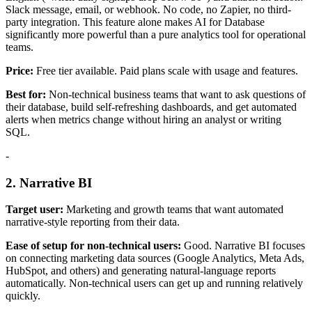
Slack message, email, or webhook. No code, no Zapier, no third-
party integration. This feature alone makes AI for Database
significantly more powerful than a pure analytics tool for operational
teams.
Price:
Free tier available. Paid plans scale with usage and features.
Best for:
Non-technical business teams that want to ask questions of
their database, build self-refreshing dashboards, and get automated
alerts when metrics change without hiring an analyst or writing
SQL.
-
2. Narrative BI
Target user:
Marketing and growth teams that want automated
narrative-style reporting from their data.
Ease of setup for non-technical users:
Good. Narrative BI focuses
on connecting marketing data sources (Google Analytics, Meta Ads,
HubSpot, and others) and generating natural-language reports
automatically. Non-technical users can get up and running relatively
quickly.