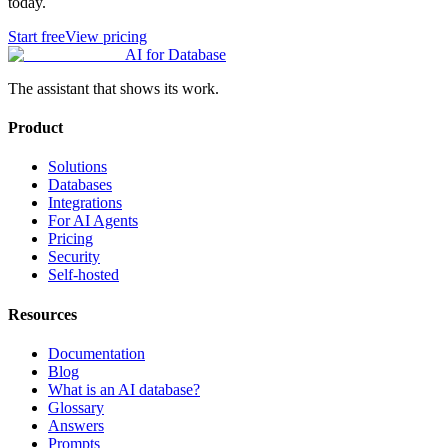
today.
Start free
View pricing
AI for Database
The assistant that shows its work.
Product
Solutions
Databases
Integrations
For AI Agents
Pricing
Security
Self-hosted
Resources
Documentation
Blog
What is an AI database?
Glossary
Answers
Prompts