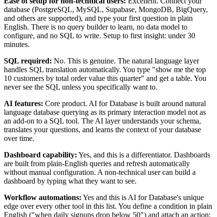
Ease of setup for non-technical users:
Excellent. Connect your
database (PostgreSQL, MySQL, Supabase, MongoDB, BigQuery,
and others are supported), and type your first question in plain
English. There is no query builder to learn, no data model to
configure, and no SQL to write. Setup to first insight: under 30
minutes.
SQL required:
No. This is genuine. The natural language layer
handles SQL translation automatically. You type "show me the top
10 customers by total order value this quarter" and get a table. You
never see the SQL unless you specifically want to.
AI features:
Core product. AI for Database is built around natural
language database querying as its primary interaction model not as
an add-on to a SQL tool. The AI layer understands your schema,
translates your questions, and learns the context of your database
over time.
Dashboard capability:
Yes, and this is a differentiator. Dashboards
are built from plain-English queries and refresh automatically
without manual configuration. A non-technical user can build a
dashboard by typing what they want to see.
Workflow automations:
Yes and this is AI for Database's unique
edge over every other tool in this list. You define a condition in plain
English ("when daily signups drop below 50") and attach an action: