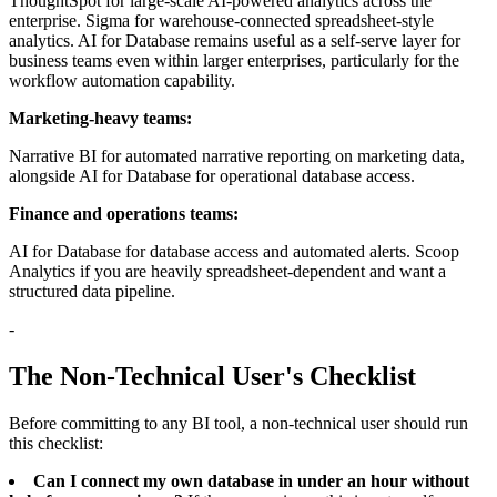
ThoughtSpot for large-scale AI-powered analytics across the
enterprise. Sigma for warehouse-connected spreadsheet-style
analytics. AI for Database remains useful as a self-serve layer for
business teams even within larger enterprises, particularly for the
workflow automation capability.
Marketing-heavy teams:
Narrative BI for automated narrative reporting on marketing data,
alongside AI for Database for operational database access.
Finance and operations teams:
AI for Database for database access and automated alerts. Scoop
Analytics if you are heavily spreadsheet-dependent and want a
structured data pipeline.
-
The Non-Technical User's Checklist
Before committing to any BI tool, a non-technical user should run
this checklist:
Can I connect my own database in under an hour without