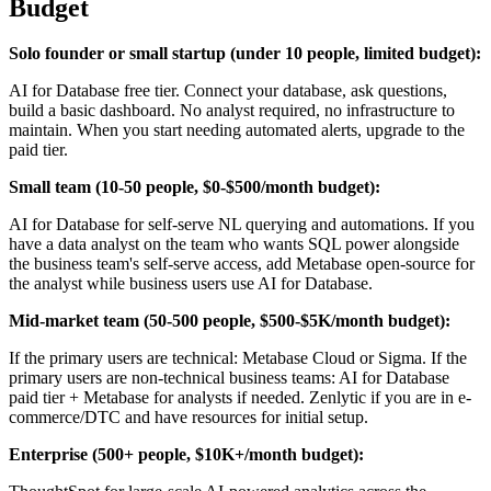
Budget
Solo founder or small startup (under 10 people, limited budget):
AI for Database free tier. Connect your database, ask questions,
build a basic dashboard. No analyst required, no infrastructure to
maintain. When you start needing automated alerts, upgrade to the
paid tier.
Small team (10-50 people, $0-$500/month budget):
AI for Database for self-serve NL querying and automations. If you
have a data analyst on the team who wants SQL power alongside
the business team's self-serve access, add Metabase open-source for
the analyst while business users use AI for Database.
Mid-market team (50-500 people, $500-$5K/month budget):
If the primary users are technical: Metabase Cloud or Sigma. If the
primary users are non-technical business teams: AI for Database
paid tier + Metabase for analysts if needed. Zenlytic if you are in e-
commerce/DTC and have resources for initial setup.
Enterprise (500+ people, $10K+/month budget):