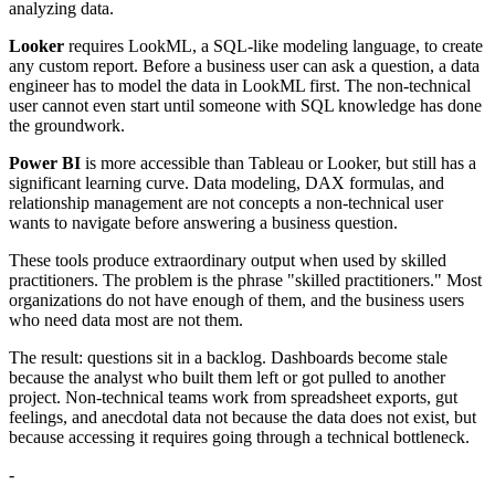
analyzing data.
Looker
requires LookML, a SQL-like modeling language, to create
any custom report. Before a business user can ask a question, a data
engineer has to model the data in LookML first. The non-technical
user cannot even start until someone with SQL knowledge has done
the groundwork.
Power BI
is more accessible than Tableau or Looker, but still has a
significant learning curve. Data modeling, DAX formulas, and
relationship management are not concepts a non-technical user
wants to navigate before answering a business question.
These tools produce extraordinary output when used by skilled
practitioners. The problem is the phrase "skilled practitioners." Most
organizations do not have enough of them, and the business users
who need data most are not them.
The result: questions sit in a backlog. Dashboards become stale
because the analyst who built them left or got pulled to another
project. Non-technical teams work from spreadsheet exports, gut
feelings, and anecdotal data not because the data does not exist, but
because accessing it requires going through a technical bottleneck.
-