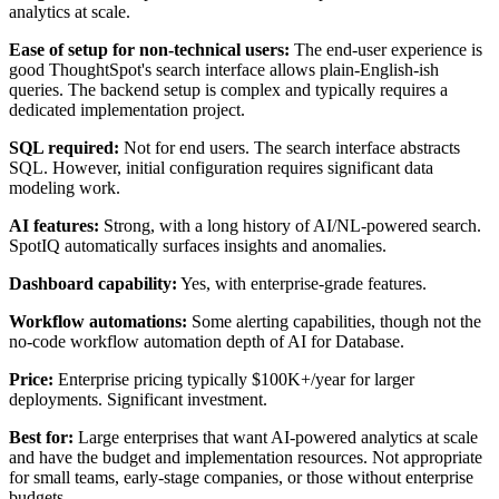
analytics at scale.
Ease of setup for non-technical users:
The end-user experience is
good ThoughtSpot's search interface allows plain-English-ish
queries. The backend setup is complex and typically requires a
dedicated implementation project.
SQL required:
Not for end users. The search interface abstracts
SQL. However, initial configuration requires significant data
modeling work.
AI features:
Strong, with a long history of AI/NL-powered search.
SpotIQ automatically surfaces insights and anomalies.
Dashboard capability:
Yes, with enterprise-grade features.
Workflow automations:
Some alerting capabilities, though not the
no-code workflow automation depth of AI for Database.
Price:
Enterprise pricing typically $100K+/year for larger
deployments. Significant investment.
Best for:
Large enterprises that want AI-powered analytics at scale
and have the budget and implementation resources. Not appropriate
for small teams, early-stage companies, or those without enterprise
budgets.