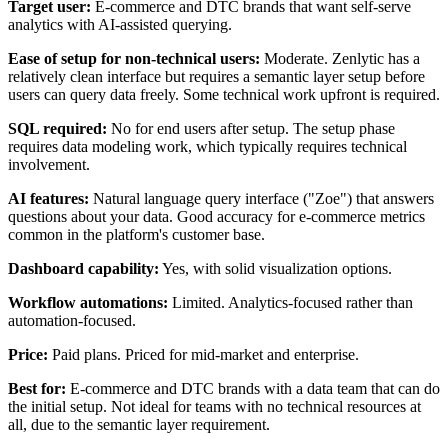
Target user:
E-commerce and DTC brands that want self-serve
analytics with AI-assisted querying.
Ease of setup for non-technical users:
Moderate. Zenlytic has a
relatively clean interface but requires a semantic layer setup before
users can query data freely. Some technical work upfront is required.
SQL required:
No for end users after setup. The setup phase
requires data modeling work, which typically requires technical
involvement.
AI features:
Natural language query interface ("Zoe") that answers
questions about your data. Good accuracy for e-commerce metrics
common in the platform's customer base.
Dashboard capability:
Yes, with solid visualization options.
Workflow automations:
Limited. Analytics-focused rather than
automation-focused.
Price:
Paid plans. Priced for mid-market and enterprise.
Best for:
E-commerce and DTC brands with a data team that can do
the initial setup. Not ideal for teams with no technical resources at
all, due to the semantic layer requirement.