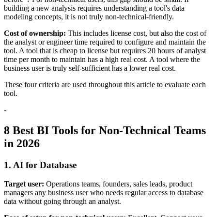
building a new analysis requires understanding a tool's data
modeling concepts, it is not truly non-technical-friendly.
Cost of ownership:
This includes license cost, but also the cost of
the analyst or engineer time required to configure and maintain the
tool. A tool that is cheap to license but requires 20 hours of analyst
time per month to maintain has a high real cost. A tool where the
business user is truly self-sufficient has a lower real cost.
These four criteria are used throughout this article to evaluate each
tool.
-
8 Best BI Tools for Non-Technical Teams
in 2026
1. AI for Database
Target user:
Operations teams, founders, sales leads, product
managers any business user who needs regular access to database
data without going through an analyst.