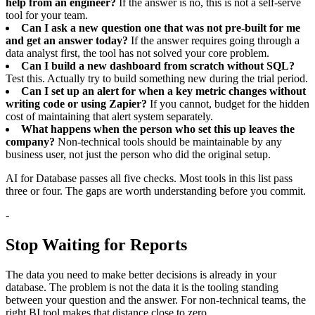
help from an engineer?
If the answer is no, this is not a self-serve
tool for your team.
Can I ask a new question one that was not pre-built for me
and get an answer today?
If the answer requires going through a
data analyst first, the tool has not solved your core problem.
Can I build a new dashboard from scratch without SQL?
Test this. Actually try to build something new during the trial period.
Can I set up an alert for when a key metric changes without
writing code or using Zapier?
If you cannot, budget for the hidden
cost of maintaining that alert system separately.
What happens when the person who set this up leaves the
company?
Non-technical tools should be maintainable by any
business user, not just the person who did the original setup.
AI for Database passes all five checks. Most tools in this list pass
three or four. The gaps are worth understanding before you commit.
-
Stop Waiting for Reports
The data you need to make better decisions is already in your
database. The problem is not the data it is the tooling standing
between your question and the answer. For non-technical teams, the
right BI tool makes that distance close to zero.