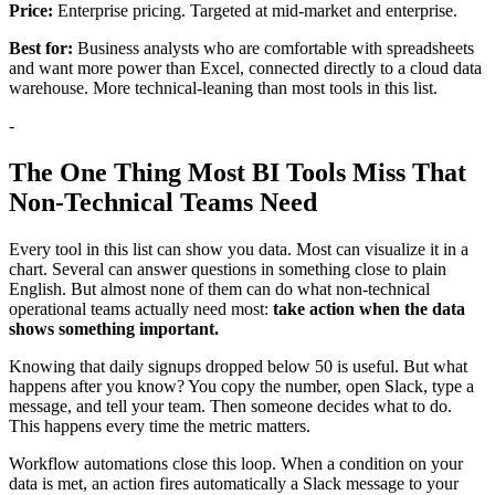
Price:
Enterprise pricing. Targeted at mid-market and enterprise.
Best for:
Business analysts who are comfortable with spreadsheets
and want more power than Excel, connected directly to a cloud data
warehouse. More technical-leaning than most tools in this list.
-
The One Thing Most BI Tools Miss That
Non-Technical Teams Need
Every tool in this list can show you data. Most can visualize it in a
chart. Several can answer questions in something close to plain
English. But almost none of them can do what non-technical
operational teams actually need most:
take action when the data
shows something important.
Knowing that daily signups dropped below 50 is useful. But what
happens after you know? You copy the number, open Slack, type a
message, and tell your team. Then someone decides what to do.
This happens every time the metric matters.
Workflow automations close this loop. When a condition on your
data is met, an action fires automatically a Slack message to your