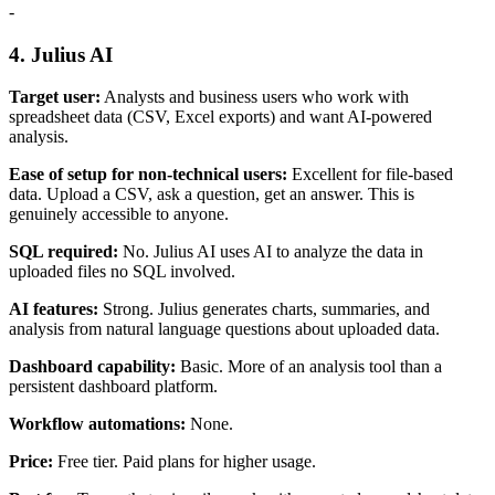
-
4. Julius AI
Target user:
Analysts and business users who work with
spreadsheet data (CSV, Excel exports) and want AI-powered
analysis.
Ease of setup for non-technical users:
Excellent for file-based
data. Upload a CSV, ask a question, get an answer. This is
genuinely accessible to anyone.
SQL required:
No. Julius AI uses AI to analyze the data in
uploaded files no SQL involved.
AI features:
Strong. Julius generates charts, summaries, and
analysis from natural language questions about uploaded data.
Dashboard capability:
Basic. More of an analysis tool than a
persistent dashboard platform.
Workflow automations:
None.
Price:
Free tier. Paid plans for higher usage.