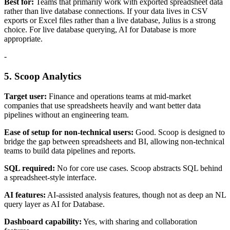
Best for:
Teams that primarily work with exported spreadsheet data
rather than live database connections. If your data lives in CSV
exports or Excel files rather than a live database, Julius is a strong
choice. For live database querying, AI for Database is more
appropriate.
-
5. Scoop Analytics
Target user:
Finance and operations teams at mid-market
companies that use spreadsheets heavily and want better data
pipelines without an engineering team.
Ease of setup for non-technical users:
Good. Scoop is designed to
bridge the gap between spreadsheets and BI, allowing non-technical
teams to build data pipelines and reports.
SQL required:
No for core use cases. Scoop abstracts SQL behind
a spreadsheet-style interface.
AI features:
AI-assisted analysis features, though not as deep an NL
query layer as AI for Database.
Dashboard capability:
Yes, with sharing and collaboration