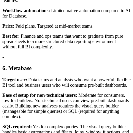
features.
Workflow automations:
Limited native automation compared to AI
for Database.
Price:
Paid plans. Targeted at mid-market teams.
Best for:
Finance and ops teams that want to graduate from pure
spreadsheets to a more structured data reporting environment
without full BI complexity.
-
6. Metabase
Target user:
Data teams and analysts who want a powerful, flexible
BI tool and business users who will consume pre-built dashboards.
Ease of setup for non-technical users:
Moderate for consumers,
low for builders. Non-technical users can view pre-built dashboards
easily. Building new analyses requires the visual query builder
(manageable for simple queries) or SQL (required for anything
complex).
SQL required:
Yes for complex queries. The visual query builder
handles basic aggregations and filters. Joins, window functions, and