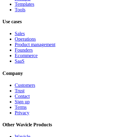
Templates
Tools
Use cases
Sales
Operations
Product management
Founders
Ecommerce
SaaS
Company
Customers
Trust
Contact
Sign up
Terms
Privacy
Other Wavicle Products
Wavicle