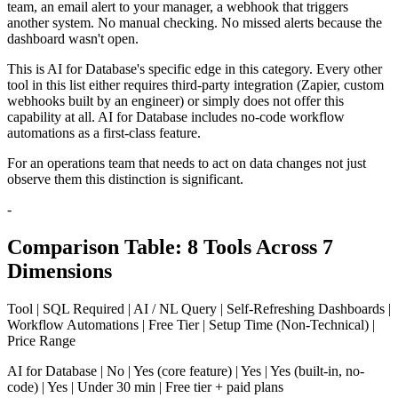
team, an email alert to your manager, a webhook that triggers
another system. No manual checking. No missed alerts because the
dashboard wasn't open.
This is AI for Database's specific edge in this category. Every other
tool in this list either requires third-party integration (Zapier, custom
webhooks built by an engineer) or simply does not offer this
capability at all. AI for Database includes no-code workflow
automations as a first-class feature.
For an operations team that needs to act on data changes not just
observe them this distinction is significant.
-
Comparison Table: 8 Tools Across 7
Dimensions
Tool | SQL Required | AI / NL Query | Self-Refreshing Dashboards |
Workflow Automations | Free Tier | Setup Time (Non-Technical) |
Price Range
AI for Database | No | Yes (core feature) | Yes | Yes (built-in, no-
code) | Yes | Under 30 min | Free tier + paid plans