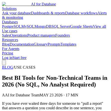
AI for Database
Solutions
Ask your database
Dashboards & reports
Database workflows
Alerts
& monitoring
Databases
PostgreSQL
MySQL
MongoDB
SQL Server
Google Sheets
View all
Use cases
Sales
Operations
Product managers
Founders
Resources
Blog
Documentation
Glossary
Prompts
Templates
For Agents
Pricing
Log in
Start free
BLOG
/
USE CASES
Best BI Tools for Non-Technical Teams in
2026 (No SQL, No Analyst Required)
A
AI for Database Team
MAY 23 2026 · 17 MIN
If you have ever waited three days for someone to "pull a report"
that answers a question you could describe in one sentence, you