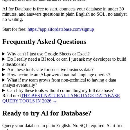
AI for Database is free to start, connects your database in under 30
minutes, and answers questions in plain English no SQL, no analyst,
no waiting.
Start for free:
https://app.aifordatabase.com/signup
Frequently Asked Questions
Why can't I just use Google Sheets or Excel?
Do I really need a BI tool, or can I just ask my developer to build
a dashboard?
Are these tools safe for sensitive business data?
How accurate are AI-powered natural language queries?
What if my team grows from non-technical to having a data
analyst eventually?
Can I try these tools without committing my full database?
Read next
THE BEST NATURAL LANGUAGE DATABASE
QUERY TOOLS IN 2026
→
Ready to try AI for Database?
Query your database in plain English. No SQL required. Start free