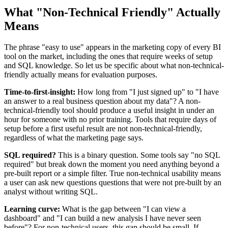
What "Non-Technical Friendly" Actually
Means
The phrase "easy to use" appears in the marketing copy of every BI
tool on the market, including the ones that require weeks of setup
and SQL knowledge. So let us be specific about what non-technical-
friendly actually means for evaluation purposes.
Time-to-first-insight:
How long from "I just signed up" to "I have
an answer to a real business question about my data"? A non-
technical-friendly tool should produce a useful insight in under an
hour for someone with no prior training. Tools that require days of
setup before a first useful result are not non-technical-friendly,
regardless of what the marketing page says.
SQL required?
This is a binary question. Some tools say "no SQL
required" but break down the moment you need anything beyond a
pre-built report or a simple filter. True non-technical usability means
a user can ask new questions questions that were not pre-built by an
analyst without writing SQL.
Learning curve:
What is the gap between "I can view a
dashboard" and "I can build a new analysis I have never seen
before"? For non-technical users, this gap should be small. If