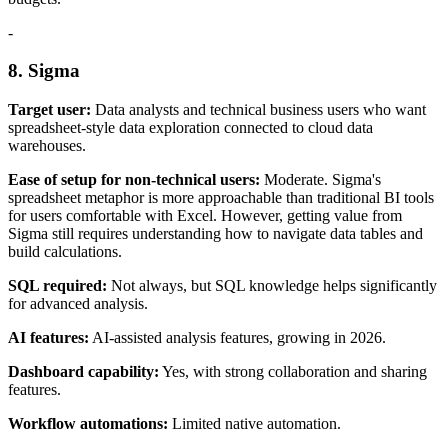
-
8. Sigma
Target user:
Data analysts and technical business users who want
spreadsheet-style data exploration connected to cloud data
warehouses.
Ease of setup for non-technical users:
Moderate. Sigma's
spreadsheet metaphor is more approachable than traditional BI tools
for users comfortable with Excel. However, getting value from
Sigma still requires understanding how to navigate data tables and
build calculations.
SQL required:
Not always, but SQL knowledge helps significantly
for advanced analysis.
AI features:
AI-assisted analysis features, growing in 2026.
Dashboard capability:
Yes, with strong collaboration and sharing
features.
Workflow automations:
Limited native automation.