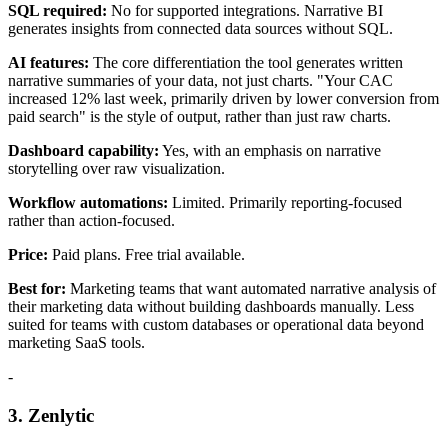
SQL required:
No for supported integrations. Narrative BI
generates insights from connected data sources without SQL.
AI features:
The core differentiation the tool generates written
narrative summaries of your data, not just charts. "Your CAC
increased 12% last week, primarily driven by lower conversion from
paid search" is the style of output, rather than just raw charts.
Dashboard capability:
Yes, with an emphasis on narrative
storytelling over raw visualization.
Workflow automations:
Limited. Primarily reporting-focused
rather than action-focused.
Price:
Paid plans. Free trial available.
Best for:
Marketing teams that want automated narrative analysis of
their marketing data without building dashboards manually. Less
suited for teams with custom databases or operational data beyond
marketing SaaS tools.
-
3. Zenlytic