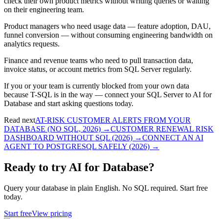
check their own product metrics without writing queries or waiting
on their engineering team.
Product managers who need usage data — feature adoption, DAU,
funnel conversion — without consuming engineering bandwidth on
analytics requests.
Finance and revenue teams who need to pull transaction data,
invoice status, or account metrics from SQL Server regularly.
If you or your team is currently blocked from your own data
because T-SQL is in the way — connect your SQL Server to AI for
Database and start asking questions today.
Read next
AT-RISK CUSTOMER ALERTS FROM YOUR
DATABASE (NO SQL, 2026)
→
CUSTOMER RENEWAL RISK
DASHBOARD WITHOUT SQL (2026)
→
CONNECT AN AI
AGENT TO POSTGRESQL SAFELY (2026)
→
Ready to try AI for Database?
Query your database in plain English. No SQL required. Start free
today.
Start free
View pricing