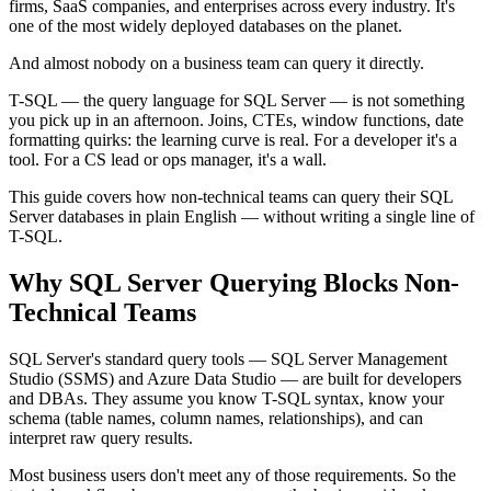
firms, SaaS companies, and enterprises across every industry. It's
one of the most widely deployed databases on the planet.
And almost nobody on a business team can query it directly.
T-SQL — the query language for SQL Server — is not something
you pick up in an afternoon. Joins, CTEs, window functions, date
formatting quirks: the learning curve is real. For a developer it's a
tool. For a CS lead or ops manager, it's a wall.
This guide covers how non-technical teams can query their SQL
Server databases in plain English — without writing a single line of
T-SQL.
Why SQL Server Querying Blocks Non-
Technical Teams
SQL Server's standard query tools — SQL Server Management
Studio (SSMS) and Azure Data Studio — are built for developers
and DBAs. They assume you know T-SQL syntax, know your
schema (table names, column names, relationships), and can
interpret raw query results.
Most business users don't meet any of those requirements. So the