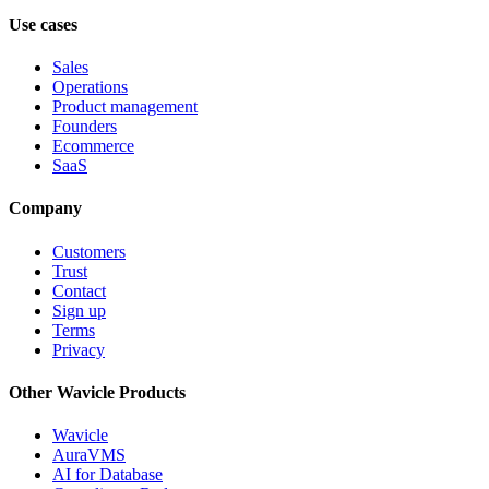
Use cases
Sales
Operations
Product management
Founders
Ecommerce
SaaS
Company
Customers
Trust
Contact
Sign up
Terms
Privacy
Other Wavicle Products
Wavicle
AuraVMS
AI for Database