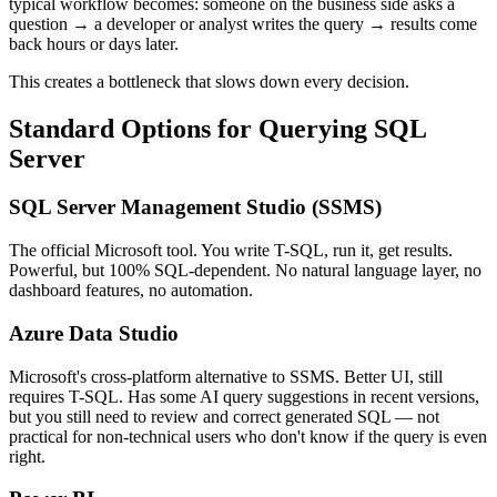
typical workflow becomes: someone on the business side asks a
question → a developer or analyst writes the query → results come
back hours or days later.
This creates a bottleneck that slows down every decision.
Standard Options for Querying SQL
Server
SQL Server Management Studio (SSMS)
The official Microsoft tool. You write T-SQL, run it, get results.
Powerful, but 100% SQL-dependent. No natural language layer, no
dashboard features, no automation.
Azure Data Studio
Microsoft's cross-platform alternative to SSMS. Better UI, still
requires T-SQL. Has some AI query suggestions in recent versions,
but you still need to review and correct generated SQL — not
practical for non-technical users who don't know if the query is even
right.