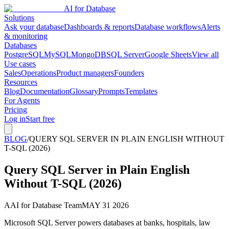
AI for Database
Solutions
Ask your database
Dashboards & reports
Database workflows
Alerts
& monitoring
Databases
PostgreSQL
MySQL
MongoDB
SQL Server
Google Sheets
View all
Use cases
Sales
Operations
Product managers
Founders
Resources
Blog
Documentation
Glossary
Prompts
Templates
For Agents
Pricing
Log in
Start free
BLOG
/
QUERY SQL SERVER IN PLAIN ENGLISH WITHOUT
T-SQL (2026)
Query SQL Server in Plain English
Without T-SQL (2026)
A
AI for Database Team
MAY 31 2026
Microsoft SQL Server powers databases at banks, hospitals, law