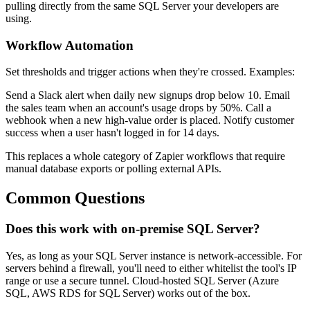
pulling directly from the same SQL Server your developers are
using.
Workflow Automation
Set thresholds and trigger actions when they're crossed. Examples:
Send a Slack alert when daily new signups drop below 10. Email
the sales team when an account's usage drops by 50%. Call a
webhook when a new high-value order is placed. Notify customer
success when a user hasn't logged in for 14 days.
This replaces a whole category of Zapier workflows that require
manual database exports or polling external APIs.
Common Questions
Does this work with on-premise SQL Server?
Yes, as long as your SQL Server instance is network-accessible. For
servers behind a firewall, you'll need to either whitelist the tool's IP
range or use a secure tunnel. Cloud-hosted SQL Server (Azure
SQL, AWS RDS for SQL Server) works out of the box.