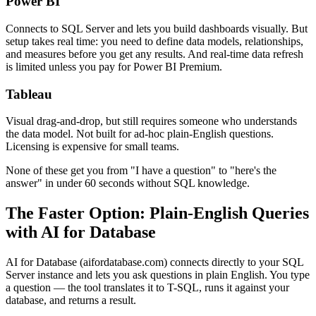
Power BI
Connects to SQL Server and lets you build dashboards visually. But
setup takes real time: you need to define data models, relationships,
and measures before you get any results. And real-time data refresh
is limited unless you pay for Power BI Premium.
Tableau
Visual drag-and-drop, but still requires someone who understands
the data model. Not built for ad-hoc plain-English questions.
Licensing is expensive for small teams.
None of these get you from "I have a question" to "here's the
answer" in under 60 seconds without SQL knowledge.
The Faster Option: Plain-English Queries
with AI for Database
AI for Database (aifordatabase.com) connects directly to your SQL
Server instance and lets you ask questions in plain English. You type
a question — the tool translates it to T-SQL, runs it against your
database, and returns a result.