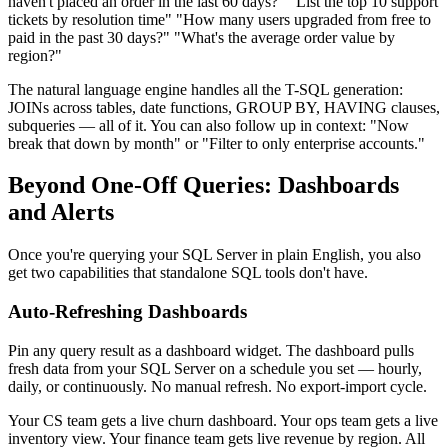
haven't placed an order in the last 60 days?" "List the top 10 support
tickets by resolution time" "How many users upgraded from free to
paid in the past 30 days?" "What's the average order value by
region?"
The natural language engine handles all the T-SQL generation:
JOINs across tables, date functions, GROUP BY, HAVING clauses,
subqueries — all of it. You can also follow up in context: "Now
break that down by month" or "Filter to only enterprise accounts."
Beyond One-Off Queries: Dashboards
and Alerts
Once you're querying your SQL Server in plain English, you also
get two capabilities that standalone SQL tools don't have.
Auto-Refreshing Dashboards
Pin any query result as a dashboard widget. The dashboard pulls
fresh data from your SQL Server on a schedule you set — hourly,
daily, or continuously. No manual refresh. No export-import cycle.
Your CS team gets a live churn dashboard. Your ops team gets a live
inventory view. Your finance team gets live revenue by region. All