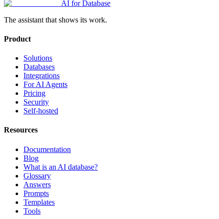
AI for Database
The assistant that shows its work.
Product
Solutions
Databases
Integrations
For AI Agents
Pricing
Security
Self-hosted
Resources
Documentation
Blog
What is an AI database?
Glossary
Answers
Prompts
Templates
Tools