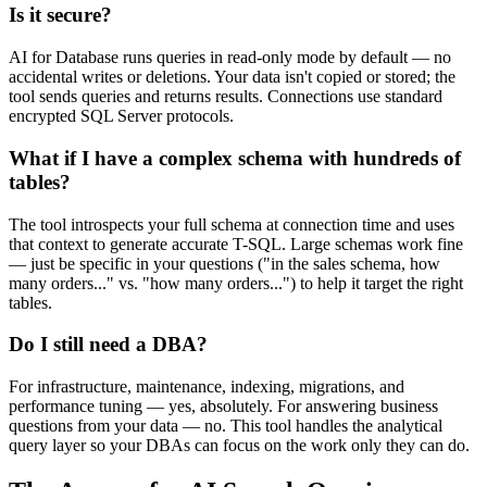
Is it secure?
AI for Database runs queries in read-only mode by default — no
accidental writes or deletions. Your data isn't copied or stored; the
tool sends queries and returns results. Connections use standard
encrypted SQL Server protocols.
What if I have a complex schema with hundreds of
tables?
The tool introspects your full schema at connection time and uses
that context to generate accurate T-SQL. Large schemas work fine
— just be specific in your questions ("in the sales schema, how
many orders..." vs. "how many orders...") to help it target the right
tables.
Do I still need a DBA?
For infrastructure, maintenance, indexing, migrations, and
performance tuning — yes, absolutely. For answering business
questions from your data — no. This tool handles the analytical
query layer so your DBAs can focus on the work only they can do.