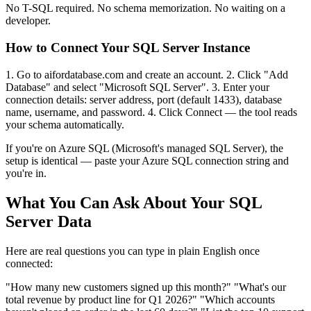
No T-SQL required. No schema memorization. No waiting on a
developer.
How to Connect Your SQL Server Instance
1. Go to aifordatabase.com and create an account. 2. Click "Add
Database" and select "Microsoft SQL Server". 3. Enter your
connection details: server address, port (default 1433), database
name, username, and password. 4. Click Connect — the tool reads
your schema automatically.
If you're on Azure SQL (Microsoft's managed SQL Server), the
setup is identical — paste your Azure SQL connection string and
you're in.
What You Can Ask About Your SQL
Server Data
Here are real questions you can type in plain English once
connected:
"How many new customers signed up this month?" "What's our
total revenue by product line for Q1 2026?" "Which accounts