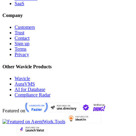
SaaS
Company
Customers
Trust
Contact
Sign up
Terms
Privacy
Other Wavicle Products
Wavicle
AuraVMS
AI for Database
Compliance Radar
Featured on