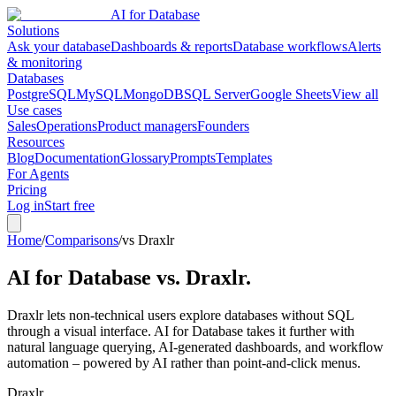
AI for Database
Solutions
Ask your database
Dashboards & reports
Database workflows
Alerts
& monitoring
Databases
PostgreSQL
MySQL
MongoDB
SQL Server
Google Sheets
View all
Use cases
Sales
Operations
Product managers
Founders
Resources
Blog
Documentation
Glossary
Prompts
Templates
For Agents
Pricing
Log in
Start free
Home
/
Comparisons
/
vs Draxlr
AI for Database vs.
Draxlr
.
Draxlr lets non-technical users explore databases without SQL
through a visual interface. AI for Database takes it further with
natural language querying, AI-generated dashboards, and workflow
automation – powered by AI rather than point-and-click menus.
Draxlr