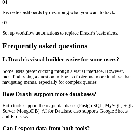
04
Recreate dashboards by describing what you want to track.
05
Set up workflow automations to replace Draxlr's basic alerts.
Frequently asked questions
Is Draxlr's visual builder easier for some users?
Some users prefer clicking through a visual interface. However,
most find typing a question in English faster and more intuitive than
navigating menus, especially for complex queries.
Does Draxlr support more databases?
Both tools support the major databases (PostgreSQL, MySQL, SQL
Server, MongoDB). AI for Database also supports Google Sheets
and Firebase.
Can I export data from both tools?