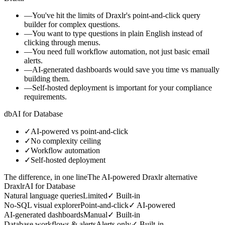
—
You've hit the limits of Draxlr's point-and-click query
builder for complex questions.
—
You want to type questions in plain English instead of
clicking through menus.
—
You need full workflow automation, not just basic email
alerts.
—
AI-generated dashboards would save you time vs manually
building them.
—
Self-hosted deployment is important for your compliance
requirements.
db
AI for Database
✓
AI-powered vs point-and-click
✓
No complexity ceiling
✓
Workflow automation
✓
Self-hosted deployment
The difference, in one line
The AI-powered Draxlr alternative
Draxlr
AI for Database
Natural language queries
Limited
✓
Built-in
No-SQL visual explorer
Point-and-click
✓
AI-powered
AI-generated dashboards
Manual
✓
Built-in
Database workflows & alerts
Alerts only
✓
Built-in