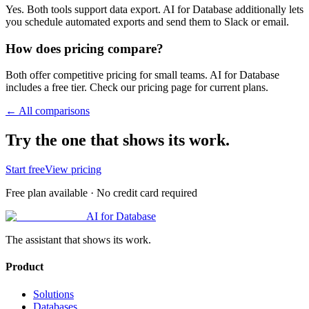
Yes. Both tools support data export. AI for Database additionally lets
you schedule automated exports and send them to Slack or email.
How does pricing compare?
Both offer competitive pricing for small teams. AI for Database
includes a free tier. Check our pricing page for current plans.
← All comparisons
Try the one that shows its work.
Start free
View pricing
Free plan available · No credit card required
AI for Database
The assistant that shows its work.
Product
Solutions
Databases