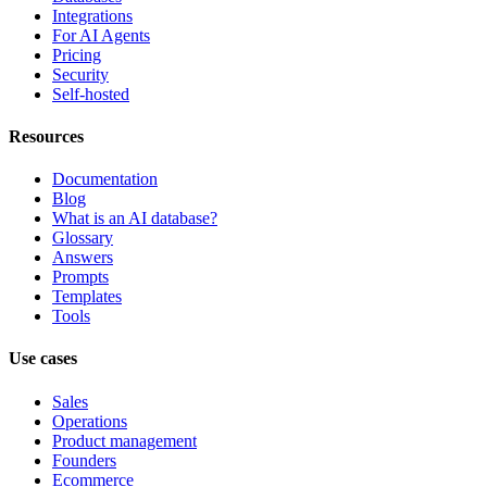
Integrations
For AI Agents
Pricing
Security
Self-hosted
Resources
Documentation
Blog
What is an AI database?
Glossary
Answers
Prompts
Templates
Tools
Use cases
Sales
Operations
Product management
Founders
Ecommerce