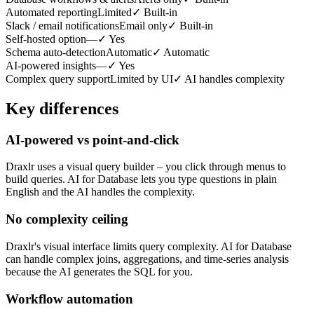
Automated reporting
Limited
✓
Built-in
Slack / email notifications
Email only
✓
Built-in
Self-hosted option
—
✓
Yes
Schema auto-detection
Automatic
✓
Automatic
AI-powered insights
—
✓
Yes
Complex query support
Limited by UI
✓
AI handles complexity
Key differences
AI-powered vs point-and-click
Draxlr uses a visual query builder – you click through menus to
build queries. AI for Database lets you type questions in plain
English and the AI handles the complexity.
No complexity ceiling
Draxlr's visual interface limits query complexity. AI for Database
can handle complex joins, aggregations, and time-series analysis
because the AI generates the SQL for you.
Workflow automation