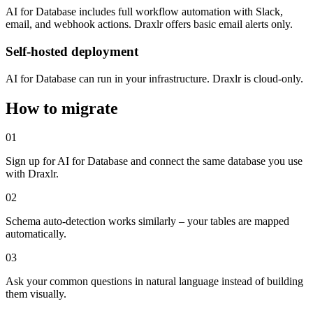
AI for Database includes full workflow automation with Slack,
email, and webhook actions. Draxlr offers basic email alerts only.
Self-hosted deployment
AI for Database can run in your infrastructure. Draxlr is cloud-only.
How to migrate
01
Sign up for AI for Database and connect the same database you use
with Draxlr.
02
Schema auto-detection works similarly – your tables are mapped
automatically.
03
Ask your common questions in natural language instead of building
them visually.