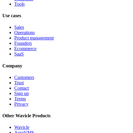
Tools
Use cases
Sales
Operations
Product management
Founders
Ecommerce
SaaS
Company
Customers
Trust
Contact
Sign up
Terms
Privacy
Other Wavicle Products
Wavicle
AuraVMS