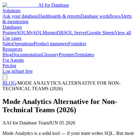
AI for Database
Solutions
Ask your database
Dashboards & reports
Database workflows
Alerts
& monitoring
Databases
PostgreSQL
MySQL
MongoDB
SQL Server
Google Sheets
View all
Use cases
Sales
Operations
Product managers
Founders
Resources
Blog
Documentation
Glossary
Prompts
Templates
For Agents
Pricing
Log in
Start free
BLOG
/
MODE ANALYTICS ALTERNATIVE FOR NON-
TECHNICAL TEAMS (2026)
Mode Analytics Alternative for Non-
Technical Teams (2026)
A
AI for Database Team
JUN 05 2026
Mode Analytics is a solid tool — if your team writes SQL. But most