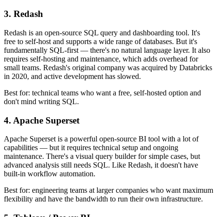
3. Redash
Redash is an open-source SQL query and dashboarding tool. It's
free to self-host and supports a wide range of databases. But it's
fundamentally SQL-first — there's no natural language layer. It also
requires self-hosting and maintenance, which adds overhead for
small teams. Redash's original company was acquired by Databricks
in 2020, and active development has slowed.
Best for: technical teams who want a free, self-hosted option and
don't mind writing SQL.
4. Apache Superset
Apache Superset is a powerful open-source BI tool with a lot of
capabilities — but it requires technical setup and ongoing
maintenance. There's a visual query builder for simple cases, but
advanced analysis still needs SQL. Like Redash, it doesn't have
built-in workflow automation.
Best for: engineering teams at larger companies who want maximum
flexibility and have the bandwidth to run their own infrastructure.