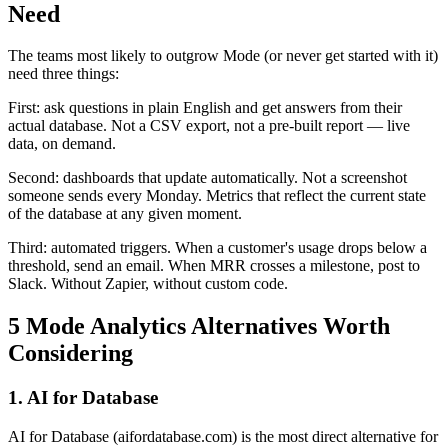
Need
The teams most likely to outgrow Mode (or never get started with it)
need three things:
First: ask questions in plain English and get answers from their
actual database. Not a CSV export, not a pre-built report — live
data, on demand.
Second: dashboards that update automatically. Not a screenshot
someone sends every Monday. Metrics that reflect the current state
of the database at any given moment.
Third: automated triggers. When a customer's usage drops below a
threshold, send an email. When MRR crosses a milestone, post to
Slack. Without Zapier, without custom code.
5 Mode Analytics Alternatives Worth
Considering
1. AI for Database
AI for Database (aifordatabase.com) is the most direct alternative for