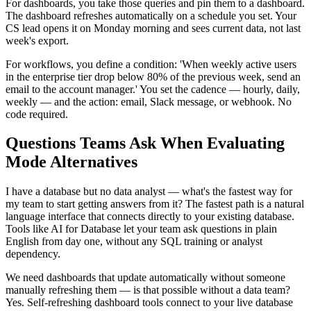
For dashboards, you take those queries and pin them to a dashboard.
The dashboard refreshes automatically on a schedule you set. Your
CS lead opens it on Monday morning and sees current data, not last
week's export.
For workflows, you define a condition: 'When weekly active users
in the enterprise tier drop below 80% of the previous week, send an
email to the account manager.' You set the cadence — hourly, daily,
weekly — and the action: email, Slack message, or webhook. No
code required.
Questions Teams Ask When Evaluating
Mode Alternatives
I have a database but no data analyst — what's the fastest way for
my team to start getting answers from it? The fastest path is a natural
language interface that connects directly to your existing database.
Tools like AI for Database let your team ask questions in plain
English from day one, without any SQL training or analyst
dependency.
We need dashboards that update automatically without someone
manually refreshing them — is that possible without a data team?
Yes. Self-refreshing dashboard tools connect to your live database