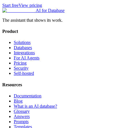
Start free
View pricing
AI for Database
The assistant that shows its work.
Product
Solutions
Databases
Integrations
For AI Agents
Pricing
Security
Self-hosted
Resources
Documentation
Blog
What is an AI database?
Glossary
Answers
Prompts
Templates