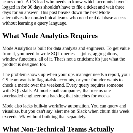
teams don't. A CS lead who needs to know which accounts haven't
logged in for 30 days shouldn't have to file a ticket and wait three
days for an answer. This post breaks down the best Mode
alternatives for non-technical teams who need real database access
without learning a query language.
What Mode Analytics Requires
Mode Analytics is built for data analysts and engineers. To get value
from it, you need to write SQL queries — joins, aggregations,
window functions, all of it. That's not a criticism; it's just what the
product is designed for.
The problem shows up when your ops manager needs a report, your
CS team wants to flag at-risk accounts, or your founder wants to
check a metric over the weekend. Every query requires someone
with SQL skills. At most small companies, that means one
overloaded engineer or a backlog that stretches for weeks.
Mode also lacks built-in workflow automation. You can query and
visualize, but you can't say 'alert me on Slack when churn this week
exceeds 5%' without building that separately.
What Non-Technical Teams Actually