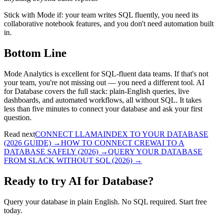
Stick with Mode if: your team writes SQL fluently, you need its
collaborative notebook features, and you don't need automation built
in.
Bottom Line
Mode Analytics is excellent for SQL-fluent data teams. If that's not
your team, you're not missing out — you need a different tool. AI
for Database covers the full stack: plain-English queries, live
dashboards, and automated workflows, all without SQL. It takes
less than five minutes to connect your database and ask your first
question.
Read next
CONNECT LLAMAINDEX TO YOUR DATABASE
(2026 GUIDE)
→
HOW TO CONNECT CREWAI TO A
DATABASE SAFELY (2026)
→
QUERY YOUR DATABASE
FROM SLACK WITHOUT SQL (2026)
→
Ready to try AI for Database?
Query your database in plain English. No SQL required. Start free
today.