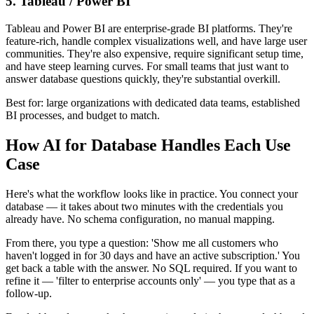
5. Tableau / Power BI
Tableau and Power BI are enterprise-grade BI platforms. They're
feature-rich, handle complex visualizations well, and have large user
communities. They're also expensive, require significant setup time,
and have steep learning curves. For small teams that just want to
answer database questions quickly, they're substantial overkill.
Best for: large organizations with dedicated data teams, established
BI processes, and budget to match.
How AI for Database Handles Each Use
Case
Here's what the workflow looks like in practice. You connect your
database — it takes about two minutes with the credentials you
already have. No schema configuration, no manual mapping.
From there, you type a question: 'Show me all customers who
haven't logged in for 30 days and have an active subscription.' You
get back a table with the answer. No SQL required. If you want to
refine it — 'filter to enterprise accounts only' — you type that as a
follow-up.