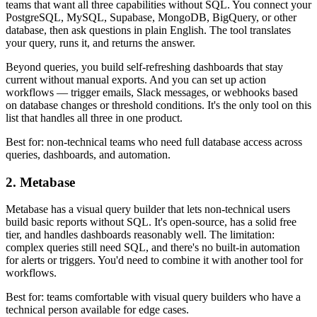
teams that want all three capabilities without SQL. You connect your
PostgreSQL, MySQL, Supabase, MongoDB, BigQuery, or other
database, then ask questions in plain English. The tool translates
your query, runs it, and returns the answer.
Beyond queries, you build self-refreshing dashboards that stay
current without manual exports. And you can set up action
workflows — trigger emails, Slack messages, or webhooks based
on database changes or threshold conditions. It's the only tool on this
list that handles all three in one product.
Best for: non-technical teams who need full database access across
queries, dashboards, and automation.
2. Metabase
Metabase has a visual query builder that lets non-technical users
build basic reports without SQL. It's open-source, has a solid free
tier, and handles dashboards reasonably well. The limitation:
complex queries still need SQL, and there's no built-in automation
for alerts or triggers. You'd need to combine it with another tool for
workflows.
Best for: teams comfortable with visual query builders who have a
technical person available for edge cases.