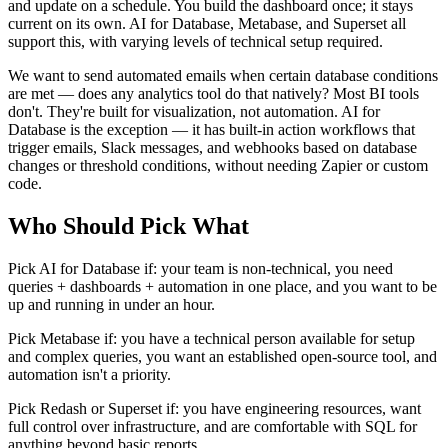
and update on a schedule. You build the dashboard once; it stays
current on its own. AI for Database, Metabase, and Superset all
support this, with varying levels of technical setup required.
We want to send automated emails when certain database conditions
are met — does any analytics tool do that natively? Most BI tools
don't. They're built for visualization, not automation. AI for
Database is the exception — it has built-in action workflows that
trigger emails, Slack messages, and webhooks based on database
changes or threshold conditions, without needing Zapier or custom
code.
Who Should Pick What
Pick AI for Database if: your team is non-technical, you need
queries + dashboards + automation in one place, and you want to be
up and running in under an hour.
Pick Metabase if: you have a technical person available for setup
and complex queries, you want an established open-source tool, and
automation isn't a priority.
Pick Redash or Superset if: you have engineering resources, want
full control over infrastructure, and are comfortable with SQL for
anything beyond basic reports.