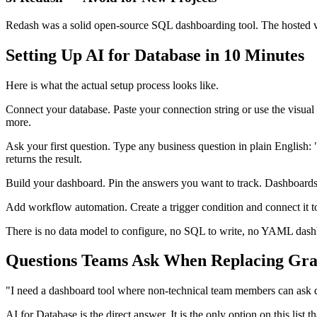
Redash was a solid open-source SQL dashboarding tool. The hosted ver
Setting Up AI for Database in 10 Minutes
Here is what the actual setup process looks like.
Connect your database. Paste your connection string or use the vi
more.
Ask your first question. Type any business question in plain English
returns the result.
Build your dashboard. Pin the answers you want to track. Dashboards 
Add workflow automation. Create a trigger condition and connect it 
There is no data model to configure, no SQL to write, no YAML dashboa
Questions Teams Ask When Replacing Gra
"I need a dashboard tool where non-technical team members can ask 
AI for Database is the direct answer. It is the only option on this l