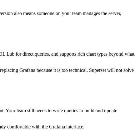
 version also means someone on your team manages the server,
 SQL Lab for direct queries, and supports rich chart types beyond what
eplacing Grafana because it is too technical, Superset will not solve
. Your team still needs to write queries to build and update
dy comfortable with the Grafana interface.