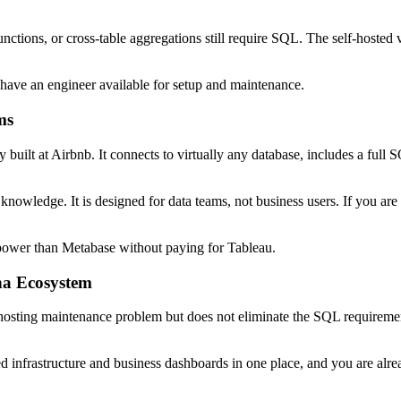
ctions, or cross-table aggregations still require SQL. The self-hosted
have an engineer available for setup and maintenance.
ms
 built at Airbnb. It connects to virtually any database, includes a full
nowledge. It is designed for data teams, not business users. If you are r
power than Metabase without paying for Tableau.
na Ecosystem
-hosting maintenance problem but does not eliminate the SQL requirement
nfrastructure and business dashboards in one place, and you are alrea