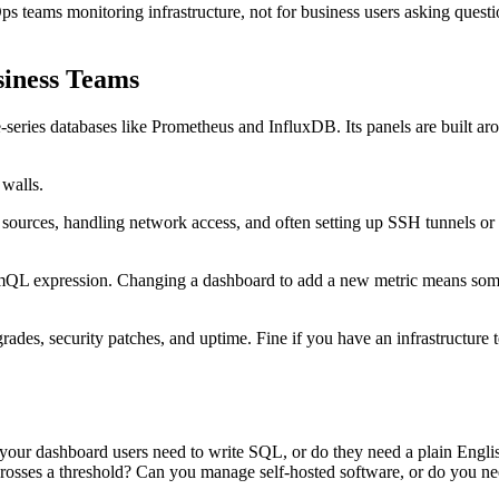
 teams monitoring infrastructure, not for business users asking questi
iness Teams
ime-series databases like Prometheus and InfluxDB. Its panels are built a
.
 walls.
 sources, handling network access, and often setting up SSH tunnels 
QL expression. Changing a dashboard to add a new metric means someone
s, security patches, and uptime. Fine if you have an infrastructure t
your dashboard users need to write SQL, or do they need a plain Englis
crosses a threshold? Can you manage self-hosted software, or do you n