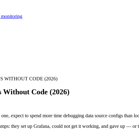
 monitoring
 WITHOUT CODE (2026)
s Without Code (2026)
ot one, expect to spend more time debugging data source configs than lo
 camps: they set up Grafana, could not get it working, and gave up — or