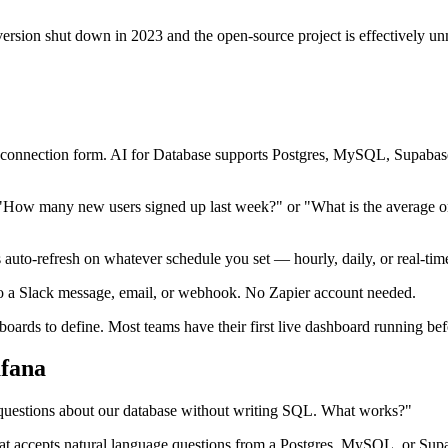
sion shut down in 2023 and the open-source project is effectively unma
sual connection form. AI for Database supports Postgres, MySQL, Sup
: "How many new users signed up last week?" or "What is the average o
auto-refresh on whatever schedule you set — hourly, daily, or real-tim
to a Slack message, email, or webhook. No Zapier account needed.
rds to define. Most teams have their first live dashboard running befor
fana
questions about our database without writing SQL. What works?"
ist that accepts natural language questions from a Postgres, MySQL, or 