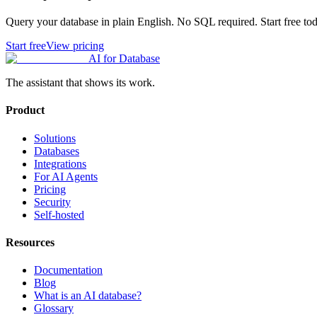
Query your database in plain English. No SQL required. Start free tod
Start free
View pricing
AI for Database
The assistant that shows its work.
Product
Solutions
Databases
Integrations
For AI Agents
Pricing
Security
Self-hosted
Resources
Documentation
Blog
What is an AI database?
Glossary