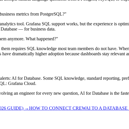
r business metrics from PostgreSQL?"
analytics tool. Grafana SQL support works, but the experience is optim
r Database — for business data.
 them anymore. What happened?"
g them requires SQL knowledge most team members do not have. When a
ns have dramatically higher adoption because dashboards stay relevant a
alerts: AI for Database. Some SQL knowledge, standard reporting, pre
 SQL: Grafana Cloud.
nvolving an engineer for every new question, AI for Database is the fa
26 GUIDE)
→
HOW TO CONNECT CREWAI TO A DATABASE S