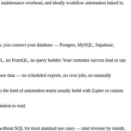
 no maintenance overhead, and ideally workflow automation baked in.
urces, you connect your database — Postgres, MySQL, Supabase,
QL, no PromQL, no query builder. Your customer success lead or ops
base data — no scheduled exports, no cron jobs, no manually
is the kind of automation teams usually build with Zapier or custom
ation to read.
ata without SQL for most standard use cases — total revenue by month,