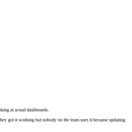
oking at actual dashboards.
 they got it working but nobody on the team uses it because updating