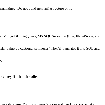
intained. Do not build new infrastructure on it.
abase, MongoDB, BigQuery, MS SQL Server, SQLite, PlanetScale, and
rder value by customer segment?" The AI translates it into SQL and
e.
e they finish their coffee.
Supabase database. Your ops manager does not need to know what a