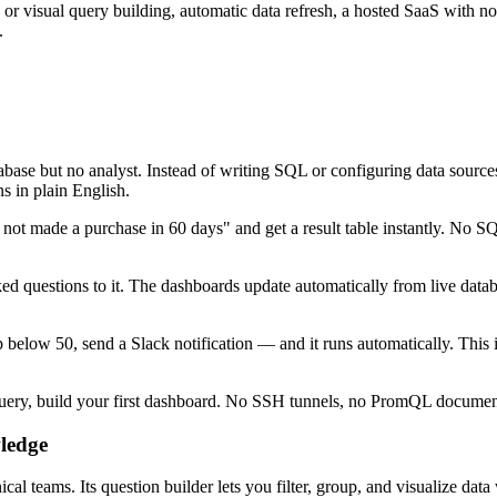
e or visual query building, automatic data refresh, a hosted SaaS with
.
atabase but no analyst. Instead of writing SQL or configuring data so
in plain English.
ot made a purchase in 60 days" and get a result table instantly. No S
d questions to it. The dashboards update automatically from live data
below 50, send a Slack notification — and it runs automatically. This 
query, build your first dashboard. No SSH tunnels, no PromQL document
ledge
cal teams. Its question builder lets you filter, group, and visualize d