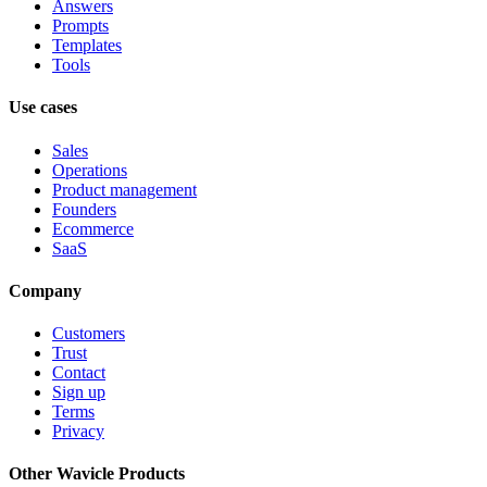
Answers
Prompts
Templates
Tools
Use cases
Sales
Operations
Product management
Founders
Ecommerce
SaaS
Company
Customers
Trust
Contact
Sign up
Terms
Privacy
Other Wavicle Products