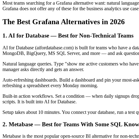
Most teams searching for a Grafana alternative want: natural languag
Grafana does not offer any of these for the business analytics use case
The Best Grafana Alternatives in 2026
1. AI for Database — Best for Non-Technical Teams
AI for Database (aifordatabase.com) is built for teams who have a d
MongoDB, BigQuery, MS SQL Server, and more — and ask questions 
Natural language queries. Type "show me active customers who have n
manager asks directly and gets an answer.
Auto-refreshing dashboards. Build a dashboard and pin your most-aske
refreshing a spreadsheet every Monday morning.
Built-in action workflows. Set a condition — when daily signups drop 
scripts. It is built into AI for Database.
Setup takes about 10 minutes. You connect your database, run a test 
2. Metabase — Best for Teams With Some SQL Know
Metabase is the most popular open-source BI alternative for non-techni