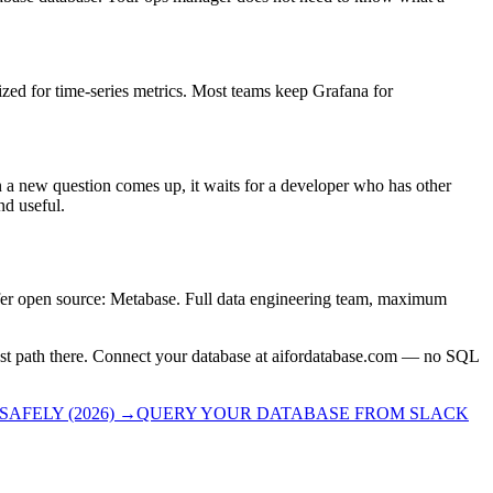
ized for time-series metrics. Most teams keep Grafana for
 new question comes up, it waits for a developer who has other
nd useful.
fer open source: Metabase. Full data engineering team, maximum
stest path there. Connect your database at aifordatabase.com — no SQL
AFELY (2026)
→
QUERY YOUR DATABASE FROM SLACK