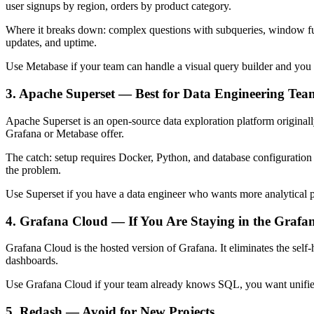
user signups by region, orders by product category.
Where it breaks down: complex questions with subqueries, window fun
updates, and uptime.
Use Metabase if your team can handle a visual query builder and you 
3. Apache Superset — Best for Data Engineering Tea
Apache Superset is an open-source data exploration platform originally
Grafana or Metabase offer.
The catch: setup requires Docker, Python, and database configuration k
the problem.
Use Superset if you have a data engineer who wants more analytical 
4. Grafana Cloud — If You Are Staying in the Grafa
Grafana Cloud is the hosted version of Grafana. It eliminates the self
dashboards.
Use Grafana Cloud if your team already knows SQL, you want unified i
5. Redash — Avoid for New Projects