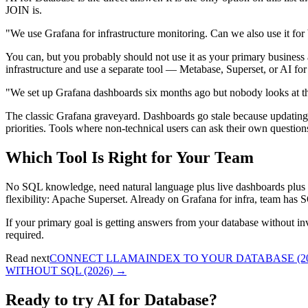
JOIN is.
"We use Grafana for infrastructure monitoring. Can we also use it fo
You can, but you probably should not use it as your primary business 
infrastructure and use a separate tool — Metabase, Superset, or AI fo
"We set up Grafana dashboards six months ago but nobody looks at
The classic Grafana graveyard. Dashboards go stale because updatin
priorities. Tools where non-technical users can ask their own questio
Which Tool Is Right for Your Team
No SQL knowledge, need natural language plus live dashboards plus 
flexibility: Apache Superset. Already on Grafana for infra, team has
If your primary goal is getting answers from your database without i
required.
Read next
CONNECT LLAMAINDEX TO YOUR DATABASE (20
WITHOUT SQL (2026)
→
Ready to try AI for Database?