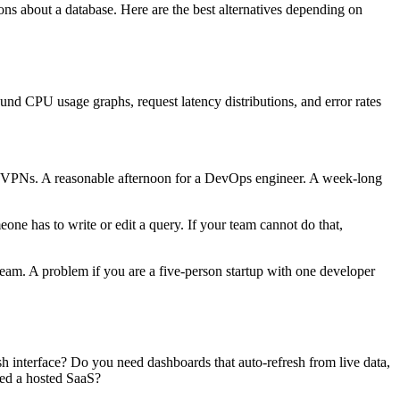
ons about a database. Here are the best alternatives depending on
round CPU usage graphs, request latency distributions, and error rates
or VPNs. A reasonable afternoon for a DevOps engineer. A week-long
 has to write or edit a query. If your team cannot do that,
eam. A problem if you are a five-person startup with one developer
h interface? Do you need dashboards that auto-refresh from live data,
eed a hosted SaaS?