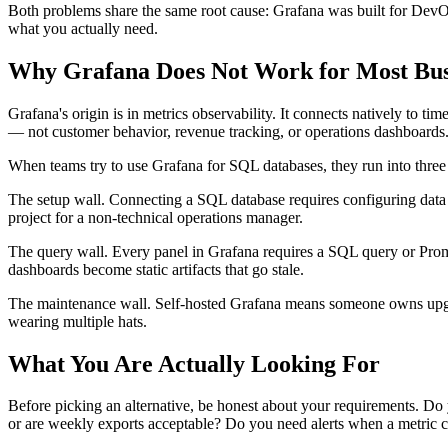
Both problems share the same root cause: Grafana was built for DevOps
what you actually need.
Why Grafana Does Not Work for Most Bus
Grafana's origin is in metrics observability. It connects natively to t
— not customer behavior, revenue tracking, or operations dashboards
When teams try to use Grafana for SQL databases, they run into three
The setup wall. Connecting a SQL database requires configuring data
project for a non-technical operations manager.
The query wall. Every panel in Grafana requires a SQL query or Prom
dashboards become static artifacts that go stale.
The maintenance wall. Self-hosted Grafana means someone owns upgrade
wearing multiple hats.
What You Are Actually Looking For
Before picking an alternative, be honest about your requirements. Do 
or are weekly exports acceptable? Do you need alerts when a metric 