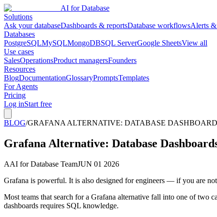
AI for Database
Solutions
Ask your database
Dashboards & reports
Database workflows
Alerts &
Databases
PostgreSQL
MySQL
MongoDB
SQL Server
Google Sheets
View all
Use cases
Sales
Operations
Product managers
Founders
Resources
Blog
Documentation
Glossary
Prompts
Templates
For Agents
Pricing
Log in
Start free
BLOG
/
GRAFANA ALTERNATIVE: DATABASE DASHBOARDS
Grafana Alternative: Database Dashboard
A
AI for Database Team
JUN 01 2026
Grafana is powerful. It is also designed for engineers — if you are n
Most teams that search for a Grafana alternative fall into one of two
dashboards requires SQL knowledge.