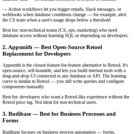
— Action workflows let you trigger emails, Slack messages, or
webhooks when database conditions change — for example, alert
the CS team when a user's usage drops below a threshold
Best for: non-technical teams (CS, ops, marketing) who need
database access without learning SQL or depending on developers.
2. Appsmith — Best Open-Source Retool
Replacement for Developers
Appsmith is the closest feature-for-feature alternative to Retool. It's
open-source, self-hostable, and lets you build internal tools with a
drag-and-drop UI connected to any database or API. The learning
curve is similar to Retool — you still write queries and configure
components manually.
Best for: developers who want a Retool-like experience without the
Retool price tag. Not ideal for non-technical users.
3. Budibase — Best for Business Processes and
Forms
Budibase focuses on business process automation — forms,