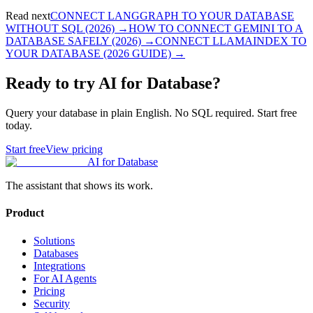
Read next
CONNECT LANGGRAPH TO YOUR DATABASE
WITHOUT SQL (2026)
→
HOW TO CONNECT GEMINI TO A
DATABASE SAFELY (2026)
→
CONNECT LLAMAINDEX TO
YOUR DATABASE (2026 GUIDE)
→
Ready to try AI for Database?
Query your database in plain English. No SQL required. Start free
today.
Start free
View pricing
AI for Database
The assistant that shows its work.
Product
Solutions
Databases
Integrations
For AI Agents
Pricing
Security