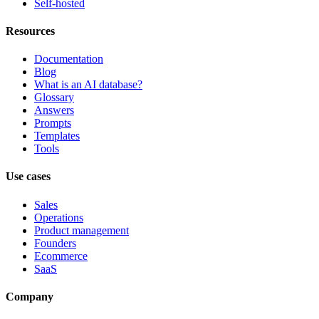
Self-hosted
Resources
Documentation
Blog
What is an AI database?
Glossary
Answers
Prompts
Templates
Tools
Use cases
Sales
Operations
Product management
Founders
Ecommerce
SaaS
Company