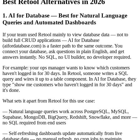
Best Retool Alternatives in 2026
1. AI for Database — Best for Natural Language
Queries and Automated Dashboards
If your team used Retool mainly to view database data — not to
build full CRUD applications — AI for Database
(aifordatabase.com) is a faster path to the same outcome. You
connect your database, ask questions in plain English, and get
answers instantly. No SQL, no UI builder, no developer required.
For example: your ops manager wants to know which customers
haven't logged in for 30 days. In Retool, someone writes a SQL
query and wires it up to a table component. In AI for Database, they
type "show me customers who haven't logged in for 30 days" and
it's done.
What sets it apart from Retool for this use case:
— Natural language queries work across PostgreSQL, MySQL,
Supabase, MongoDB, BigQuery, Redshift, Snowflake, and more —
no SQL required from end users
— Self-refreshing dashboards update automatically from live
database data — no manual refresh, no cron jobs to maintain