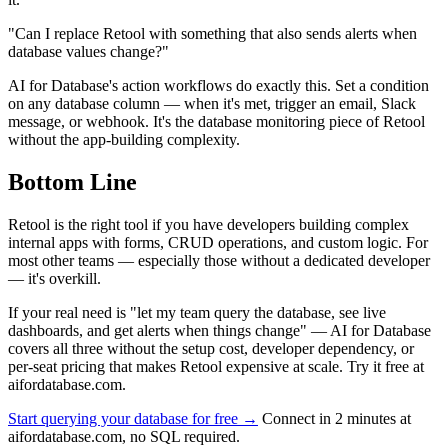
"Can I replace Retool with something that also sends alerts when
database values change?"
AI for Database's action workflows do exactly this. Set a condition
on any database column — when it's met, trigger an email, Slack
message, or webhook. It's the database monitoring piece of Retool
without the app-building complexity.
Bottom Line
Retool is the right tool if you have developers building complex
internal apps with forms, CRUD operations, and custom logic. For
most other teams — especially those without a dedicated developer
— it's overkill.
If your real need is "let my team query the database, see live
dashboards, and get alerts when things change" — AI for Database
covers all three without the setup cost, developer dependency, or
per-seat pricing that makes Retool expensive at scale. Try it free at
aifordatabase.com.
Start querying your database for free →
Connect in 2 minutes at
aifordatabase.com, no SQL required.