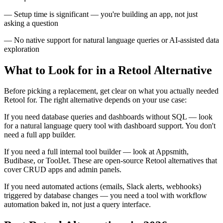
— Setup time is significant — you're building an app, not just
asking a question
— No native support for natural language queries or AI-assisted data
exploration
What to Look for in a Retool Alternative
Before picking a replacement, get clear on what you actually needed
Retool for. The right alternative depends on your use case:
If you need database queries and dashboards without SQL — look
for a natural language query tool with dashboard support. You don't
need a full app builder.
If you need a full internal tool builder — look at Appsmith,
Budibase, or ToolJet. These are open-source Retool alternatives that
cover CRUD apps and admin panels.
If you need automated actions (emails, Slack alerts, webhooks)
triggered by database changes — you need a tool with workflow
automation baked in, not just a query interface.