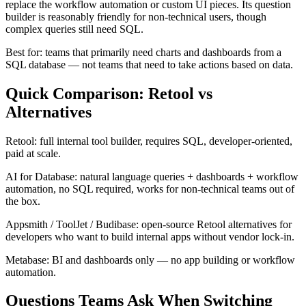
replace the workflow automation or custom UI pieces. Its question
builder is reasonably friendly for non-technical users, though
complex queries still need SQL.
Best for: teams that primarily need charts and dashboards from a
SQL database — not teams that need to take actions based on data.
Quick Comparison: Retool vs
Alternatives
Retool: full internal tool builder, requires SQL, developer-oriented,
paid at scale.
AI for Database: natural language queries + dashboards + workflow
automation, no SQL required, works for non-technical teams out of
the box.
Appsmith / ToolJet / Budibase: open-source Retool alternatives for
developers who want to build internal apps without vendor lock-in.
Metabase: BI and dashboards only — no app building or workflow
automation.
Questions Teams Ask When Switching