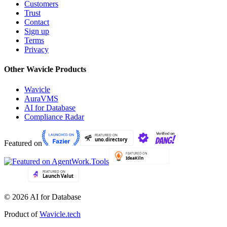
Customers
Trust
Contact
Sign up
Terms
Privacy
Other Wavicle Products
Wavicle
AuraVMS
AI for Database
Compliance Radar
Featured on
© 2026 AI for Database
Product of
Wavicle.tech