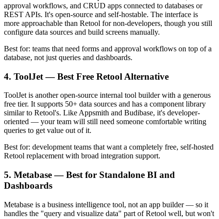
approval workflows, and CRUD apps connected to databases or
REST APIs. It's open-source and self-hostable. The interface is
more approachable than Retool for non-developers, though you still
configure data sources and build screens manually.
Best for: teams that need forms and approval workflows on top of a
database, not just queries and dashboards.
4. ToolJet — Best Free Retool Alternative
ToolJet is another open-source internal tool builder with a generous
free tier. It supports 50+ data sources and has a component library
similar to Retool's. Like Appsmith and Budibase, it's developer-
oriented — your team will still need someone comfortable writing
queries to get value out of it.
Best for: development teams that want a completely free, self-hosted
Retool replacement with broad integration support.
5. Metabase — Best for Standalone BI and
Dashboards
Metabase is a business intelligence tool, not an app builder — so it
handles the "query and visualize data" part of Retool well, but won't