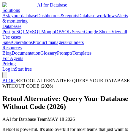
AI for Database
Solutions
Ask your database
Dashboards & reports
Database workflows
Alerts
& monitoring
Databases
PostgreSQL
MySQL
MongoDB
SQL Server
Google Sheets
View all
Use cases
Sales
Operations
Product managers
Founders
Resources
Blog
Documentation
Glossary
Prompts
Templates
For Agents
Pricing
Log in
Start free
BLOG
/
RETOOL ALTERNATIVE: QUERY YOUR DATABASE
WITHOUT CODE (2026)
Retool Alternative: Query Your Database
Without Code (2026)
A
AI for Database Team
MAY 18 2026
Retool is powerful. It's also overkill for most teams that just want to