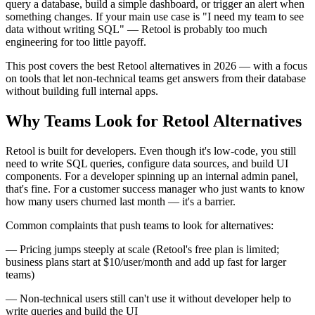
query a database, build a simple dashboard, or trigger an alert when
something changes. If your main use case is "I need my team to see
data without writing SQL" — Retool is probably too much
engineering for too little payoff.
This post covers the best Retool alternatives in 2026 — with a focus
on tools that let non-technical teams get answers from their database
without building full internal apps.
Why Teams Look for Retool Alternatives
Retool is built for developers. Even though it's low-code, you still
need to write SQL queries, configure data sources, and build UI
components. For a developer spinning up an internal admin panel,
that's fine. For a customer success manager who just wants to know
how many users churned last month — it's a barrier.
Common complaints that push teams to look for alternatives:
— Pricing jumps steeply at scale (Retool's free plan is limited;
business plans start at $10/user/month and add up fast for larger
teams)
— Non-technical users still can't use it without developer help to
write queries and build the UI