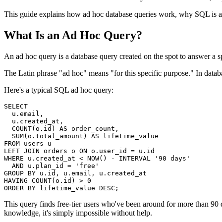
This guide explains how ad hoc database queries work, why SQL is a b
What Is an Ad Hoc Query?
An ad hoc query is a database query created on the spot to answer a s
The Latin phrase "ad hoc" means "for this specific purpose." In datab
Here's a typical SQL ad hoc query:
SELECT

  u.email,

  u.created_at,

  COUNT(o.id) AS order_count,

  SUM(o.total_amount) AS lifetime_value

FROM users u

LEFT JOIN orders o ON o.user_id = u.id

WHERE u.created_at < NOW() - INTERVAL '90 days'

  AND u.plan_id = 'free'

GROUP BY u.id, u.email, u.created_at

HAVING COUNT(o.id) > 0

ORDER BY lifetime_value DESC;
This query finds free-tier users who've been around for more than 90
knowledge, it's simply impossible without help.