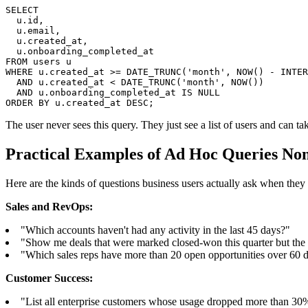
SELECT

  u.id,

  u.email,

  u.created_at,

  u.onboarding_completed_at

FROM users u

WHERE u.created_at >= DATE_TRUNC('month', NOW() - INTER
  AND u.created_at < DATE_TRUNC('month', NOW())

  AND u.onboarding_completed_at IS NULL

ORDER BY u.created_at DESC;
The user never sees this query. They just see a list of users and can tak
Practical Examples of Ad Hoc Queries No
Here are the kinds of questions business users actually ask when they 
Sales and RevOps:
"Which accounts haven't had any activity in the last 45 days?"
"Show me deals that were marked closed-won this quarter but the
"Which sales reps have more than 20 open opportunities over 60 
Customer Success:
"List all enterprise customers whose usage dropped more than 30%