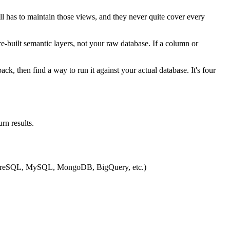
ll has to maintain those views, and they never quite cover every
e-built semantic layers, not your raw database. If a column or
k, then find a way to run it against your actual database. It's four
rn results.
PostgreSQL, MySQL, MongoDB, BigQuery, etc.)