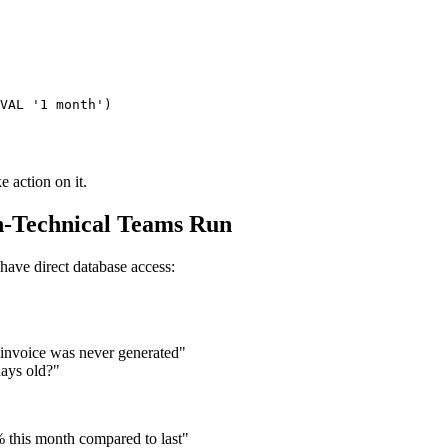
VAL '1 month')

e action on it.
n-Technical Teams Run
have direct database access:
 invoice was never generated"
days old?"
 this month compared to last"