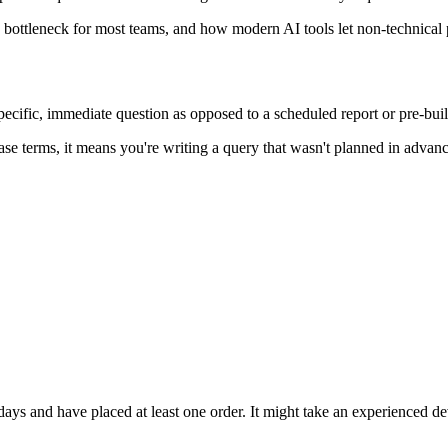
ottleneck for most teams, and how modern AI tools let non-technical p
pecific, immediate question as opposed to a scheduled report or pre-bui
ase terms, it means you're writing a query that wasn't planned in adva
 days and have placed at least one order. It might take an experienced