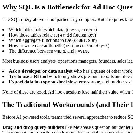
Why SQL Is a Bottleneck for Ad Hoc Ques
The SQL query above is not particularly complex. But it requires kn
Which tables hold which data (
,
)
users
orders
How those tables relate (
foreign key)
user_id
Which aggregate functions to use (
,
)
COUNT
SUM
How to write date arithmetic (
)
INTERVAL '90 days'
The difference between
and
WHERE
HAVING
Most business users analysts, operations managers, founders, sales lea
Ask a developer or data analyst
who has a queue of other work an
Try to use a BI tool
which only shows pre-built reports and doesn
Export data to a spreadsheet
slow, error-prone, and produces st
None of these are good. Ad hoc questions lose half their value when 
The Traditional Workarounds (and Their L
Before AI-powered tools, teams tried several approaches to reduce 
Drag-and-drop query builders
like Metabase's question builder let 
The moment your question needs more than one table, you're back t