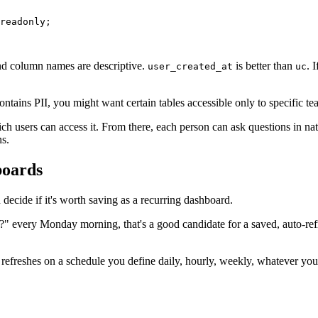
readonly;

nd column names are descriptive.
is better than
. 
user_created_at
uc
ntains PII, you might want certain tables accessible only to specific 
ch users can access it. From there, each person can ask questions in na
ns.
boards
decide if it's worth saving as a recurring dashboard.
" every Monday morning, that's a good candidate for a saved, auto-refre
t refreshes on a schedule you define daily, hourly, weekly, whatever yo