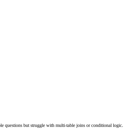
e questions but struggle with multi-table joins or conditional logic.