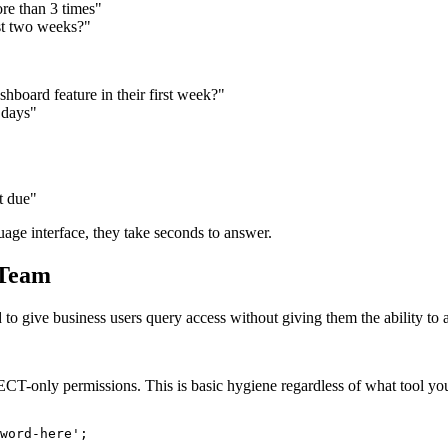
re than 3 times"
st two weeks?"
board feature in their first week?"
 days"
t due"
age interface, they take seconds to answer.
 Team
ed to give business users query access without giving them the ability to 
CT-only permissions. This is basic hygiene regardless of what tool yo
word-here';
