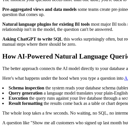
Pre-aggregated views and data models
some teams create pre-joined
question that comes up.
Natural language plugins for existing BI tools
most major BI tools n
relationship isn't in the model, the question can't be answered.
Asking ChatGPT to write SQL
this works surprisingly often, but r
manual steps where there should be zero.
How AI-Powered Natural Language Queri
The better approach connects the AI model directly to your database and
Here's what happens under the hood when you type a question into
A
Schema inspection
the system reads your database schema (tables,
Query generation
a language model translates your plain-Engli
Execution
the query runs against your live database through a sec
Result formatting
the results come back as a table or chart depe
The whole loop takes a few seconds. No waiting, no SQL, no interme
A question like "Show me all customers who signed up last month but