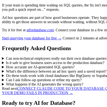
If your team is spending time waiting on SQL queries, the fix isn't mor
you pull a quick report on..." requests.
Ad hoc questions are part of how good businesses operate. They hap
ability to get those answers in seconds without waiting, without SQL i
Try it for free at
aifordatabase.com
. Connect your database in a few mi
Start querying your database for free →
Connect in 2 minutes at aifo
Frequently Asked Questions
Can non-technical employees really run their own database queries
Is it safe to give business users access to the production database?
How accurate are AI-generated SQL queries?
What's the difference between an ad hoc query and a saved report?
Do these tools work with cloud databases like BigQuery or Supab
Can I ask follow-up questions or refine my query?
What happens if the AI generates the wrong query?
Read next
CONNECT CLAUDE CODE TO YOUR DATABASE (2
YOUR DEMO FAILS IN PRODUCTION
→
Ready to try AI for Database?