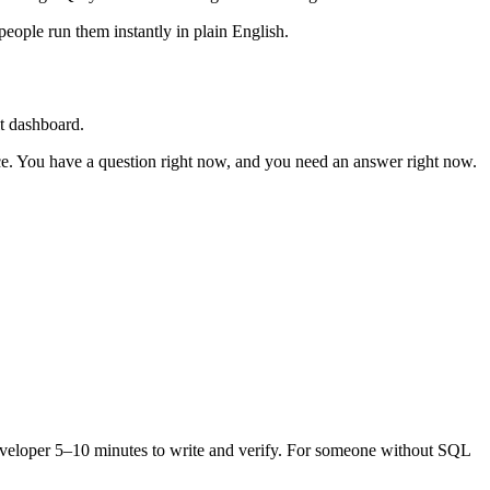
eople run them instantly in plain English.
lt dashboard.
nce. You have a question right now, and you need an answer right now.
 developer 5–10 minutes to write and verify. For someone without SQL