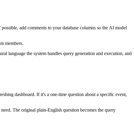
If possible, add comments to your database columns so the AI model
team members.
tural language the system handles query generation and execution, and
shing dashboard. If it's a one-time question about a specific event,
u need. The original plain-English question becomes the query