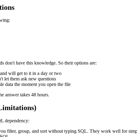
tions
owing:
ds don't have this knowledge. So their options are:
d will get to it in a day or two
't let them ask new questions
ale data the moment you open the file
the answer takes 48 hours.
imitations)
SQL dependency:
you filter, group, and sort without typing SQL. They work well for simpl
o SQL.