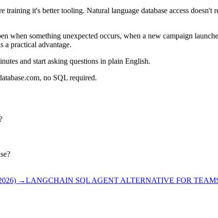
e training it's better tooling. Natural language database access doesn't 
pen when something unexpected occurs, when a new campaign launches, 
s a practical advantage.
nutes and start asking questions in plain English.
rdatabase.com, no SQL required.
?
ase?
026)
→
LANGCHAIN SQL AGENT ALTERNATIVE FOR TEAMS 