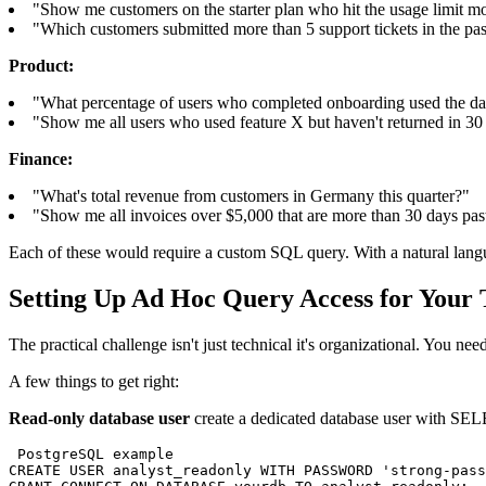
"Show me customers on the starter plan who hit the usage limit mo
"Which customers submitted more than 5 support tickets in the pa
Product:
"What percentage of users who completed onboarding used the dash
"Show me all users who used feature X but haven't returned in 30
Finance:
"What's total revenue from customers in Germany this quarter?"
"Show me all invoices over $5,000 that are more than 30 days pas
Each of these would require a custom SQL query. With a natural langu
Setting Up Ad Hoc Query Access for Your
The practical challenge isn't just technical it's organizational. You ne
A few things to get right:
Read-only database user
create a dedicated database user with SELE
 PostgreSQL example

CREATE USER analyst_readonly WITH PASSWORD 'strong-pass