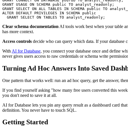
GRANT CONNECT ON DATABASE yourdb TO analyst_readonly;

GRANT USAGE ON SCHEMA public TO analyst_readonly;

GRANT SELECT ON ALL TABLES IN SCHEMA public TO analyst_
ALTER DEFAULT PRIVILEGES IN SCHEMA public

  GRANT SELECT ON TABLES TO analyst_readonly;
Clear schema documentation
AI tools work best when your table a
has more context.
Access controls
decide who can query which data. If your database co
With
AI for Database
, you connect your database once and define whi
never gives users access to raw credentials or schema write permissio
Turning Ad Hoc Answers Into Saved Dash
One pattern that works well: run an ad hoc query, get the answer, then 
If you find yourself asking "how many free users converted this week?
you don't need to save it at all.
AI for Database lets you pin any query result as a dashboard card tha
definition. You never have to touch SQL.
Getting Started