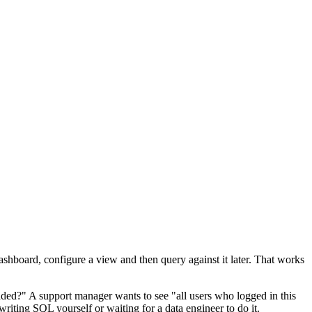
shboard, configure a view and then query against it later. That works
ded?" A support manager wants to see "all users who logged in this
writing SQL yourself or waiting for a data engineer to do it.