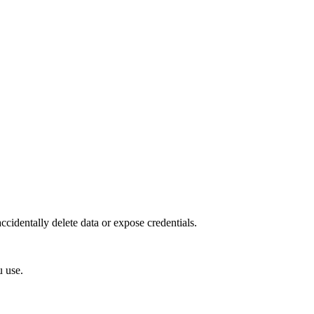
accidentally delete data or expose credentials.
u use.