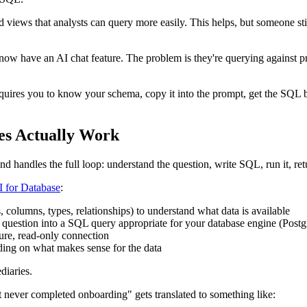
 views that analysts can query more easily. This helps, but someone sti
ow have an AI chat feature. The problem is they're querying against pr
equires you to know your schema, copy it into the prompt, get the SQL bac
es Actually Work
 handles the full loop: understand the question, write SQL, run it, retu
I for Database
:
 columns, types, relationships) to understand what data is available
sh question into a SQL query appropriate for your database engine (
ure, read-only connection
nding on what makes sense for the data
diaries.
 never completed onboarding" gets translated to something like: