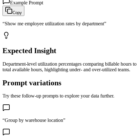
Example Prompt
Copy
“
Show me employee utilization rates by department
”
Expected Insight
Department-level utilization percentages comparing billable hours to
total available hours, highlighting under- and over-utilized teams.
Prompt variations
Try these follow-up prompts to explore your data further.
“
Group by warehouse location
”