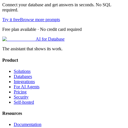
Connect your database and get answers in seconds. No SQL
required.
Try it free
Browse more prompts
Free plan available · No credit card required
AI for Database
The assistant that shows its work.
Product
Solutions
Databases
Integrations
For AI Agents
Pricing
Security
Self-hosted
Resources
Documentation