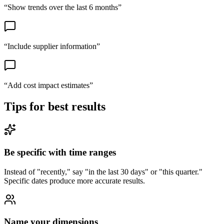
“
Show trends over the last 6 months
”
“
Include supplier information
”
“
Add cost impact estimates
”
Tips for best results
Be specific with time ranges
Instead of "recently," say "in the last 30 days" or "this quarter."
Specific dates produce more accurate results.
Name your dimensions