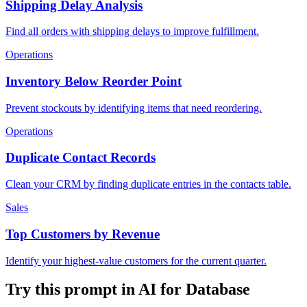
Shipping Delay Analysis
Find all orders with shipping delays to improve fulfillment.
Operations
Inventory Below Reorder Point
Prevent stockouts by identifying items that need reordering.
Operations
Duplicate Contact Records
Clean your CRM by finding duplicate entries in the contacts table.
Sales
Top Customers by Revenue
Identify your highest-value customers for the current quarter.
Try this prompt in AI for Database