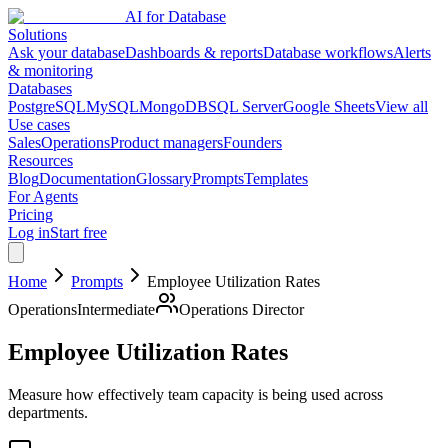
AI for Database
Solutions
Ask your database
Dashboards & reports
Database workflows
Alerts
& monitoring
Databases
PostgreSQL
MySQL
MongoDB
SQL Server
Google Sheets
View all
Use cases
Sales
Operations
Product managers
Founders
Resources
Blog
Documentation
Glossary
Prompts
Templates
For Agents
Pricing
Log in
Start free
Home
Prompts
Employee Utilization Rates
Operations
Intermediate
Operations Director
Employee Utilization Rates
Measure how effectively team capacity is being used across
departments.