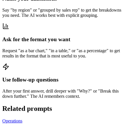
Say "by region" or "grouped by sales rep" to get the breakdowns
you need. The AI works best with explicit grouping.
Ask for the format you want
Request "as a bar chart," "in a table," or "as a percentage" to get
results in the format that is most useful to you.
Use follow-up questions
After your first answer, drill deeper with "Why?" or "Break this
down further." The AI remembers context.
Related prompts
Operations