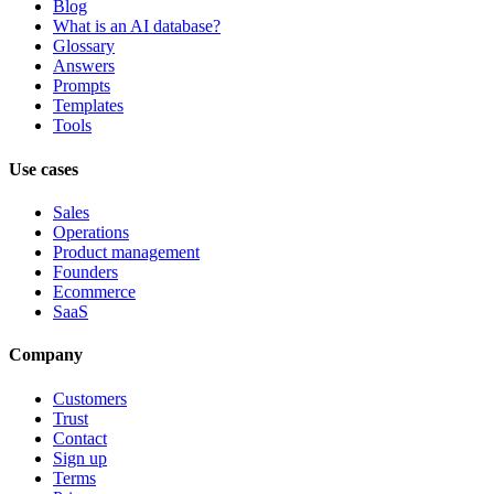
Blog
What is an AI database?
Glossary
Answers
Prompts
Templates
Tools
Use cases
Sales
Operations
Product management
Founders
Ecommerce
SaaS
Company
Customers
Trust
Contact
Sign up
Terms