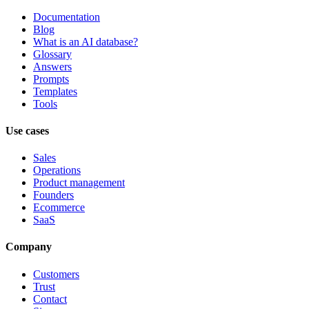
Documentation
Blog
What is an AI database?
Glossary
Answers
Prompts
Templates
Tools
Use cases
Sales
Operations
Product management
Founders
Ecommerce
SaaS
Company
Customers
Trust
Contact