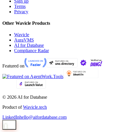
Sign up
Terms
Privacy
Other Wavicle Products
Wavicle
AuraVMS
AI for Database
Compliance Radar
Featured on
© 2026 AI for Database
Product of
Wavicle.tech
LinkedIn
hello@aifordatabase.com
1