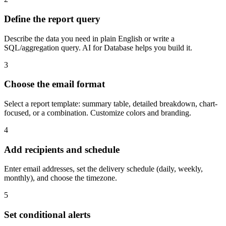
Define the report query
Describe the data you need in plain English or write a
SQL/aggregation query. AI for Database helps you build it.
3
Choose the email format
Select a report template: summary table, detailed breakdown, chart-
focused, or a combination. Customize colors and branding.
4
Add recipients and schedule
Enter email addresses, set the delivery schedule (daily, weekly,
monthly), and choose the timezone.
5
Set conditional alerts