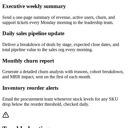
Executive weekly summary
Send a one-page summary of revenue, active users, churn, and
support tickets every Monday morning to the leadership team.
Daily sales pipeline update
Deliver a breakdown of deals by stage, expected close dates, and
total pipeline value to the sales org every morning.
Monthly churn report
Generate a detailed churn analysis with reasons, cohort breakdown,
and MRR impact, sent on the first of each month.
Inventory reorder alerts
Email the procurement team whenever stock levels for any SKU
drop below the reorder threshold, checked daily.