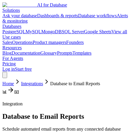
AI for Database
Solutions
Ask your database
Dashboards & reports
Database workflows
Alerts
& monitoring
Databases
PostgreSQL
MySQL
MongoDB
SQL Server
Google Sheets
View all
Use cases
Sales
Operations
Product managers
Founders
Resources
Blog
Documentation
Glossary
Prompts
Templates
For Agents
Pricing
Log in
Start free
Home
Integrations
Database to Email Reports
📊
📧
Integration
Database to Email Reports
Schedule automated email reports from any connected database