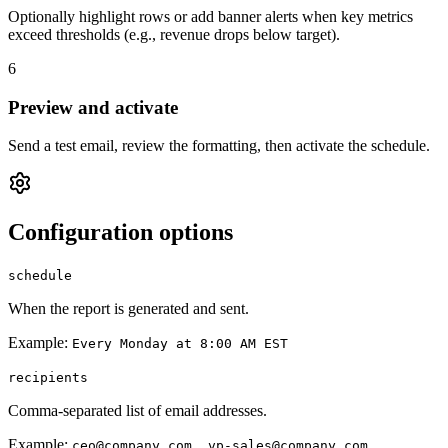
Optionally highlight rows or add banner alerts when key metrics
exceed thresholds (e.g., revenue drops below target).
6
Preview and activate
Send a test email, review the formatting, then activate the schedule.
Configuration options
schedule
When the report is generated and sent.
Example:
Every Monday at 8:00 AM EST
recipients
Comma-separated list of email addresses.
Example:
ceo@company.com, vp-sales@company.com