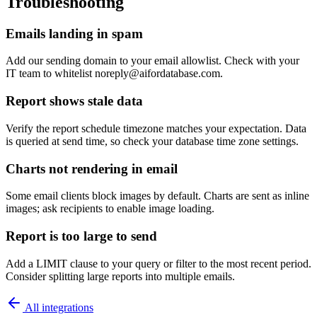
Troubleshooting
Emails landing in spam
Add our sending domain to your email allowlist. Check with your
IT team to whitelist noreply@aifordatabase.com.
Report shows stale data
Verify the report schedule timezone matches your expectation. Data
is queried at send time, so check your database time zone settings.
Charts not rendering in email
Some email clients block images by default. Charts are sent as inline
images; ask recipients to enable image loading.
Report is too large to send
Add a LIMIT clause to your query or filter to the most recent period.
Consider splitting large reports into multiple emails.
All integrations