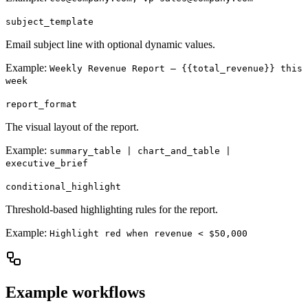
subject_template
Email subject line with optional dynamic values.
Example:
Weekly Revenue Report – {{total_revenue}} this
week
report_format
The visual layout of the report.
Example:
summary_table | chart_and_table |
executive_brief
conditional_highlight
Threshold-based highlighting rules for the report.
Example:
Highlight red when revenue < $50,000
Example workflows