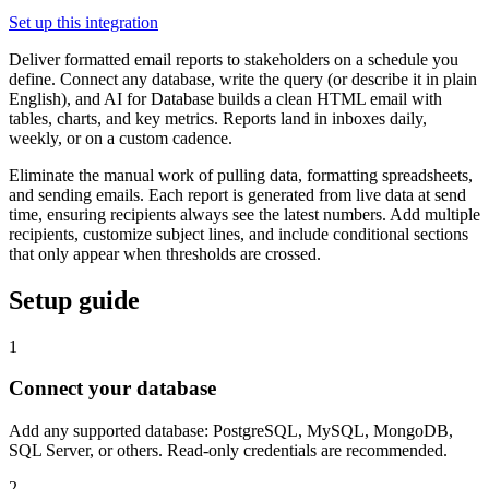
Set up this integration
Deliver formatted email reports to stakeholders on a schedule you
define. Connect any database, write the query (or describe it in plain
English), and AI for Database builds a clean HTML email with
tables, charts, and key metrics. Reports land in inboxes daily,
weekly, or on a custom cadence.
Eliminate the manual work of pulling data, formatting spreadsheets,
and sending emails. Each report is generated from live data at send
time, ensuring recipients always see the latest numbers. Add multiple
recipients, customize subject lines, and include conditional sections
that only appear when thresholds are crossed.
Setup guide
1
Connect your database
Add any supported database: PostgreSQL, MySQL, MongoDB,
SQL Server, or others. Read-only credentials are recommended.
2