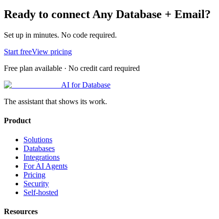
Ready to connect
Any Database
+
Email
?
Set up in minutes. No code required.
Start free
View pricing
Free plan available · No credit card required
AI for Database
The assistant that shows its work.
Product
Solutions
Databases
Integrations
For AI Agents
Pricing
Security
Self-hosted
Resources