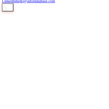
LinkedIn
hello@aifordatabase.com
1