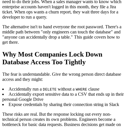
need to do their jobs. When a sales manager wants to know which
enterprise accounts haven't logged in this month, they file a Jira
ticket. When ops wants a churn report, they wait three days for a
developer to run a query.
The alternative isn't to hand everyone the root password. There's a
middle path between "only engineers can touch the database" and
"anyone can accidentally drop a table." This guide covers how to
get there.
Why Most Companies Lock Down
Database Access Too Tightly
The fear is understandable. Give the wrong person direct database
access and they might:
Accidentally run a
without a
clause
DELETE
WHERE
Accidentally export sensitive data to a CSV that ends up in their
personal Google Drive
Expose credentials by sharing their connection string in Slack
These risks are real. But the response locking out every non-
technical person creates its own problems. Engineers become a
bottleneck for basic data requests. Business decisions get made on