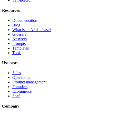
Self-hosted
Resources
Documentation
Blog
What is an AI database?
Glossary
Answers
Prompts
Templates
Tools
Use cases
Sales
Operations
Product management
Founders
Ecommerce
SaaS
Company