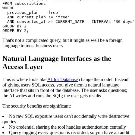
FROM subscriptions

WHERE

  previous_plan = 'free'

  AND current_plan != 'free'

  AND converted_at >= CURRENT_DATE - INTERVAL '30 days'

GROUP BY 2

ORDER BY 2;
That's not a complicated query, but it might as well be a foreign
language to most business users.
Natural Language Interfaces as the
Access Layer
This is where tools like
AI for Database
change the model. Instead
of giving users SQL access, you give them a natural language
interface that sits in front of the database. The user asks questions;
the AI writes and runs the SQL; the user gets results.
The security benefits are significant:
No raw SQL exposure users can't accidentally write destructive
queries
No credential sharing the tool handles authentication centrally
Query logging every question is recorded, so you have an audit