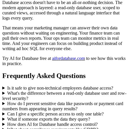
Database access doesn't have to be an all-or-nothing decision. The
modern approach is layered: a read-only database user, scoped to
curated views, accessed through a natural language interface that
logs every query.
That means your marketing manager can answer their own data
questions without waiting on engineering. Your finance team can
pull their own reports. Your ops team can monitor metrics in real
time. And your engineers can focus on building product instead of
writing ad hoc SQL for everyone else.
Try AI for Database free at
aifordatabase.com
to see how this works
in practice.
Frequently Asked Questions
Is it safe to give non-technical employees database access?
What's the difference between a read-only database user and row-
level security?
How do I prevent sensitive data like passwords or payment card
numbers from appearing in query results?
Can I give a specific person access to only one table?
What if someone exports the data they query?
How does AI for Database handle access control?