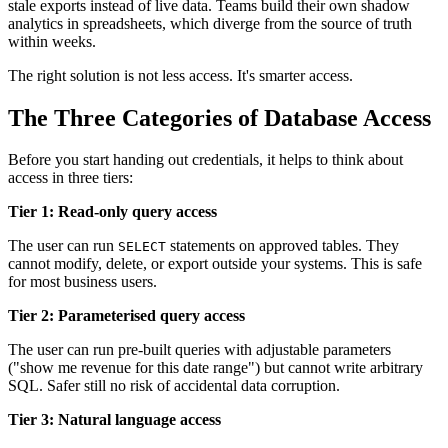
stale exports instead of live data. Teams build their own shadow
analytics in spreadsheets, which diverge from the source of truth
within weeks.
The right solution is not less access. It's smarter access.
The Three Categories of Database Access
Before you start handing out credentials, it helps to think about
access in three tiers:
Tier 1: Read-only query access
The user can run
statements on approved tables. They
SELECT
cannot modify, delete, or export outside your systems. This is safe
for most business users.
Tier 2: Parameterised query access
The user can run pre-built queries with adjustable parameters
("show me revenue for this date range") but cannot write arbitrary
SQL. Safer still no risk of accidental data corruption.
Tier 3: Natural language access