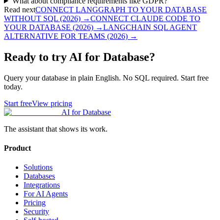
What about compliance requirements like GDPR?
Read next
CONNECT LANGGRAPH TO YOUR DATABASE
WITHOUT SQL (2026)
→
CONNECT CLAUDE CODE TO
YOUR DATABASE (2026)
→
LANGCHAIN SQL AGENT
ALTERNATIVE FOR TEAMS (2026)
→
Ready to try AI for Database?
Query your database in plain English. No SQL required. Start free
today.
Start free
View pricing
AI for Database
The assistant that shows its work.
Product
Solutions
Databases
Integrations
For AI Agents
Pricing
Security