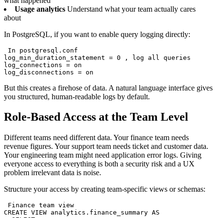
what happened
Usage analytics
Understand what your team actually cares
about
In PostgreSQL, if you want to enable query logging directly:
 In postgresql.conf

log_min_duration_statement = 0 , log all queries

log_connections = on

log_disconnections = on
But this creates a firehose of data. A natural language interface gives
you structured, human-readable logs by default.
Role-Based Access at the Team Level
Different teams need different data. Your finance team needs
revenue figures. Your support team needs ticket and customer data.
Your engineering team might need application error logs. Giving
everyone access to everything is both a security risk and a UX
problem irrelevant data is noise.
Structure your access by creating team-specific views or schemas:
 Finance team view

CREATE VIEW analytics.finance_summary AS
