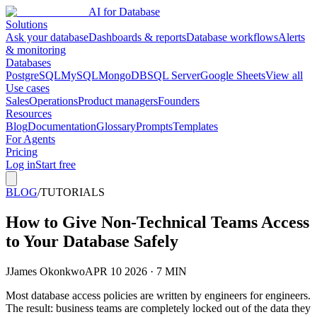
AI for Database
Solutions
Ask your database
Dashboards & reports
Database workflows
Alerts
& monitoring
Databases
PostgreSQL
MySQL
MongoDB
SQL Server
Google Sheets
View all
Use cases
Sales
Operations
Product managers
Founders
Resources
Blog
Documentation
Glossary
Prompts
Templates
For Agents
Pricing
Log in
Start free
BLOG
/
TUTORIALS
How to Give Non-Technical Teams Access
to Your Database Safely
J
James Okonkwo
APR 10 2026 · 7 MIN
Most database access policies are written by engineers for engineers.
The result: business teams are completely locked out of the data they