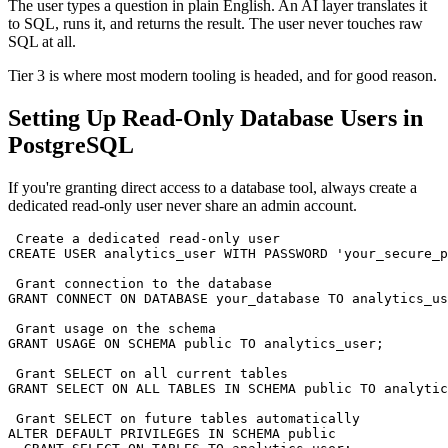
The user types a question in plain English. An AI layer translates it
to SQL, runs it, and returns the result. The user never touches raw
SQL at all.
Tier 3 is where most modern tooling is headed, and for good reason.
Setting Up Read-Only Database Users in
PostgreSQL
If you're granting direct access to a database tool, always create a
dedicated read-only user never share an admin account.
 Create a dedicated read-only user

CREATE USER analytics_user WITH PASSWORD 'your_secure_p
 Grant connection to the database

GRANT CONNECT ON DATABASE your_database TO analytics_us
 Grant usage on the schema

GRANT USAGE ON SCHEMA public TO analytics_user;

 Grant SELECT on all current tables

GRANT SELECT ON ALL TABLES IN SCHEMA public TO analytic
 Grant SELECT on future tables automatically

ALTER DEFAULT PRIVILEGES IN SCHEMA public
