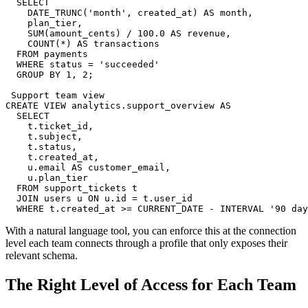
  SELECT

    DATE_TRUNC('month', created_at) AS month,

    plan_tier,

    SUM(amount_cents) / 100.0 AS revenue,

    COUNT(*) AS transactions

  FROM payments

  WHERE status = 'succeeded'

  GROUP BY 1, 2;

 Support team view

CREATE VIEW analytics.support_overview AS

  SELECT

    t.ticket_id,

    t.subject,

    t.status,

    t.created_at,

    u.email AS customer_email,

    u.plan_tier

  FROM support_tickets t

  JOIN users u ON u.id = t.user_id

  WHERE t.created_at >= CURRENT_DATE - INTERVAL '90 day
With a natural language tool, you can enforce this at the connection
level each team connects through a profile that only exposes their
relevant schema.
The Right Level of Access for Each Team