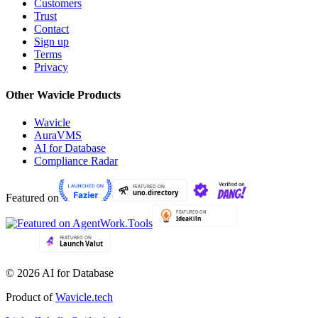
Customers
Trust
Contact
Sign up
Terms
Privacy
Other Wavicle Products
Wavicle
AuraVMS
AI for Database
Compliance Radar
Featured on
© 2026 AI for Database
Product of
Wavicle.tech