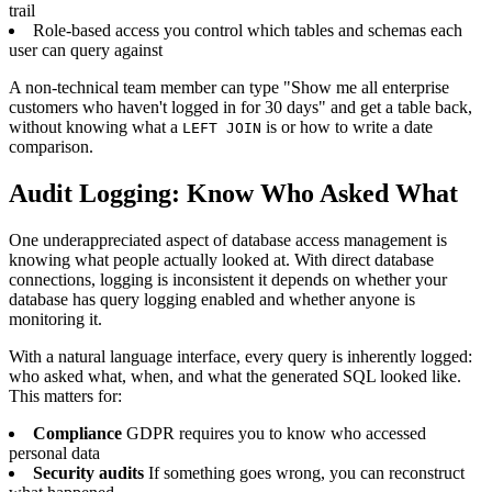
trail
Role-based access you control which tables and schemas each
user can query against
A non-technical team member can type "Show me all enterprise
customers who haven't logged in for 30 days" and get a table back,
without knowing what a
is or how to write a date
LEFT JOIN
comparison.
Audit Logging: Know Who Asked What
One underappreciated aspect of database access management is
knowing what people actually looked at. With direct database
connections, logging is inconsistent it depends on whether your
database has query logging enabled and whether anyone is
monitoring it.
With a natural language interface, every query is inherently logged:
who asked what, when, and what the generated SQL looked like.
This matters for:
Compliance
GDPR requires you to know who accessed
personal data
Security audits
If something goes wrong, you can reconstruct