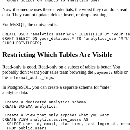
  GRANT SELECT ON TABLES TO analytics_user;
Now if someone uses these credentials, the worst they can do is read
data. They cannot update, delete, insert, or drop anything.
For MySQL, the equivalent is:
CREATE USER 'analytics_user'@'%' IDENTIFIED BY 'your_se
GRANT SELECT ON your_database.* TO 'analytics_user'@'%'
FLUSH PRIVILEGES;
Restricting Which Tables Are Visible
Read-only is good. Read-only on a subset of tables is better. You
probably don't want your sales team browsing the
table or
payments
the
.
internal_audit_logs
In PostgreSQL, you can create a separate schema for "safe"
analytics data:
 Create a dedicated analytics schema

CREATE SCHEMA analytics;

 Create a view that only exposes what you want

CREATE VIEW analytics.active_users AS

  SELECT user_id, email, plan_tier, last_login_at, crea
  FROM public.users
