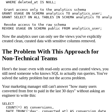
  WHERE deleted_at IS NULL;

 Grant access only to the analytics schema

GRANT USAGE ON SCHEMA analytics TO analytics_user;

GRANT SELECT ON ALL TABLES IN SCHEMA analytics TO analy
 Revoke access to the raw schema

REVOKE USAGE ON SCHEMA public FROM analytics_user;
Now the analytics user can only see the views you've explicitly
created clean, curated data with sensitive columns removed.
The Problem With This Approach for
Non-Technical Teams
Here's the issue: even with read-only access and curated views, you
still need someone who knows SQL to actually run queries. You've
solved the safety problem but not the access problem.
Your marketing manager still can't answer "how many users
converted from free to paid in the last 30 days" without asking an
engineer to write this:
SELECT

  COUNT(*) AS conversions,

  DATE_TRUNC('day', converted_at) AS conversion_date
