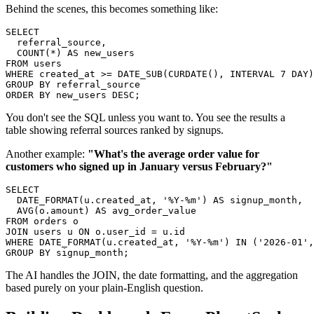
Behind the scenes, this becomes something like:
SELECT

  referral_source,

  COUNT(*) AS new_users

FROM users

WHERE created_at >= DATE_SUB(CURDATE(), INTERVAL 7 DAY)

GROUP BY referral_source

ORDER BY new_users DESC;
You don't see the SQL unless you want to. You see the results a
table showing referral sources ranked by signups.
Another example:
"What's the average order value for
customers who signed up in January versus February?"
SELECT

  DATE_FORMAT(u.created_at, '%Y-%m') AS signup_month,

  AVG(o.amount) AS avg_order_value

FROM orders o

JOIN users u ON o.user_id = u.id

WHERE DATE_FORMAT(u.created_at, '%Y-%m') IN ('2026-01',
GROUP BY signup_month;
The AI handles the JOIN, the date formatting, and the aggregation
based purely on your plain-English question.