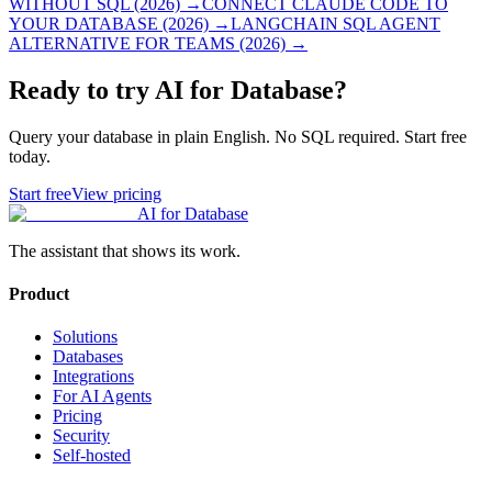
WITHOUT SQL (2026)
→
CONNECT CLAUDE CODE TO
YOUR DATABASE (2026)
→
LANGCHAIN SQL AGENT
ALTERNATIVE FOR TEAMS (2026)
→
Ready to try AI for Database?
Query your database in plain English. No SQL required. Start free
today.
Start free
View pricing
AI for Database
The assistant that shows its work.
Product
Solutions
Databases
Integrations
For AI Agents
Pricing
Security
Self-hosted