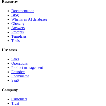
Resources
Documentation
Blog
What is an AI database?
Glossary
Answers
Prompts
Templates
Tools
Use cases
Sales
Operations
Product management
Founders
Ecommerce
SaaS
Company
Customers
Trust