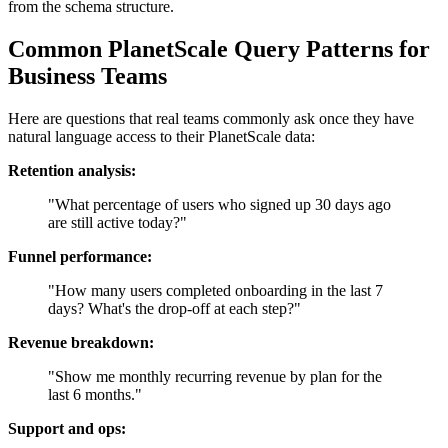
from the schema structure.
Common PlanetScale Query Patterns for
Business Teams
Here are questions that real teams commonly ask once they have
natural language access to their PlanetScale data:
Retention analysis:
"What percentage of users who signed up 30 days ago
are still active today?"
Funnel performance:
"How many users completed onboarding in the last 7
days? What's the drop-off at each step?"
Revenue breakdown:
"Show me monthly recurring revenue by plan for the
last 6 months."
Support and ops: