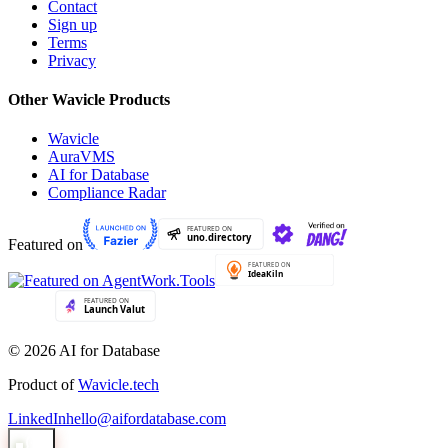
Contact
Sign up
Terms
Privacy
Other Wavicle Products
Wavicle
AuraVMS
AI for Database
Compliance Radar
Featured on
© 2026 AI for Database
Product of
Wavicle.tech
LinkedIn
hello@aifordatabase.com