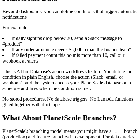
Beyond dashboards, you can define conditions that trigger automatic
notifications.
For example:
"If daily signups drop below 20, send a Slack message to
#product"
"If any order amount exceeds $5,000, email the finance team"
"If failed payment count this hour is more than 10, call our
webhook at /alerts"
This is AI for Database's action workflows feature. You define the
condition in plain English, choose the action (Slack, email, or
webhook), and the system checks your PlanetScale database on a
schedule and fires when the condition is met.
No stored procedures. No database triggers. No Lambda functions
glued together with duct tape.
What About PlanetScale Branches?
PlanetScale's branching model means you might have a
branch
main
(production) and feature branches in development. For data queries