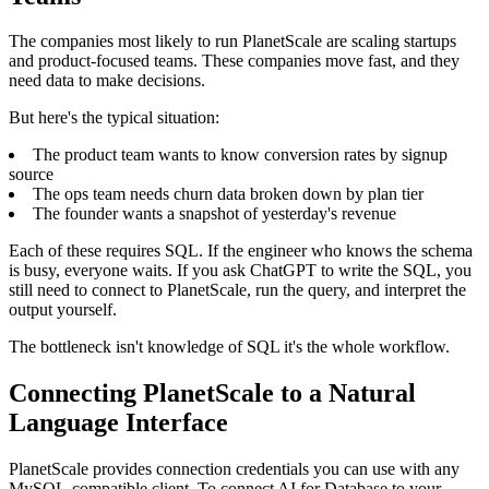
The companies most likely to run PlanetScale are scaling startups
and product-focused teams. These companies move fast, and they
need data to make decisions.
But here's the typical situation:
The product team wants to know conversion rates by signup
source
The ops team needs churn data broken down by plan tier
The founder wants a snapshot of yesterday's revenue
Each of these requires SQL. If the engineer who knows the schema
is busy, everyone waits. If you ask ChatGPT to write the SQL, you
still need to connect to PlanetScale, run the query, and interpret the
output yourself.
The bottleneck isn't knowledge of SQL it's the whole workflow.
Connecting PlanetScale to a Natural
Language Interface
PlanetScale provides connection credentials you can use with any
MySQL-compatible client. To connect AI for Database to your