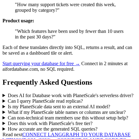
"How many support tickets were created this week,
grouped by category?"
Product usage:
"Which features have been used by fewer than 10 users
in the past 30 days?"
Each of these translates directly into SQL, returns a result, and can
be saved as a dashboard tile or alert.
Start querying your database for free →
Connect in 2 minutes at
aifordatabase.com, no SQL required.
Frequently Asked Questions
Does AI for Database work with PlanetScale's serverless driver?
Can I query PlanetScale read replicas?
Is my PlanetScale data sent to an external AI model?
What if my PlanetScale table names or columns are unclear?
Can non-technical team members use this without setup help?
Does this work with PlanetScale's free tier?
How accurate are the generated SQL queries?
Read next
CONNECT LANGGRAPH TO YOUR DATABASE