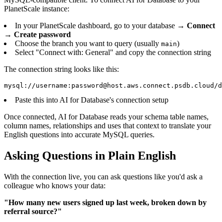
PlanetScale instance:
In your PlanetScale dashboard, go to your database →
Connect
→
Create password
Choose the branch you want to query (usually
)
main
Select "Connect with: General" and copy the connection string
The connection string looks like this:
mysql://username:password@host.aws.connect.psdb.cloud/d
Paste this into AI for Database's connection setup
Once connected, AI for Database reads your schema table names,
column names, relationships and uses that context to translate your
English questions into accurate MySQL queries.
Asking Questions in Plain English
With the connection live, you can ask questions like you'd ask a
colleague who knows your data:
"How many new users signed up last week, broken down by
referral source?"