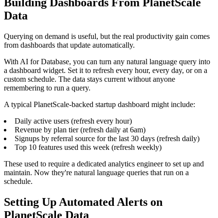
Building Dashboards From PlanetScale
Data
Querying on demand is useful, but the real productivity gain comes
from dashboards that update automatically.
With AI for Database, you can turn any natural language query into
a dashboard widget. Set it to refresh every hour, every day, or on a
custom schedule. The data stays current without anyone
remembering to run a query.
A typical PlanetScale-backed startup dashboard might include:
Daily active users (refresh every hour)
Revenue by plan tier (refresh daily at 6am)
Signups by referral source for the last 30 days (refresh daily)
Top 10 features used this week (refresh weekly)
These used to require a dedicated analytics engineer to set up and
maintain. Now they're natural language queries that run on a
schedule.
Setting Up Automated Alerts on
PlanetScale Data