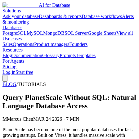
AI for Database
Solutions
Ask your database
Dashboards & reports
Database workflows
Alerts
& monitoring
Databases
PostgreSQL
MySQL
MongoDB
SQL Server
Google Sheets
View all
Use cases
Sales
Operations
Product managers
Founders
Resources
Blog
Documentation
Glossary
Prompts
Templates
For Agents
Pricing
Log in
Start free
BLOG
/
TUTORIALS
Query PlanetScale Without SQL: Natural
Language Database Access
M
Marcus Chen
MAR 24 2026 · 7 MIN
PlanetScale has become one of the most popular databases for fast-
growing startups. Built on Vitess, it handles massive scale with