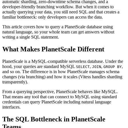
automatic sharding, zero-downtime schema changes, and a
developer-friendly branching workflow. But when it comes to
actually querying your data, you still need SQL and that creates a
familiar bottleneck: only developers can access the data.
This article covers how to query a PlanetScale database using
natural language, so your whole team can get answers without
writing a single SQL statement.
What Makes PlanetScale Different
PlanetScale is a MySQL-compatible serverless database. Under the
hood, your queries are standard MySQL
,
,
,
SELECT
JOIN
GROUP BY
and so on. The difference is in how PlanetScale manages schema
changes (via branching) and how it scales (Vitess handles sharding
transparently).
From a querying perspective, PlanetScale behaves like MySQL.
That means any tool that can connect to MySQL using standard
credentials can query PlanetScale including natural language
interfaces.
The SQL Bottleneck in PlanetScale
Teams