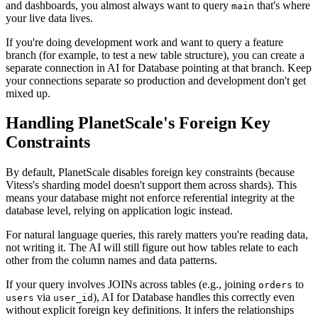
and dashboards, you almost always want to query
that's where
main
your live data lives.
If you're doing development work and want to query a feature
branch (for example, to test a new table structure), you can create a
separate connection in AI for Database pointing at that branch. Keep
your connections separate so production and development don't get
mixed up.
Handling PlanetScale's Foreign Key
Constraints
By default, PlanetScale disables foreign key constraints (because
Vitess's sharding model doesn't support them across shards). This
means your database might not enforce referential integrity at the
database level, relying on application logic instead.
For natural language queries, this rarely matters you're reading data,
not writing it. The AI will still figure out how tables relate to each
other from the column names and data patterns.
If your query involves JOINs across tables (e.g., joining
to
orders
via
), AI for Database handles this correctly even
users
user_id
without explicit foreign key definitions. It infers the relationships