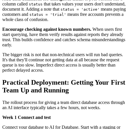
column called
that takes values your users don't understand,
status
document it. Adding a note that
means paying
status = 'active'
customers and
means free accounts prevents a
status = 'trial'
whole class of confusion.
Encourage checking against known numbers.
When users first
start querying, have them verify results against reports they already
trust. This builds confidence and catches schema misunderstandings
early.
The bigger risk is not that non-technical users will run bad queries.
It's that they'll continue not getting data at all because the request
queue is too slow. Imperfect direct access is usually better than
perfect delayed access.
Practical Deployment: Getting Your First
Team Up and Running
The rollout process for giving a team direct database access through
an AI interface typically takes a few hours, not weeks.
Week 1 Connect and test
Connect your database to AI for Database. Start with a staging or