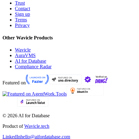
Trust
Contact
Sign up
Terms
Privacy
Other Wavicle Products
Wavicle
AuraVMS
AI for Database
Compliance Radar
Featured on
© 2026 AI for Database
Product of
Wavicle.tech
LinkedIn
hello@aifordatabase.com