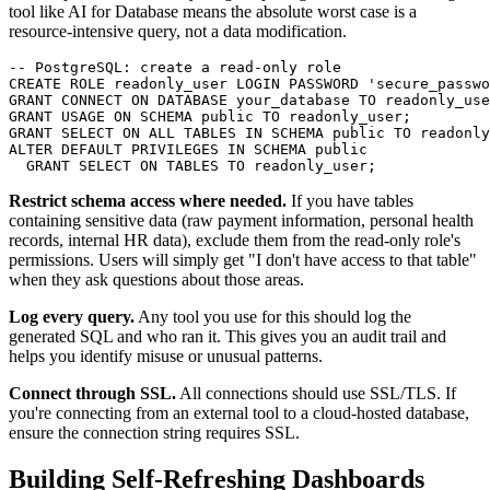
tool like AI for Database means the absolute worst case is a
resource-intensive query, not a data modification.
-- PostgreSQL: create a read-only role

CREATE ROLE readonly_user LOGIN PASSWORD 'secure_passwo
GRANT CONNECT ON DATABASE your_database TO readonly_use
GRANT USAGE ON SCHEMA public TO readonly_user;

GRANT SELECT ON ALL TABLES IN SCHEMA public TO readonly
ALTER DEFAULT PRIVILEGES IN SCHEMA public

  GRANT SELECT ON TABLES TO readonly_user;
Restrict schema access where needed.
If you have tables
containing sensitive data (raw payment information, personal health
records, internal HR data), exclude them from the read-only role's
permissions. Users will simply get "I don't have access to that table"
when they ask questions about those areas.
Log every query.
Any tool you use for this should log the
generated SQL and who ran it. This gives you an audit trail and
helps you identify misuse or unusual patterns.
Connect through SSL.
All connections should use SSL/TLS. If
you're connecting from an external tool to a cloud-hosted database,
ensure the connection string requires SSL.
Building Self-Refreshing Dashboards