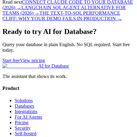
Read next
CONNECT CLAUDE CODE TO YOUR DATABASE
(2026)
→
LANGCHAIN SQL AGENT ALTERNATIVE FOR
TEAMS (2026)
→
THE TEXT-TO-SQL PERFORMANCE
CLIFF: WHY YOUR DEMO FAILS IN PRODUCTION
→
Ready to try AI for Database?
Query your database in plain English. No SQL required. Start free
today.
Start free
View pricing
AI for Database
The assistant that shows its work.
Product
Solutions
Databases
Integrations
For AI Agents
Pricing
Security
Self-hosted