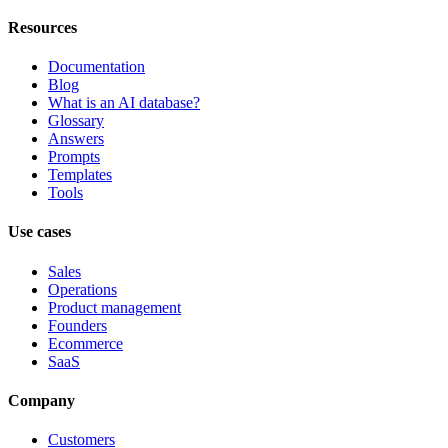
Resources
Documentation
Blog
What is an AI database?
Glossary
Answers
Prompts
Templates
Tools
Use cases
Sales
Operations
Product management
Founders
Ecommerce
SaaS
Company
Customers