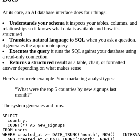
At its core, an AI database interface does four things:
Understands your schema
it inspects your tables, columns, and
relationships so it knows what data is available and how it's
structured
Translates natural language to SQL
when you ask a question,
it generates the appropriate query
Executes the query
it runs the SQL against your database using
a read-only connection
Returns a structured result
as a table, chart, or formatted
answer depending on what makes sense
Here's a concrete example. Your marketing analyst types:
"What were the top 5 countries by new signups last
month?"
The system generates and runs:
SELECT

  country,

  COUNT(*) AS new_signups

FROM users

WHERE created_at >= DATE_TRUNC('month', NOW() - INTERVA
  AND created_at < DATE_TRUNC('month', NOW())
