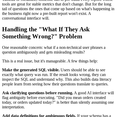
tools are great for stable metrics that don't change. But for the long
tail of questions the ones that come up based on what's happening in
the business right now a pre-built report won't exist. A
conversational interface will.
Handling the "What If They Ask
Something Wrong?" Problem
One reasonable concern: what if a non-technical user phrases a
question ambiguously and gets misleading results?
This is a real issue, but it's manageable. A few things help:
Make the generated SQL visible.
Users should be able to see
exactly what query was run. If the result looks wrong, they can
inspect the SQL and understand why. This also builds data literacy
people learn from seeing how their questions translate to queries.
Ask clarifying questions before running.
A good AI interface will
flag ambiguity before executing. "Did you mean orders created
today, or orders updated today?" is better than silently assuming one
interpretation.
Add data definitions for ambiguous fields.
If your schema has a