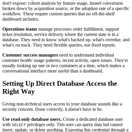
don't expose: cohort analysis by feature usage, funnel conversion
broken down by acquisition source, or the adoption rate of a specific
workflow. These require custom queries that no off-the-shelf
dashboard includes.
Operations teams
manage processes order fulfillment, support
ticket resolution, service delivery where the current state is in a
database. They need to know what's backed up, what's overdue, and
what's on track. They need flexible queries, not fixed reports.
Customer success managers
need to understand individual
customer health: usage patterns, recent activity, open issues. They're
usually looking up one or two customers at a time, which makes a
conversational interface more useful than a dashboard.
Setting Up Direct Database Access the
Right Way
Giving non-technical users access to your database sounds like a
security concern. Done correctly, it doesn't have to be.
Use read-only database users.
Create a dedicated database user
with
privileges only. This user can query data but cannot
SELECT
insert, update, or delete anything. Exposing this credential through a