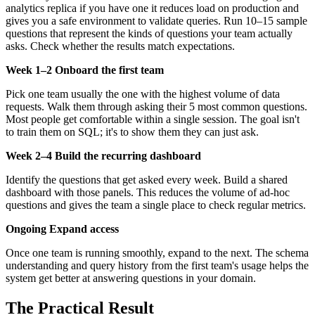
analytics replica if you have one it reduces load on production and
gives you a safe environment to validate queries. Run 10–15 sample
questions that represent the kinds of questions your team actually
asks. Check whether the results match expectations.
Week 1–2 Onboard the first team
Pick one team usually the one with the highest volume of data
requests. Walk them through asking their 5 most common questions.
Most people get comfortable within a single session. The goal isn't
to train them on SQL; it's to show them they can just ask.
Week 2–4 Build the recurring dashboard
Identify the questions that get asked every week. Build a shared
dashboard with those panels. This reduces the volume of ad-hoc
questions and gives the team a single place to check regular metrics.
Ongoing Expand access
Once one team is running smoothly, expand to the next. The schema
understanding and query history from the first team's usage helps the
system get better at answering questions in your domain.
The Practical Result