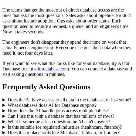
The teams that get the most out of direct database access are the
ones that ask the most questions. Sales asks about pipeline. Product
asks about feature adoption. Ops asks about order status. Each
question used to require a request, a queue, and an engineer's time.
Now it takes seconds.
The engineers don't disappear they spend their time on work that
actually needs engineering. Everyone else gets their data when they
need it, not four days later.
If you want to see what this looks like for your database, try AI for
Database free at
aifordatabase.com
. You can connect a database and
start asking questions in minutes.
Frequently Asked Questions
Does the AI have access to all data in the database, or just some?
What databases does AI for Database support?
How does the AI handle joins across multiple tables?
Can I use this with a database that has millions of rows?
What if someone asks a question the AI can't answer?
Is this suitable for regulated industries (healthcare, finance)?
Does this replace tools like Metabase, Tableau, or Looker?