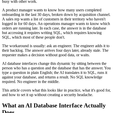
busy with other work.
A product manager wants to know how many users completed
onboarding in the last 30 days, broken down by acquisition channel.
A sales rep wants a list of customers in their territory who haven't
logged in for 60 days. An operations manager wants to know which
orders are running late. In each case, the answer is in the database
but accessing it requires writing SQL, which requires knowing
SQL, which most of these people don't.
The workaround is usually: ask an engineer. The engineer adds it to
their backlog. The answer arrives four days later, already stale. The
requester makes a decision without good data, or waits.
AI database interfaces change this dynamic by sitting between the
person who has a question and the database that has the answer. You
type a question in plain English; the AI translates it to SQL, runs it
against your database, and returns a result. No SQL knowledge
required. No engineer in the middle.
This article covers what this looks like in practice, what it's good for,
and how to set it up without creating a security headache.
What an AI Database Interface Actually
Does