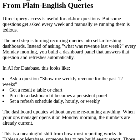
From Plain-English Queries
Direct query access is useful for ad-hoc questions. But some
questions get asked every week and manually re-running them is
tedious.
The next step is turning recurring queries into self-refreshing
dashboards. Instead of asking "what was revenue last week?" every
Monday morning, you build a dashboard panel that answers that
question and refreshes automatically.
In AI for Database, this looks like:
Ask a question "Show me weekly revenue for the past 12
weeks"
Get a result a table or chart
Pin it to a dashboard it becomes a persistent panel
Set a refresh schedule daily, hourly, or weekly
The dashboard updates without anyone re-running anything. When
your ops manager opens it on Monday morning, the numbers are
already current.
This is a meaningful shift from how most reporting works. In
Tableau or Metabase, someone has to pre-build every report. Those