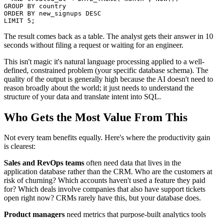
GROUP BY country

ORDER BY new_signups DESC

LIMIT 5;
The result comes back as a table. The analyst gets their answer in 10
seconds without filing a request or waiting for an engineer.
This isn't magic it's natural language processing applied to a well-
defined, constrained problem (your specific database schema). The
quality of the output is generally high because the AI doesn't need to
reason broadly about the world; it just needs to understand the
structure of your data and translate intent into SQL.
Who Gets the Most Value From This
Not every team benefits equally. Here's where the productivity gain
is clearest:
Sales and RevOps teams
often need data that lives in the
application database rather than the CRM. Who are the customers at
risk of churning? Which accounts haven't used a feature they paid
for? Which deals involve companies that also have support tickets
open right now? CRMs rarely have this, but your database does.
Product managers
need metrics that purpose-built analytics tools