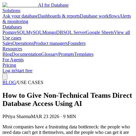
AI for Database
Solutions
Ask your database
Dashboards & reports
Database workflows
Alerts
& monitoring
Databases
PostgreSQL
MySQL
MongoDB
SQL Server
Google Sheets
View all
Use cases
Sales
Operations
Product managers
Founders
Resources
Blog
Documentation
Glossary
Prompts
Templates
For Agents
Pricing
Log in
Start free
BLOG
/
USE CASES
How to Give Non-Technical Teams Direct
Database Access Using AI
P
Priya Sharma
MAR 23 2026 · 9 MIN
Most companies have a frustrating data bottleneck: the people who
need data can't get it themselves, and the people who can get it are