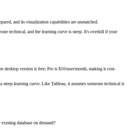
epared, and its visualization capabilities are unmatched.
e technical, and the learning curve is steep. It's overkill if your
e desktop version is free; Pro is $10/user/month, making it cost-
steep learning curve. Like Tableau, it assumes someone technical is
r existing database on demand?