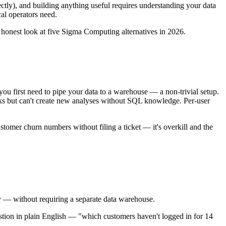
ctly), and building anything useful requires understanding your data
cal operators need.
 honest look at five Sigma Computing alternatives in 2026.
first need to pipe your data to a warehouse — a non-trivial setup.
 but can't create new analyses without SQL knowledge. Per-user
ustomer churn numbers without filing a ticket — it's overkill and the
y — without requiring a separate data warehouse.
ion in plain English — "which customers haven't logged in for 14