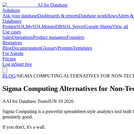
AI for Database
Solutions
Ask your database
Dashboards & reports
Database workflows
Alerts &
Databases
PostgreSQL
MySQL
MongoDB
SQL Server
Google Sheets
View all
Use cases
Sales
Operations
Product managers
Founders
Resources
Blog
Documentation
Glossary
Prompts
Templates
For Agents
Pricing
Log in
Start free
BLOG
/
SIGMA COMPUTING ALTERNATIVES FOR NON-TECH
Sigma Computing Alternatives for Non-Tec
A
AI for Database Team
JUN 19 2026
Sigma Computing is a powerful spreadsheet-style analytics tool built
genuinely good.
If you don't, it's a wall.