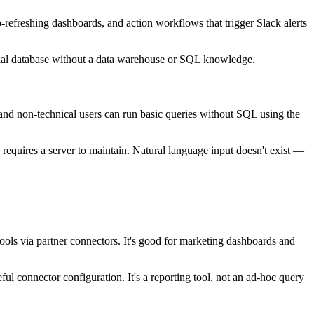
-refreshing dashboards, and action workflows that trigger Slack alerts
ional database without a data warehouse or SQL knowledge.
 and non-technical users can run basic queries without SQL using the
requires a server to maintain. Natural language input doesn't exist —
ols via partner connectors. It's good for marketing dashboards and
 connector configuration. It's a reporting tool, not an ad-hoc query