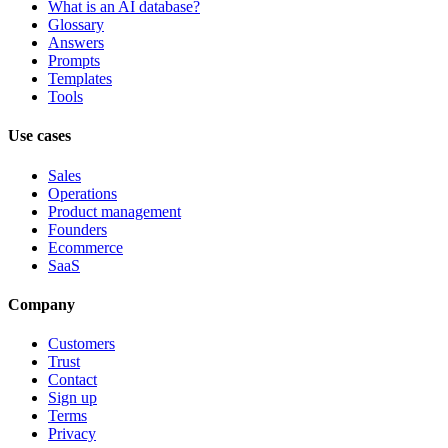
What is an AI database?
Glossary
Answers
Prompts
Templates
Tools
Use cases
Sales
Operations
Product management
Founders
Ecommerce
SaaS
Company
Customers
Trust
Contact
Sign up
Terms
Privacy