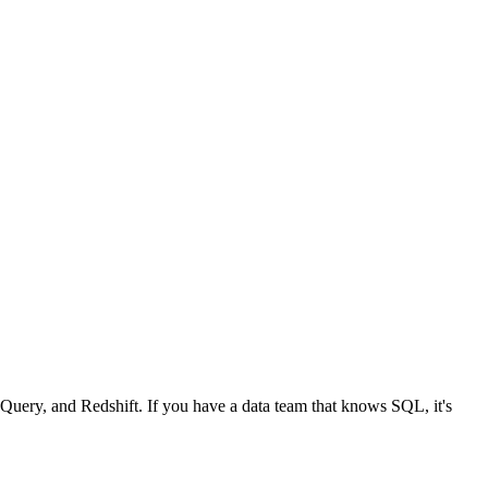
Query, and Redshift. If you have a data team that knows SQL, it's