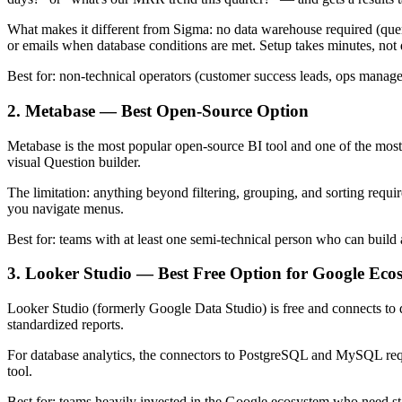
What makes it different from Sigma: no data warehouse required (query 
or emails when database conditions are met. Setup takes minutes, not 
Best for: non-technical operators (customer success leads, ops manag
2. Metabase — Best Open-Source Option
Metabase is the most popular open-source BI tool and one of the most 
visual Question builder.
The limitation: anything beyond filtering, grouping, and sorting requ
you navigate menus.
Best for: teams with at least one semi-technical person who can build
3. Looker Studio — Best Free Option for Google Eco
Looker Studio (formerly Google Data Studio) is free and connects to 
standardized reports.
For database analytics, the connectors to PostgreSQL and MySQL requi
tool.
Best for: teams heavily invested in the Google ecosystem who need st