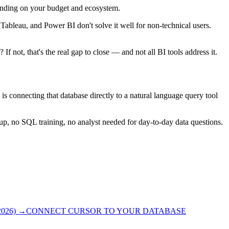
pending on your budget and ecosystem.
ableau, and Power BI don't solve it well for non-technical users.
not, that's the real gap to close — and not all BI tools address it.
 is connecting that database directly to a natural language query tool
up, no SQL training, no analyst needed for day-to-day data questions.
026)
→
CONNECT CURSOR TO YOUR DATABASE