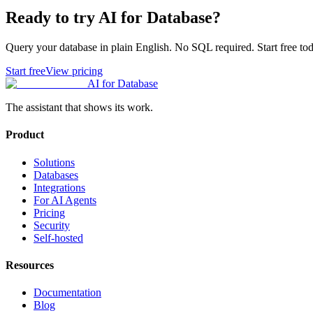
Ready to try AI for Database?
Query your database in plain English. No SQL required. Start free tod
Start free
View pricing
AI for Database
The assistant that shows its work.
Product
Solutions
Databases
Integrations
For AI Agents
Pricing
Security
Self-hosted
Resources
Documentation
Blog