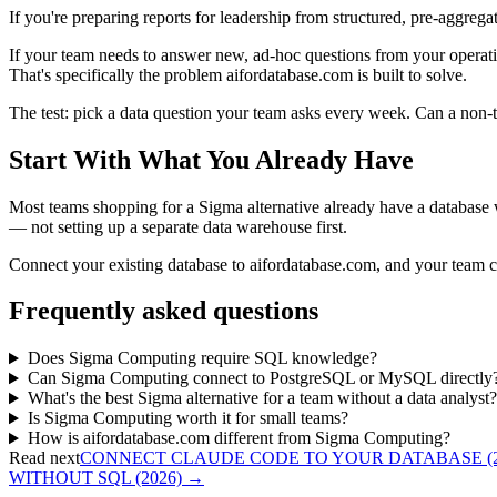
If you're preparing reports for leadership from structured, pre-aggr
If your team needs to answer new, ad-hoc questions from your operati
That's specifically the problem aifordatabase.com is built to solve.
The test: pick a data question your team asks every week. Can a non-te
Start With What You Already Have
Most teams shopping for a Sigma alternative already have a database wit
— not setting up a separate data warehouse first.
Connect your existing database to aifordatabase.com, and your team ca
Frequently asked questions
Does Sigma Computing require SQL knowledge?
Can Sigma Computing connect to PostgreSQL or MySQL directly
What's the best Sigma alternative for a team without a data analyst?
Is Sigma Computing worth it for small teams?
How is aifordatabase.com different from Sigma Computing?
Read next
CONNECT CLAUDE CODE TO YOUR DATABASE (2
WITHOUT SQL (2026)
→