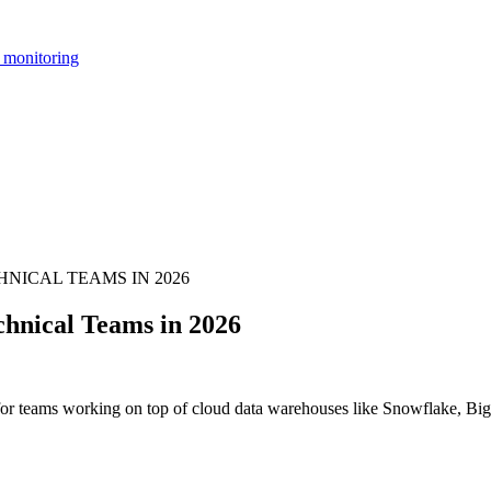
 monitoring
NICAL TEAMS IN 2026
hnical Teams in 2026
 for teams working on top of cloud data warehouses like Snowflake, Big