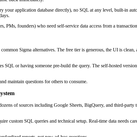
your application database directly), no SQL at any level, built-in auto
days.
ers, PMs, founders) who need self-service data access from a transact
common Sigma alternatives. The free tier is generous, the UI is clean,
ires SQL or having someone pre-build the query. The self-hosted version 
 and maintain questions for others to consume.
system
dozens of sources including Google Sheets, BigQuery, and third-party to
re custom SQL queries and technical setup. Real-time data needs careful
andardized reports, not new ad-hoc questions.