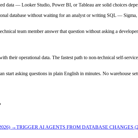
egated data — Looker Studio, Power BI, or Tableau are solid choices de
onal database without waiting for an analyst or writing SQL — Sigma, T
chnical team member answer that question without asking a developer? If 
h their operational data. The fastest path to non-technical self-service
n start asking questions in plain English in minutes. No warehouse set
?
026)
→
TRIGGER AI AGENTS FROM DATABASE CHANGES (2