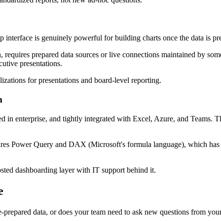
p interface is genuinely powerful for building charts once the data is pr
 requires prepared data sources or live connections maintained by someon
cutive presentations.
lizations for presentations and board-level reporting.
m
 in enterprise, and tightly integrated with Excel, Azure, and Teams. Th
res Power Query and DAX (Microsoft's formula language), which has a 
sted dashboarding layer with IT support behind it.
e
-prepared data, or does your team need to ask new questions from you