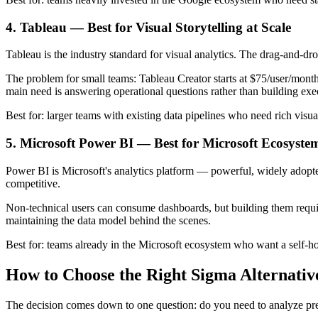
4. Tableau — Best for Visual Storytelling at Scale
Tableau is the industry standard for visual analytics. The drag-and-dro
The problem for small teams: Tableau Creator starts at $75/user/month,
main need is answering operational questions rather than building exe
Best for: larger teams with existing data pipelines who need rich visua
5. Microsoft Power BI — Best for Microsoft Ecosyste
Power BI is Microsoft's analytics platform — powerful, widely adopted
competitive.
Non-technical users can consume dashboards, but building them requi
maintaining the data model behind the scenes.
Best for: teams already in the Microsoft ecosystem who want a self-ho
How to Choose the Right Sigma Alternativ
The decision comes down to one question: do you need to analyze pre