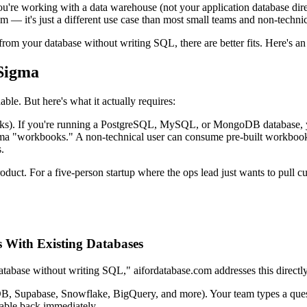
ou're working with a data warehouse (not your application database dire
sm — it's just a different use case than most small teams and non-techni
om your database without writing SQL, there are better fits. Here's an
Sigma
le. But here's what it actually requires:
ks). If you're running a PostgreSQL, MySQL, or MongoDB database, you 
a "workbooks." A non-technical user can consume pre-built workbooks
.
oduct. For a five-person startup where the ops lead just wants to pull c
s With Existing Databases
atabase without writing SQL," aifordatabase.com addresses this directl
, Supabase, Snowflake, BigQuery, and more). Your team types a quest
table back immediately.