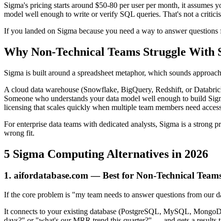
Sigma's pricing starts around $50-80 per user per month, it assumes y
model well enough to write or verify SQL queries. That's not a critici
If you landed on Sigma because you need a way to answer questions fr
Why Non-Technical Teams Struggle With 
Sigma is built around a spreadsheet metaphor, which sounds approachab
A cloud data warehouse (Snowflake, BigQuery, Redshift, or Databric
Someone who understands your data model well enough to build Sigm
licensing that scales quickly when multiple team members need access
For enterprise data teams with dedicated analysts, Sigma is a strong pr
wrong fit.
5 Sigma Computing Alternatives in 2026
1. aifordatabase.com — Best for Non-Technical Team
If the core problem is "my team needs to answer questions from our d
It connects to your existing database (PostgreSQL, MySQL, MongoDB
days?" or "what's our MRR trend this quarter?" — and gets a results 