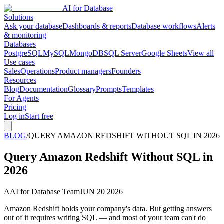
AI for Database
Solutions
Ask your database
Dashboards & reports
Database workflows
Alerts
& monitoring
Databases
PostgreSQL
MySQL
MongoDB
SQL Server
Google Sheets
View all
Use cases
Sales
Operations
Product managers
Founders
Resources
Blog
Documentation
Glossary
Prompts
Templates
For Agents
Pricing
Log in
Start free
BLOG
/
QUERY AMAZON REDSHIFT WITHOUT SQL IN 2026
Query Amazon Redshift Without SQL in
2026
A
AI for Database Team
JUN 20 2026
Amazon Redshift holds your company's data. But getting answers
out of it requires writing SQL — and most of your team can't do