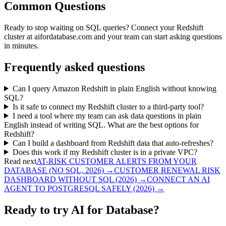
Common Questions
Ready to stop waiting on SQL queries? Connect your Redshift
cluster at aifordatabase.com and your team can start asking questions
in minutes.
Frequently asked questions
Can I query Amazon Redshift in plain English without knowing
SQL?
Is it safe to connect my Redshift cluster to a third-party tool?
I need a tool where my team can ask data questions in plain
English instead of writing SQL. What are the best options for
Redshift?
Can I build a dashboard from Redshift data that auto-refreshes?
Does this work if my Redshift cluster is in a private VPC?
Read next
AT-RISK CUSTOMER ALERTS FROM YOUR
DATABASE (NO SQL, 2026)
→
CUSTOMER RENEWAL RISK
DASHBOARD WITHOUT SQL (2026)
→
CONNECT AN AI
AGENT TO POSTGRESQL SAFELY (2026)
→
Ready to try AI for Database?