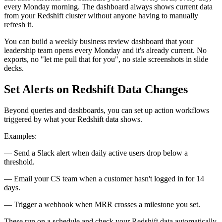
every Monday morning. The dashboard always shows current data
from your Redshift cluster without anyone having to manually
refresh it.
You can build a weekly business review dashboard that your
leadership team opens every Monday and it's already current. No
exports, no "let me pull that for you", no stale screenshots in slide
decks.
Set Alerts on Redshift Data Changes
Beyond queries and dashboards, you can set up action workflows
triggered by what your Redshift data shows.
Examples:
— Send a Slack alert when daily active users drop below a
threshold.
— Email your CS team when a customer hasn't logged in for 14
days.
— Trigger a webhook when MRR crosses a milestone you set.
These run on a schedule and check your Redshift data automatically.