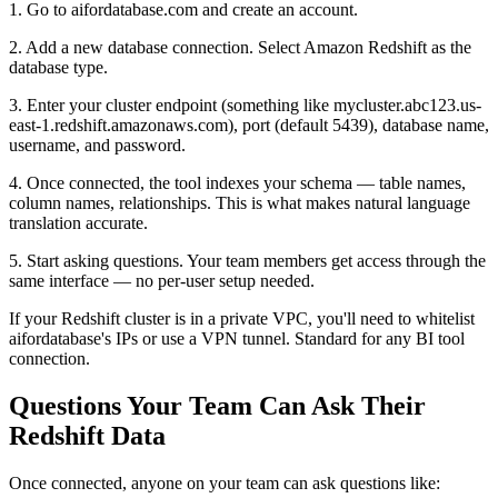
1. Go to aifordatabase.com and create an account.
2. Add a new database connection. Select Amazon Redshift as the
database type.
3. Enter your cluster endpoint (something like mycluster.abc123.us-
east-1.redshift.amazonaws.com), port (default 5439), database name,
username, and password.
4. Once connected, the tool indexes your schema — table names,
column names, relationships. This is what makes natural language
translation accurate.
5. Start asking questions. Your team members get access through the
same interface — no per-user setup needed.
If your Redshift cluster is in a private VPC, you'll need to whitelist
aifordatabase's IPs or use a VPN tunnel. Standard for any BI tool
connection.
Questions Your Team Can Ask Their
Redshift Data
Once connected, anyone on your team can ask questions like: