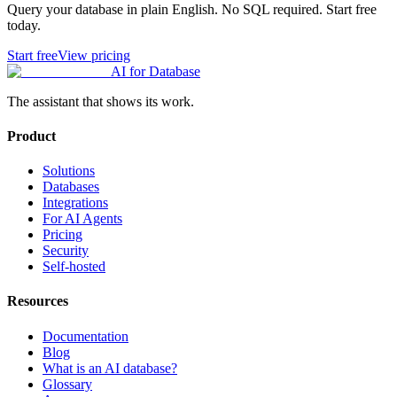
Query your database in plain English. No SQL required. Start free
today.
Start free
View pricing
AI for Database
The assistant that shows its work.
Product
Solutions
Databases
Integrations
For AI Agents
Pricing
Security
Self-hosted
Resources
Documentation
Blog
What is an AI database?
Glossary