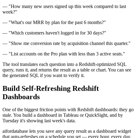
— "How many new users signed up this week compared to last
week?"
— "What's our MRR by plan for the past 6 months?"
— "Which customers haven't logged in for 30 days?"
— "Show me conversion rate by acquisition channel this quarter."
— "List accounts on the Pro plan with less than 3 active seats."
The tool translates each question into a Redshift-optimized SQL
query, runs it, and returns the result as a table or chart. You can see
the generated SQL if you want to verify it.
Build Self-Refreshing Redshift
Dashboards
One of the biggest friction points with Redshift dashboards: they go
stale. You build a dashboard in Tableau or QuickSight, and by
Tuesday it's showing last week's data.
aifordatabase lets you save any query result as a dashboard widget
that auto-refreshes on a schedule you set — every hour, every day,