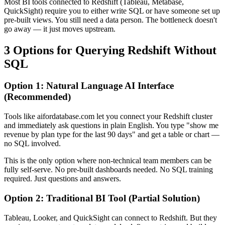
Most BI tools connected to Redshift (Tableau, Metabase,
QuickSight) require you to either write SQL or have someone set up
pre-built views. You still need a data person. The bottleneck doesn't
go away — it just moves upstream.
3 Options for Querying Redshift Without
SQL
Option 1: Natural Language AI Interface
(Recommended)
Tools like aifordatabase.com let you connect your Redshift cluster
and immediately ask questions in plain English. You type "show me
revenue by plan type for the last 90 days" and get a table or chart —
no SQL involved.
This is the only option where non-technical team members can be
fully self-serve. No pre-built dashboards needed. No SQL training
required. Just questions and answers.
Option 2: Traditional BI Tool (Partial Solution)
Tableau, Looker, and QuickSight can connect to Redshift. But they