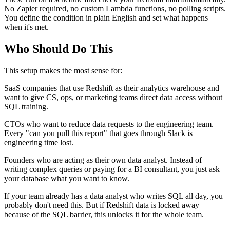
No Zapier required, no custom Lambda functions, no polling scripts.
You define the condition in plain English and set what happens
when it's met.
Who Should Do This
This setup makes the most sense for:
SaaS companies that use Redshift as their analytics warehouse and
want to give CS, ops, or marketing teams direct data access without
SQL training.
CTOs who want to reduce data requests to the engineering team.
Every "can you pull this report" that goes through Slack is
engineering time lost.
Founders who are acting as their own data analyst. Instead of
writing complex queries or paying for a BI consultant, you just ask
your database what you want to know.
If your team already has a data analyst who writes SQL all day, you
probably don't need this. But if Redshift data is locked away
because of the SQL barrier, this unlocks it for the whole team.