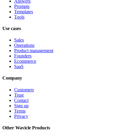
Answers
Prompts
Templates
Tools
Use cases
Sales
Operations
Product management
Founders
Ecommerce
SaaS
Company
Customers
Trust
Contact
Sign up
Terms
Privacy
Other Wavicle Products