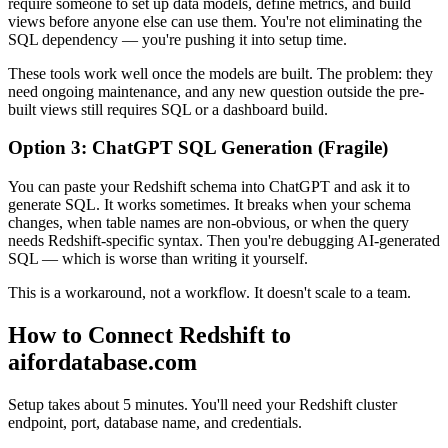
require someone to set up data models, define metrics, and build
views before anyone else can use them. You're not eliminating the
SQL dependency — you're pushing it into setup time.
These tools work well once the models are built. The problem: they
need ongoing maintenance, and any new question outside the pre-
built views still requires SQL or a dashboard build.
Option 3: ChatGPT SQL Generation (Fragile)
You can paste your Redshift schema into ChatGPT and ask it to
generate SQL. It works sometimes. It breaks when your schema
changes, when table names are non-obvious, or when the query
needs Redshift-specific syntax. Then you're debugging AI-generated
SQL — which is worse than writing it yourself.
This is a workaround, not a workflow. It doesn't scale to a team.
How to Connect Redshift to
aifordatabase.com
Setup takes about 5 minutes. You'll need your Redshift cluster
endpoint, port, database name, and credentials.