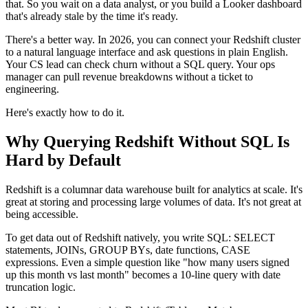
that. So you wait on a data analyst, or you build a Looker dashboard
that's already stale by the time it's ready.
There's a better way. In 2026, you can connect your Redshift cluster
to a natural language interface and ask questions in plain English.
Your CS lead can check churn without a SQL query. Your ops
manager can pull revenue breakdowns without a ticket to
engineering.
Here's exactly how to do it.
Why Querying Redshift Without SQL Is
Hard by Default
Redshift is a columnar data warehouse built for analytics at scale. It's
great at storing and processing large volumes of data. It's not great at
being accessible.
To get data out of Redshift natively, you write SQL: SELECT
statements, JOINs, GROUP BYs, date functions, CASE
expressions. Even a simple question like "how many users signed
up this month vs last month" becomes a 10-line query with date
truncation logic.