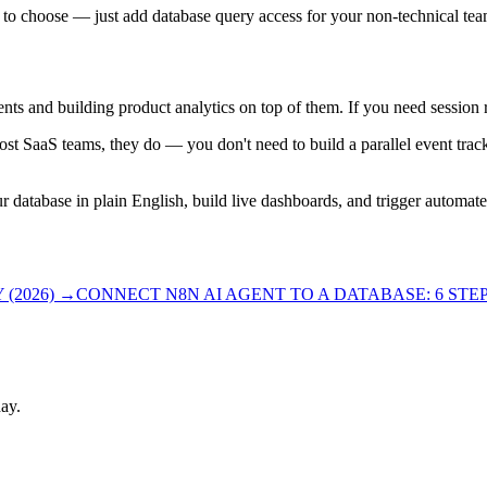
ave to choose — just add database query access for your non-technical 
ts and building product analytics on top of them. If you need session rec
ost SaaS teams, they do — you don't need to build a parallel event trac
r database in plain English, build live dashboards, and trigger automa
(2026)
→
CONNECT N8N AI AGENT TO A DATABASE: 6 STEPS
ay.