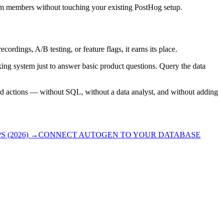
team members without touching your existing PostHog setup.
ordings, A/B testing, or feature flags, it earns its place.
king system just to answer basic product questions. Query the data
ted actions — without SQL, without a data analyst, and without adding
 (2026)
→
CONNECT AUTOGEN TO YOUR DATABASE