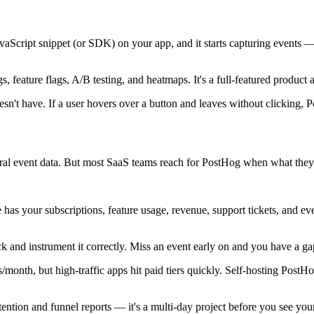
avaScript snippet (or SDK) on your app, and it starts capturing events 
s, feature flags, A/B testing, and heatmaps. It's a full-featured product a
esn't have. If a user hovers over a button and leaves without clicking,
al event data. But most SaaS teams reach for PostHog when what they 
 has your subscriptions, feature usage, revenue, support tickets, and ev
k and instrument it correctly. Miss an event early on and you have a ga
/month, but high-traffic apps hit paid tiers quickly. Self-hosting Post
ention and funnel reports — it's a multi-day project before you see your 