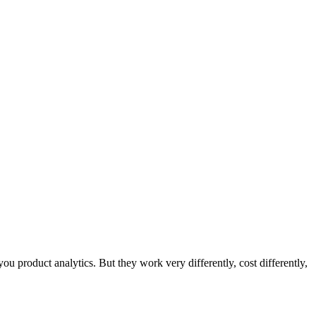
ou product analytics. But they work very differently, cost differently,