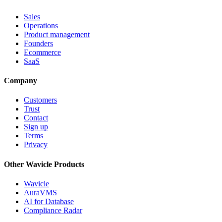
Sales
Operations
Product management
Founders
Ecommerce
SaaS
Company
Customers
Trust
Contact
Sign up
Terms
Privacy
Other Wavicle Products
Wavicle
AuraVMS
AI for Database
Compliance Radar