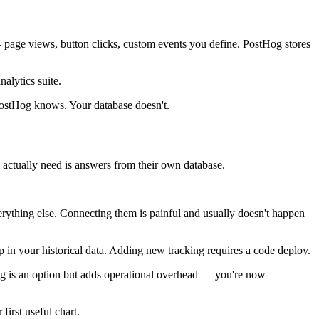
— page views, button clicks, custom events you define. PostHog stores
nalytics suite.
 PostHog knows. Your database doesn't.
actually need is answers from their own database.
erything else. Connecting them is painful and usually doesn't happen
p in your historical data. Adding new tracking requires a code deploy.
Hog is an option but adds operational overhead — you're now
first useful chart.