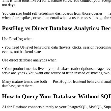
This is what tools like AI for Database solve. You connect your Pos
not days.
You can also build self-refreshing dashboards from those queries — r
when churn spikes, or send an email when a user crosses a usage thre
PostHog vs Direct Database Analytics: De
Use PostHog when:
• You need UI-level behavioral data (hovers, clicks, session recording
events, not backend state
Use direct database analytics when:
• Your product metrics live in your database (subscriptions, usage, r
serve analytics • You want one source of truth instead of syncing two 
Many mature teams use both — PostHog for frontend behavioral analytic
database, start there.
How to Query Your Database Without SQ
AI for Database connects directly to your PostgreSQL, MySQL, Supa