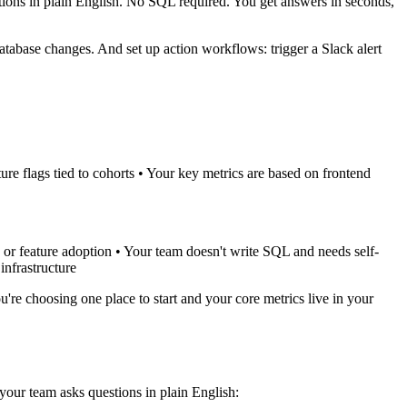
ions in plain English. No SQL required. You get answers in seconds,
tabase changes. And set up action workflows: trigger a Slack alert
ure flags tied to cohorts • Your key metrics are based on frontend
 or feature adoption • Your team doesn't write SQL and needs self-
infrastructure
're choosing one place to start and your core metrics live in your
ur team asks questions in plain English: