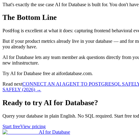
That's exactly the use case AI for Database is built for. You don't h
The Bottom Line
PostHog is excellent at what it does: capturing frontend behavioral even
But if your product metrics already live in your database — and for m
you already have.
AI for Database lets any team member ask questions directly from you
new infrastructure.
Try AI for Database free at aifordatabase.com.
Read next
CONNECT AN AI AGENT TO POSTGRESQL SAFELY 
SAFELY (2026)
→
Ready to try AI for Database?
Query your database in plain English. No SQL required. Start free tod
Start free
View pricing
AI for Database