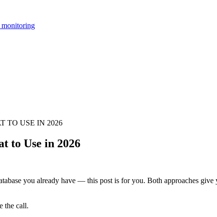
 monitoring
 TO USE IN 2026
t to Use in 2026
database you already have — this post is for you. Both approaches give y
 the call.