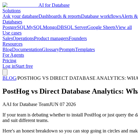
AI for Database
Solutions
Ask your database
Dashboards & reports
Database workflows
Alerts &
Databases
PostgreSQL
MySQL
MongoDB
SQL Server
Google Sheets
View all
Use cases
Sales
Operations
Product managers
Founders
Resources
Blog
Documentation
Glossary
Prompts
Templates
For Agents
Pricing
Log in
Start free
BLOG
/
POSTHOG VS DIRECT DATABASE ANALYTICS: WHAT
PostHog vs Direct Database Analytics: Wha
A
AI for Database Team
JUN 07 2026
If your team is debating whether to install PostHog or just query the 
and suit different teams.
Here's an honest breakdown so you can stop going in circles and make