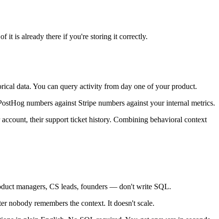
it is already there if you're storing it correctly.
torical data. You can query activity from day one of your product.
PostHog numbers against Stripe numbers against your internal metrics.
 account, their support ticket history. Combining behavioral context
roduct managers, CS leads, founders — don't write SQL.
r nobody remembers the context. It doesn't scale.