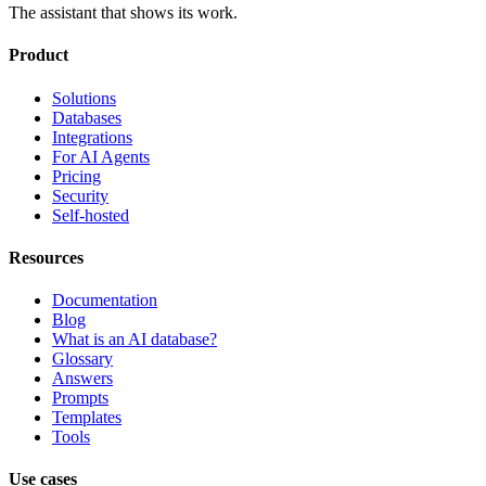
The assistant that shows its work.
Product
Solutions
Databases
Integrations
For AI Agents
Pricing
Security
Self-hosted
Resources
Documentation
Blog
What is an AI database?
Glossary
Answers
Prompts
Templates
Tools
Use cases