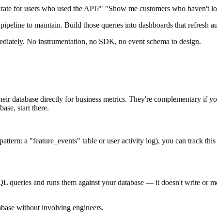
 rate for users who used the API?" "Show me customers who haven't log
eline to maintain. Build those queries into dashboards that refresh auto
ediately. No instrumentation, no SDK, no event schema to design.
 database directly for business metrics. They're complementary if you 
ase, start there.
attern: a "feature_events" table or user activity log), you can track th
QL queries and runs them against your database — it doesn't write or mo
abase without involving engineers.