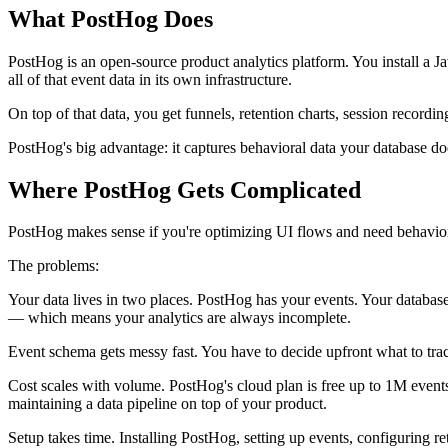
What PostHog Does
PostHog is an open-source product analytics platform. You install a J
all of that event data in its own infrastructure.
On top of that data, you get funnels, retention charts, session recording
PostHog's big advantage: it captures behavioral data your database do
Where PostHog Gets Complicated
PostHog makes sense if you're optimizing UI flows and need behavior
The problems:
Your data lives in two places. PostHog has your events. Your database
— which means your analytics are always incomplete.
Event schema gets messy fast. You have to decide upfront what to trac
Cost scales with volume. PostHog's cloud plan is free up to 1M events
maintaining a data pipeline on top of your product.
Setup takes time. Installing PostHog, setting up events, configuring ret