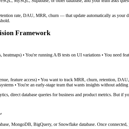
tgreSQL, MySQL, Supabase, or other database, and your team asks quest
etention rate, DAU, MRR, churn — that update automatically as your da
shold.
cision Framework
s, heatmaps) • You're running A/B tests on UI variations • You need feat
evenue, feature access) • You want to track MRR, churn, retention, DAU,
systems • You're an early-stage team that wants insights without adding 
s, direct database queries for business and product metrics. But if you
L
base, MongoDB, BigQuery, or Snowflake database. Once connected, yo