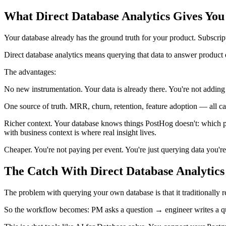
What Direct Database Analytics Gives You
Your database already has the ground truth for your product. Subscription
Direct database analytics means querying that data to answer product q
The advantages:
No new instrumentation. Your data is already there. You're not adding t
One source of truth. MRR, churn, retention, feature adoption — all c
Richer context. Your database knows things PostHog doesn't: which plan
with business context is where real insight lives.
Cheaper. You're not paying per event. You're just querying data you're
The Catch With Direct Database Analytics
The problem with querying your own database is that it traditional
So the workflow becomes: PM asks a question → engineer writes a que