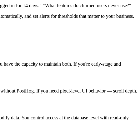
ged in for 14 days." "What features do churned users never use?"
matically, and set alerts for thresholds that matter to your business.
have the capacity to maintain both. If you're early-stage and
is without PostHog. If you need pixel-level UI behavior — scroll depth,
dify data. You control access at the database level with read-only