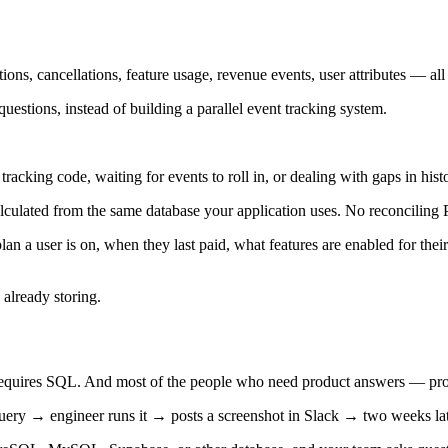
s, cancellations, feature usage, revenue events, user attributes — all of 
uestions, instead of building a parallel event tracking system.
racking code, waiting for events to roll in, or dealing with gaps in his
alculated from the same database your application uses. No reconciling 
 a user is on, when they last paid, what features are enabled for their
 already storing.
ly requires SQL. And most of the people who need product answers — p
ry → engineer runs it → posts a screenshot in Slack → two weeks late