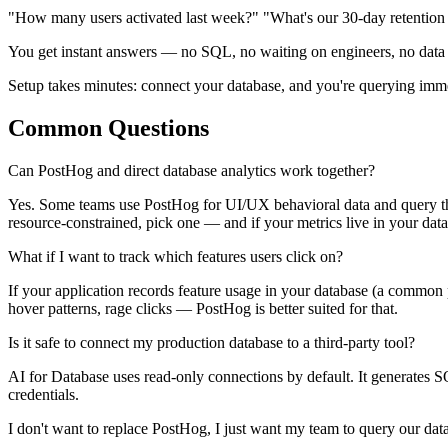
"How many users activated last week?" "What's our 30-day retention
You get instant answers — no SQL, no waiting on engineers, no data pip
Setup takes minutes: connect your database, and you're querying imm
Common Questions
Can PostHog and direct database analytics work together?
Yes. Some teams use PostHog for UI/UX behavioral data and query their
resource-constrained, pick one — and if your metrics live in your datab
What if I want to track which features users click on?
If your application records feature usage in your database (a common p
hover patterns, rage clicks — PostHog is better suited for that.
Is it safe to connect my production database to a third-party tool?
AI for Database uses read-only connections by default. It generates S
credentials.
I don't want to replace PostHog, I just want my team to query our dat