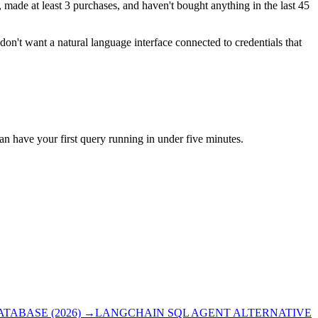
ade at least 3 purchases, and haven't bought anything in the last 45
don't want a natural language interface connected to credentials that
can have your first query running in under five minutes.
ABASE (2026)
→
LANGCHAIN SQL AGENT ALTERNATIVE