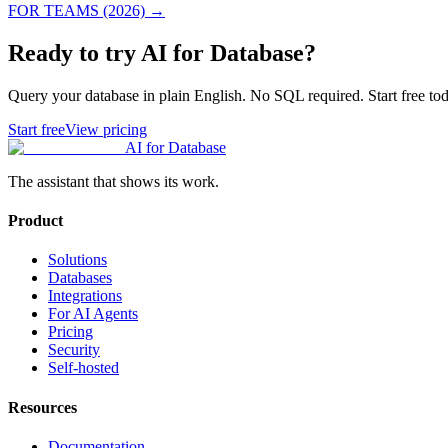
FOR TEAMS (2026)
→
Ready to try AI for Database?
Query your database in plain English. No SQL required. Start free tod
Start free
View pricing
AI for Database
The assistant that shows its work.
Product
Solutions
Databases
Integrations
For AI Agents
Pricing
Security
Self-hosted
Resources
Documentation