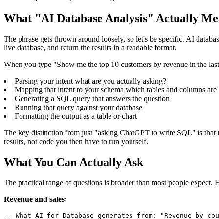
What "AI Database Analysis" Actually Me
The phrase gets thrown around loosely, so let's be specific. AI databa
live database, and return the results in a readable format.
When you type "Show me the top 10 customers by revenue in the last 9
Parsing your intent what are you actually asking?
Mapping that intent to your schema which tables and columns are 
Generating a SQL query that answers the question
Running that query against your database
Formatting the output as a table or chart
The key distinction from just "asking ChatGPT to write SQL" is that t
results, not code you then have to run yourself.
What You Can Actually Ask
The practical range of questions is broader than most people expect. H
Revenue and sales:
-- What AI for Database generates from: "Revenue by cou