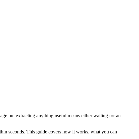
sage but extracting anything useful means either waiting for an
ithin seconds. This guide covers how it works, what you can