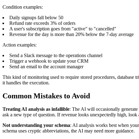
Condition examples:
Daily signups fall below 50
Refund rate exceeds 3% of orders
A user's subscription goes from "active" to "cancelled"
Revenue for the day is more than 20% below the 7-day average
Action examples:
Send a Slack message to the operations channel
Trigger a webhook to update your CRM
Send an email to the account manager
This kind of monitoring used to require stored procedures, database tr
it handles the execution.
Common Mistakes to Avoid
Treating AI analysis as infallible
: The AI will occasionally generate
ask a new type of question. If revenue looks unexpectedly high, look at
Not understanding your schema
: AI analysis works best when your
schema uses cryptic abbreviations, the AI may need more guidance.