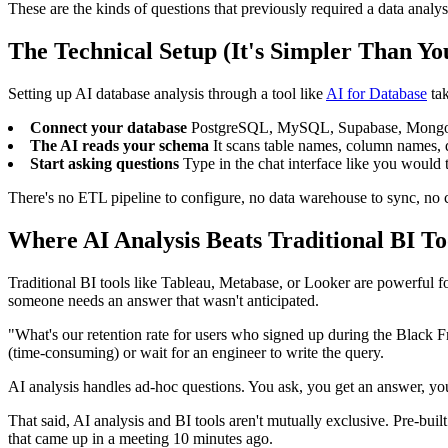
These are the kinds of questions that previously required a data analys
The Technical Setup (It's Simpler Than Yo
Setting up AI database analysis through a tool like
AI for Database
tak
Connect your database
PostgreSQL, MySQL, Supabase, MongoDB, B
The AI reads your schema
It scans table names, column names, da
Start asking questions
Type in the chat interface like you would t
There's no ETL pipeline to configure, no data warehouse to sync, no cub
Where AI Analysis Beats Traditional BI To
Traditional BI tools like Tableau, Metabase, or Looker are powerful
someone needs an answer that wasn't anticipated.
"What's our retention rate for users who signed up during the Black Fr
(time-consuming) or wait for an engineer to write the query.
AI analysis handles ad-hoc questions. You ask, you get an answer, you
That said, AI analysis and BI tools aren't mutually exclusive. Pre-bui
that came up in a meeting 10 minutes ago.