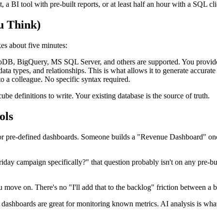
t, a BI tool with pre-built reports, or at least half an hour with a SQL c
u Think)
es about five minutes:
igQuery, MS SQL Server, and others are supported. You provide the c
ta types, and relationships. This is what allows it to generate accurat
o a colleague. No specific syntax required.
e definitions to write. Your existing database is the source of truth.
ols
 for pre-defined dashboards. Someone builds a "Revenue Dashboard" on
iday campaign specifically?" that question probably isn't on any pre-buil
 move on. There's no "I'll add that to the backlog" friction between a 
lt dashboards are great for monitoring known metrics. AI analysis is wha