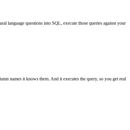
atural language questions into SQL, execute those queries against your
olumn names it knows them. And it executes the query, so you get real