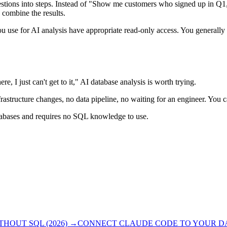
ions into steps. Instead of "Show me customers who signed up in Q1, m
 combine the results.
ou use for AI analysis have appropriate read-only access. You generally 
e, I just can't get to it," AI database analysis is worth trying.
frastructure changes, no data pipeline, no waiting for an engineer. You 
atabases and requires no SQL knowledge to use.
OUT SQL (2026)
→
CONNECT CLAUDE CODE TO YOUR DAT