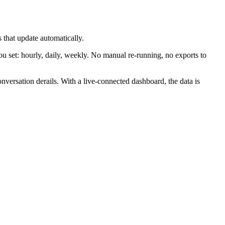
 that update automatically.
 set: hourly, daily, weekly. No manual re-running, no exports to
nversation derails. With a live-connected dashboard, the data is