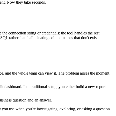
lient. Now they take seconds.
onnection string or credentials; the tool handles the rest.
e SQL rather than hallucinating column names that don't exist.
ce, and the whole team can view it. The problem arises the moment
t dashboard. In a traditional setup, you either build a new report
business question and an answer.
t you use when you're investigating, exploring, or asking a question