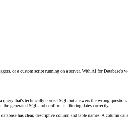
iggers, or a custom script running on a server. With AI for Database's w
 a query that's technically correct SQL but answers the wrong question.
 the generated SQL and confirm it's filtering dates correctly.
 database has clear, descriptive column and table names. A column cal