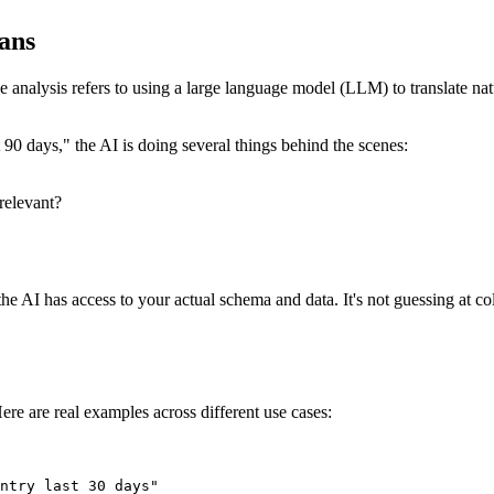
ans
se analysis refers to using a large language model (LLM) to translate n
0 days," the AI is doing several things behind the scenes:
relevant?
he AI has access to your actual schema and data. It's not guessing at c
ere are real examples across different use cases:
ntry last 30 days"
