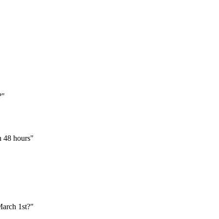
?"
an 48 hours"
March 1st?"