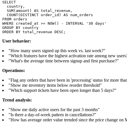
SELECT

  country,

  SUM(amount) AS total_revenue,

  COUNT(DISTINCT order_id) AS num_orders

FROM orders

WHERE created_at >= NOW() - INTERVAL '30 days'

GROUP BY country

ORDER BY total_revenue DESC;
User behavior:
"How many users signed up this week vs. last week?"
"Which features have the highest activation rate among new users
"What's the average time between signup and first purchase?"
Operations:
"Flag any orders that have been in 'processing' status for more th
"Show me inventory items below reorder threshold"
"Which support tickets have been open longer than 5 days?"
Trend analysis:
"Show me daily active users for the past 3 months"
"Is there a day-of-week pattern in cancellations?"
"How has average order value trended since the price change on 