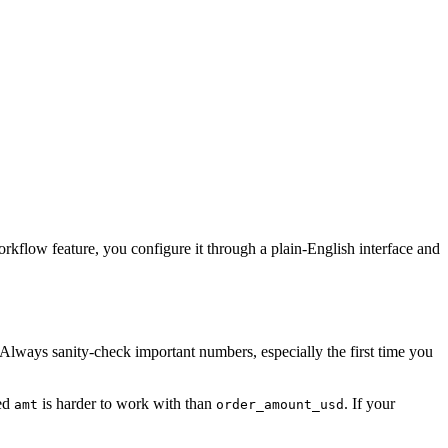
orkflow feature, you configure it through a plain-English interface and
 Always sanity-check important numbers, especially the first time you
led
is harder to work with than
. If your
amt
order_amount_usd