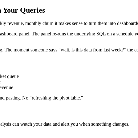
m Your Queries
kly revenue, monthly churn it makes sense to turn them into dashboards
ashboard panel. The panel re-runs the underlying SQL on a schedule you
ng. The moment someone says "wait, is this data from last week?" the co
icket queue
e
revenue
d pasting. No "refreshing the pivot table."
alysis can watch your data and alert you when something changes.