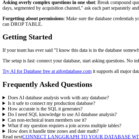
Asking overly complex questions in one shot
: Break compound quest
days, segmented by acquisition channel," ask each part separately and
Forgetting about permissions
: Make sure the database credentials y
can DROP TABLE.
Getting Started
If your team has ever said "I know this data is in the database somewher
The setup is fast: connect your database, start asking questions. No in
Try AI for Database free at aifordatabase.com
it supports all major d
Frequently Asked Questions
Does AI database analysis work with any database?
Is it safe to connect my production database?
How accurate is the SQL it generates?
Do I need SQL knowledge to use AI database analysis?
Can non-technical team members use it?
What if my question requires a join across multiple tables?
How does it handle time zones and date math?
Read next
CONNECT LANGGRAPH TO YOUR DATABASE WITH