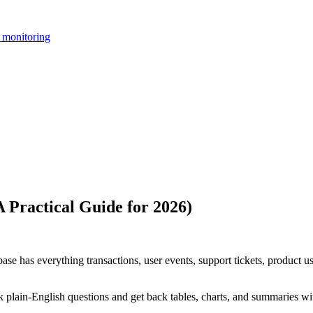
 monitoring
 Practical Guide for 2026)
base has everything transactions, user events, support tickets, product u
 plain-English questions and get back tables, charts, and summaries w