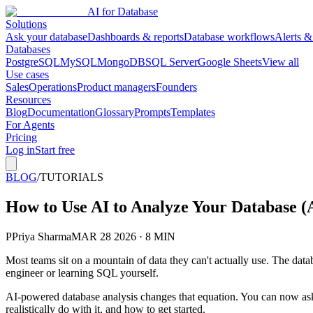
AI for Database
Solutions
Ask your database
Dashboards & reports
Database workflows
Alerts &
Databases
PostgreSQL
MySQL
MongoDB
SQL Server
Google Sheets
View all
Use cases
Sales
Operations
Product managers
Founders
Resources
Blog
Documentation
Glossary
Prompts
Templates
For Agents
Pricing
Log in
Start free
BLOG
/
TUTORIALS
How to Use AI to Analyze Your Database (A
P
Priya Sharma
MAR 28 2026 · 8 MIN
Most teams sit on a mountain of data they can't actually use. The data
engineer or learning SQL yourself.
AI-powered database analysis changes that equation. You can now ask
realistically do with it, and how to get started.