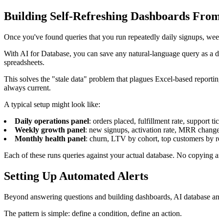
Building Self-Refreshing Dashboards Fro
Once you've found queries that you run repeatedly daily signups, wee
With AI for Database, you can save any natural-language query as a d
spreadsheets.
This solves the "stale data" problem that plagues Excel-based reporti
always current.
A typical setup might look like:
Daily operations panel
: orders placed, fulfillment rate, support t
Weekly growth panel
: new signups, activation rate, MRR chang
Monthly health panel
: churn, LTV by cohort, top customers by 
Each of these runs queries against your actual database. No copying an
Setting Up Automated Alerts
Beyond answering questions and building dashboards, AI database an
The pattern is simple: define a condition, define an action.