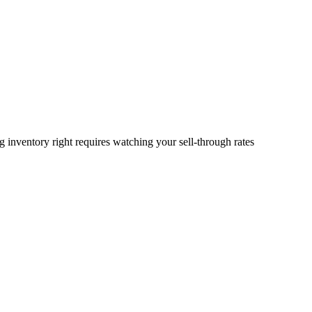
 inventory right requires watching your sell-through rates