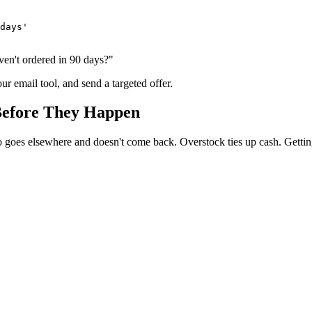
days'

ven't ordered in 90 days?"
ur email tool, and send a targeted offer.
Before They Happen
o goes elsewhere and doesn't come back. Overstock ties up cash. Getting