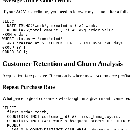
Average Order Value Trends
If your AOV is declining, you need to know early — not after a full q
SELECT

  DATE_TRUNC('week', created_at) AS week,

  ROUND(AVG(total_amount), 2) AS avg_order_value

FROM orders

WHERE status = 'completed'

  AND created_at >= CURRENT_DATE - INTERVAL '90 days'

GROUP BY 1

ORDER BY 1;
Customer Retention and Churn Analysis
Acquisition is expensive. Retention is where most e-commerce profitab
Repeat Purchase Rate
What percentage of customers who bought in a given month came bac
SELECT

  first_order_month,

  COUNT(DISTINCT customer_id) AS first_time_buyers,

  COUNT(DISTINCT CASE WHEN subsequent_orders > 0 THEN c
  ROUND(

    100.0 * COUNT(DISTINCT CASE WHEN subsequent_orders 