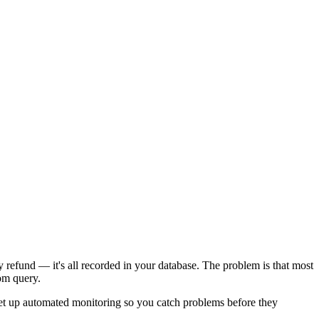
refund — it's all recorded in your database. The problem is that most
tom query.
et up automated monitoring so you catch problems before they