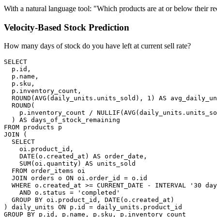
With a natural language tool: "Which products are at or below their r
Velocity-Based Stock Prediction
How many days of stock do you have left at current sell rate?
SELECT

  p.id,

  p.name,

  p.sku,

  p.inventory_count,

  ROUND(AVG(daily_units.units_sold), 1) AS avg_daily_un
  ROUND(

    p.inventory_count / NULLIF(AVG(daily_units.units_so
  ) AS days_of_stock_remaining

FROM products p

JOIN (

  SELECT

    oi.product_id,

    DATE(o.created_at) AS order_date,

    SUM(oi.quantity) AS units_sold

  FROM order_items oi

  JOIN orders o ON oi.order_id = o.id

  WHERE o.created_at >= CURRENT_DATE - INTERVAL '30 day
    AND o.status = 'completed'

  GROUP BY oi.product_id, DATE(o.created_at)

) daily_units ON p.id = daily_units.product_id

GROUP BY p.id, p.name, p.sku, p.inventory_count
