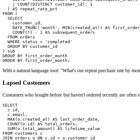
    / COUNT(DISTINCT customer_id), 1

  ) AS repeat_rate_pct

FROM (

  SELECT

    customer_id,

    DATE_TRUNC('month', MIN(created_at)) AS first_order
    COUNT(*) - 1 AS subsequent_orders

  FROM orders

  WHERE status = 'completed'

  GROUP BY customer_id

) sub

GROUP BY first_order_month

ORDER BY first_order_month;
With a natural language tool: "What's our repeat purchase rate by mo
Lapsed Customers
Customers who bought before but haven't ordered recently are often e
SELECT

  c.id,

  c.email,

  MAX(o.created_at) AS last_order_date,

  COUNT(o.id) AS total_orders,

  SUM(o.total_amount) AS lifetime_value

FROM customers c

JOIN orders o ON c.id = o.customer_id
