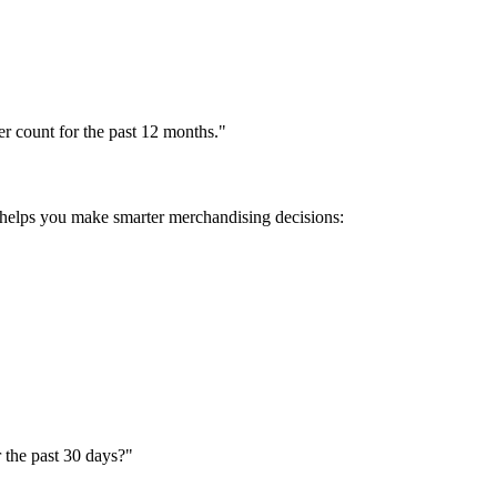
r count for the past 12 months."
 helps you make smarter merchandising decisions:
 the past 30 days?"