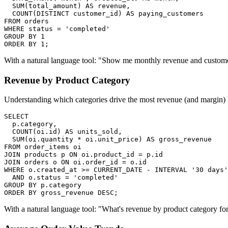
  SUM(total_amount) AS revenue,

  COUNT(DISTINCT customer_id) AS paying_customers

FROM orders

WHERE status = 'completed'

GROUP BY 1

ORDER BY 1;
With a natural language tool: "Show me monthly revenue and custome
Revenue by Product Category
Understanding which categories drive the most revenue (and margin)
SELECT

  p.category,

  COUNT(oi.id) AS units_sold,

  SUM(oi.quantity * oi.unit_price) AS gross_revenue

FROM order_items oi

JOIN products p ON oi.product_id = p.id

JOIN orders o ON oi.order_id = o.id

WHERE o.created_at >= CURRENT_DATE - INTERVAL '30 days'

  AND o.status = 'completed'

GROUP BY p.category

ORDER BY gross_revenue DESC;
With a natural language tool: "What's revenue by product category for