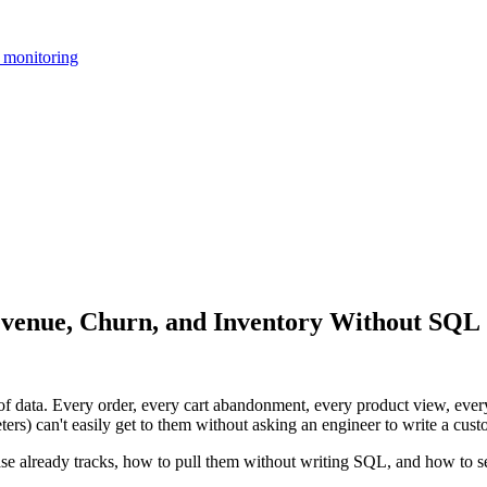
 monitoring
evenue, Churn, and Inventory Without SQL
 data. Every order, every cart abandonment, every product view, every 
ers) can't easily get to them without asking an engineer to write a cus
se already tracks, how to pull them without writing SQL, and how to s