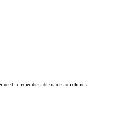
ver need to remember table names or columns.