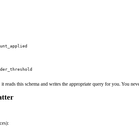
unt_applied

der_threshold

 it reads this schema and writes the appropriate query for you. You ne
tter
ces):