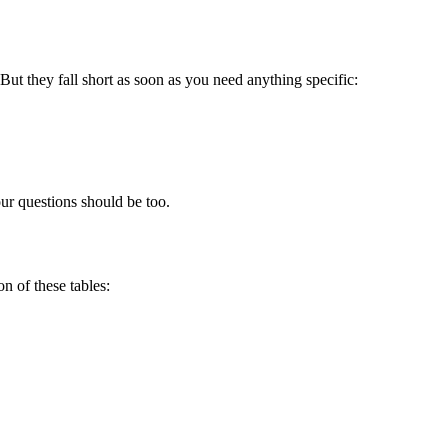
ut they fall short as soon as you need anything specific:
ur questions should be too.
n of these tables: