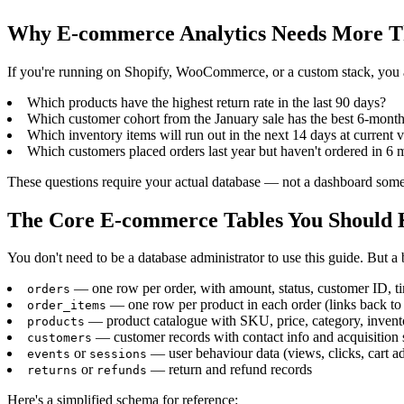
Why E-commerce Analytics Needs More T
If you're running on Shopify, WooCommerce, or a custom stack, you alr
Which products have the highest return rate in the last 90 days?
Which customer cohort from the January sale has the best 6-month
Which inventory items will run out in the next 14 days at current v
Which customers placed orders last year but haven't ordered in 6 
These questions require your actual database — not a dashboard someon
The Core E-commerce Tables You Should
You don't need to be a database administrator to use this guide. But 
— one row per order, with amount, status, customer ID, 
orders
— one row per product in each order (links back to
order_items
— product catalogue with SKU, price, category, invent
products
— customer records with contact info and acquisition 
customers
or
— user behaviour data (views, clicks, cart a
events
sessions
or
— return and refund records
returns
refunds
Here's a simplified schema for reference: