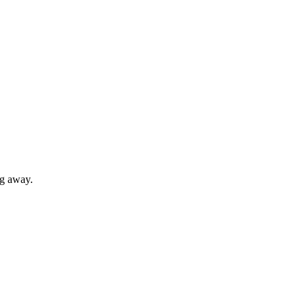
ng away.