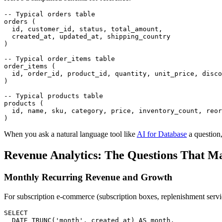
-- Typical orders table

orders (

  id, customer_id, status, total_amount,

  created_at, updated_at, shipping_country

)

-- Typical order_items table

order_items (

  id, order_id, product_id, quantity, unit_price, disco
)

-- Typical products table

products (

  id, name, sku, category, price, inventory_count, reor
)
When you ask a natural language tool like
AI for Database
a question,
Revenue Analytics: The Questions That Ma
Monthly Recurring Revenue and Growth
For subscription e-commerce (subscription boxes, replenishment servi
SELECT

  DATE_TRUNC('month', created_at) AS month,
