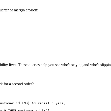
uarter of margin erosion:
ility lives. These queries help you see who's staying and who's slippi
k for a second order?
ustomer_id END) AS repeat_buyers,

> 0 THEN customer_id END)
