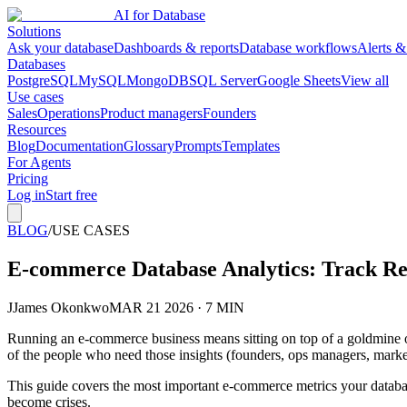
AI for Database
Solutions
Ask your database
Dashboards & reports
Database workflows
Alerts &
Databases
PostgreSQL
MySQL
MongoDB
SQL Server
Google Sheets
View all
Use cases
Sales
Operations
Product managers
Founders
Resources
Blog
Documentation
Glossary
Prompts
Templates
For Agents
Pricing
Log in
Start free
BLOG
/
USE CASES
E-commerce Database Analytics: Track R
J
James Okonkwo
MAR 21 2026 · 7 MIN
Running an e-commerce business means sitting on top of a goldmine of
of the people who need those insights (founders, ops managers, market
This guide covers the most important e-commerce metrics your databa
become crises.