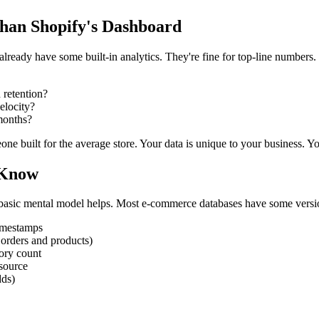
han Shopify's Dashboard
eady have some built-in analytics. They're fine for top-line numbers. B
 retention?
elocity?
months?
e built for the average store. Your data is unique to your business. Yo
 Know
a basic mental model helps. Most e-commerce databases have some versio
timestamps
 orders and products)
ory count
source
dds)