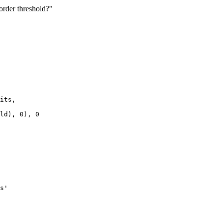
eorder threshold?"
its,

ld), 0), 0

s'
