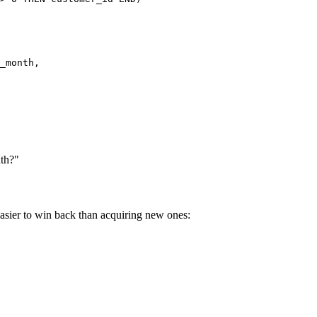
_month,

nth?"
asier to win back than acquiring new ones: