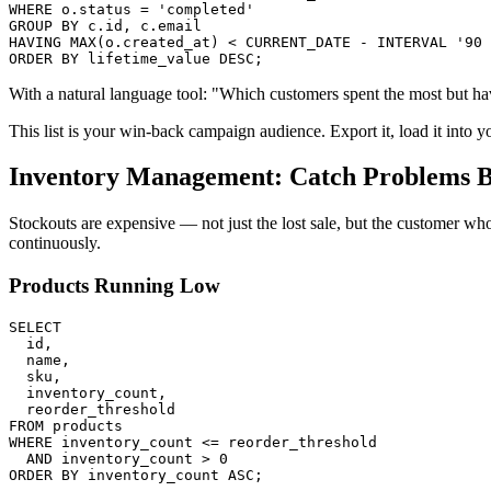
WHERE o.status = 'completed'

GROUP BY c.id, c.email

HAVING MAX(o.created_at) < CURRENT_DATE - INTERVAL '90 
ORDER BY lifetime_value DESC;
With a natural language tool: "Which customers spent the most but ha
This list is your win-back campaign audience. Export it, load it into yo
Inventory Management: Catch Problems 
Stockouts are expensive — not just the lost sale, but the customer wh
continuously.
Products Running Low
SELECT

  id,

  name,

  sku,

  inventory_count,

  reorder_threshold

FROM products

WHERE inventory_count <= reorder_threshold

  AND inventory_count > 0

ORDER BY inventory_count ASC;