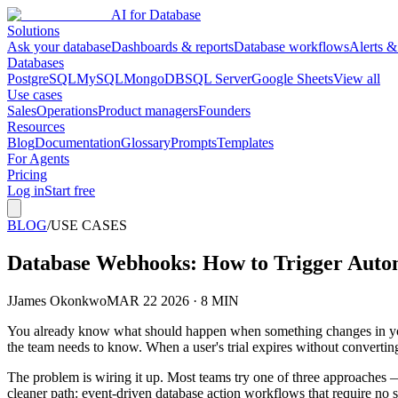
AI for Database
Solutions
Ask your database
Dashboards & reports
Database workflows
Alerts &
Databases
PostgreSQL
MySQL
MongoDB
SQL Server
Google Sheets
View all
Use cases
Sales
Operations
Product managers
Founders
Resources
Blog
Documentation
Glossary
Prompts
Templates
For Agents
Pricing
Log in
Start free
BLOG
/
USE CASES
Database Webhooks: How to Trigger Aut
J
James Okonkwo
MAR 22 2026 · 8 MIN
You already know what should happen when something changes in your
the team needs to know. When a user's trial expires without convertin
The problem is wiring it up. Most teams try one of three approaches — 
cleaner path: event-driven database action workflows that require no