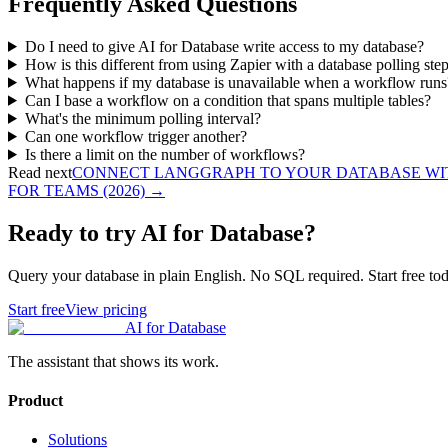
Frequently Asked Questions
Do I need to give AI for Database write access to my database?
How is this different from using Zapier with a database polling ste
What happens if my database is unavailable when a workflow runs
Can I base a workflow on a condition that spans multiple tables?
What's the minimum polling interval?
Can one workflow trigger another?
Is there a limit on the number of workflows?
Read next
CONNECT LANGGRAPH TO YOUR DATABASE WITH
FOR TEAMS (2026)
→
Ready to try AI for Database?
Query your database in plain English. No SQL required. Start free tod
Start free
View pricing
AI for Database
The assistant that shows its work.
Product
Solutions