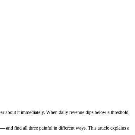
r about it immediately. When daily revenue dips below a threshold,
and find all three painful in different ways. This article explains a