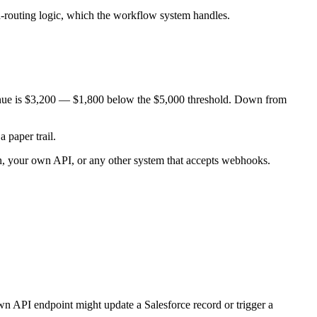
nd-routing logic, which the workflow system handles.
evenue is $3,200 — $1,800 below the $5,000 threshold. Down from
 paper trail.
n, your own API, or any other system that accepts webhooks.
n API endpoint might update a Salesforce record or trigger a