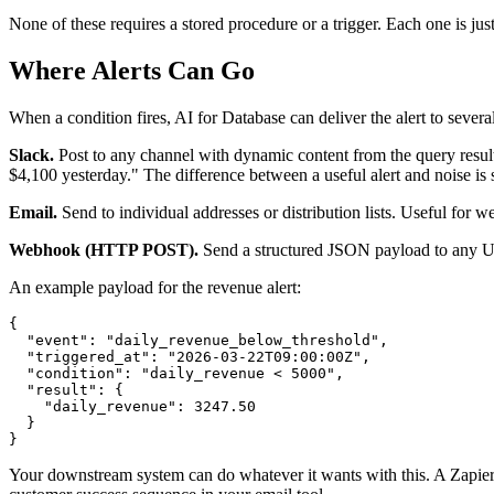
None of these requires a stored procedure or a trigger. Each one is ju
Where Alerts Can Go
When a condition fires, AI for Database can deliver the alert to several
Slack.
Post to any channel with dynamic content from the query resul
$4,100 yesterday." The difference between a useful alert and noise is s
Email.
Send to individual addresses or distribution lists. Useful for w
Webhook (HTTP POST).
Send a structured JSON payload to any URL
An example payload for the revenue alert:
{

  "event": "daily_revenue_below_threshold",

  "triggered_at": "2026-03-22T09:00:00Z",

  "condition": "daily_revenue < 5000",

  "result": {

    "daily_revenue": 3247.50

  }

}
Your downstream system can do whatever it wants with this. A Zapier 