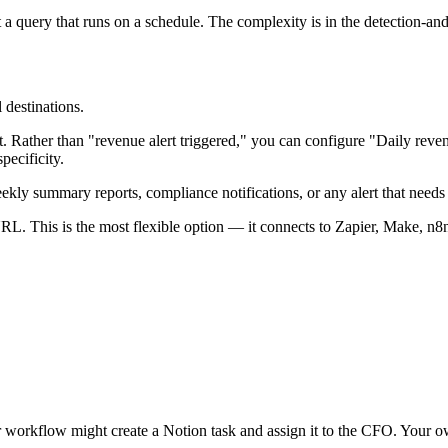
st a query that runs on a schedule. The complexity is in the detection-a
 destinations.
t. Rather than "revenue alert triggered," you can configure "Daily r
pecificity.
eekly summary reports, compliance notifications, or any alert that needs a
. This is the most flexible option — it connects to Zapier, Make, n8
workflow might create a Notion task and assign it to the CFO. Your ow