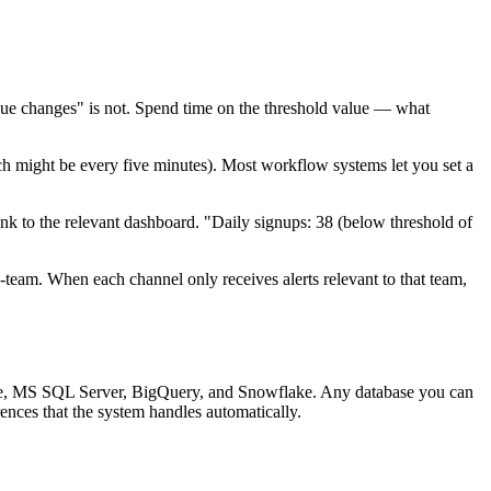
ue changes" is not. Spend time on the threshold value — what
ich might be every five minutes). Most workflow systems let you set a
link to the relevant dashboard. "Daily signups: 38 (below threshold of
team. When each channel only receives alerts relevant to that team,
e, MS SQL Server, BigQuery, and Snowflake. Any database you can
ences that the system handles automatically.