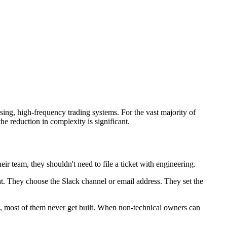
ssing, high-frequency trading systems. For the vast majority of
 reduction in complexity is significant.
ir team, they shouldn't need to file a ticket with engineering.
ht. They choose the Slack channel or email address. They set the
ket, most of them never get built. When non-technical owners can