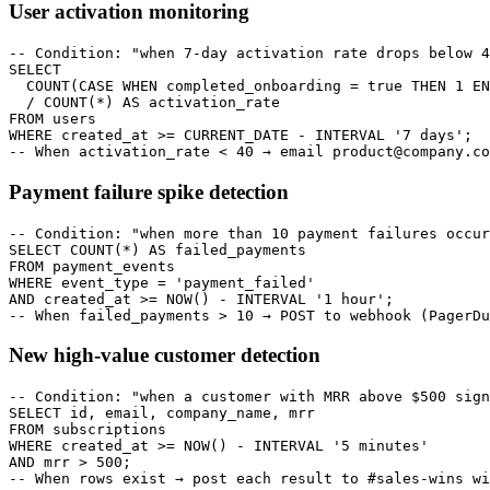
User activation monitoring
-- Condition: "when 7-day activation rate drops below 4
SELECT

  COUNT(CASE WHEN completed_onboarding = true THEN 1 EN
  / COUNT(*) AS activation_rate

FROM users

WHERE created_at >= CURRENT_DATE - INTERVAL '7 days';

-- When activation_rate < 40 → email product@company.co
Payment failure spike detection
-- Condition: "when more than 10 payment failures occur
SELECT COUNT(*) AS failed_payments

FROM payment_events

WHERE event_type = 'payment_failed'

AND created_at >= NOW() - INTERVAL '1 hour';

-- When failed_payments > 10 → POST to webhook (PagerDu
New high-value customer detection
-- Condition: "when a customer with MRR above $500 sign
SELECT id, email, company_name, mrr

FROM subscriptions

WHERE created_at >= NOW() - INTERVAL '5 minutes'

AND mrr > 500;

-- When rows exist → post each result to #sales-wins wi