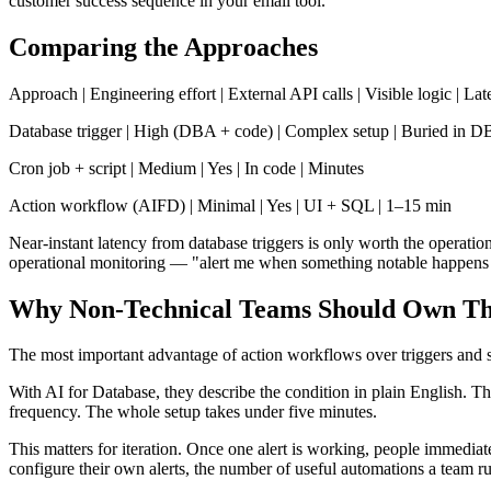
customer success sequence in your email tool.
Comparing the Approaches
Approach | Engineering effort | External API calls | Visible logic | La
Database trigger | High (DBA + code) | Complex setup | Buried in DB
Cron job + script | Medium | Yes | In code | Minutes
Action workflow (AIFD) | Minimal | Yes | UI + SQL | 1–15 min
Near-instant latency from database triggers is only worth the operatio
operational monitoring — "alert me when something notable happens in
Why Non-Technical Teams Should Own Th
The most important advantage of action workflows over triggers and s
With AI for Database, they describe the condition in plain English. T
frequency. The whole setup takes under five minutes.
This matters for iteration. Once one alert is working, people immediat
configure their own alerts, the number of useful automations a team ru