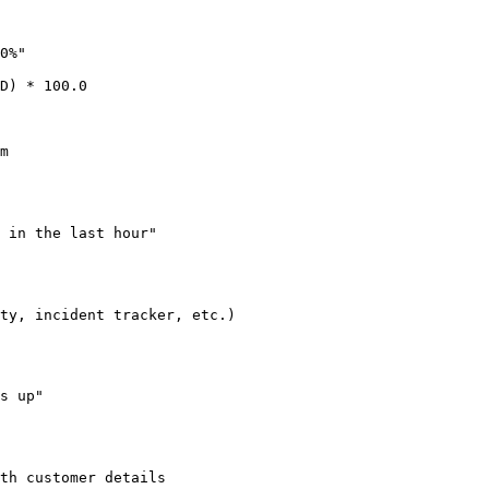
0%"

D) * 100.0

m
 in the last hour"

ty, incident tracker, etc.)
s up"

th customer details