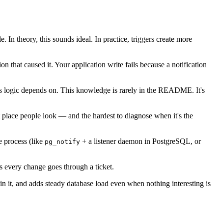
 theory, this sounds ideal. In practice, triggers create more
on that caused it. Your application write fails because a notification
ss logic depends on. This knowledge is rarely in the README. It's
t place people look — and the hardest to diagnose when it's the
e process (like
+ a listener daemon in PostgreSQL, or
pg_notify
 every change goes through a ticket.
in it, and adds steady database load even when nothing interesting is