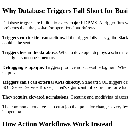
Why Database Triggers Fall Short for Bus
Database triggers are built into every major RDBMS. A trigger fires 
problems than they solve for operational workflows.
Triggers run inside transactions.
If the trigger fails — say, the Slac
couldn't be sent.
Triggers live in the database.
When a developer deploys a schema chan
usually in someone's memory.
Debugging is opaque.
Triggers produce no accessible log trail. When
culprit.
Triggers can't call external APIs directly.
Standard SQL triggers can
SQL Server Service Broker). That's significant infrastructure for what 
They require elevated permissions.
Creating and modifying triggers
The common alternative — a cron job that polls for changes every few 
happening.
How Action Workflows Work Instead