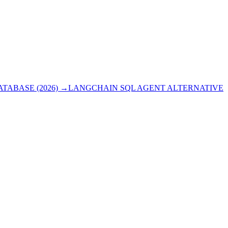
ABASE (2026)
→
LANGCHAIN SQL AGENT ALTERNATIVE