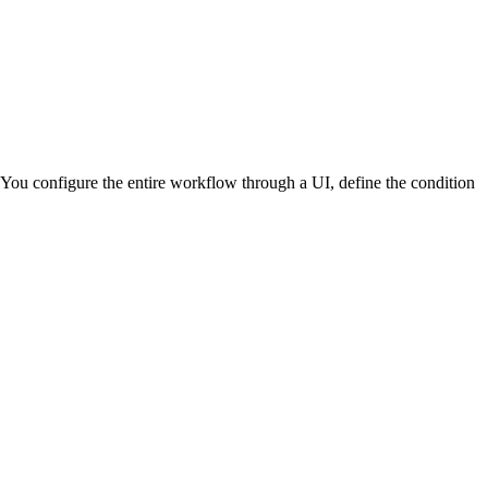
You configure the entire workflow through a UI, define the condition