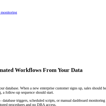
 monitoring
omated Workflows From Your Data
 database. When a new enterprise customer signs up, sales should hea
g, a follow-up sequence should start.
database triggers, scheduled scripts, or manual dashboard monitoring — 
 stored procedures and no DBA access.