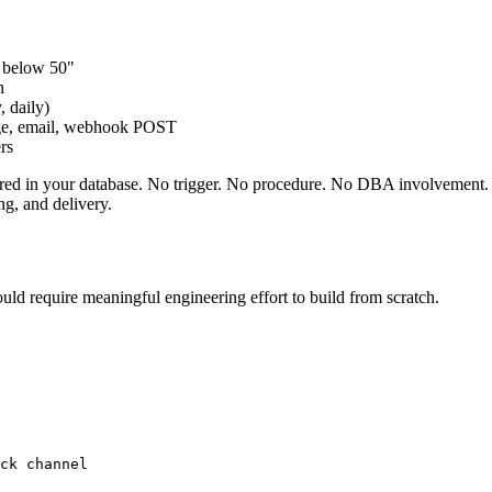
p below 50"
n
, daily)
sage, email, webhook POST
ers
ored in your database. No trigger. No procedure. No DBA involvement. 
g, and delivery.
uld require meaningful engineering effort to build from scratch.
ck channel