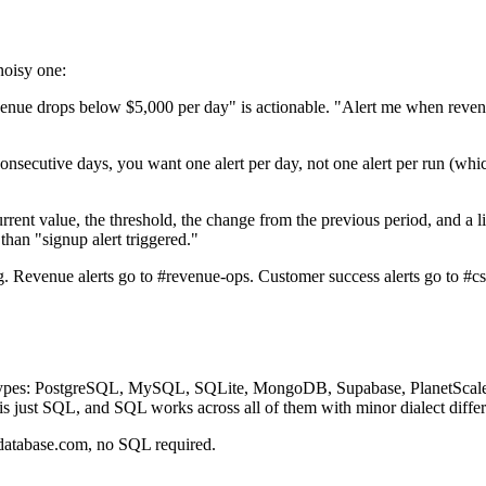
noisy one:
nue drops below $5,000 per day" is actionable. "Alert me when reven
consecutive days, you want one alert per day, not one alert per run (wh
rrent value, the threshold, the change from the previous period, and a 
han "signup alert triggered."
. Revenue alerts go to #revenue-ops. Customer success alerts go to #cs-
e types: PostgreSQL, MySQL, SQLite, MongoDB, Supabase, PlanetScal
s just SQL, and SQL works across all of them with minor dialect differ
rdatabase.com, no SQL required.