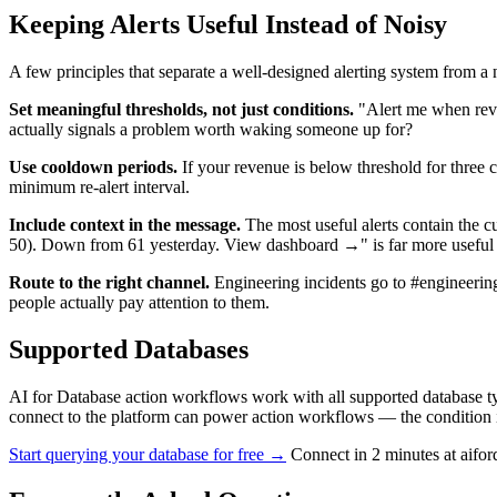
Keeping Alerts Useful Instead of Noisy
A few principles that separate a well-designed alerting system from a 
Set meaningful thresholds, not just conditions.
"Alert me when reve
actually signals a problem worth waking someone up for?
Use cooldown periods.
If your revenue is below threshold for three 
minimum re-alert interval.
Include context in the message.
The most useful alerts contain the cu
50). Down from 61 yesterday. View dashboard →" is far more useful t
Route to the right channel.
Engineering incidents go to #engineering
people actually pay attention to them.
Supported Databases
AI for Database action workflows work with all supported databas
connect to the platform can power action workflows — the condition i
Start querying your database for free →
Connect in 2 minutes at aifo