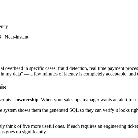
tency
 | Near-instant
nal overhead in specific cases: fraud detection, real-time payment proce
 my data" — a few minutes of latency is completely acceptable, and the
is
cripts is
ownership
. When your sales ops manager wants an alert for the
he system shows them the generated SQL so they can verify it looks rig
ely think of five more useful ones. If each requires an engineering tic
ns goes up significantly.