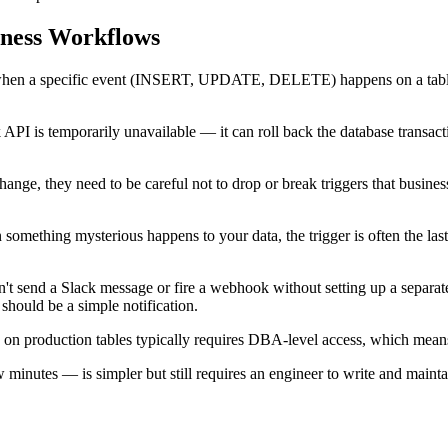
iness Workflows
when a specific event (INSERT, UPDATE, DELETE) happens on a table. In
k API is temporarily unavailable — it can roll back the database transacti
ge, they need to be careful not to drop or break triggers that busine
 something mysterious happens to your data, the trigger is often the las
't send a Slack message or fire a webhook without setting up a separat
should be a simple notification.
 on production tables typically requires DBA-level access, which means
minutes — is simpler but still requires an engineer to write and mainta