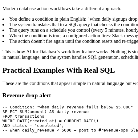
Modern database action workflows take a different approach:
You define a condition in plain English: "when daily signups dro
The system translates that to a SQL query that checks the conditio
The query runs on a schedule you control (every 5 minutes, hourly
When the condition is true, a configured action fires: Slack mes
The action doesn't fire again until the condition resets and re-trigg
This is how AI for Database's workflow feature works. Nothing is st
in natural language, and the system handles SQL generation, schedulin
Practical Examples With Real SQL
These are the conditions that appear simple in natural language but wo
Revenue drop alert
-- Condition: "when daily revenue falls below $5,000"

SELECT SUM(amount) AS daily_revenue

FROM transactions

WHERE DATE(created_at) = CURRENT_DATE()

AND status = 'completed';

-- When daily_revenue < 5000 → post to #revenue-ops Sla