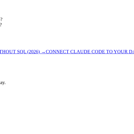
p?
?
OUT SQL (2026)
→
CONNECT CLAUDE CODE TO YOUR DAT
ay.