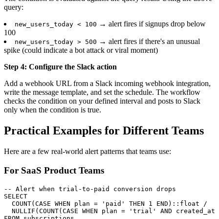
query:
→ alert fires if signups drop below
new_users_today < 100
100
→ alert fires if there's an unusual
new_users_today > 500
spike (could indicate a bot attack or viral moment)
Step 4: Configure the Slack action
Add a webhook URL from a Slack incoming webhook integration,
write the message template, and set the schedule. The workflow
checks the condition on your defined interval and posts to Slack
only when the condition is true.
Practical Examples for Different Teams
Here are a few real-world alert patterns that teams use:
For SaaS Product Teams
-- Alert when trial-to-paid conversion drops

SELECT

  COUNT(CASE WHEN plan = 'paid' THEN 1 END)::float /

  NULLIF(COUNT(CASE WHEN plan = 'trial' AND created_at 
FROM subscriptions
