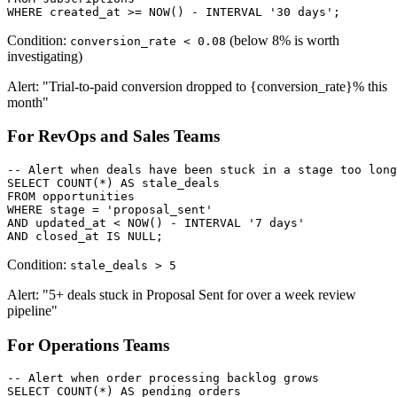
WHERE created_at >= NOW() - INTERVAL '30 days';
Condition:
(below 8% is worth
conversion_rate < 0.08
investigating)
Alert: "Trial-to-paid conversion dropped to {conversion_rate}% this
month"
For RevOps and Sales Teams
-- Alert when deals have been stuck in a stage too long

SELECT COUNT(*) AS stale_deals

FROM opportunities

WHERE stage = 'proposal_sent'

AND updated_at < NOW() - INTERVAL '7 days'

AND closed_at IS NULL;
Condition:
stale_deals > 5
Alert: "5+ deals stuck in Proposal Sent for over a week review
pipeline"
For Operations Teams
-- Alert when order processing backlog grows

SELECT COUNT(*) AS pending_orders
