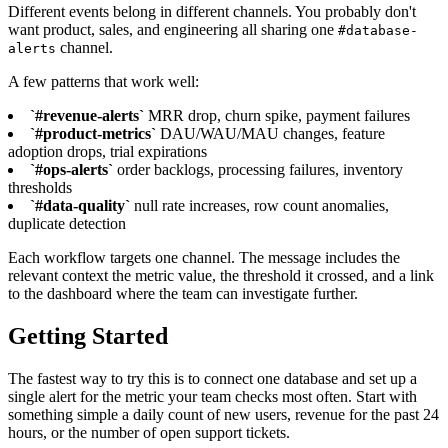
Different events belong in different channels. You probably don't
want product, sales, and engineering all sharing one
#database-
channel.
alerts
A few patterns that work well:
`#revenue-alerts`
MRR drop, churn spike, payment failures
`#product-metrics`
DAU/WAU/MAU changes, feature
adoption drops, trial expirations
`#ops-alerts`
order backlogs, processing failures, inventory
thresholds
`#data-quality`
null rate increases, row count anomalies,
duplicate detection
Each workflow targets one channel. The message includes the
relevant context the metric value, the threshold it crossed, and a link
to the dashboard where the team can investigate further.
Getting Started
The fastest way to try this is to connect one database and set up a
single alert for the metric your team checks most often. Start with
something simple a daily count of new users, revenue for the past 24
hours, or the number of open support tickets.