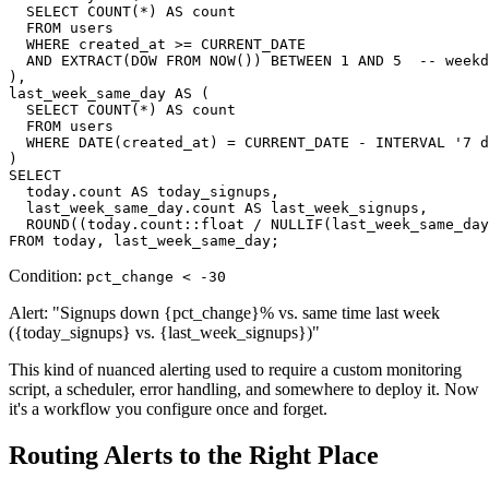
  SELECT COUNT(*) AS count

  FROM users

  WHERE created_at >= CURRENT_DATE

  AND EXTRACT(DOW FROM NOW()) BETWEEN 1 AND 5  -- weekd
),

last_week_same_day AS (

  SELECT COUNT(*) AS count

  FROM users

  WHERE DATE(created_at) = CURRENT_DATE - INTERVAL '7 d
)

SELECT

  today.count AS today_signups,

  last_week_same_day.count AS last_week_signups,

  ROUND((today.count::float / NULLIF(last_week_same_day
FROM today, last_week_same_day;
Condition:
pct_change < -30
Alert: "Signups down {pct_change}% vs. same time last week
({today_signups} vs. {last_week_signups})"
This kind of nuanced alerting used to require a custom monitoring
script, a scheduler, error handling, and somewhere to deploy it. Now
it's a workflow you configure once and forget.
Routing Alerts to the Right Place