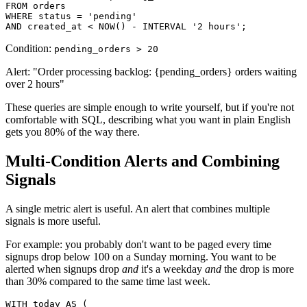
FROM orders

WHERE status = 'pending'

AND created_at < NOW() - INTERVAL '2 hours';
Condition:
pending_orders > 20
Alert: "Order processing backlog: {pending_orders} orders waiting
over 2 hours"
These queries are simple enough to write yourself, but if you're not
comfortable with SQL, describing what you want in plain English
gets you 80% of the way there.
Multi-Condition Alerts and Combining
Signals
A single metric alert is useful. An alert that combines multiple
signals is more useful.
For example: you probably don't want to be paged every time
signups drop below 100 on a Sunday morning. You want to be
alerted when signups drop
and
it's a weekday
and
the drop is more
than 30% compared to the same time last week.
WITH today AS (
