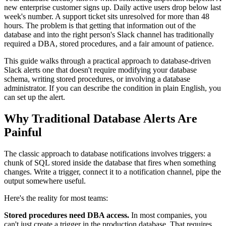
new enterprise customer signs up. Daily active users drop below last
week's number. A support ticket sits unresolved for more than 48
hours. The problem is that getting that information out of the
database and into the right person's Slack channel has traditionally
required a DBA, stored procedures, and a fair amount of patience.
This guide walks through a practical approach to database-driven
Slack alerts one that doesn't require modifying your database
schema, writing stored procedures, or involving a database
administrator. If you can describe the condition in plain English, you
can set up the alert.
Why Traditional Database Alerts Are
Painful
The classic approach to database notifications involves triggers: a
chunk of SQL stored inside the database that fires when something
changes. Write a trigger, connect it to a notification channel, pipe the
output somewhere useful.
Here's the reality for most teams:
Stored procedures need DBA access.
In most companies, you
can't just create a trigger in the production database. That requires