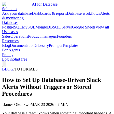
AI for Database
Solutions
Ask your database
Dashboards & reports
Database workflows
Alerts
& monitoring
Databases
PostgreSQL
MySQL
MongoDB
SQL Server
Google Sheets
View all
Use cases
Sales
Operations
Product managers
Founders
Resources
Blog
Documentation
Glossary
Prompts
Templates
For Agents
Pricing
Log in
Start free
BLOG
/
TUTORIALS
How to Set Up Database-Driven Slack
Alerts Without Triggers or Stored
Procedures
J
James Okonkwo
MAR 23 2026 · 7 MIN
Your database already knows when something important happens. A