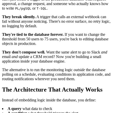
approval, a change request, and someone who actually knows how
to write
or
.
PL/pgSQL
T-SQL
They break silently.
A trigger that calls an external webhook can
fail without anyone noticing. There's no error surface, no retry logic,
no logging by default.
They're tied to the database forever.
If you want to change the
threshold from 50 users to 75 users, you're back to editing database
objects in production.
They don't compose well.
Want the same alert to go to Slack
and
email
and
update a CRM record? Now you're building a small
application inside your database engine.
The alternative is to run the monitoring logic
outside
the database
polling on a schedule, evaluating conditions in application code, and
routing notifications wherever you need them.
The Architecture That Actually Works
Instead of embedding logic inside the database, you define:
A query
what data to check