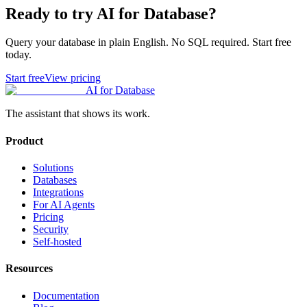
Ready to try AI for Database?
Query your database in plain English. No SQL required. Start free
today.
Start free
View pricing
AI for Database
The assistant that shows its work.
Product
Solutions
Databases
Integrations
For AI Agents
Pricing
Security
Self-hosted
Resources
Documentation