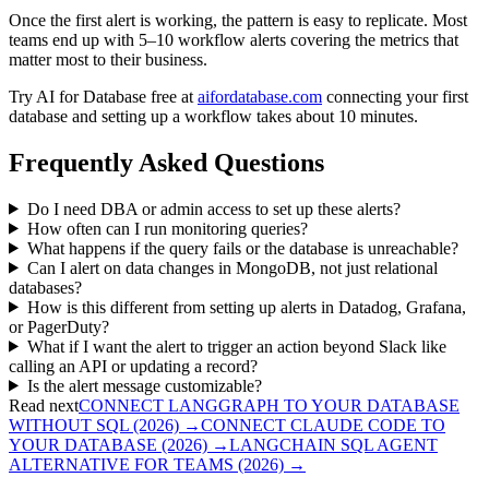
Once the first alert is working, the pattern is easy to replicate. Most
teams end up with 5–10 workflow alerts covering the metrics that
matter most to their business.
Try AI for Database free at
aifordatabase.com
connecting your first
database and setting up a workflow takes about 10 minutes.
Frequently Asked Questions
Do I need DBA or admin access to set up these alerts?
How often can I run monitoring queries?
What happens if the query fails or the database is unreachable?
Can I alert on data changes in MongoDB, not just relational
databases?
How is this different from setting up alerts in Datadog, Grafana,
or PagerDuty?
What if I want the alert to trigger an action beyond Slack like
calling an API or updating a record?
Is the alert message customizable?
Read next
CONNECT LANGGRAPH TO YOUR DATABASE
WITHOUT SQL (2026)
→
CONNECT CLAUDE CODE TO
YOUR DATABASE (2026)
→
LANGCHAIN SQL AGENT
ALTERNATIVE FOR TEAMS (2026)
→