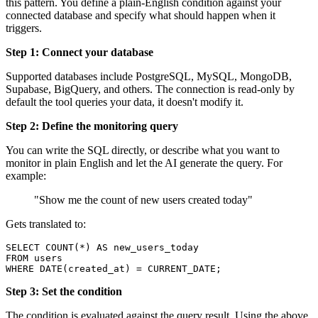
this pattern. You define a plain-English condition against your
connected database and specify what should happen when it
triggers.
Step 1: Connect your database
Supported databases include PostgreSQL, MySQL, MongoDB,
Supabase, BigQuery, and others. The connection is read-only by
default the tool queries your data, it doesn't modify it.
Step 2: Define the monitoring query
You can write the SQL directly, or describe what you want to
monitor in plain English and let the AI generate the query. For
example:
"Show me the count of new users created today"
Gets translated to:
SELECT COUNT(*) AS new_users_today

FROM users

WHERE DATE(created_at) = CURRENT_DATE;
Step 3: Set the condition
The condition is evaluated against the query result. Using the above