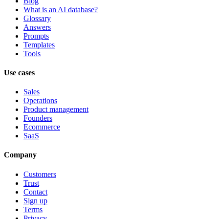
Blog
What is an AI database?
Glossary
Answers
Prompts
Templates
Tools
Use cases
Sales
Operations
Product management
Founders
Ecommerce
SaaS
Company
Customers
Trust
Contact
Sign up
Terms
Privacy