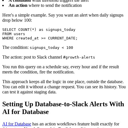
A condition
what threshold triggers the alert
An action
where to send the notification
Here's a simple example. Say you want an alert when daily signups
drop below 100:
SELECT COUNT(*) as signups_today

FROM users

WHERE created_at >= CURRENT_DATE;
The condition:
signups_today < 100
The action: post to Slack channel
#growth-alerts
You run this query on a schedule say, every hour and if the result
meets the condition, fire the notification.
This approach keeps all the logic in one place, outside the database.
You can edit it without a change request. You can see its history. You
can test it against staging data.
Setting Up Database-to-Slack Alerts With
AI for Database
AI for Database
has an action workflows feature built exactly for