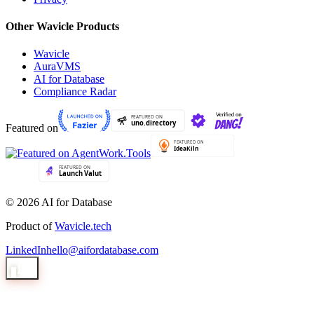
Other Wavicle Products
Wavicle
AuraVMS
AI for Database
Compliance Radar
Featured on
© 2026 AI for Database
Product of
Wavicle.tech
LinkedIn
hello@aifordatabase.com
1