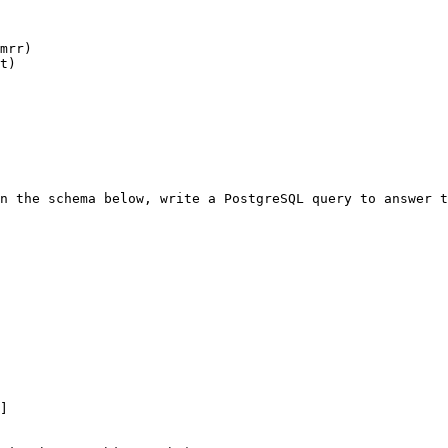
mrr)

t)

n the schema below, write a PostgreSQL query to answer t
]
