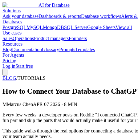
AI for Database
Solutions
Ask your database
Dashboards & reports
Database workflows
Alerts &
Databases
PostgreSQL
MySQL
MongoDB
SQL Server
Google Sheets
View all
Use cases
Sales
Operations
Product managers
Founders
Resources
Blog
Documentation
Glossary
Prompts
Templates
For Agents
Pricing
Log in
Start free
BLOG
/
TUTORIALS
How to Connect Your Database to ChatGP
M
Marcus Chen
APR 07 2026 · 8 MIN
Every few weeks, a developer posts on Reddit: "I connected ChatGPT to
fun part and skip the parts that would actually make it useful for you
This guide walks through the real options for connecting a database 
your team actually needs.