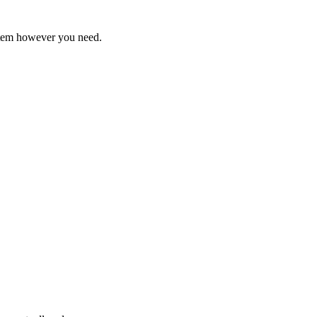
ystem however you need.