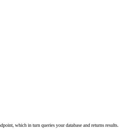
point, which in turn queries your database and returns results.