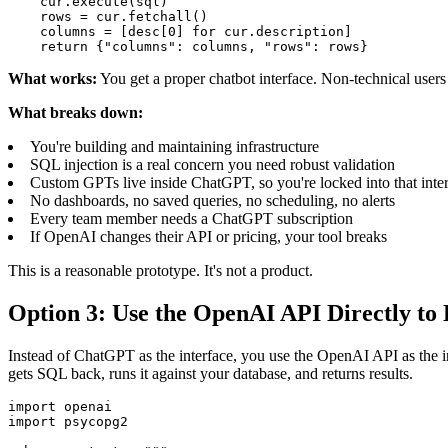
    cur.execute(sql)

    rows = cur.fetchall()

    columns = [desc[0] for cur.description]

    return {"columns": columns, "rows": rows}
What works:
You get a proper chatbot interface. Non-technical users
What breaks down:
You're building and maintaining infrastructure
SQL injection is a real concern you need robust validation
Custom GPTs live inside ChatGPT, so you're locked into that inte
No dashboards, no saved queries, no scheduling, no alerts
Every team member needs a ChatGPT subscription
If OpenAI changes their API or pricing, your tool breaks
This is a reasonable prototype. It's not a product.
Option 3: Use the OpenAI API Directly to
Instead of ChatGPT as the interface, you use the OpenAI API as the in
gets SQL back, runs it against your database, and returns results.
import openai

import psycopg2
