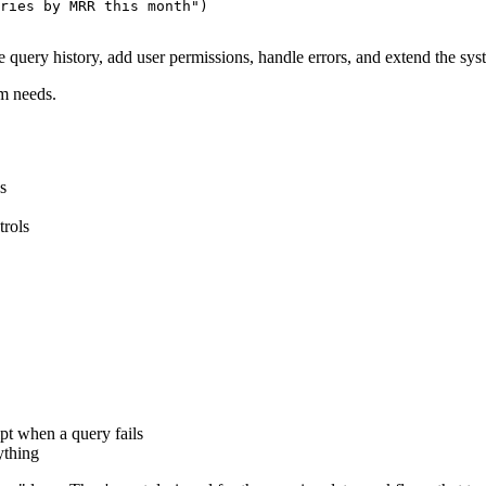
ries by MRR this month")

e query history, add user permissions, handle errors, and extend the s
m needs.
s
trols
pt when a query fails
ything