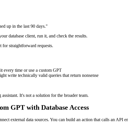
d up in the last 90 days."
r database client, run it, and check the results.
ct for straightforward requests.
e it every time or use a custom GPT
ght write technically valid queries that return nonsense
ssistant. It's not a solution for the broader team.
tom GPT with Database Access
ct external data sources. You can build an action that calls an API end