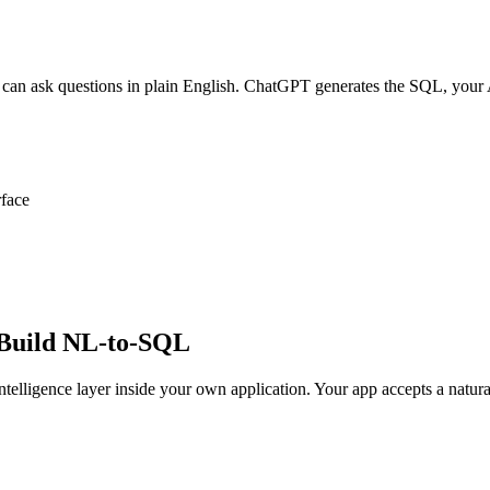
 can ask questions in plain English. ChatGPT generates the SQL, your A
rface
 Build NL-to-SQL
telligence layer inside your own application. Your app accepts a natur