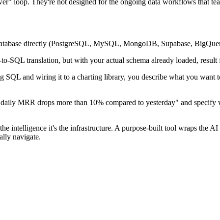
r" loop. They're not designed for the ongoing data workflows that tea
r database directly (PostgreSQL, MySQL, MongoDB, Supabase, BigQuery
to-SQL translation, but with your actual schema already loaded, result
ng SQL and wiring it to a charting library, you describe what you want t
n daily MRR drops more than 10% compared to yesterday" and specify w
intelligence it's the infrastructure. A purpose-built tool wraps the AI 
ally navigate.