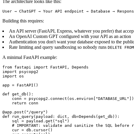
The architecture looks like this:
User → ChatGPT → Your API endpoint → Database → Respons
Building this requires:
An API server (FastAPI, Express, whatever you prefer) that accept
An OpenAI Custom GPT configured with your API as an action
Authentication you don't want your database exposed to the publi
Rate limiting and query sandboxing so nobody runs
DELETE FROM
A minimal FastAPI example:
from fastapi import FastAPI, Depends

import psycopg2

import os

app = FastAPI()

def get_db():

    conn = psycopg2.connect(os.environ["DATABASE_URL"])

    return conn

@app.post("/query")

def run_query(payload: dict, db=Depends(get_db)):

    sql = payload.get("sql")

    # IMPORTANT: validate and sanitize the SQL before r
    cur = db.cursor()
