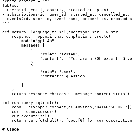
schema_context = """

Tables:

- users(id, email, country, created_at, plan)

- subscriptions(id, user_id, started_at, cancelled_at, 
- events(id, user_id, event_name, properties, created_a
"""

def natural_language_to_sql(question: str) -> str:

    response = openai.chat.completions.create(

        model="gpt-4o",

        messages=[

            {

                "role": "system",

                "content": f"You are a SQL expert. Give
            },

            {

                "role": "user",

                "content": question

            }

        ]

    )

    return response.choices[0].message.content.strip()

def run_query(sql: str):

    conn = psycopg2.connect(os.environ["DATABASE_URL"])

    cur = conn.cursor()

    cur.execute(sql)

    return cur.fetchall(), [desc[0] for cur.description
# Usage:
