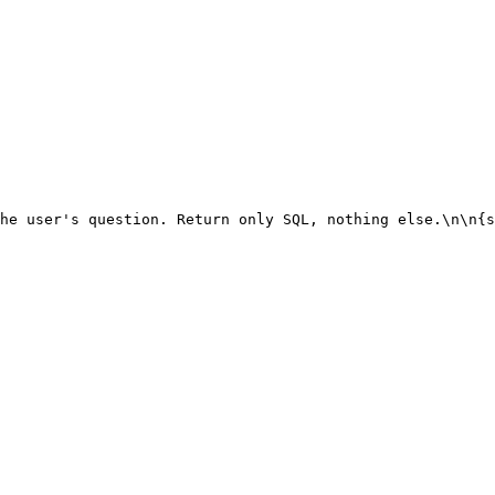
he user's question. Return only SQL, nothing else.\n\n{s