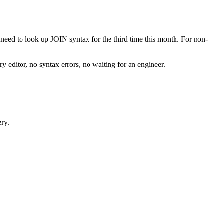
need to look up JOIN syntax for the third time this month. For non-
editor, no syntax errors, no waiting for an engineer.
ery.