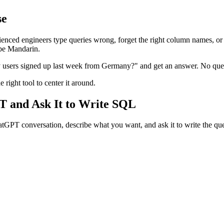
se
nced engineers type queries wrong, forget the right column names, or 
 be Mandarin.
users signed up last week from Germany?" and get an answer. No query 
right tool to center it around.
T and Ask It to Write SQL
hatGPT conversation, describe what you want, and ask it to write the qu