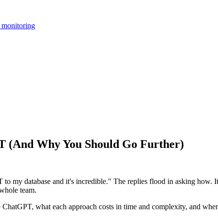
 monitoring
T (And Why You Should Go Further)
 my database and it's incredible." The replies flood in asking how. It'
r whole team.
to ChatGPT, what each approach costs in time and complexity, and wher