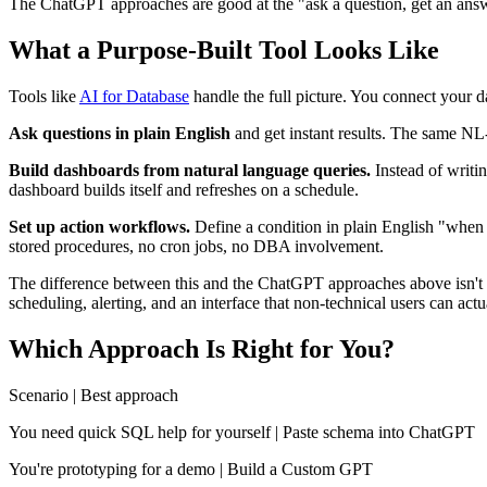
The ChatGPT approaches are good at the "ask a question, get an answe
What a Purpose-Built Tool Looks Like
Tools like
AI for Database
handle the full picture. You connect you
Ask questions in plain English
and get instant results. The same NL-
Build dashboards from natural language queries.
Instead of writi
dashboard builds itself and refreshes on a schedule.
Set up action workflows.
Define a condition in plain English "whe
stored procedures, no cron jobs, no DBA involvement.
The difference between this and the ChatGPT approaches above isn't the 
scheduling, alerting, and an interface that non-technical users can actu
Which Approach Is Right for You?
Scenario | Best approach
You need quick SQL help for yourself | Paste schema into ChatGPT
You're prototyping for a demo | Build a Custom GPT