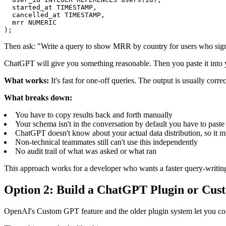
  started_at TIMESTAMP,

  cancelled_at TIMESTAMP,

  mrr NUMERIC

);
Then ask: "Write a query to show MRR by country for users who signe
ChatGPT will give you something reasonable. Then you paste it into you
What works:
It's fast for one-off queries. The output is usually corre
What breaks down:
You have to copy results back and forth manually
Your schema isn't in the conversation by default you have to past
ChatGPT doesn't know about your actual data distribution, so it mi
Non-technical teammates still can't use this independently
No audit trail of what was asked or what ran
This approach works for a developer who wants a faster query-writing a
Option 2: Build a ChatGPT Plugin or Cus
OpenAI's Custom GPT feature and the older plugin system let you conne