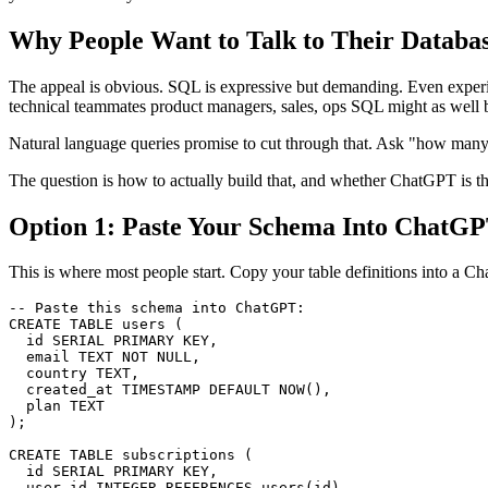
Why People Want to Talk to Their Databa
The appeal is obvious. SQL is expressive but demanding. Even experie
technical teammates product managers, sales, ops SQL might as well
Natural language queries promise to cut through that. Ask "how many 
The question is how to actually build that, and whether ChatGPT is the 
Option 1: Paste Your Schema Into ChatGP
This is where most people start. Copy your table definitions into a C
-- Paste this schema into ChatGPT:

CREATE TABLE users (

  id SERIAL PRIMARY KEY,

  email TEXT NOT NULL,

  country TEXT,

  created_at TIMESTAMP DEFAULT NOW(),

  plan TEXT

);

CREATE TABLE subscriptions (

  id SERIAL PRIMARY KEY,

  user_id INTEGER REFERENCES users(id),
