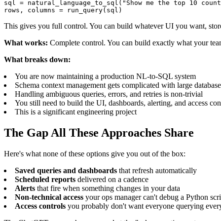
sql = natural_language_to_sql("Show me the top 10 count
rows, columns = run_query(sql)
This gives you full control. You can build whatever UI you want, stor
What works:
Complete control. You can build exactly what your tea
What breaks down:
You are now maintaining a production NL-to-SQL system
Schema context management gets complicated with large database
Handling ambiguous queries, errors, and retries is non-trivial
You still need to build the UI, dashboards, alerting, and access con
This is a significant engineering project
The Gap All These Approaches Share
Here's what none of these options give you out of the box:
Saved queries and dashboards
that refresh automatically
Scheduled reports
delivered on a cadence
Alerts
that fire when something changes in your data
Non-technical access
your ops manager can't debug a Python scri
Access controls
you probably don't want everyone querying ever