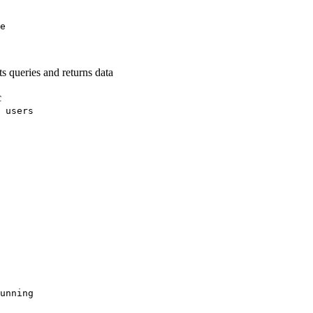
e
s queries and returns data
c
 users
unning
