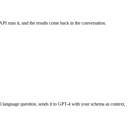
PI runs it, and the results come back in the conversation.
al language question, sends it to GPT-4 with your schema as context,