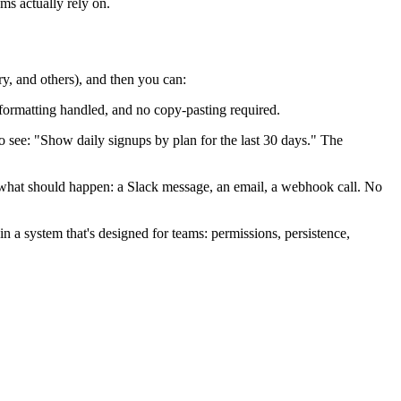
ms actually rely on.
, and others), and then you can:
 formatting handled, and no copy-pasting required.
o see: "Show daily signups by plan for the last 30 days." The
hat should happen: a Slack message, an email, a webhook call. No
in a system that's designed for teams: permissions, persistence,