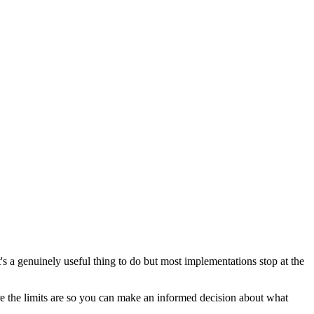
s a genuinely useful thing to do but most implementations stop at the
e the limits are so you can make an informed decision about what