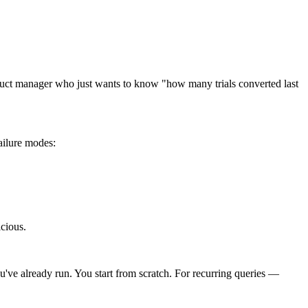
roduct manager who just wants to know "how many trials converted last
ailure modes:
cious.
u've already run. You start from scratch. For recurring queries —