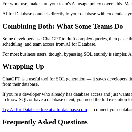
For work use, make sure your team's AI usage policy covers this. Ma
AI for Database connects directly to your database with credentials yo
Combining Both: What Some Teams Do
Some developers use ChatGPT to draft complex queries, then paste th
scheduling, and team access from AI for Database.
For most business users, though, bypassing SQL entirely is simpler. AI 
Wrapping Up
ChatGPT is a useful tool for SQL generation — it saves developers time
from their database.
If you're a developer who already has database access and just wants 
to know SQL or have a database client, you need the full execution lo
Try AI for Database free at aifordatabase.com
— connect your database,
Frequently Asked Questions