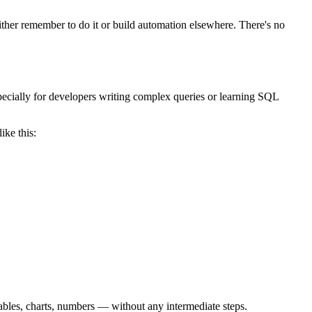
ither remember to do it or build automation elsewhere. There's no
pecially for developers writing complex queries or learning SQL
ike this:
ables, charts, numbers — without any intermediate steps.