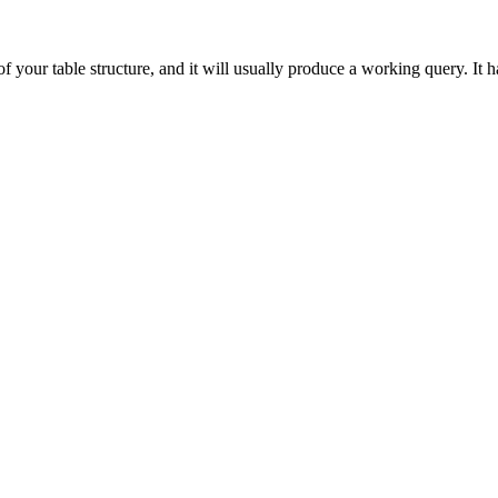
 your table structure, and it will usually produce a working query. It