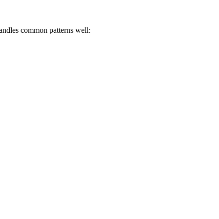
 handles common patterns well: