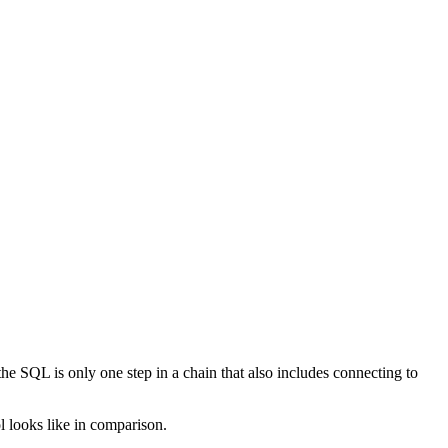
e SQL is only one step in a chain that also includes connecting to
l looks like in comparison.