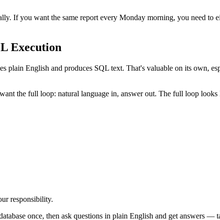
ually. If you want the same report every Monday morning, you need to e
L Execution
es plain English and produces SQL text. That's valuable on its own, es
 the full loop: natural language in, answer out. The full loop looks l
ur responsibility.
database once, then ask questions in plain English and get answers — t