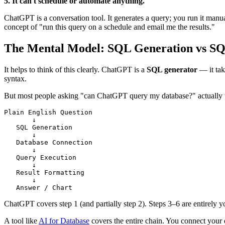
5. It can't schedule or automate anything.
ChatGPT is a conversation tool. It generates a query; you run it man
concept of "run this query on a schedule and email me the results."
The Mental Model: SQL Generation vs SQ
It helps to think of this clearly. ChatGPT is a
SQL generator
— it tak
syntax.
But most people asking "can ChatGPT query my database?" actually want
Plain English Question

       ↓

   SQL Generation

       ↓

   Database Connection

       ↓

   Query Execution

       ↓

   Result Formatting

       ↓

   Answer / Chart
ChatGPT covers step 1 (and partially step 2). Steps 3–6 are entirely yo
A tool like
AI for Database
covers the entire chain. You connect your 