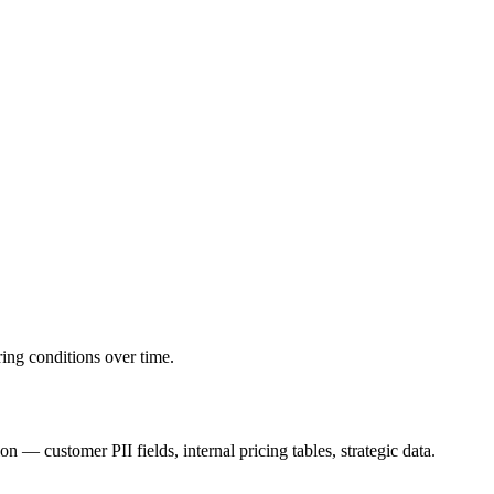
ring conditions over time.
— customer PII fields, internal pricing tables, strategic data.