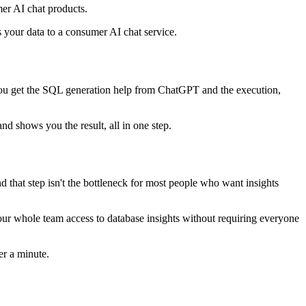
er AI chat products.
s your data to a consumer AI chat service.
you get the SQL generation help from ChatGPT and the execution,
nd shows you the result, all in one step.
d that step isn't the bottleneck for most people who want insights
your whole team access to database insights without requiring everyone
er a minute.