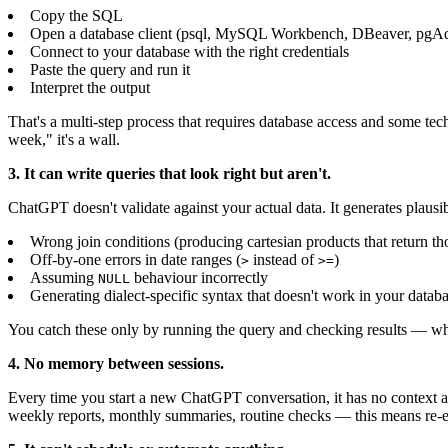
Copy the SQL
Open a database client (psql, MySQL Workbench, DBeaver, pgAdm
Connect to your database with the right credentials
Paste the query and run it
Interpret the output
That's a multi-step process that requires database access and some te
week," it's a wall.
3. It can write queries that look right but aren't.
ChatGPT doesn't validate against your actual data. It generates plaus
Wrong join conditions (producing cartesian products that return t
Off-by-one errors in date ranges (
instead of
)
>
>=
Assuming
behaviour incorrectly
NULL
Generating dialect-specific syntax that doesn't work in your datab
You catch these only by running the query and checking results — w
4. No memory between sessions.
Every time you start a new ChatGPT conversation, it has no context ab
weekly reports, monthly summaries, routine checks — this means re-e