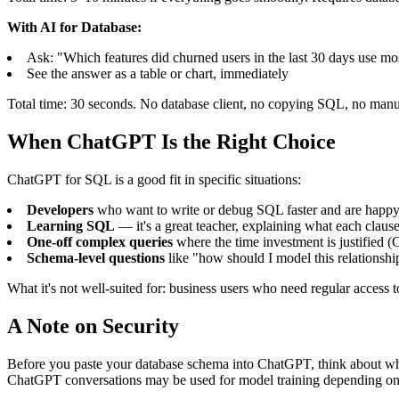
With AI for Database:
Ask: "Which features did churned users in the last 30 days use mo
See the answer as a table or chart, immediately
Total time: 30 seconds. No database client, no copying SQL, no manu
When ChatGPT Is the Right Choice
ChatGPT for SQL is a good fit in specific situations:
Developers
who want to write or debug SQL faster and are happy 
Learning SQL
— it's a great teacher, explaining what each clau
One-off complex queries
where the time investment is justified 
Schema-level questions
like "how should I model this relationsh
What it's not well-suited for: business users who need regular access 
A Note on Security
Before you paste your database schema into ChatGPT, think about what'
ChatGPT conversations may be used for model training depending on 