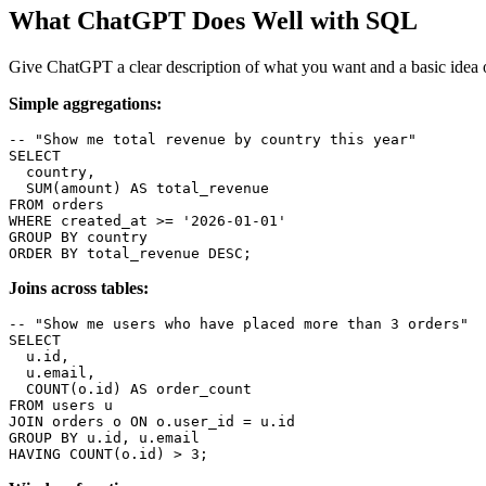
What ChatGPT Does Well with SQL
Give ChatGPT a clear description of what you want and a basic idea of
Simple aggregations:
-- "Show me total revenue by country this year"

SELECT

  country,

  SUM(amount) AS total_revenue

FROM orders

WHERE created_at >= '2026-01-01'

GROUP BY country

ORDER BY total_revenue DESC;
Joins across tables:
-- "Show me users who have placed more than 3 orders"

SELECT

  u.id,

  u.email,

  COUNT(o.id) AS order_count

FROM users u

JOIN orders o ON o.user_id = u.id

GROUP BY u.id, u.email

HAVING COUNT(o.id) > 3;