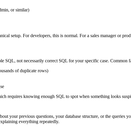
in, or similar)
chnical setup. For developers, this is normal. For a sales manager or p
ible SQL, not necessarily correct SQL for your specific case. Common f
housands of duplicate rows)
ase
hich requires knowing enough SQL to spot when something looks suspi
out your previous questions, your database structure, or the queries yo
xplaining everything repeatedly.