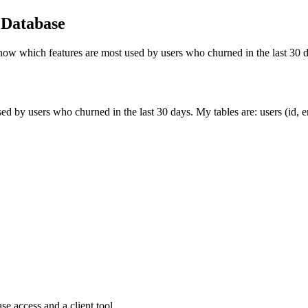
 Database
now which features are most used by users who churned in the last 30 
 by users who churned in the last 30 days. My tables are: users (id, em
e access and a client tool.