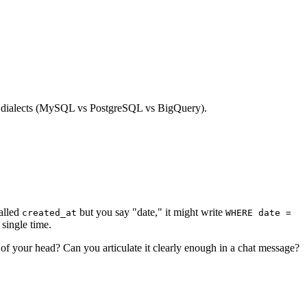
een dialects (MySQL vs PostgreSQL vs BigQuery).
alled
but you say "date," it might write
created_at
WHERE date =
single time.
 of your head? Can you articulate it clearly enough in a chat message?