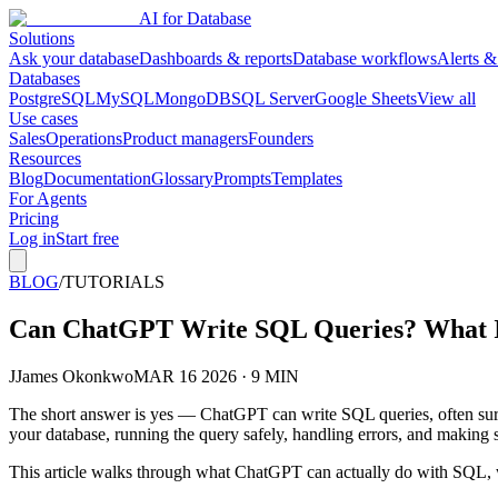
AI for Database
Solutions
Ask your database
Dashboards & reports
Database workflows
Alerts &
Databases
PostgreSQL
MySQL
MongoDB
SQL Server
Google Sheets
View all
Use cases
Sales
Operations
Product managers
Founders
Resources
Blog
Documentation
Glossary
Prompts
Templates
For Agents
Pricing
Log in
Start free
BLOG
/
TUTORIALS
Can ChatGPT Write SQL Queries? What It
J
James Okonkwo
MAR 16 2026 · 9 MIN
The short answer is yes — ChatGPT can write SQL queries, often surpri
your database, running the query safely, handling errors, and making s
This article walks through what ChatGPT can actually do with SQL, wher