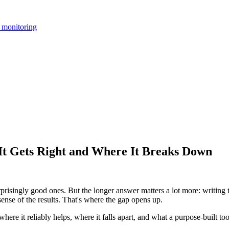
 monitoring
 Gets Right and Where It Breaks Down
singly good ones. But the longer answer matters a lot more: writing th
ense of the results. That's where the gap opens up.
e it reliably helps, where it falls apart, and what a purpose-built too