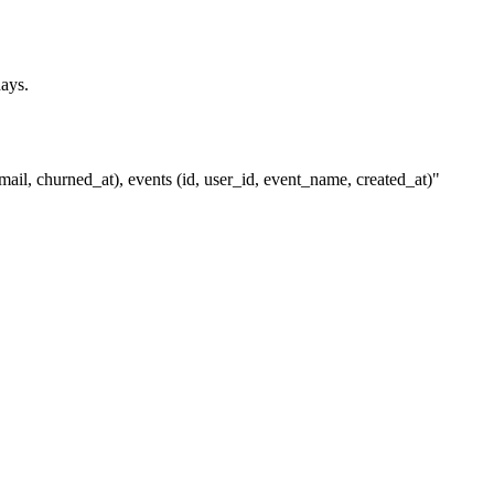
days.
ail, churned_at), events (id, user_id, event_name, created_at)"