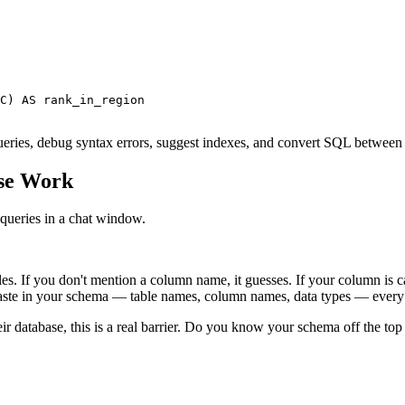
C) AS rank_in_region

n queries, debug syntax errors, suggest indexes, and convert SQL betw
se Work
queries in a chat window.
s. If you don't mention a column name, it guesses. If your column is c
paste in your schema — table names, column names, data types — every 
ir database, this is a real barrier. Do you know your schema off the top