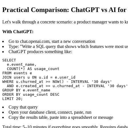
Practical Comparison: ChatGPT vs AI for
Let's walk through a concrete scenario: a product manager wants to k
With ChatGPT:
Go to chat.openai.com, start a new conversation
Type: "Write a SQL query that shows which features were most used
ChatGPT produces something like:
SELECT

  e.event_name,

  COUNT(*) AS usage_count

FROM events e

JOIN users u ON u.id = e.user_id

WHERE u.churned_at >= NOW() - INTERVAL '30 days'

  AND e.created_at >= u.churned_at - INTERVAL '30 days'

GROUP BY e.event_name

ORDER BY usage_count DESC

LIMIT 20;
Copy that query
Open your database client, connect, paste, run
Copy the results table, paste into a spreadsheet or message
Total time: 5–10 minutes if everything goes smoothly. Requires databas