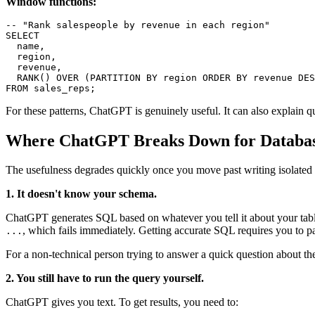
Window functions:
-- "Rank salespeople by revenue in each region"

SELECT

  name,

  region,

  revenue,

  RANK() OVER (PARTITION BY region ORDER BY revenue DES
FROM sales_reps;
For these patterns, ChatGPT is genuinely useful. It can also explai
Where ChatGPT Breaks Down for Databa
The usefulness degrades quickly once you move past writing isolated 
1. It doesn't know your schema.
ChatGPT generates SQL based on whatever you tell it about your table
, which fails immediately. Getting accurate SQL requires you to 
...
For a non-technical person trying to answer a quick question about the
2. You still have to run the query yourself.
ChatGPT gives you text. To get results, you need to: