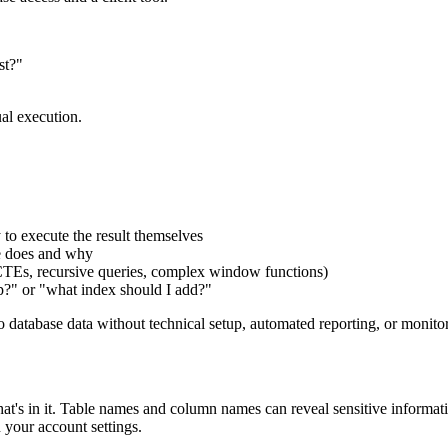
st?"
al execution.
to execute the result themselves
se does and why
(CTEs, recursive queries, complex window functions)
ip?" or "what index should I add?"
to database data without technical setup, automated reporting, or monito
s in it. Table names and column names can reveal sensitive information 
your account settings.