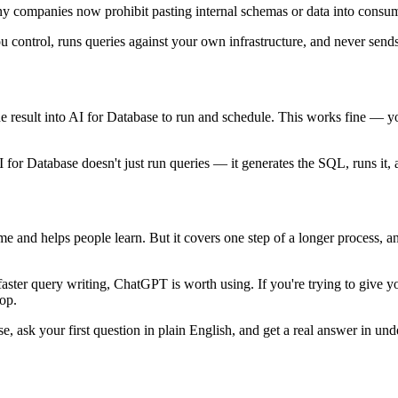
ny companies now prohibit pasting internal schemas or data into consum
u control, runs queries against your own infrastructure, and never send
e result into AI for Database to run and schedule. This works fine — 
for Database doesn't just run queries — it generates the SQL, runs it, a
 and helps people learn. But it covers one step of a longer process, an
faster query writing, ChatGPT is worth using. If you're trying to give 
op.
 ask your first question in plain English, and get a real answer in und