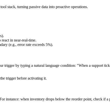
ol stack, turning passive data into proactive operations.
s).
 react in near-real-time.
dary (e.g., error rate exceeds 5%).
rigger by typing a natural language condition: "When a support ticket i
 trigger before activating it.
For instance: when inventory drops below the reorder point, check if a 