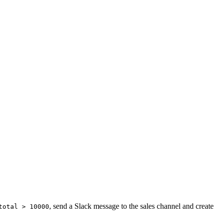
, send a Slack message to the sales channel and create
total > 10000