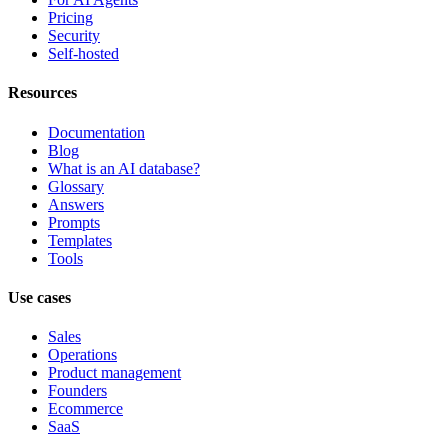
Pricing
Security
Self-hosted
Resources
Documentation
Blog
What is an AI database?
Glossary
Answers
Prompts
Templates
Tools
Use cases
Sales
Operations
Product management
Founders
Ecommerce
SaaS