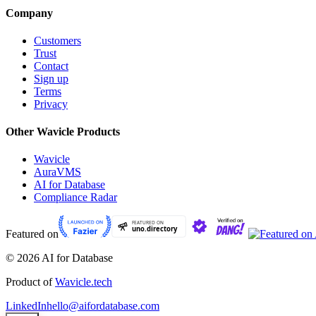
Company
Customers
Trust
Contact
Sign up
Terms
Privacy
Other Wavicle Products
Wavicle
AuraVMS
AI for Database
Compliance Radar
Featured on
© 2026 AI for Database
Product of
Wavicle.tech
LinkedIn
hello@aifordatabase.com