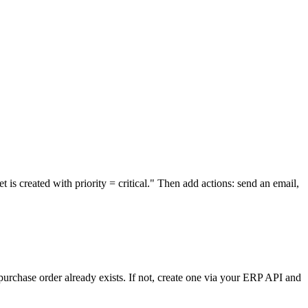
s created with priority = critical." Then add actions: send an email,
purchase order already exists. If not, create one via your ERP API and