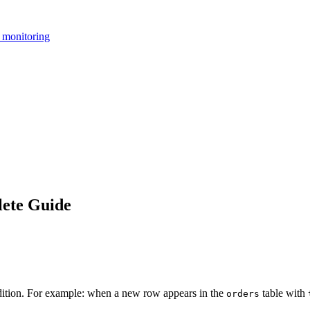
 monitoring
ete Guide
ndition. For example: when a new row appears in the
table with
orders