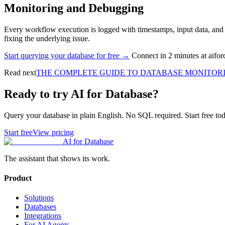
Monitoring and Debugging
Every workflow execution is logged with timestamps, input data, and act
fixing the underlying issue.
Start querying your database for free →
Connect in 2 minutes at aifo
Read next
THE COMPLETE GUIDE TO DATABASE MONITOR
Ready to try AI for Database?
Query your database in plain English. No SQL required. Start free tod
Start free
View pricing
AI for Database
The assistant that shows its work.
Product
Solutions
Databases
Integrations
For AI Agents