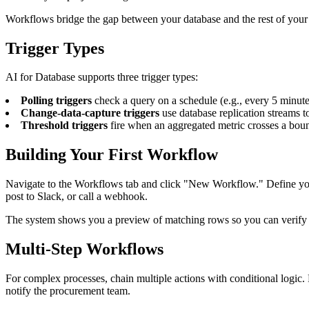
Workflows bridge the gap between your database and the rest of your to
Trigger Types
AI for Database supports three trigger types:
Polling triggers
check a query on a schedule (e.g., every 5 minute
Change-data-capture triggers
use database replication streams to
Threshold triggers
fire when an aggregated metric crosses a boun
Building Your First Workflow
Navigate to the Workflows tab and click "New Workflow." Define your t
post to Slack, or call a webhook.
The system shows you a preview of matching rows so you can verify the
Multi-Step Workflows
For complex processes, chain multiple actions with conditional logic. 
notify the procurement team.