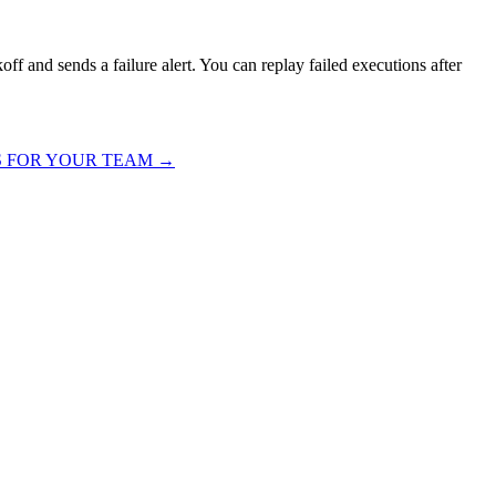
off and sends a failure alert. You can replay failed executions after
S FOR YOUR TEAM
→