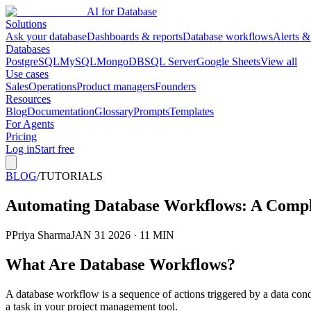
AI for Database
Solutions
Ask your database
Dashboards & reports
Database workflows
Alerts &
Databases
PostgreSQL
MySQL
MongoDB
SQL Server
Google Sheets
View all
Use cases
Sales
Operations
Product managers
Founders
Resources
Blog
Documentation
Glossary
Prompts
Templates
For Agents
Pricing
Log in
Start free
BLOG
/
TUTORIALS
Automating Database Workflows: A Compl
P
Priya Sharma
JAN 31 2026 · 11 MIN
What Are Database Workflows?
A database workflow is a sequence of actions triggered by a data co
a task in your project management tool.