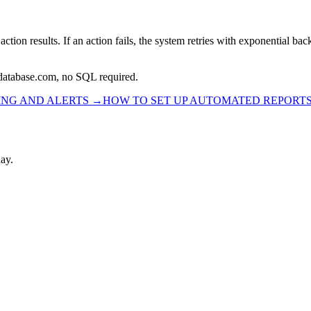
ion results. If an action fails, the system retries with exponential back
rdatabase.com, no SQL required.
ING AND ALERTS
→
HOW TO SET UP AUTOMATED REPORT
ay.