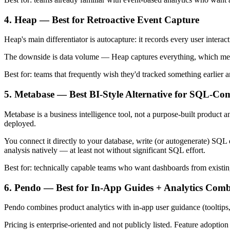
4. Heap — Best for Retroactive Event Capture
Heap's main differentiator is autocapture: it records every user intera
The downside is data volume — Heap captures everything, which means
Best for: teams that frequently wish they'd tracked something earlier 
5. Metabase — Best BI-Style Alternative for SQL-Co
Metabase is a business intelligence tool, not a purpose-built product 
deployed.
You connect it directly to your database, write (or autogenerate) SQL q
analysis natively — at least not without significant SQL effort.
Best for: technically capable teams who want dashboards from existing 
6. Pendo — Best for In-App Guides + Analytics Com
Pendo combines product analytics with in-app user guidance (tooltips
Pricing is enterprise-oriented and not publicly listed. Feature adoption