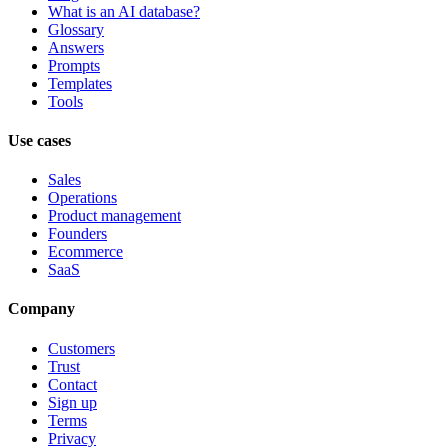
What is an AI database?
Glossary
Answers
Prompts
Templates
Tools
Use cases
Sales
Operations
Product management
Founders
Ecommerce
SaaS
Company
Customers
Trust
Contact
Sign up
Terms
Privacy