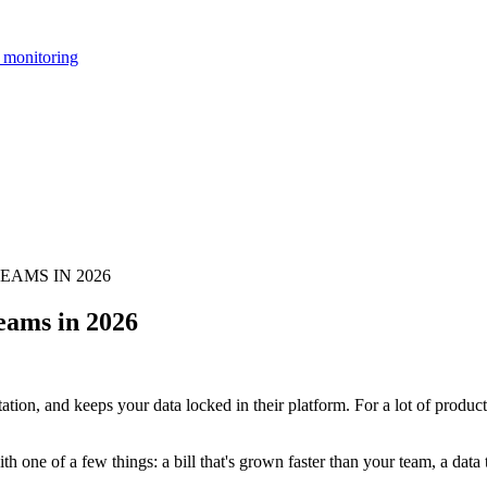
 monitoring
AMS IN 2026
eams in 2026
ation, and keeps your data locked in their platform. For a lot of produc
h one of a few things: a bill that's grown faster than your team, a data t