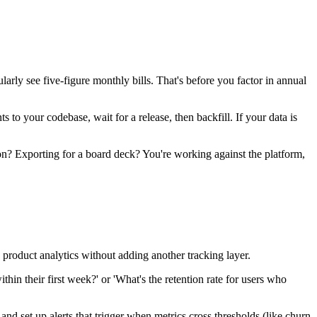
ly see five-figure monthly bills. That's before you factor in annual
o your codebase, wait for a release, then backfill. If your data is
hon? Exporting for a board deck? You're working against the platform,
product analytics without adding another tracking layer.
in their first week?' or 'What's the retention rate for users who
d set up alerts that trigger when metrics cross thresholds (like churn