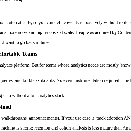
ction automatically, so you can define events retroactively without re-d
 more noise and higher costs at scale. Heap was acquired by Contentsq
and want to go back in time.
mfortable Teams
analytics platform. But for teams whose analytics needs are mostly 'show
ueries, and build dashboards. No event instrumentation required. The lim
data without a full analytics stack.
bined
, walkthroughs, announcements). If your use case is 'track adoption AN
 tracking is strong; retention and cohort analysis is less mature than Amp