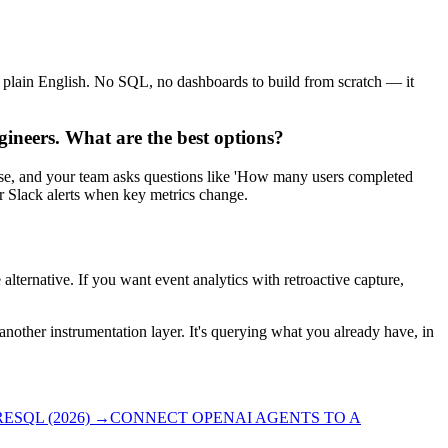
n plain English. No SQL, no dashboards to build from scratch — it
gineers. What are the best options?
ase, and your team asks questions like 'How many users completed
er Slack alerts when key metrics change.
e alternative. If you want event analytics with retroactive capture,
 another instrumentation layer. It's querying what you already have, in
SQL (2026)
→
CONNECT OPENAI AGENTS TO A