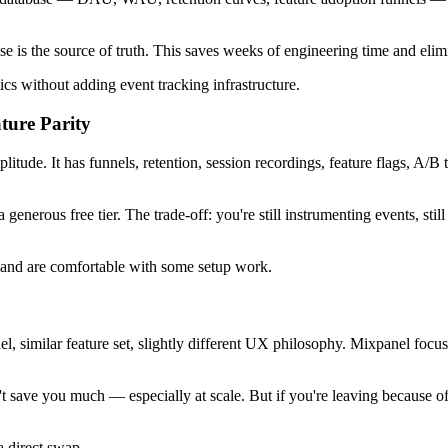
ase is the source of truth. This saves weeks of engineering time and eli
cs without adding event tracking infrastructure.
ture Parity
tude. It has funnels, retention, session recordings, feature flags, A/B t
generous free tier. The trade-off: you're still instrumenting events, st
ag and are comfortable with some setup work.
del, similar feature set, slightly different UX philosophy. Mixpanel fo
t save you much — especially at scale. But if you're leaving because of
a direct swap.