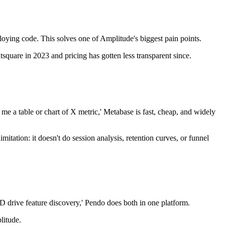
eploying code. This solves one of Amplitude's biggest pain points.
uare in 2023 and pricing has gotten less transparent since.
 me a table or chart of X metric,' Metabase is fast, cheap, and widely
itation: it doesn't do session analysis, retention curves, or funnel
D drive feature discovery,' Pendo does both in one platform.
litude.