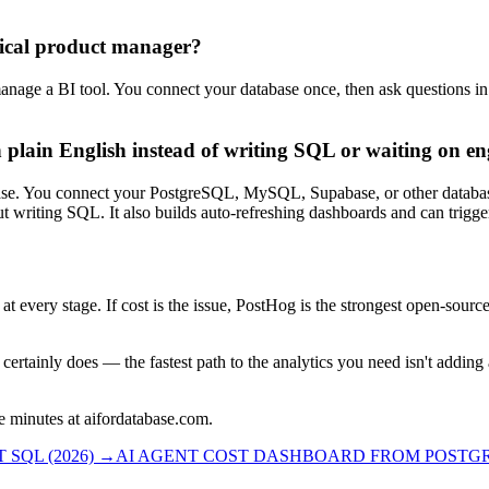
nical product manager?
 manage a BI tool. You connect your database once, then ask questions i
 plain English instead of writing SQL or waiting on en
use case. You connect your PostgreSQL, MySQL, Supabase, or other datab
ut writing SQL. It also builds auto-refreshing dashboards and can trigg
 at every stage. If cost is the issue, PostHog is the strongest open-sourc
certainly does — the fastest path to the analytics you need isn't adding
e minutes at aifordatabase.com.
SQL (2026)
→
AI AGENT COST DASHBOARD FROM POSTGRE