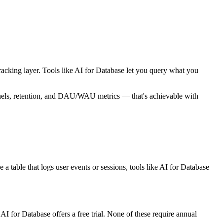
 tracking layer. Tools like AI for Database let you query what you
nnels, retention, and DAU/WAU metrics — that's achievable with
a table that logs user events or sessions, tools like AI for Database
I for Database offers a free trial. None of these require annual