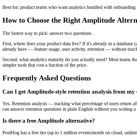
Best for: product teams who want analytics bundled with onboarding
How to Choose the Right Amplitude Altern
The fastest way to pick: answer two questions.
First, where does your product data live? If it's already in a database
already have — feature usage, user activity, retention — without tou
Second, what analytics maturity do you actually need? Most teams th
simpler tools that cost a fraction of the price.
Frequently Asked Questions
Can I get Amplitude-style retention analysis from m
Yes. Retention analysis — tracking what percentage of users return afte
can answer retention questions in plain English without you writing a
Is there a free Amplitude alternative?
PostHog has a free tier (up to 1 million events/month on cloud, unlimi