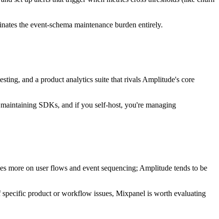
minates the event-schema maintenance burden entirely.
esting, and a product analytics suite that rivals Amplitude's core
ill maintaining SDKs, and if you self-host, you're managing
cuses more on user flows and event sequencing; Amplitude tends to be
 specific product or workflow issues, Mixpanel is worth evaluating