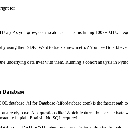
ight for.
Us). As you grow, costs scale fast — teams hitting 100k+ MTUs regular
y using their SDK. Want to track a new metric? You need to add events t
t the underlying data lives with them. Running a cohort analysis in Pyt
 a Database
 database, AI for Database (aifordatabase.com) is the fastest path to 
 already have. Ask questions like 'Which features do users activate with
nstantly in plain English. No SQL required.
r database — DAU, WAU, retention curves, feature adoption funnels — an