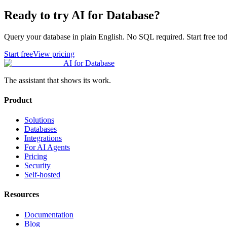
Ready to try AI for Database?
Query your database in plain English. No SQL required. Start free tod
Start free
View pricing
AI for Database
The assistant that shows its work.
Product
Solutions
Databases
Integrations
For AI Agents
Pricing
Security
Self-hosted
Resources
Documentation
Blog