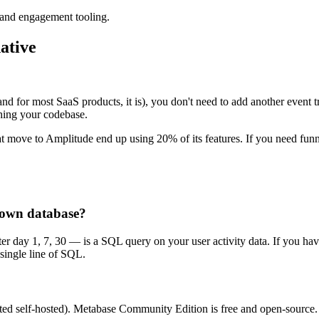
 and engagement tooling.
ative
 (and for most SaaS products, it is), you don't need to add another event
ching your codebase.
at move to Amplitude end up using 20% of its features. If you need fu
y own database?
r day 1, 7, 30 — is a SQL query on your user activity data. If you have 
 single line of SQL.
ted self-hosted). Metabase Community Edition is free and open-source. A