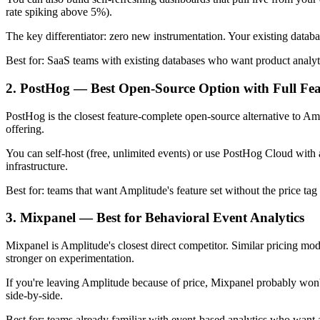
rate spiking above 5%).
The key differentiator: zero new instrumentation. Your existing datab
Best for: SaaS teams with existing databases who want product analyti
2. PostHog — Best Open-Source Option with Full Fea
PostHog is the closest feature-complete open-source alternative to Ampli
offering.
You can self-host (free, unlimited events) or use PostHog Cloud with a 
infrastructure.
Best for: teams that want Amplitude's feature set without the price t
3. Mixpanel — Best for Behavioral Event Analytics
Mixpanel is Amplitude's closest direct competitor. Similar pricing mo
stronger on experimentation.
If you're leaving Amplitude because of price, Mixpanel probably won'
side-by-side.
Best for: teams already familiar with event-based analytics who want 