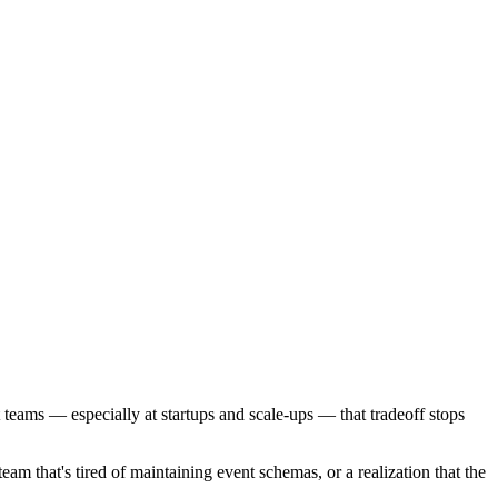
t teams — especially at startups and scale-ups — that tradeoff stops
eam that's tired of maintaining event schemas, or a realization that the