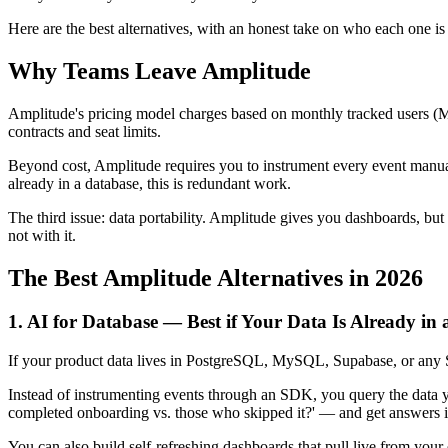
Here are the best alternatives, with an honest take on who each one is r
Why Teams Leave Amplitude
Amplitude's pricing model charges based on monthly tracked users (MT
contracts and seat limits.
Beyond cost, Amplitude requires you to instrument every event manuall
already in a database, this is redundant work.
The third issue: data portability. Amplitude gives you dashboards, bu
not with it.
The Best Amplitude Alternatives in 2026
1. AI for Database — Best if Your Data Is Already in
If your product data lives in PostgreSQL, MySQL, Supabase, or any SQL
Instead of instrumenting events through an SDK, you query the data you
completed onboarding vs. those who skipped it?' — and get answers i
You can also build self-refreshing dashboards that pull live from you