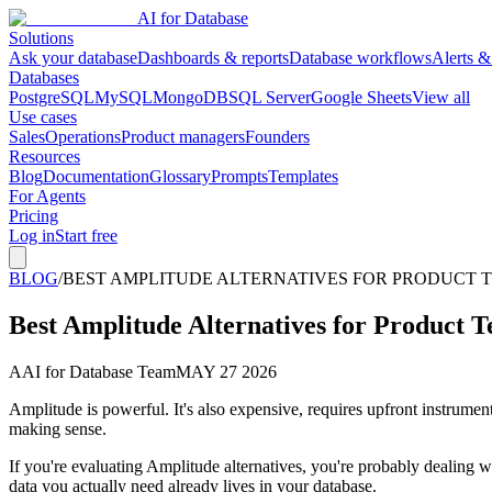
AI for Database
Solutions
Ask your database
Dashboards & reports
Database workflows
Alerts &
Databases
PostgreSQL
MySQL
MongoDB
SQL Server
Google Sheets
View all
Use cases
Sales
Operations
Product managers
Founders
Resources
Blog
Documentation
Glossary
Prompts
Templates
For Agents
Pricing
Log in
Start free
BLOG
/
BEST AMPLITUDE ALTERNATIVES FOR PRODUCT TE
Best Amplitude Alternatives for Product T
A
AI for Database Team
MAY 27 2026
Amplitude is powerful. It's also expensive, requires upfront instrument
making sense.
If you're evaluating Amplitude alternatives, you're probably dealing wit
data you actually need already lives in your database.