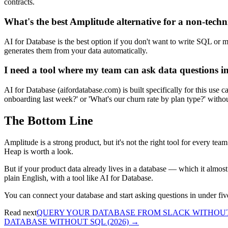
contracts.
What's the best Amplitude alternative for a non-tech
AI for Database is the best option if you don't want to write SQL or
generates them from your data automatically.
I need a tool where my team can ask data questions in
AI for Database (aifordatabase.com) is built specifically for this 
onboarding last week?' or 'What's our churn rate by plan type?' witho
The Bottom Line
Amplitude is a strong product, but it's not the right tool for every team
Heap is worth a look.
But if your product data already lives in a database — which it almost 
plain English, with a tool like AI for Database.
You can connect your database and start asking questions in under fiv
Read next
QUERY YOUR DATABASE FROM SLACK WITHOUT 
DATABASE WITHOUT SQL (2026)
→