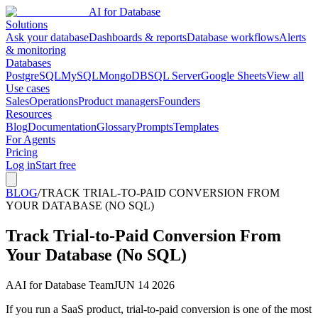
AI for Database
Solutions
Ask your database
Dashboards & reports
Database workflows
Alerts
& monitoring
Databases
PostgreSQL
MySQL
MongoDB
SQL Server
Google Sheets
View all
Use cases
Sales
Operations
Product managers
Founders
Resources
Blog
Documentation
Glossary
Prompts
Templates
For Agents
Pricing
Log in
Start free
BLOG
/
TRACK TRIAL-TO-PAID CONVERSION FROM
YOUR DATABASE (NO SQL)
Track Trial-to-Paid Conversion From
Your Database (No SQL)
A
AI for Database Team
JUN 14 2026
If you run a SaaS product, trial-to-paid conversion is one of the most