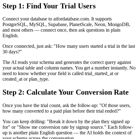
Step 1: Find Your Trial Users
Connect your database to aifordatabase.com. It supports
PostgreSQL, MySQL, Supabase, PlanetScale, Neon, MongoDB,
and most others — connect once, then ask questions in plain
English.
Once connected, just ask: "How many users started a trial in the last
30 days?"
The AI reads your schema and generates the correct query against
your actual table and column names. You get a number instantly. No
need to know whether your field is called trial_started_at or
created_at or plan_type.
Step 2: Calculate Your Conversion Rate
Once you have the trial count, ask the follow-up: "Of those users,
how many converted to a paid plan before their trial ended?"
You can keep drilling: "Break it down by the plan they signed up
for" or "Show me conversion rate by signup source." Each follow-
up is another plain English question — the AI holds the context of
your schema across the conversation.