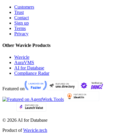
Customers
Trust
Contact
Sign up
Terms
Privacy
Other Wavicle Products
Wavicle
AuraVMS
AI for Database
Compliance Radar
Featured on
© 2026 AI for Database
Product of
Wavicle.tech