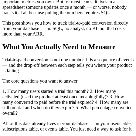
important metrics you own. But for most teams, it lives in a
spreadsheet someone updates once a month — or worse, nobody
tracks it at all because pulling the numbers requires SQL.
This post shows you how to track trial-to-paid conversion directly
from your database — no SQL, no analyst, no BI tool that costs
more than your ARR.
What You Actually Need to Measure
Trial-to-paid conversion is not one number. It is a sequence of events
— and the drop-off between each step tells you where your product
is failing.
The core questions you want to answer:
1. How many users started a trial this month? 2. How many
activated (used the product at least once meaningfully)? 3. How
many converted to paid before the trial expired? 4. How many are
still on trial and when do they expire? 5. What percentage converted
overall?
All of this data already lives in your database — in your users table,
subscriptions table, or events table. You just need a way to ask for it.