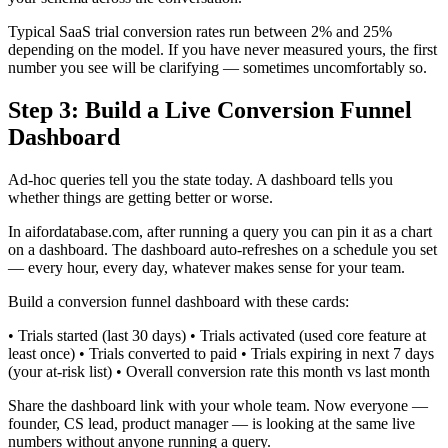
Typical SaaS trial conversion rates run between 2% and 25%
depending on the model. If you have never measured yours, the first
number you see will be clarifying — sometimes uncomfortably so.
Step 3: Build a Live Conversion Funnel
Dashboard
Ad-hoc queries tell you the state today. A dashboard tells you
whether things are getting better or worse.
In aifordatabase.com, after running a query you can pin it as a chart
on a dashboard. The dashboard auto-refreshes on a schedule you set
— every hour, every day, whatever makes sense for your team.
Build a conversion funnel dashboard with these cards:
• Trials started (last 30 days) • Trials activated (used core feature at
least once) • Trials converted to paid • Trials expiring in next 7 days
(your at-risk list) • Overall conversion rate this month vs last month
Share the dashboard link with your whole team. Now everyone —
founder, CS lead, product manager — is looking at the same live
numbers without anyone running a query.