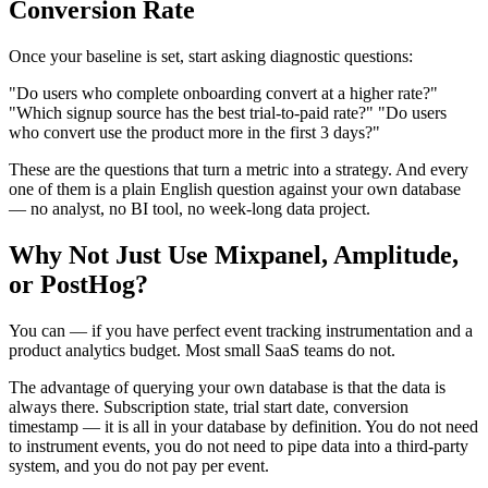
Conversion Rate
Once your baseline is set, start asking diagnostic questions:
"Do users who complete onboarding convert at a higher rate?"
"Which signup source has the best trial-to-paid rate?" "Do users
who convert use the product more in the first 3 days?"
These are the questions that turn a metric into a strategy. And every
one of them is a plain English question against your own database
— no analyst, no BI tool, no week-long data project.
Why Not Just Use Mixpanel, Amplitude,
or PostHog?
You can — if you have perfect event tracking instrumentation and a
product analytics budget. Most small SaaS teams do not.
The advantage of querying your own database is that the data is
always there. Subscription state, trial start date, conversion
timestamp — it is all in your database by definition. You do not need
to instrument events, you do not need to pipe data into a third-party
system, and you do not pay per event.