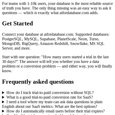
For teams with 1-10k users, your database is the most reliable source
of truth you have. The only thing missing was an easy way to ask it
questions — which is exactly what aifordatabase.com adds.
Get Started
Connect your database at aifordatabase.com. Supported databases:
PostgreSQL, MySQL, Supabase, PlanetScale, Neon, Turso,
MongoDB, BigQuery, Amazon Redshift, Snowflake, MS SQL
Server, and more.
Start with one question: "How many users started a trial in the last
30 days?" The answer will tell you whether you have a data
problem or a conversion problem — and either way, you will finally
know.
Frequently asked questions
How do I track trial-to-paid conversion without SQL?
What is a good trial-to-paid conversion rate for SaaS?
I need a tool where my team can ask data questions in plain
English about our SaaS metrics. What are the best options?
How do I automatically email users before their trial expires?