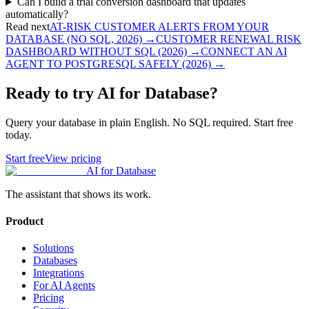
Can I build a trial conversion dashboard that updates
automatically?
Read next
AT-RISK CUSTOMER ALERTS FROM YOUR
DATABASE (NO SQL, 2026)
→
CUSTOMER RENEWAL RISK
DASHBOARD WITHOUT SQL (2026)
→
CONNECT AN AI
AGENT TO POSTGRESQL SAFELY (2026)
→
Ready to try AI for Database?
Query your database in plain English. No SQL required. Start free
today.
Start free
View pricing
AI for Database
The assistant that shows its work.
Product
Solutions
Databases
Integrations
For AI Agents
Pricing