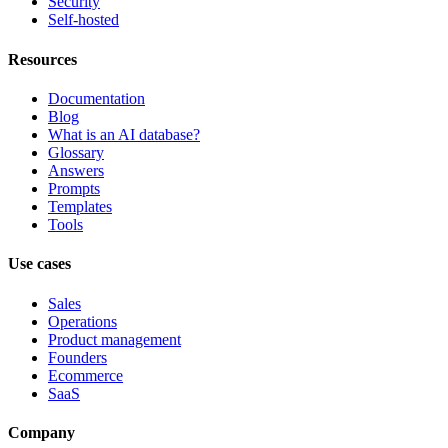
Security
Self-hosted
Resources
Documentation
Blog
What is an AI database?
Glossary
Answers
Prompts
Templates
Tools
Use cases
Sales
Operations
Product management
Founders
Ecommerce
SaaS
Company