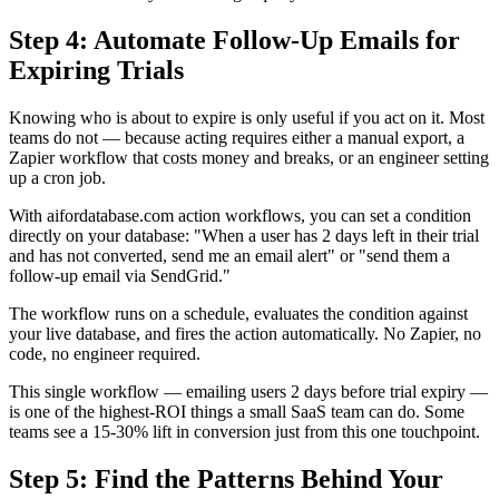
Step 4: Automate Follow-Up Emails for
Expiring Trials
Knowing who is about to expire is only useful if you act on it. Most
teams do not — because acting requires either a manual export, a
Zapier workflow that costs money and breaks, or an engineer setting
up a cron job.
With aifordatabase.com action workflows, you can set a condition
directly on your database: "When a user has 2 days left in their trial
and has not converted, send me an email alert" or "send them a
follow-up email via SendGrid."
The workflow runs on a schedule, evaluates the condition against
your live database, and fires the action automatically. No Zapier, no
code, no engineer required.
This single workflow — emailing users 2 days before trial expiry —
is one of the highest-ROI things a small SaaS team can do. Some
teams see a 15-30% lift in conversion just from this one touchpoint.
Step 5: Find the Patterns Behind Your