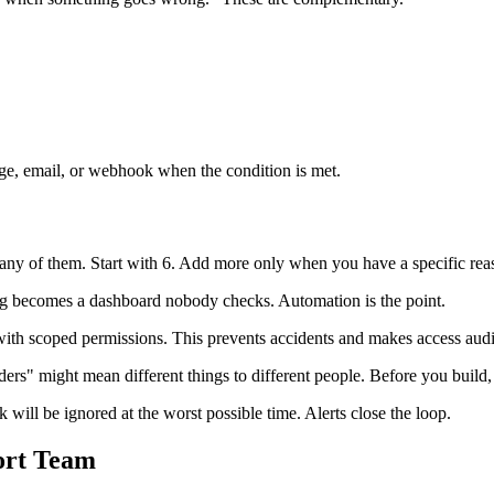
ge, email, or webhook when the condition is met.
any of them. Start with 6. Add more only when you have a specific rea
ng becomes a dashboard nobody checks. Automation is the point.
ith scoped permissions. This prevents accidents and makes access audit
ers" might mean different things to different people. Before you build
ill be ignored at the worst possible time. Alerts close the loop.
ort Team