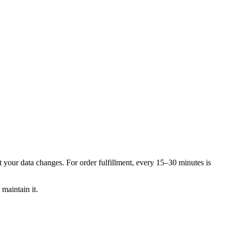
t your data changes. For order fulfillment, every 15–30 minutes is
maintain it.