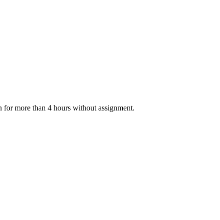
n for more than 4 hours without assignment.