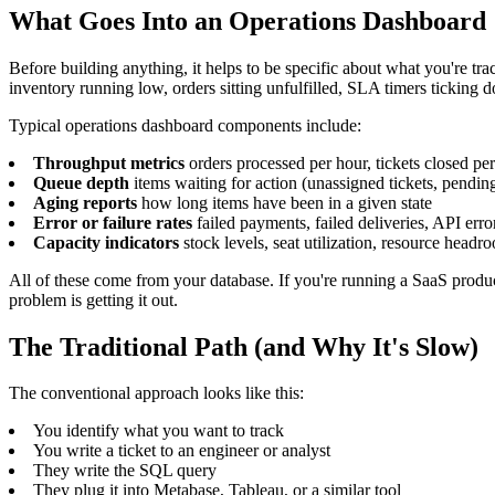
What Goes Into an Operations Dashboard
Before building anything, it helps to be specific about what you're tr
inventory running low, orders sitting unfulfilled, SLA timers ticking 
Typical operations dashboard components include:
Throughput metrics
orders processed per hour, tickets closed pe
Queue depth
items waiting for action (unassigned tickets, pending
Aging reports
how long items have been in a given state
Error or failure rates
failed payments, failed deliveries, API erro
Capacity indicators
stock levels, seat utilization, resource headr
All of these come from your database. If you're running a SaaS pro
problem is getting it out.
The Traditional Path (and Why It's Slow)
The conventional approach looks like this:
You identify what you want to track
You write a ticket to an engineer or analyst
They write the SQL query
They plug it into Metabase, Tableau, or a similar tool