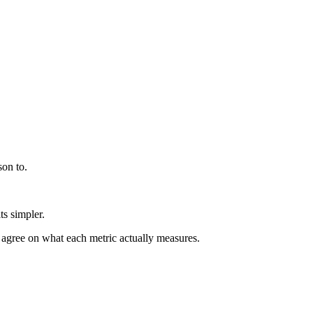
son to.
s simpler.
, agree on what each metric actually measures.