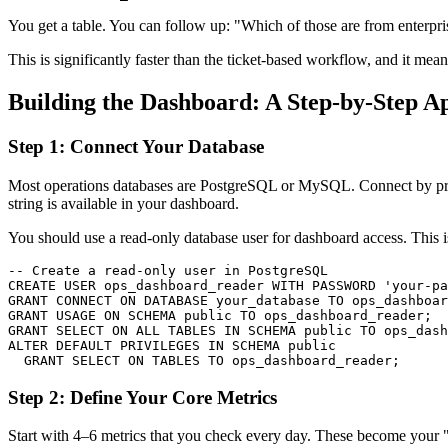
You get a table. You can follow up: "Which of those are from enterpr
This is significantly faster than the ticket-based workflow, and it me
Building the Dashboard: A Step-by-Step A
Step 1: Connect Your Database
Most operations databases are PostgreSQL or MySQL. Connect by provid
string is available in your dashboard.
You should use a read-only database user for dashboard access. This is
-- Create a read-only user in PostgreSQL

CREATE USER ops_dashboard_reader WITH PASSWORD 'your-pa
GRANT CONNECT ON DATABASE your_database TO ops_dashboar
GRANT USAGE ON SCHEMA public TO ops_dashboard_reader;

GRANT SELECT ON ALL TABLES IN SCHEMA public TO ops_dash
ALTER DEFAULT PRIVILEGES IN SCHEMA public

  GRANT SELECT ON TABLES TO ops_dashboard_reader;
Step 2: Define Your Core Metrics
Start with 4–6 metrics that you check every day. These become your "a