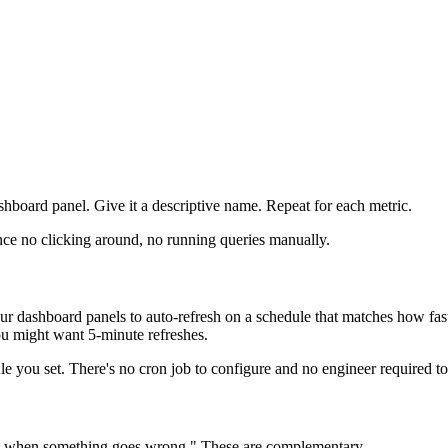
shboard panel. Give it a descriptive name. Repeat for each metric.
ance no clicking around, no running queries manually.
our dashboard panels to auto-refresh on a schedule that matches how fas
you might want 5-minute refreshes.
 you set. There's no cron job to configure and no engineer required to 
 me when something goes wrong." These are complementary.