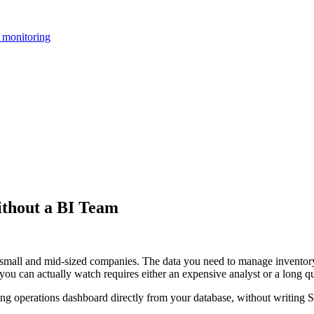
 monitoring
thout a BI Team
 small and mid-sized companies. The data you need to manage inventory,
 you can actually watch requires either an expensive analyst or a long q
ing operations dashboard directly from your database, without writing 