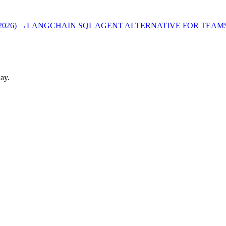
026)
→
LANGCHAIN SQL AGENT ALTERNATIVE FOR TEAMS 
ay.