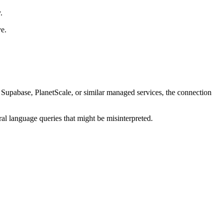
.
ve.
Supabase, PlanetScale, or similar managed services, the connection
ral language queries that might be misinterpreted.