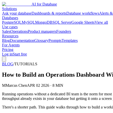
AI for Database
Solutions
Ask your database
Dashboards & reports
Database workflows
Alerts &
Databases
PostgreSQL
MySQL
MongoDB
SQL Server
Google Sheets
View all
Use cases
Sales
Operations
Product managers
Founders
Resources
Blog
Documentation
Glossary
Prompts
Templates
For Agents
Pricing
Log in
Start free
BLOG
/
TUTORIALS
How to Build an Operations Dashboard Wi
M
Marcus Chen
APR 02 2026 · 8 MIN
Running operations without a dedicated BI team is the norm for most
throughput already exists in your database but getting it onto a screen
There's a shorter path. This guide walks through how to build a work