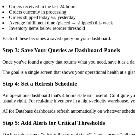
Orders received in the last 24 hours
Orders currently in processing
Orders shipped today vs. yesterday
Average fulfillment time (placed → shipped) this week
Inventory items below reorder threshold
Each of these becomes a saved query on your dashboard.
Step 3: Save Your Queries as Dashboard Panels
Once you've found a query that returns what you need, save it as a da
The goal is a single screen that shows your operational health at a gl
Step 4: Set a Refresh Schedule
An operations dashboard that's 4 hours stale isn't useful. Configure y
usually right. For real-time inventory in a high-velocity warehouse, 
AI for Database dashboards refresh automatically on whatever schedule
Step 5: Add Alerts for Critical Thresholds
Dashboards answer "what is the current state?" Alerts answer "tell