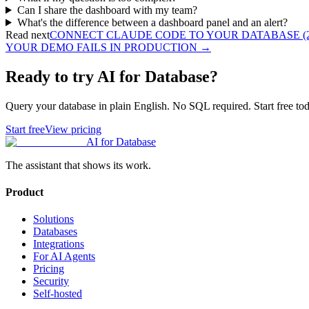
Can I share the dashboard with my team?
What's the difference between a dashboard panel and an alert?
Read next
CONNECT CLAUDE CODE TO YOUR DATABASE (2
YOUR DEMO FAILS IN PRODUCTION
→
Ready to try AI for Database?
Query your database in plain English. No SQL required. Start free tod
Start free
View pricing
AI for Database
The assistant that shows its work.
Product
Solutions
Databases
Integrations
For AI Agents
Pricing
Security
Self-hosted