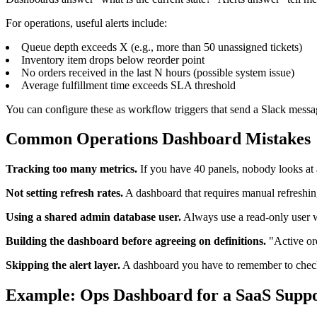
For operations, useful alerts include:
Queue depth exceeds X (e.g., more than 50 unassigned tickets)
Inventory item drops below reorder point
No orders received in the last N hours (possible system issue)
Average fulfillment time exceeds SLA threshold
You can configure these as workflow triggers that send a Slack messa
Common Operations Dashboard Mistakes
Tracking too many metrics.
If you have 40 panels, nobody looks at 
Not setting refresh rates.
A dashboard that requires manual refreshi
Using a shared admin database user.
Always use a read-only user w
Building the dashboard before agreeing on definitions.
"Active ord
Skipping the alert layer.
A dashboard you have to remember to check w
Example: Ops Dashboard for a SaaS Supp