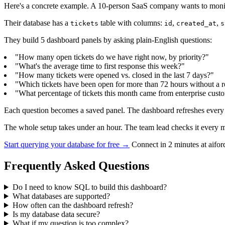
Here's a concrete example. A 10-person SaaS company wants to monito
Their database has a
table with columns:
,
,
tickets
id
created_at
s
They build 5 dashboard panels by asking plain-English questions:
"How many open tickets do we have right now, by priority?"
"What's the average time to first response this week?"
"How many tickets were opened vs. closed in the last 7 days?"
"Which tickets have been open for more than 72 hours without a 
"What percentage of tickets this month came from enterprise cust
Each question becomes a saved panel. The dashboard refreshes every 3
The whole setup takes under an hour. The team lead checks it every mo
Start querying your database for free →
Connect in 2 minutes at aifo
Frequently Asked Questions
Do I need to know SQL to build this dashboard?
What databases are supported?
How often can the dashboard refresh?
Is my database data secure?
What if my question is too complex?