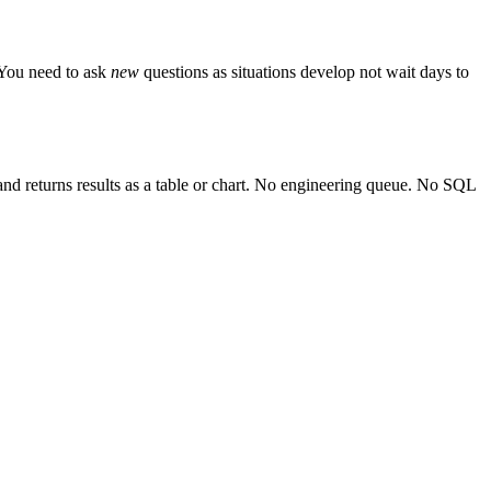
 You need to ask
new
questions as situations develop not wait days to
and returns results as a table or chart. No engineering queue. No SQL