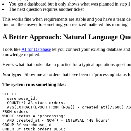
You get a dashboard but it only shows what was planned in step 1
The next question requires another ticket
This works fine when requirements are stable and you have a team ded
find out the answer to something you realized mattered this morning.
A Better Approach: Natural Language Que
Tools like
AI for Database
let you connect your existing database and 
knowledge required.
Here's what that looks like in practice for a typical operations question
You type:
"Show me all orders that have been in 'processing' status
The system runs something like:
SELECT

  warehouse_id,

  COUNT(*) AS stuck_orders,

  AVG(EXTRACT(EPOCH FROM (NOW() - created_at))/3600) AS
FROM orders

WHERE status = 'processing'

  AND created_at < NOW() - INTERVAL '48 hours'

GROUP BY warehouse_id

ORDER BY stuck_orders DESC;