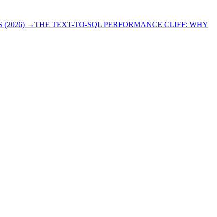
(2026)
→
THE TEXT-TO-SQL PERFORMANCE CLIFF: WHY