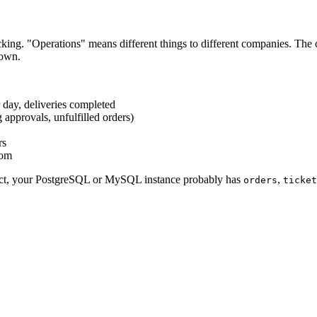
acking. "Operations" means different things to different companies. The 
down.
r day, deliveries completed
 approvals, unfulfilled orders)
rs
oom
duct, your PostgreSQL or MySQL instance probably has
,
orders
ticket