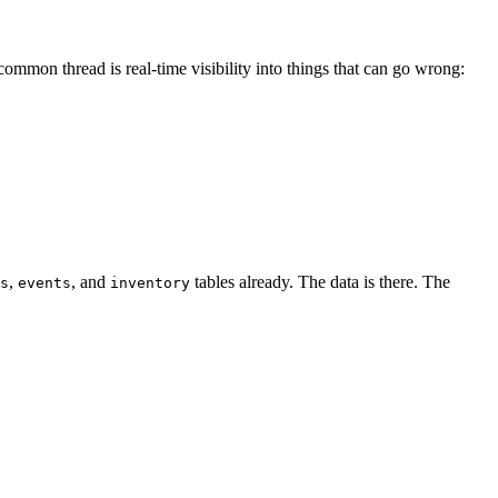
common thread is real-time visibility into things that can go wrong:
,
, and
tables already. The data is there. The
s
events
inventory