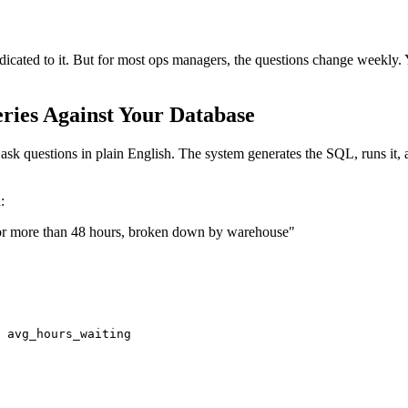
icated to it. But for most ops managers, the questions change weekly.
ries Against Your Database
ask questions in plain English. The system generates the SQL, runs it, 
:
 for more than 48 hours, broken down by warehouse"
 avg_hours_waiting
