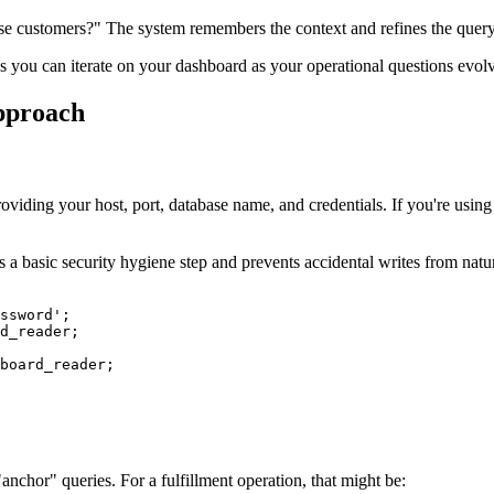
ise customers?" The system remembers the context and refines the query
ans you can iterate on your dashboard as your operational questions evol
pproach
ing your host, port, database name, and credentials. If you're using 
 a basic security hygiene step and prevents accidental writes from natu
ssword';

d_reader;

board_reader;

nchor" queries. For a fulfillment operation, that might be: