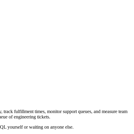
 track fulfillment times, monitor support queues, and measure team
ueue of engineering tickets.
SQL yourself or waiting on anyone else.