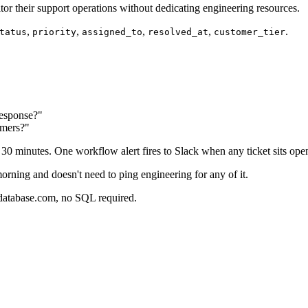
r their support operations without dedicating engineering resources.
,
,
,
,
.
tatus
priority
assigned_to
resolved_at
customer_tier
response?"
omers?"
0 minutes. One workflow alert fires to Slack when any ticket sits ope
rning and doesn't need to ping engineering for any of it.
rdatabase.com, no SQL required.